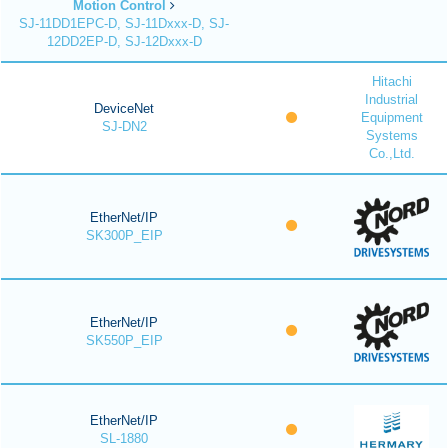
Motion Control
SJ-11DD1EPC-D, SJ-11Dxxx-D, SJ-
12DD2EP-D, SJ-12Dxxx-D
Hitachi
Industrial
DeviceNet
Equipment
SJ-DN2
Systems
Co.,Ltd.
EtherNet/IP
SK300P_EIP
EtherNet/IP
SK550P_EIP
EtherNet/IP
SL-1880