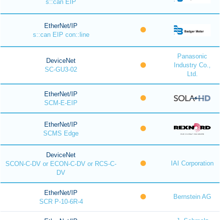
s::can EIP
EtherNet/IP
s::can EIP con::line
Panasonic
DeviceNet
Industry Co.,
SC-GU3-02
Ltd.
EtherNet/IP
SCM-E-EIP
EtherNet/IP
SCMS Edge
DeviceNet
IAI Corporation
SCON-C-DV or ECON-C-DV or RCS-C-
DV
EtherNet/IP
Bernstein AG
SCR P-10-6R-4