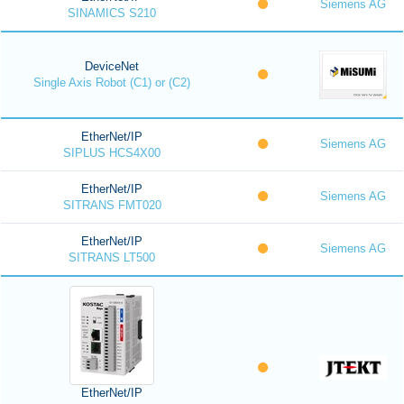
Siemens AG
SINAMICS S210
DeviceNet
Single Axis Robot (C1) or (C2)
EtherNet/IP
Siemens AG
SIPLUS HCS4X00
EtherNet/IP
Siemens AG
SITRANS FMT020
EtherNet/IP
Siemens AG
SITRANS LT500
EtherNet/IP