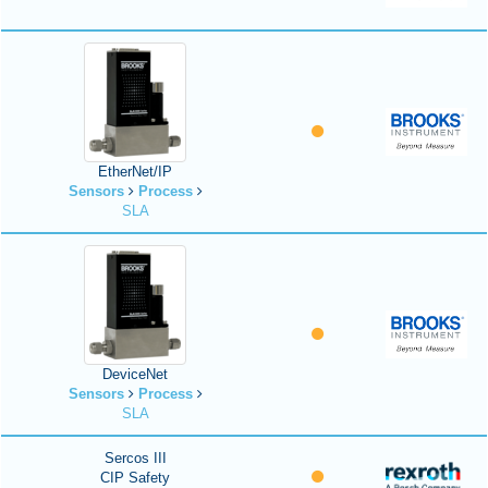
EtherNet/IP
Sensors
Process
SLA
DeviceNet
Sensors
Process
SLA
Sercos III
CIP Safety