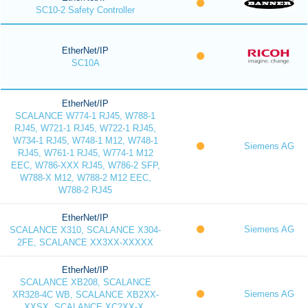
SC10-2 Safety Controller
EtherNet/IP
SC10A
EtherNet/IP
SCALANCE W774-1 RJ45, W788-1
RJ45, W721-1 RJ45, W722-1 RJ45,
W734-1 RJ45, W748-1 M12, W748-1
Siemens AG
RJ45, W761-1 RJ45, W774-1 M12
EEC, W786-XXX RJ45, W786-2 SFP,
W788-X M12, W788-2 M12 EEC,
W788-2 RJ45
EtherNet/IP
Siemens AG
SCALANCE X310, SCALANCE X304-
2FE, SCALANCE XX3XX-XXXXX
EtherNet/IP
SCALANCE XB208, SCALANCE
Siemens AG
XR328-4C WB, SCALANCE XB2XX-
XXSX, SCALANCE XC2XX-X,