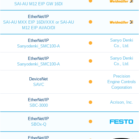
SAI-AU M12 EIP GW 16DI
EtherNet/IP
SAI-AU MXX EIP 16DI/XXX or SAI-AU
M12 EIP AI/AO/DI
Sanyo Denki
EtherNet/IP
Co., Ltd.
Sanyodenki_SMC100-A
Sanyo Denki
EtherNet/IP
Co., Ltd.
Sanyodenki_SMC100-A
Precision
DeviceNet
Engine Controls
SAVC
Corporation
EtherNet/IP
Acrison, Inc.
SBC-3000
EtherNet/IP
SBOx-Q
EtherNet/IP