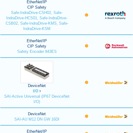
EtherNet/IP
CIP Safety
Safe-IndraDrive-CSH02, Safe-
IndraDrive-HCS01, Safe-IndraDrive-
CSB02, Safe-IndraDrive-KMS, Safe-
IndraDrive-KSM
EtherNet/IP
CIP Safety
Safety Encoder 843ES
DeviceNet
I/O
SAI-Active Universal (IP67 DeviceNet
I/O)
DeviceNet
SAI-AU M12 DN GW 16DI
EtherNet/IP