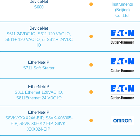
DeviceNet
Instruments
S600
(Beijing)
Co.,Ltd.
DeviceNet
S611 24VDC IO, S611 120 VAC IO,
S811+ 120 VAC IO, or S811+ 24VDC
IO
EtherNet/IP
S711 Soft Starter
EtherNet/IP
S811 Ethernet 120VAC IO,
S811Ethernet 24 VDC IO
EtherNet/IP
S8VK-XXXX24A-EIP, S8VK-X03005-
EIP, S8VK-X06012-EIP, S8VK-
XXX024-EIP