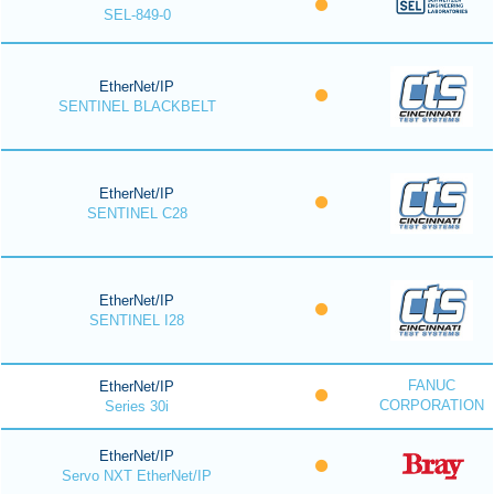
SEL-849-0
EtherNet/IP
SENTINEL BLACKBELT
EtherNet/IP
SENTINEL C28
EtherNet/IP
SENTINEL I28
FANUC
EtherNet/IP
CORPORATION
Series 30i
EtherNet/IP
Servo NXT EtherNet/IP