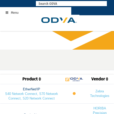
Skip
to
Menu
content
Product
Vendor
EtherNet/IP
Zebra
S40 Network Connect, S70 Network
Technologies
Connect, S20 Network Connect
HORIBA
Precision