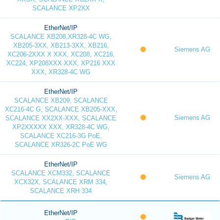
SCALANCE XP2XX
EtherNet/IP
SCALANCE XB208,XR328-4C WG,
XB205-3XX, XB213-3XX, XB216,
Siemens AG
XC206-2XXX X XXX, XC208, XC216,
XC224, XP208XXX XXX, XP216 XXX
XXX, XR328-4C WG
EtherNet/IP
SCALANCE XB209, SCALANCE
XC216-4C G, SCALANCE XB205-XXX,
Siemens AG
SCALANCE XX2XX-XXX, SCALANCE
XP2XXXXX XXX, XR328-4C WG,
SCALANCE XC216-3G PoE,
SCALANCE XR326-2C PoE WG
EtherNet/IP
SCALANCE XCM332, SCALANCE
Siemens AG
XCX32X, SCALANCE XRM 334,
SCALANCE XRH 334
EtherNet/IP