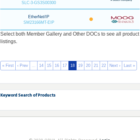
SLC-3-GS3S00300
EtherNet/IP
SM23166MT-EIP
Select both Member Gallery and Other DOCs to see all product
listings.
« First
‹ Prev
…
14
15
16
17
18
19
20
21
22
Next ›
Last »
Keyword Search of Products