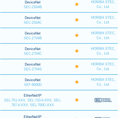
HORIBA STEC,
DeviceNet
Co., Ltd.
SEC-Z504B
HORIBA STEC,
DeviceNet
Co., Ltd.
SEC-Z504C
HORIBA STEC,
DeviceNet
Co., Ltd.
SEC-Z704B
HORIBA STEC,
DeviceNet
Co., Ltd.
SEC-Z704C
HORIBA STEC,
DeviceNet
Co., Ltd.
SEC-Z704S
HORIBA STEC,
DeviceNet
Co., Ltd.
SEF-8000D
EtherNet/IP
SEL-751-XXX, SEL-710-5-XXX, SEL-
787-4-XXX, SEL-700G-XXX
EtherNet/IP