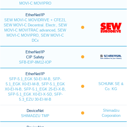
MOVI-C MOVIPRO
EtherNet/IP
SEW MOVI-C MOVIDRIVE + CFE21,
SEW MOVI-C Decentral. Electr., SEW
MOVI-C MOVITRAC advanced, SEW
MOVI-C MOVIPRO, SEW MOVI-C
DCx
EtherNet/IP
CIP Safety
SFB-EIP-8M12-IOP
EtherNet/IP
SFP-5.1_EGK 50-EI-M-B, SFP-
SCHUNK SE &
5.1_EGK X0-EI-M-B, SFP-5.1_EGK
Co. KG
X0-EI-N-B, SFP-5.1_EGK 25-EI-X-B,
SFP-5.1_EGK X0-EI-X-SD, SFP-
5.3_EZU 30-EI-M-B
Shimadzu
DeviceNet
Corporation
SHIMADZU TMP