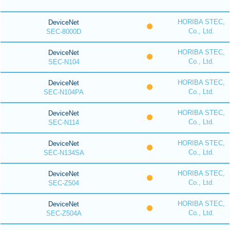
HORIBA STEC,
DeviceNet
Co., Ltd.
SEC-8000D
HORIBA STEC,
DeviceNet
Co., Ltd.
SEC-N104
HORIBA STEC,
DeviceNet
Co., Ltd.
SEC-N104PA
HORIBA STEC,
DeviceNet
Co., Ltd.
SEC-N114
HORIBA STEC,
DeviceNet
Co., Ltd.
SEC-N134SA
HORIBA STEC,
DeviceNet
Co., Ltd.
SEC-Z504
HORIBA STEC,
DeviceNet
Co., Ltd.
SEC-Z504A