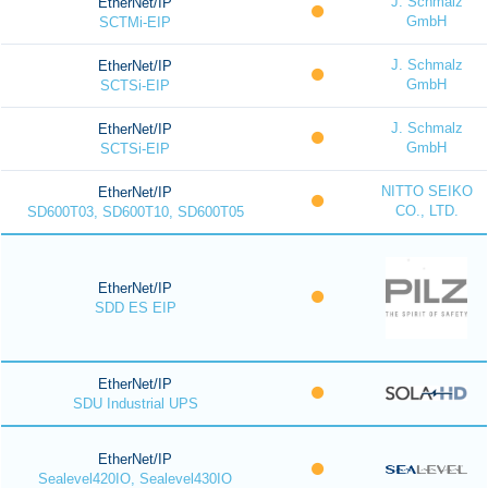
J. Schmalz
EtherNet/IP
GmbH
SCTMi-EIP
J. Schmalz
EtherNet/IP
GmbH
SCTSi-EIP
J. Schmalz
EtherNet/IP
GmbH
SCTSi-EIP
NITTO SEIKO
EtherNet/IP
CO., LTD.
SD600T03, SD600T10, SD600T05
EtherNet/IP
SDD ES EIP
EtherNet/IP
SDU Industrial UPS
EtherNet/IP
Sealevel420IO, Sealevel430IO