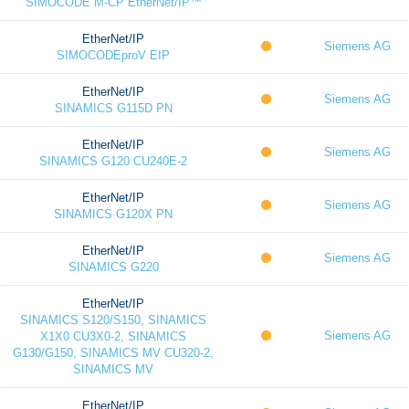
SIMOCODE M-CP EtherNet/IP™
EtherNet/IP
Siemens AG
SIMOCODEproV EIP
EtherNet/IP
Siemens AG
SINAMICS G115D PN
EtherNet/IP
Siemens AG
SINAMICS G120 CU240E-2
EtherNet/IP
Siemens AG
SINAMICS G120X PN
EtherNet/IP
Siemens AG
SINAMICS G220
EtherNet/IP
SINAMICS S120/S150, SINAMICS
Siemens AG
X1X0 CU3X0-2, SINAMICS
G130/G150, SINAMICS MV CU320-2,
SINAMICS MV
EtherNet/IP