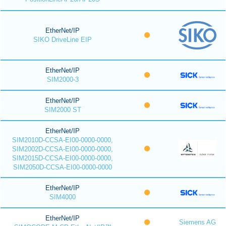
EtherNet/IP
SIKO DriveLine EIP
EtherNet/IP
SIM2000-3
EtherNet/IP
SIM2000 ST
EtherNet/IP
SIM2010D-CCSA-EI00-0000-0000,
SIM2002D-CCSA-EI00-0000-0000,
SIM2015D-CCSA-EI00-0000-0000,
SIM2050D-CCSA-EI00-0000-0000
EtherNet/IP
SIM4000
EtherNet/IP
Siemens AG