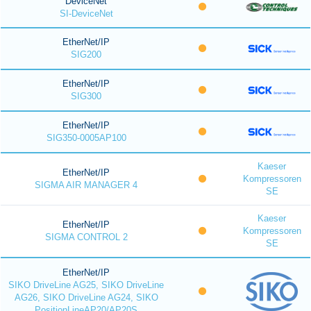
DeviceNet
SI-DeviceNet
EtherNet/IP
SIG200
EtherNet/IP
SIG300
EtherNet/IP
SIG350-0005AP100
Kaeser
EtherNet/IP
Kompressoren
SIGMA AIR MANAGER 4
SE
Kaeser
EtherNet/IP
Kompressoren
SIGMA CONTROL 2
SE
EtherNet/IP
SIKO DriveLine AG25, SIKO DriveLine
AG26, SIKO DriveLine AG24, SIKO
PositionLineAP20/AP20S