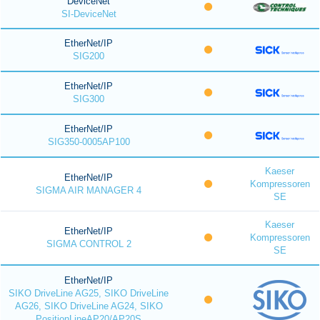
DeviceNet
SI-DeviceNet
EtherNet/IP
SIG200
EtherNet/IP
SIG300
EtherNet/IP
SIG350-0005AP100
Kaeser
EtherNet/IP
Kompressoren
SIGMA AIR MANAGER 4
SE
Kaeser
EtherNet/IP
Kompressoren
SIGMA CONTROL 2
SE
EtherNet/IP
SIKO DriveLine AG25, SIKO DriveLine
AG26, SIKO DriveLine AG24, SIKO
PositionLineAP20/AP20S