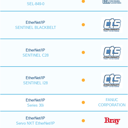
SEL-849-0
EtherNet/IP
SENTINEL BLACKBELT
EtherNet/IP
SENTINEL C28
EtherNet/IP
SENTINEL I28
FANUC
EtherNet/IP
CORPORATION
Series 30i
EtherNet/IP
Servo NXT EtherNet/IP