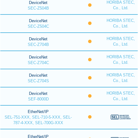
HORIBA STEC,
DeviceNet
Co., Ltd.
SEC-Z504B
HORIBA STEC,
DeviceNet
Co., Ltd.
SEC-Z504C
HORIBA STEC,
DeviceNet
Co., Ltd.
SEC-Z704B
HORIBA STEC,
DeviceNet
Co., Ltd.
SEC-Z704C
HORIBA STEC,
DeviceNet
Co., Ltd.
SEC-Z704S
HORIBA STEC,
DeviceNet
Co., Ltd.
SEF-8000D
EtherNet/IP
SEL-751-XXX, SEL-710-5-XXX, SEL-
787-4-XXX, SEL-700G-XXX
EtherNet/IP