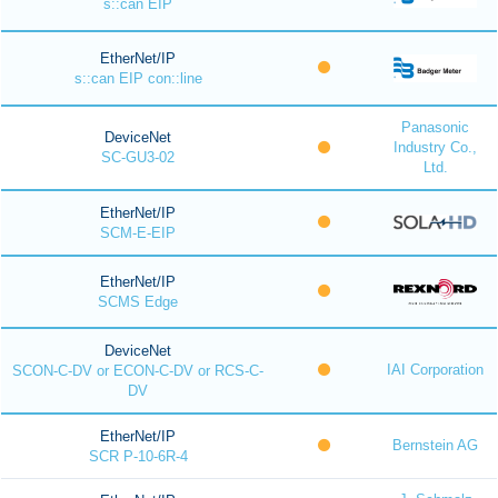
s::can EIP
EtherNet/IP
s::can EIP con::line
Panasonic
DeviceNet
Industry Co.,
SC-GU3-02
Ltd.
EtherNet/IP
SCM-E-EIP
EtherNet/IP
SCMS Edge
DeviceNet
IAI Corporation
SCON-C-DV or ECON-C-DV or RCS-C-
DV
EtherNet/IP
Bernstein AG
SCR P-10-6R-4