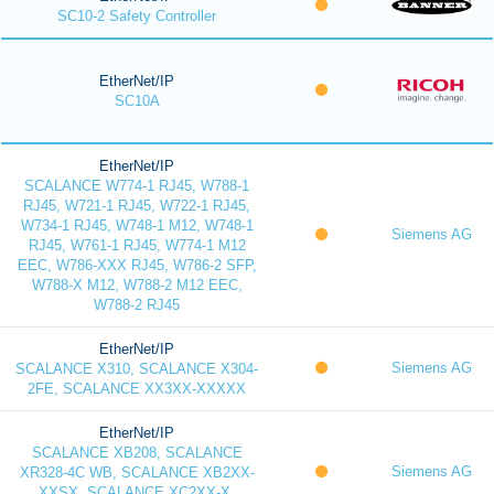
SC10-2 Safety Controller
EtherNet/IP
SC10A
EtherNet/IP
SCALANCE W774-1 RJ45, W788-1
RJ45, W721-1 RJ45, W722-1 RJ45,
W734-1 RJ45, W748-1 M12, W748-1
Siemens AG
RJ45, W761-1 RJ45, W774-1 M12
EEC, W786-XXX RJ45, W786-2 SFP,
W788-X M12, W788-2 M12 EEC,
W788-2 RJ45
EtherNet/IP
Siemens AG
SCALANCE X310, SCALANCE X304-
2FE, SCALANCE XX3XX-XXXXX
EtherNet/IP
SCALANCE XB208, SCALANCE
Siemens AG
XR328-4C WB, SCALANCE XB2XX-
XXSX, SCALANCE XC2XX-X,