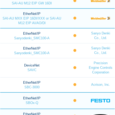
SAI-AU M12 EIP GW 16DI
EtherNet/IP
SAI-AU MXX EIP 16DI/XXX or SAI-AU
M12 EIP AI/AO/DI
Sanyo Denki
EtherNet/IP
Co., Ltd.
Sanyodenki_SMC100-A
Sanyo Denki
EtherNet/IP
Co., Ltd.
Sanyodenki_SMC100-A
Precision
DeviceNet
Engine Controls
SAVC
Corporation
EtherNet/IP
Acrison, Inc.
SBC-3000
EtherNet/IP
SBOx-Q
EtherNet/IP