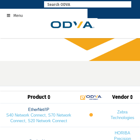
Skip
to
Menu
content
Product
Vendor
EtherNet/IP
Zebra
S40 Network Connect, S70 Network
Technologies
Connect, S20 Network Connect
HORIBA
Precision