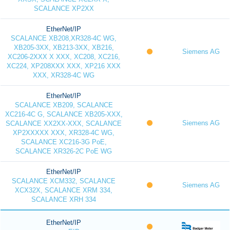
SCALANCE XP2XX
EtherNet/IP
SCALANCE XB208,XR328-4C WG,
XB205-3XX, XB213-3XX, XB216,
Siemens AG
XC206-2XXX X XXX, XC208, XC216,
XC224, XP208XXX XXX, XP216 XXX
XXX, XR328-4C WG
EtherNet/IP
SCALANCE XB209, SCALANCE
XC216-4C G, SCALANCE XB205-XXX,
Siemens AG
SCALANCE XX2XX-XXX, SCALANCE
XP2XXXXX XXX, XR328-4C WG,
SCALANCE XC216-3G PoE,
SCALANCE XR326-2C PoE WG
EtherNet/IP
SCALANCE XCM332, SCALANCE
Siemens AG
XCX32X, SCALANCE XRM 334,
SCALANCE XRH 334
EtherNet/IP