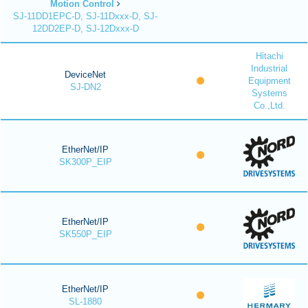
Motion Control
SJ-11DD1EPC-D, SJ-11Dxxx-D, SJ-
12DD2EP-D, SJ-12Dxxx-D
Hitachi
Industrial
DeviceNet
Equipment
SJ-DN2
Systems
Co.,Ltd.
EtherNet/IP
SK300P_EIP
EtherNet/IP
SK550P_EIP
EtherNet/IP
SL-1880