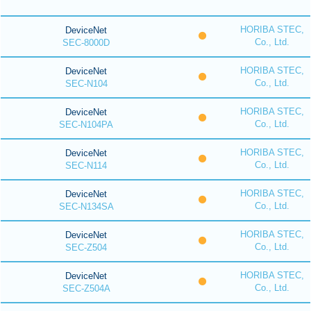
HORIBA STEC,
DeviceNet
Co., Ltd.
SEC-8000D
HORIBA STEC,
DeviceNet
Co., Ltd.
SEC-N104
HORIBA STEC,
DeviceNet
Co., Ltd.
SEC-N104PA
HORIBA STEC,
DeviceNet
Co., Ltd.
SEC-N114
HORIBA STEC,
DeviceNet
Co., Ltd.
SEC-N134SA
HORIBA STEC,
DeviceNet
Co., Ltd.
SEC-Z504
HORIBA STEC,
DeviceNet
Co., Ltd.
SEC-Z504A