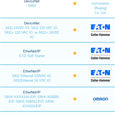
DeviceNet
Instruments
S600
(Beijing)
Co.,Ltd.
DeviceNet
S611 24VDC IO, S611 120 VAC IO,
S811+ 120 VAC IO, or S811+ 24VDC
IO
EtherNet/IP
S711 Soft Starter
EtherNet/IP
S811 Ethernet 120VAC IO,
S811Ethernet 24 VDC IO
EtherNet/IP
S8VK-XXXX24A-EIP, S8VK-X03005-
EIP, S8VK-X06012-EIP, S8VK-
XXX024-EIP