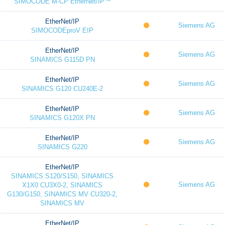
SIMOCODE M-CP EtherNet/IP™
EtherNet/IP
Siemens AG
SIMOCODEproV EIP
EtherNet/IP
Siemens AG
SINAMICS G115D PN
EtherNet/IP
Siemens AG
SINAMICS G120 CU240E-2
EtherNet/IP
Siemens AG
SINAMICS G120X PN
EtherNet/IP
Siemens AG
SINAMICS G220
EtherNet/IP
SINAMICS S120/S150, SINAMICS
Siemens AG
X1X0 CU3X0-2, SINAMICS
G130/G150, SINAMICS MV CU320-2,
SINAMICS MV
EtherNet/IP