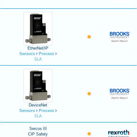
EtherNet/IP
Sensors
Process
SLA
DeviceNet
Sensors
Process
SLA
Sercos III
CIP Safety