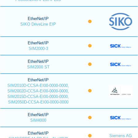
EtherNet/IP
SIKO DriveLine EIP
EtherNet/IP
SIM2000-3
EtherNet/IP
SIM2000 ST
EtherNet/IP
SIM2010D-CCSA-EI00-0000-0000,
SIM2002D-CCSA-EI00-0000-0000,
SIM2015D-CCSA-EI00-0000-0000,
SIM2050D-CCSA-EI00-0000-0000
EtherNet/IP
SIM4000
EtherNet/IP
Siemens AG