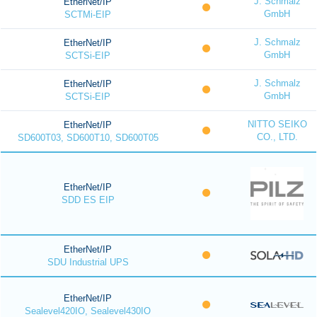
J. Schmalz
EtherNet/IP
GmbH
SCTMi-EIP
J. Schmalz
EtherNet/IP
GmbH
SCTSi-EIP
J. Schmalz
EtherNet/IP
GmbH
SCTSi-EIP
NITTO SEIKO
EtherNet/IP
CO., LTD.
SD600T03, SD600T10, SD600T05
EtherNet/IP
SDD ES EIP
EtherNet/IP
SDU Industrial UPS
EtherNet/IP
Sealevel420IO, Sealevel430IO