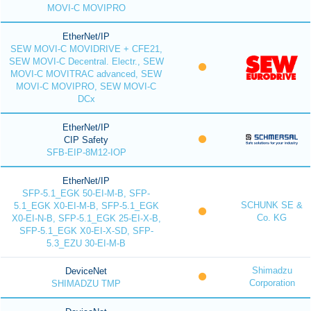
MOVI-C MOVIPRO
EtherNet/IP
SEW MOVI-C MOVIDRIVE + CFE21,
SEW MOVI-C Decentral. Electr., SEW
MOVI-C MOVITRAC advanced, SEW
MOVI-C MOVIPRO, SEW MOVI-C
DCx
EtherNet/IP
CIP Safety
SFB-EIP-8M12-IOP
EtherNet/IP
SFP-5.1_EGK 50-EI-M-B, SFP-
SCHUNK SE &
5.1_EGK X0-EI-M-B, SFP-5.1_EGK
Co. KG
X0-EI-N-B, SFP-5.1_EGK 25-EI-X-B,
SFP-5.1_EGK X0-EI-X-SD, SFP-
5.3_EZU 30-EI-M-B
Shimadzu
DeviceNet
Corporation
SHIMADZU TMP