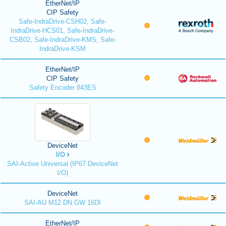
EtherNet/IP
CIP Safety
Safe-IndraDrive-CSH02, Safe-
IndraDrive-HCS01, Safe-IndraDrive-
CSB02, Safe-IndraDrive-KMS, Safe-
IndraDrive-KSM
EtherNet/IP
CIP Safety
Safety Encoder 843ES
DeviceNet
I/O
SAI-Active Universal (IP67 DeviceNet
I/O)
DeviceNet
SAI-AU M12 DN GW 16DI
EtherNet/IP