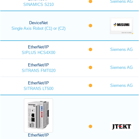
Siemens AG
SINAMICS S210
DeviceNet
Single Axis Robot (C1) or (C2)
EtherNet/IP
Siemens AG
SIPLUS HCS4X00
EtherNet/IP
Siemens AG
SITRANS FMT020
EtherNet/IP
Siemens AG
SITRANS LT500
EtherNet/IP