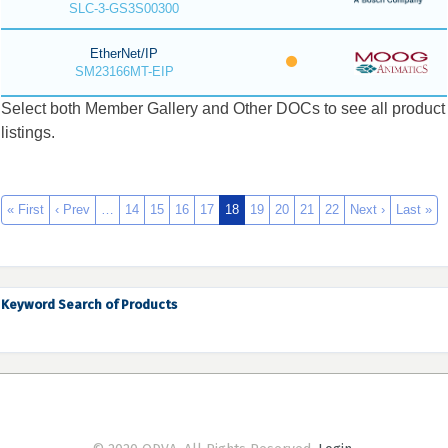
SLC-3-GS3S00300
EtherNet/IP
SM23166MT-EIP
Select both Member Gallery and Other DOCs to see all product
listings.
« First
‹ Prev
…
14
15
16
17
18
19
20
21
22
Next ›
Last »
Keyword Search of Products