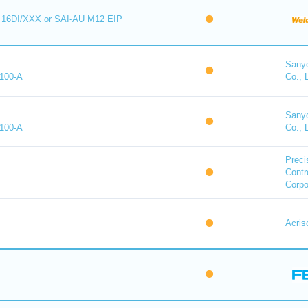
16DI/XXX or SAI-AU M12 EIP
Sany
100-A
Co., 
Sany
100-A
Co., 
Preci
Contr
Corpo
Acris