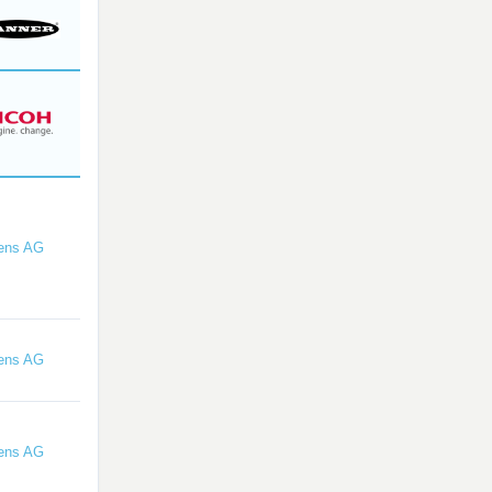
ens AG
ens AG
ens AG