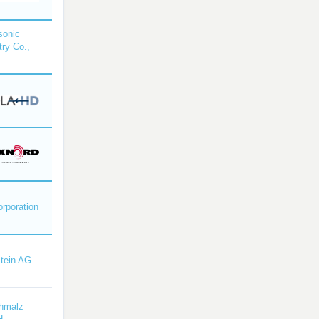
sonic
try Co.,
orporation
tein AG
hmalz