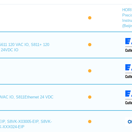
HORI
Preci
Instr
(Beiji
S611 120 VAC IO, S811+ 120
+ 24VDC IO
0VAC IO, S811Ethernet 24 VDC
IP, S8VK-X03005-EIP, S8VK-
K-XXX024-EIP