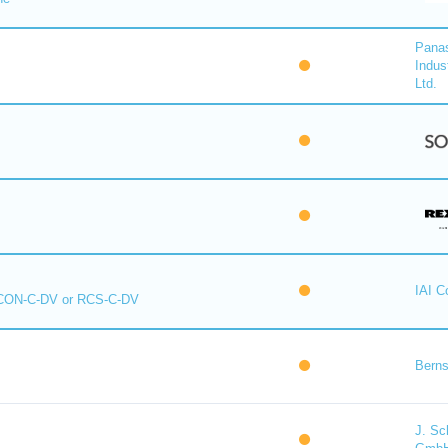
Pana
Indus
Ltd.
IAI C
CON-C-DV or RCS-C-DV
Berns
J. Sc