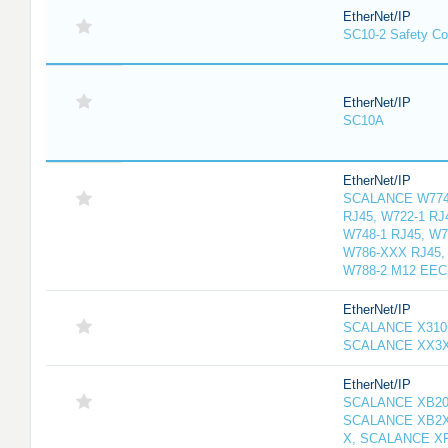
EtherNet/IP
SC10-2 Safety Con
EtherNet/IP
SC10A
EtherNet/IP
SCALANCE W774-
RJ45, W722-1 RJ
W748-1 RJ45, W7
W786-XXX RJ45, 
W788-2 M12 EEC
EtherNet/IP
SCALANCE X310
SCALANCE XX3
EtherNet/IP
SCALANCE XB20
SCALANCE XB2X
X, SCALANCE X