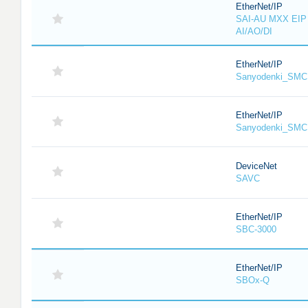
EtherNet/IP
SAI-AU MXX EIP 
AI/AO/DI
EtherNet/IP
Sanyodenki_SMC
EtherNet/IP
Sanyodenki_SMC
DeviceNet
SAVC
EtherNet/IP
SBC-3000
EtherNet/IP
SBOx-Q