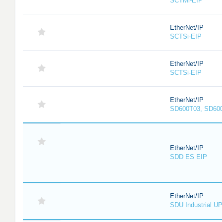
SCTMi-EIP
EtherNet/IP
SCTSi-EIP
EtherNet/IP
SCTSi-EIP
EtherNet/IP
SD600T03, SD60
EtherNet/IP
SDD ES EIP
EtherNet/IP
SDU Industrial U