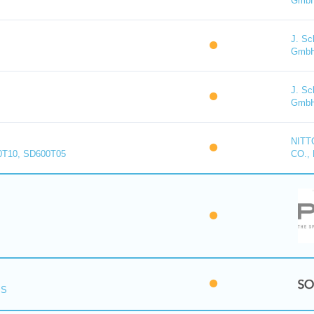
Gmb
J. Sc
Gmb
J. Sc
Gmb
NITT
0T10, SD600T05
CO., 
PS