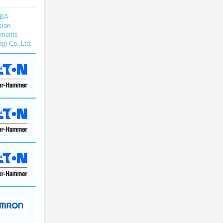
BA
sion
uments
ng) Co.,Ltd.