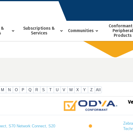
Conformant
 &
Subscriptions &
Communities
Peripheral
s
Services
Products
M
N
O
P
Q
R
S
T
U
V
W
X
Y
Z
All
V
Zebra
ect, S70 Network Connect, S20
Techn