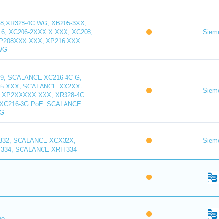
,XR328-4C WG, XB205-3XX,
16, XC206-2XXX X XXX, XC208,
Siem
XP208XXX XXX, XP216 XXX
WG
9, SCALANCE XC216-4C G,
5-XXX, SCALANCE XX2XX-
Siem
 XP2XXXXX XXX, XR328-4C
XC216-3G PoE, SCALANCE
WG
32, SCALANCE XCX32X,
Siem
334, SCALANCE XRH 334
ne