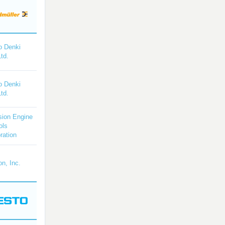
o Denki
Ltd.
o Denki
Ltd.
sion Engine
ols
ration
on, Inc.