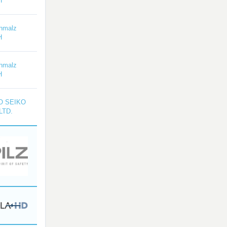
H
hmalz
H
hmalz
H
O SEIKO
LTD.