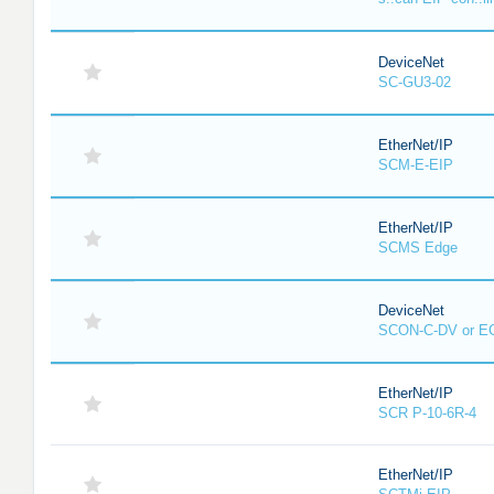
DeviceNet
SC-GU3-02
EtherNet/IP
SCM-E-EIP
EtherNet/IP
SCMS Edge
DeviceNet
SCON-C-DV or E
EtherNet/IP
SCR P-10-6R-4
EtherNet/IP