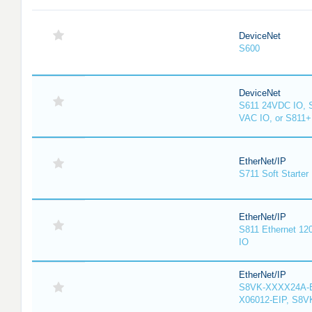
DeviceNet
S600
DeviceNet
S611 24VDC IO, 
VAC IO, or S811
EtherNet/IP
S711 Soft Starter
EtherNet/IP
S811 Ethernet 12
IO
EtherNet/IP
S8VK-XXXX24A-E
X06012-EIP, S8V