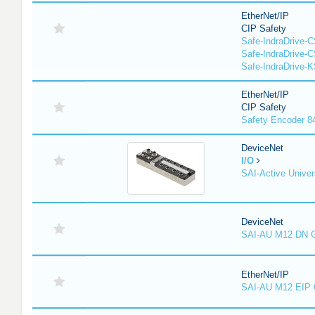
EtherNet/IP
CIP Safety
Safe-IndraDrive-
Safe-IndraDrive-
Safe-IndraDrive-
EtherNet/IP
CIP Safety
Safety Encoder 
DeviceNet
I/O
SAI-Active Univer
DeviceNet
SAI-AU M12 DN 
EtherNet/IP
SAI-AU M12 EIP