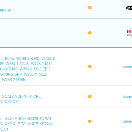
troller
1 RJ45, W788-1 RJ45, W721-1
45, W734-1 RJ45, W748-1 M12,
Siem
61-1 RJ45, W774-1 M12 EEC,
W786-2 SFP, W788-X M12,
, W788-2 RJ45
, SCALANCE X304-2FE,
Siem
XX-XXXXX
8, SCALANCE XR328-4C WB,
Siem
X-XXSX, SCALANCE XC2XX-
P2XX