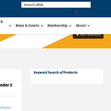
 &
News & Events
Membership
About
My Favorites
Keyword Search of Products
endor
ologies