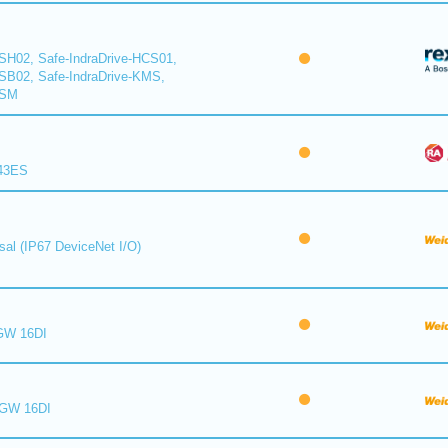
CSH02, Safe-IndraDrive-HCS01,
CSB02, Safe-IndraDrive-KMS,
KSM
843ES
sal (IP67 DeviceNet I/O)
GW 16DI
 GW 16DI