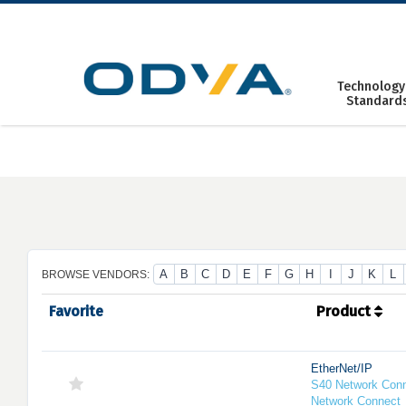
Skip
to
content
Technology
Standard
A
B
C
D
E
F
G
H
I
J
K
L
BROWSE VENDORS:
Favorite
Product
EtherNet/IP
S40 Network Conn
Network Connect