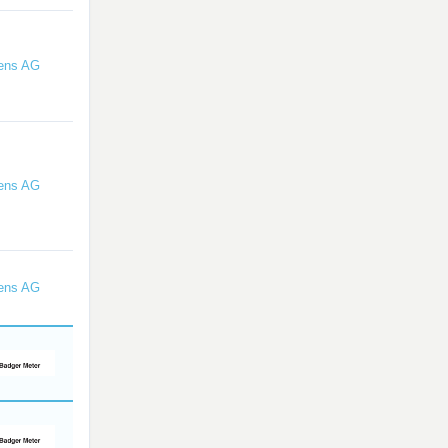
ens AG
ens AG
ens AG