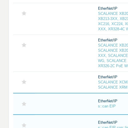
EtherNet/IP
SCALANCE XB208
XB213-3XX, XB2
XC216, XC224, 
XXX, XR328-4C 
EtherNet/IP
SCALANCE XB20
SCALANCE XB20
XXX, SCALANCE
WG, SCALANCE 
XR326-2C PoE 
EtherNet/IP
SCALANCE XCM3
SCALANCE XRM 
EtherNet/IP
s::can EIP
EtherNet/IP
s::can EIP con::li