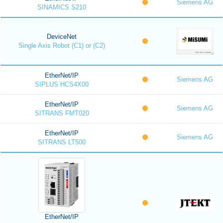
Siemens AG
SINAMICS S210
DeviceNet
Single Axis Robot (C1) or (C2)
EtherNet/IP
Siemens AG
SIPLUS HCS4X00
EtherNet/IP
Siemens AG
SITRANS FMT020
EtherNet/IP
Siemens AG
SITRANS LT500
EtherNet/IP