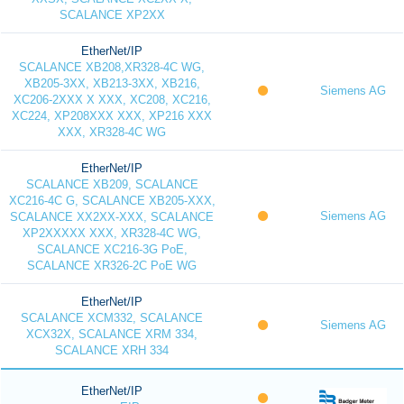
SCALANCE XP2XX
EtherNet/IP
SCALANCE XB208,XR328-4C WG,
XB205-3XX, XB213-3XX, XB216,
Siemens AG
XC206-2XXX X XXX, XC208, XC216,
XC224, XP208XXX XXX, XP216 XXX
XXX, XR328-4C WG
EtherNet/IP
SCALANCE XB209, SCALANCE
XC216-4C G, SCALANCE XB205-XXX,
Siemens AG
SCALANCE XX2XX-XXX, SCALANCE
XP2XXXXX XXX, XR328-4C WG,
SCALANCE XC216-3G PoE,
SCALANCE XR326-2C PoE WG
EtherNet/IP
SCALANCE XCM332, SCALANCE
Siemens AG
XCX32X, SCALANCE XRM 334,
SCALANCE XRH 334
EtherNet/IP