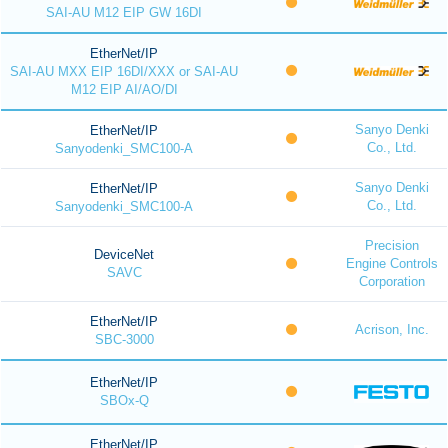
SAI-AU M12 EIP GW 16DI
EtherNet/IP
SAI-AU MXX EIP 16DI/XXX or SAI-AU
M12 EIP AI/AO/DI
Sanyo Denki
EtherNet/IP
Co., Ltd.
Sanyodenki_SMC100-A
Sanyo Denki
EtherNet/IP
Co., Ltd.
Sanyodenki_SMC100-A
Precision
DeviceNet
Engine Controls
SAVC
Corporation
EtherNet/IP
Acrison, Inc.
SBC-3000
EtherNet/IP
SBOx-Q
EtherNet/IP