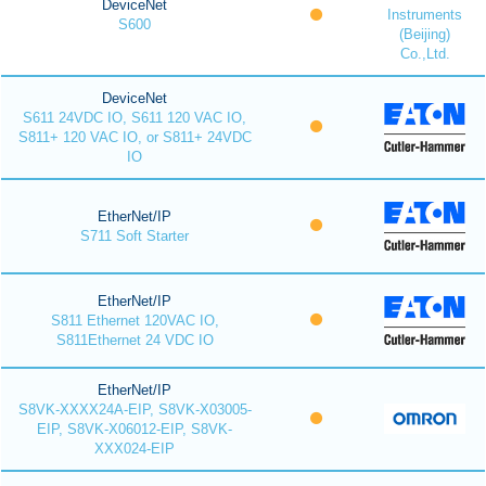
DeviceNet
Instruments
S600
(Beijing)
Co.,Ltd.
DeviceNet
S611 24VDC IO, S611 120 VAC IO,
S811+ 120 VAC IO, or S811+ 24VDC
IO
EtherNet/IP
S711 Soft Starter
EtherNet/IP
S811 Ethernet 120VAC IO,
S811Ethernet 24 VDC IO
EtherNet/IP
S8VK-XXXX24A-EIP, S8VK-X03005-
EIP, S8VK-X06012-EIP, S8VK-
XXX024-EIP