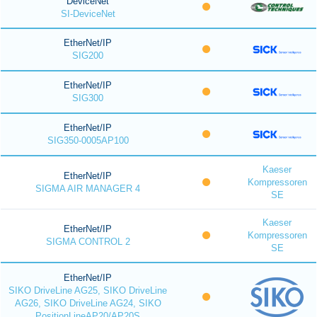
DeviceNet
SI-DeviceNet
EtherNet/IP
SIG200
EtherNet/IP
SIG300
EtherNet/IP
SIG350-0005AP100
Kaeser
EtherNet/IP
Kompressoren
SIGMA AIR MANAGER 4
SE
Kaeser
EtherNet/IP
Kompressoren
SIGMA CONTROL 2
SE
EtherNet/IP
SIKO DriveLine AG25, SIKO DriveLine
AG26, SIKO DriveLine AG24, SIKO
PositionLineAP20/AP20S