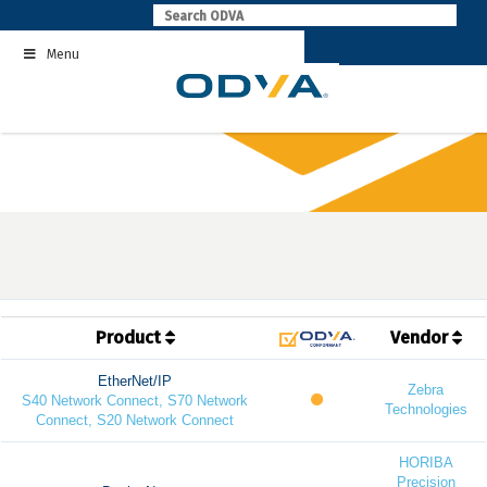
Skip
to
Menu
content
Product
Vendor
EtherNet/IP
Zebra
S40 Network Connect, S70 Network
Technologies
Connect, S20 Network Connect
HORIBA
Precision