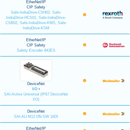
EtherNet/IP
CIP Safety
Safe-IndraDrive-CSH02, Safe-
IndraDrive-HCS01, Safe-IndraDrive-
CSB02, Safe-IndraDrive-KMS, Safe-
IndraDrive-KSM
EtherNet/IP
CIP Safety
Safety Encoder 843ES
DeviceNet
I/O
SAI-Active Universal (IP67 DeviceNet
I/O)
DeviceNet
SAI-AU M12 DN GW 16DI
EtherNet/IP