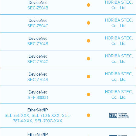
HORIBA STEC,
DeviceNet
Co., Ltd.
SEC-Z504B
HORIBA STEC,
DeviceNet
Co., Ltd.
SEC-Z504C
HORIBA STEC,
DeviceNet
Co., Ltd.
SEC-Z704B
HORIBA STEC,
DeviceNet
Co., Ltd.
SEC-Z704C
HORIBA STEC,
DeviceNet
Co., Ltd.
SEC-Z704S
HORIBA STEC,
DeviceNet
Co., Ltd.
SEF-8000D
EtherNet/IP
SEL-751-XXX, SEL-710-5-XXX, SEL-
787-4-XXX, SEL-700G-XXX
EtherNet/IP