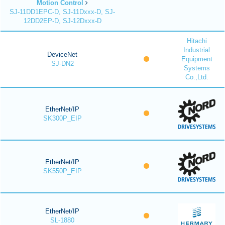
Motion Control
SJ-11DD1EPC-D, SJ-11Dxxx-D, SJ-
12DD2EP-D, SJ-12Dxxx-D
Hitachi
Industrial
DeviceNet
Equipment
SJ-DN2
Systems
Co.,Ltd.
EtherNet/IP
SK300P_EIP
EtherNet/IP
SK550P_EIP
EtherNet/IP
SL-1880