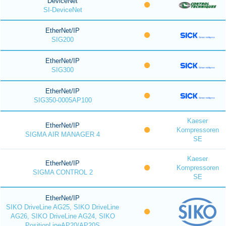
DeviceNet
SI-DeviceNet
EtherNet/IP
SIG200
EtherNet/IP
SIG300
EtherNet/IP
SIG350-0005AP100
Kaeser
EtherNet/IP
Kompressoren
SIGMA AIR MANAGER 4
SE
Kaeser
EtherNet/IP
Kompressoren
SIGMA CONTROL 2
SE
EtherNet/IP
SIKO DriveLine AG25, SIKO DriveLine
AG26, SIKO DriveLine AG24, SIKO
PositionLineAP20/AP20S