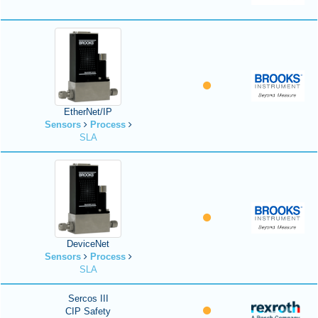
EtherNet/IP
Sensors
Process
SLA
DeviceNet
Sensors
Process
SLA
Sercos III
CIP Safety