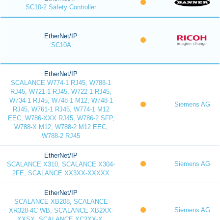
SC10-2 Safety Controller
EtherNet/IP
SC10A
EtherNet/IP
SCALANCE W774-1 RJ45, W788-1
RJ45, W721-1 RJ45, W722-1 RJ45,
W734-1 RJ45, W748-1 M12, W748-1
Siemens AG
RJ45, W761-1 RJ45, W774-1 M12
EEC, W786-XXX RJ45, W786-2 SFP,
W788-X M12, W788-2 M12 EEC,
W788-2 RJ45
EtherNet/IP
Siemens AG
SCALANCE X310, SCALANCE X304-
2FE, SCALANCE XX3XX-XXXXX
EtherNet/IP
SCALANCE XB208, SCALANCE
Siemens AG
XR328-4C WB, SCALANCE XB2XX-
XXSX, SCALANCE XC2XX-X,