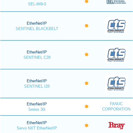
SEL-849-0
EtherNet/IP
SENTINEL BLACKBELT
EtherNet/IP
SENTINEL C28
EtherNet/IP
SENTINEL I28
FANUC
EtherNet/IP
CORPORATION
Series 30i
EtherNet/IP
Servo NXT EtherNet/IP