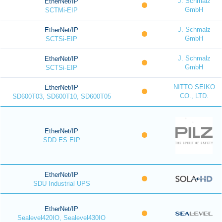
J. Schmalz
EtherNet/IP
GmbH
SCTMi-EIP
J. Schmalz
EtherNet/IP
GmbH
SCTSi-EIP
J. Schmalz
EtherNet/IP
GmbH
SCTSi-EIP
NITTO SEIKO
EtherNet/IP
CO., LTD.
SD600T03, SD600T10, SD600T05
EtherNet/IP
SDD ES EIP
EtherNet/IP
SDU Industrial UPS
EtherNet/IP
Sealevel420IO, Sealevel430IO