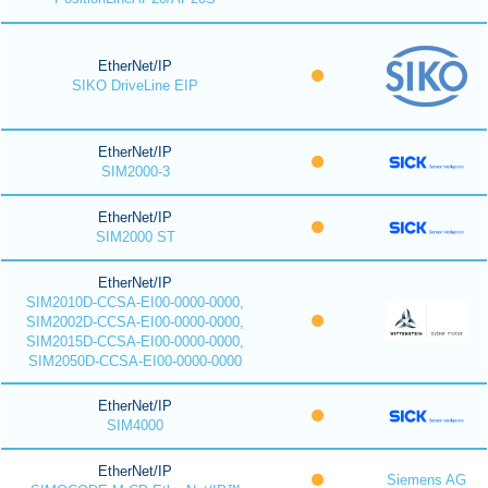
EtherNet/IP
SIKO DriveLine EIP
EtherNet/IP
SIM2000-3
EtherNet/IP
SIM2000 ST
EtherNet/IP
SIM2010D-CCSA-EI00-0000-0000,
SIM2002D-CCSA-EI00-0000-0000,
SIM2015D-CCSA-EI00-0000-0000,
SIM2050D-CCSA-EI00-0000-0000
EtherNet/IP
SIM4000
EtherNet/IP
Siemens AG