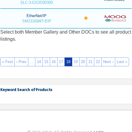
SLC-3-GS3S00300
EtherNet/IP
SM23166MT-EIP
Select both Member Gallery and Other DOCs to see all product
listings.
« First
‹ Prev
…
14
15
16
17
18
19
20
21
22
Next ›
Last »
Keyword Search of Products