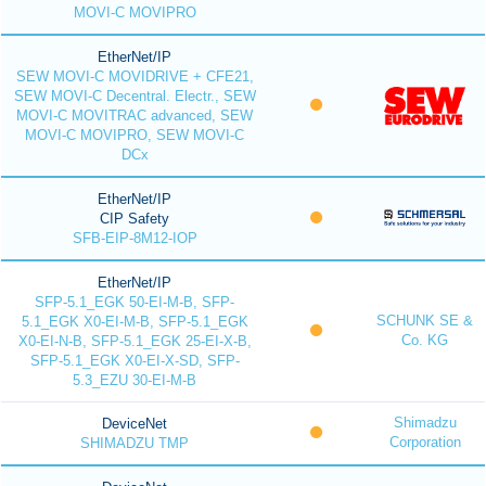
MOVI-C MOVIPRO
EtherNet/IP
SEW MOVI-C MOVIDRIVE + CFE21,
SEW MOVI-C Decentral. Electr., SEW
MOVI-C MOVITRAC advanced, SEW
MOVI-C MOVIPRO, SEW MOVI-C
DCx
EtherNet/IP
CIP Safety
SFB-EIP-8M12-IOP
EtherNet/IP
SFP-5.1_EGK 50-EI-M-B, SFP-
SCHUNK SE &
5.1_EGK X0-EI-M-B, SFP-5.1_EGK
Co. KG
X0-EI-N-B, SFP-5.1_EGK 25-EI-X-B,
SFP-5.1_EGK X0-EI-X-SD, SFP-
5.3_EZU 30-EI-M-B
Shimadzu
DeviceNet
Corporation
SHIMADZU TMP