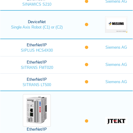
Siemens AG
SINAMICS S210
DeviceNet
Single Axis Robot (C1) or (C2)
EtherNet/IP
Siemens AG
SIPLUS HCS4X00
EtherNet/IP
Siemens AG
SITRANS FMT020
EtherNet/IP
Siemens AG
SITRANS LT500
EtherNet/IP