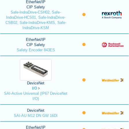
EtherNet/IP
CIP Safety
Safe-IndraDrive-CSH02, Safe-
IndraDrive-HCS01, Safe-IndraDrive-
CSB02, Safe-IndraDrive-KMS, Safe-
IndraDrive-KSM
EtherNet/IP
CIP Safety
Safety Encoder 843ES
DeviceNet
I/O
SAI-Active Universal (IP67 DeviceNet
I/O)
DeviceNet
SAI-AU M12 DN GW 16DI
EtherNet/IP