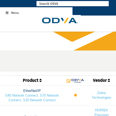
Skip
to
Menu
content
Product
Vendor
EtherNet/IP
Zebra
S40 Network Connect, S70 Network
Technologies
Connect, S20 Network Connect
HORIBA
Precision