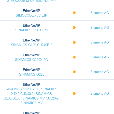
SIMOCODE M-CP EtherNet/IP™
EtherNet/IP
Siemens AG
SIMOCODEproV EIP
EtherNet/IP
Siemens AG
SINAMICS G115D PN
EtherNet/IP
Siemens AG
SINAMICS G120 CU240E-2
EtherNet/IP
Siemens AG
SINAMICS G120X PN
EtherNet/IP
Siemens AG
SINAMICS G220
EtherNet/IP
SINAMICS S120/S150, SINAMICS
Siemens AG
X1X0 CU3X0-2, SINAMICS
G130/G150, SINAMICS MV CU320-2,
SINAMICS MV
EtherNet/IP