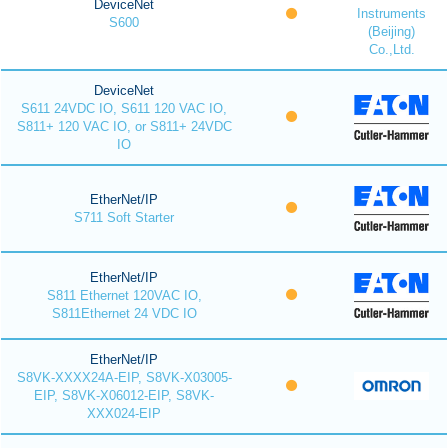
DeviceNet
Instruments
S600
(Beijing)
Co.,Ltd.
DeviceNet
S611 24VDC IO, S611 120 VAC IO,
S811+ 120 VAC IO, or S811+ 24VDC
IO
EtherNet/IP
S711 Soft Starter
EtherNet/IP
S811 Ethernet 120VAC IO,
S811Ethernet 24 VDC IO
EtherNet/IP
S8VK-XXXX24A-EIP, S8VK-X03005-
EIP, S8VK-X06012-EIP, S8VK-
XXX024-EIP