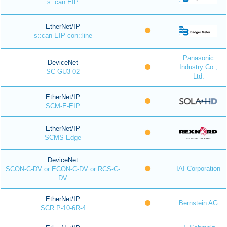
s::can EIP
EtherNet/IP
s::can EIP con::line
Panasonic
DeviceNet
Industry Co.,
SC-GU3-02
Ltd.
EtherNet/IP
SCM-E-EIP
EtherNet/IP
SCMS Edge
DeviceNet
IAI Corporation
SCON-C-DV or ECON-C-DV or RCS-C-
DV
EtherNet/IP
Bernstein AG
SCR P-10-6R-4