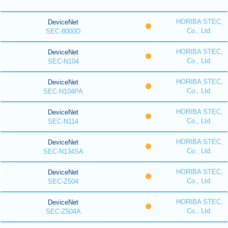
HORIBA STEC,
DeviceNet
Co., Ltd.
SEC-8000D
HORIBA STEC,
DeviceNet
Co., Ltd.
SEC-N104
HORIBA STEC,
DeviceNet
Co., Ltd.
SEC-N104PA
HORIBA STEC,
DeviceNet
Co., Ltd.
SEC-N114
HORIBA STEC,
DeviceNet
Co., Ltd.
SEC-N134SA
HORIBA STEC,
DeviceNet
Co., Ltd.
SEC-Z504
HORIBA STEC,
DeviceNet
Co., Ltd.
SEC-Z504A