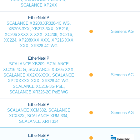
SCALANCE XP2XX
EtherNet/IP
SCALANCE XB208,XR328-4C WG,
XB205-3XX, XB213-3XX, XB216,
Siemens AG
XC206-2XXX X XXX, XC208, XC216,
XC224, XP208XXX XXX, XP216 XXX
XXX, XR328-4C WG
EtherNet/IP
SCALANCE XB209, SCALANCE
XC216-4C G, SCALANCE XB205-XXX,
Siemens AG
SCALANCE XX2XX-XXX, SCALANCE
XP2XXXXX XXX, XR328-4C WG,
SCALANCE XC216-3G PoE,
SCALANCE XR326-2C PoE WG
EtherNet/IP
SCALANCE XCM332, SCALANCE
Siemens AG
XCX32X, SCALANCE XRM 334,
SCALANCE XRH 334
EtherNet/IP