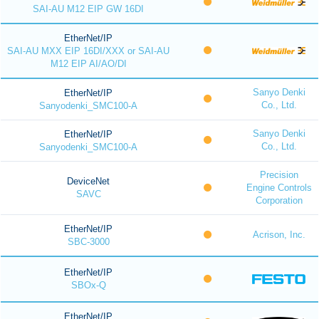
SAI-AU M12 EIP GW 16DI
EtherNet/IP
SAI-AU MXX EIP 16DI/XXX or SAI-AU
M12 EIP AI/AO/DI
Sanyo Denki
EtherNet/IP
Co., Ltd.
Sanyodenki_SMC100-A
Sanyo Denki
EtherNet/IP
Co., Ltd.
Sanyodenki_SMC100-A
Precision
DeviceNet
Engine Controls
SAVC
Corporation
EtherNet/IP
Acrison, Inc.
SBC-3000
EtherNet/IP
SBOx-Q
EtherNet/IP