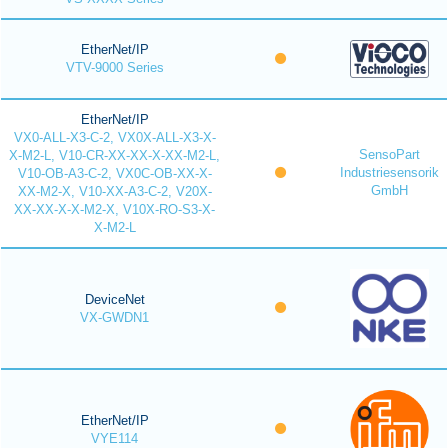
EtherNet/IP
VTV-9000 Series
EtherNet/IP
VX0-ALL-X3-C-2, VX0X-ALL-X3-X-
SensoPart
X-M2-L, V10-CR-XX-XX-X-XX-M2-L,
Industriesensorik
V10-OB-A3-C-2, VX0C-OB-XX-X-
GmbH
XX-M2-X, V10-XX-A3-C-2, V20X-
XX-XX-X-X-M2-X, V10X-RO-S3-X-
X-M2-L
DeviceNet
VX-GWDN1
EtherNet/IP
VYE114