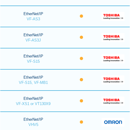
EtherNet/IP
VF-AS3
EtherNet/IP
VF-AS3J
EtherNet/IP
VF-S15
EtherNet/IP
VF-S15, VF-MB1
EtherNet/IP
VF-XS1 or VT130X9
EtherNet/IP
VHV5