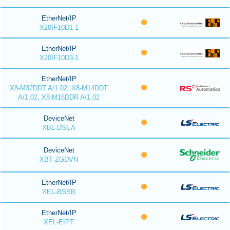
EtherNet/IP
X20IF10D1-1
EtherNet/IP
X20IF10D3-1
EtherNet/IP
X8-M32DDT A/1.02, X8-M14DDT
A/1.02, X8-M16DDR A/1.02
DeviceNet
XBL-DSEA
DeviceNet
XBT ZGDVN
EtherNet/IP
XEL-BSSB
EtherNet/IP
XEL-EIPT