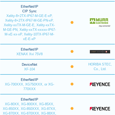
EtherNet/IP
CIP Sync
Xelity-8+2TX-IP67-M-GE-E-xP,
Xelity-8+2TX-IP67-M-GE-PN-xP,
Xelity-xxTX-M-GE-E, Xelity-xxTX-
M-GE-PN, Xelity-xxTX-xxxxx-IP67-
M-xE-xx-xP, Xelity-10TX-IP67-M-
xE-E-xP
EtherNet/IP
XENAX Xvi 75V8
HORIBA STEC,
DeviceNet
Co., Ltd.
XF-104
EtherNet/IP
XG-700XXX, XG750XXX, or XG-
770XXX
EtherNet/IP
XG-80XX, XG-800XX, XG-85XX,
XG-850XX, XG-850XXX, XG-87XX,
XG-870XX, XG-870XXX, XG-88XX,