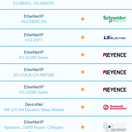
XG-880XX, XG-880XXX
EtherNet/IP
XGCS850C201
EtherNet/IP
XGL-EIPT
EtherNet/IP
XG-X1000 Series
EtherNet/IP
XG-X1K2K-CA-NEP20E
EtherNet/IP
XG-X2000 Series
DeviceNet
XM-124 Std Dynamic Meas Module
EtherNet/IP
Xposition, J1939 Router, CANopen