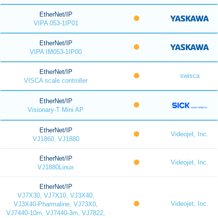
EtherNet/IP
VIPA 053-1IP01
EtherNet/IP
VIPA IM053-1IP00
EtherNet/IP
swisca
VISCA scale controller
EtherNet/IP
Visionary-T Mini AP
EtherNet/IP
Videojet, Inc.
VJ1860, VJ1880
EtherNet/IP
Videojet, Inc.
VJ1880Linux
EtherNet/IP
VJ7X30, VJ7X10, VJ3X40,
Videojet, Inc.
VJ3X40-Pharmaline, VJ73X0,
VJ7440-10m, VJ7440-3m, VJ7822,