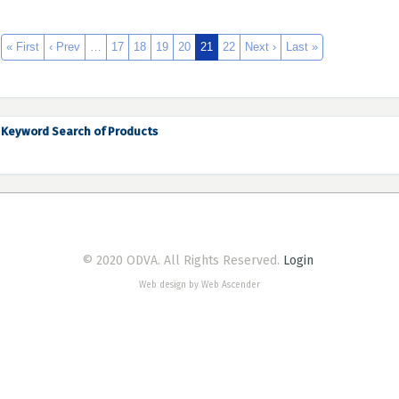
« First
‹ Prev
…
17
18
19
20
21
22
Next ›
Last »
Keyword Search of Products
© 2020 ODVA. All Rights Reserved.
Login
Web design by Web Ascender