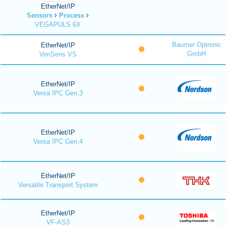
EtherNet/IP
Sensors
Process
VEGAPULS 6X
Baumer Optronic
EtherNet/IP
GmbH
VeriSens VS
EtherNet/IP
Versa IPC Gen.3
EtherNet/IP
Versa IPC Gen.4
EtherNet/IP
Versatile Transport System
EtherNet/IP
VF-AS3