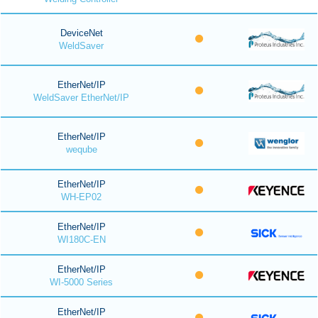
DeviceNet
WeldSaver
EtherNet/IP
WeldSaver EtherNet/IP
EtherNet/IP
weqube
EtherNet/IP
WH-EP02
EtherNet/IP
WI180C-EN
EtherNet/IP
WI-5000 Series
EtherNet/IP