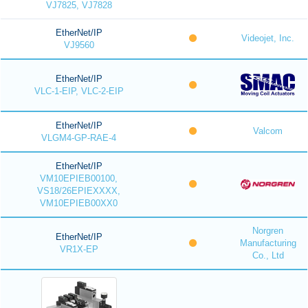
VJ7825, VJ7828
EtherNet/IP
Videojet, Inc.
VJ9560
EtherNet/IP
VLC-1-EIP, VLC-2-EIP
EtherNet/IP
Valcom
VLGM4-GP-RAE-4
EtherNet/IP
VM10EPIEB00100,
VS18/26EPIEXXXX,
VM10EPIEB00XX0
Norgren
EtherNet/IP
Manufacturing
VR1X-EP
Co., Ltd