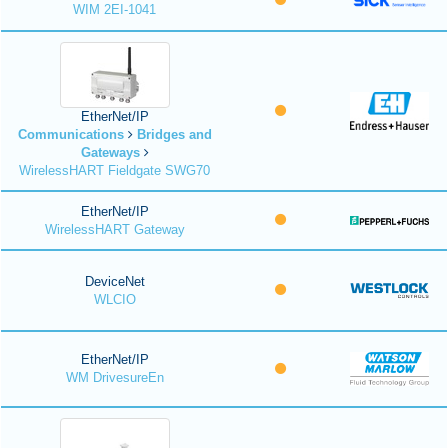
WIM 2EI-1041
EtherNet/IP
Communications
Bridges and
Gateways
WirelessHART Fieldgate SWG70
EtherNet/IP
WirelessHART Gateway
DeviceNet
WLCIO
EtherNet/IP
WM DrivesureEn