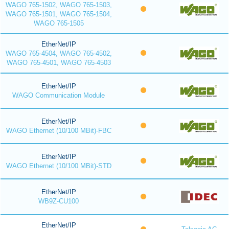
WAGO 765-1502, WAGO 765-1503,
WAGO 765-1501, WAGO 765-1504,
WAGO 765-1505
EtherNet/IP
WAGO 765-4504, WAGO 765-4502,
WAGO 765-4501, WAGO 765-4503
EtherNet/IP
WAGO Communication Module
EtherNet/IP
WAGO Ethernet (10/100 MBit)-FBC
EtherNet/IP
WAGO Ethernet (10/100 MBit)-STD
EtherNet/IP
WB9Z-CU100
EtherNet/IP