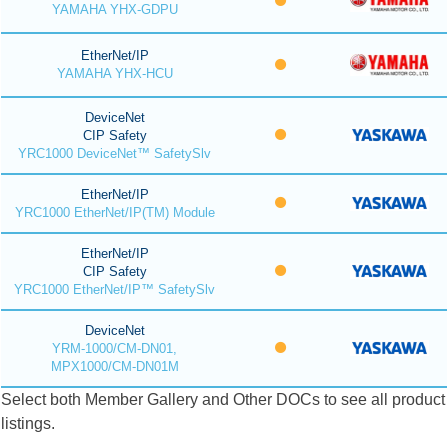
YAMAHA YHX-GDPU
EtherNet/IP
YAMAHA YHX-HCU
DeviceNet
CIP Safety
YRC1000 DeviceNet™ SafetySlv
EtherNet/IP
YRC1000 EtherNet/IP(TM) Module
EtherNet/IP
CIP Safety
YRC1000 EtherNet/IP™ SafetySlv
DeviceNet
YRM-1000/CM-DN01,
MPX1000/CM-DN01M
Select both Member Gallery and Other DOCs to see all product
listings.