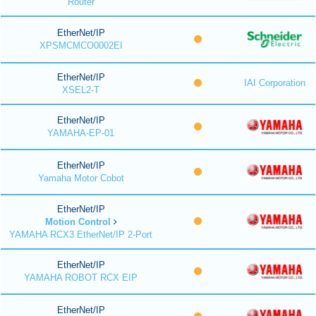
Router
EtherNet/IP
XPSMCMCO0002EI
EtherNet/IP
IAI Corporation
XSEL2-T
EtherNet/IP
YAMAHA-EP-01
EtherNet/IP
Yamaha Motor Cobot
EtherNet/IP
Motion Control
YAMAHA RCX3 EtherNet/IP 2-Port
EtherNet/IP
YAMAHA ROBOT RCX EIP
EtherNet/IP