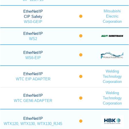
Mitsubishi
EtherNet/IP
Electric
CIP Safety
Corporation
WS0-GEIP
EtherNet/IP
WS2
EtherNet/IP
WS6-EIP
Welding
EtherNet/IP
Technology
WTC EIP ADAPTER
Corporation
Welding
EtherNet/IP
Technology
WTC GEN6 ADAPTER
Corporation
EtherNet/IP
WTX120, WTX130, WTX130_RJ45