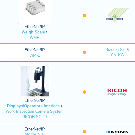
EtherNet/IP
Weigh Scale
WMF
Bizerba SE &
EtherNet/IP
Co. KG
WM-L
EtherNet/IP
Displays/Operators Interface
Work Inspection Camera System
RICOH SC-20
EtherNet/IP
WP-120A-15