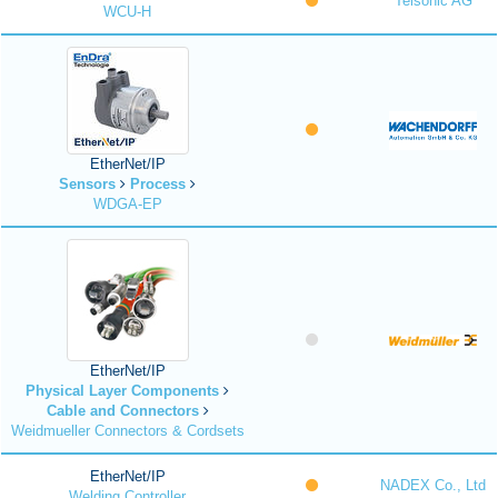
Telsonic AG
WCU-H
EtherNet/IP
Sensors
Process
WDGA-EP
EtherNet/IP
Physical Layer Components
Cable and Connectors
Weidmueller Connectors & Cordsets
EtherNet/IP
NADEX Co., Ltd
Welding Controller