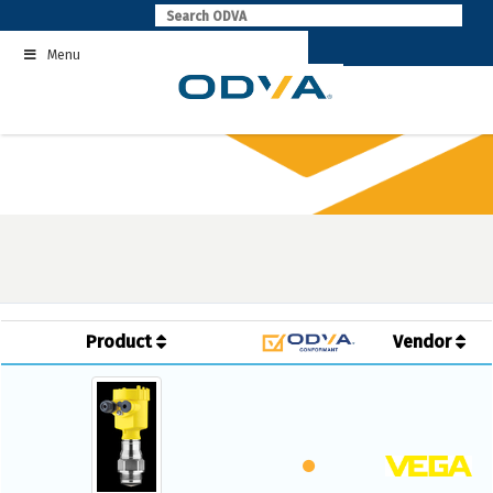
Skip
to
Menu
content
Product
Vendor