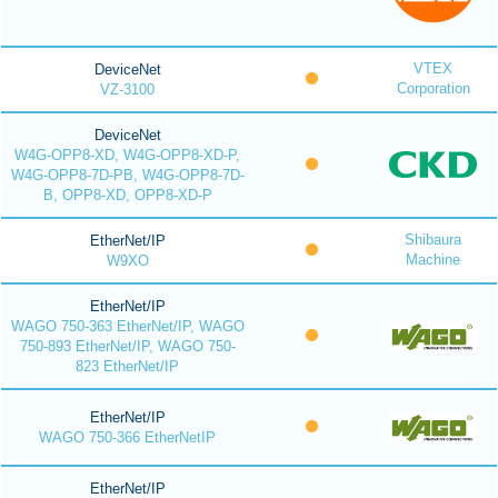
VTEX
DeviceNet
Corporation
VZ-3100
DeviceNet
W4G-OPP8-XD, W4G-OPP8-XD-P,
W4G-OPP8-7D-PB, W4G-OPP8-7D-
B, OPP8-XD, OPP8-XD-P
Shibaura
EtherNet/IP
Machine
W9XO
EtherNet/IP
WAGO 750-363 EtherNet/IP, WAGO
750-893 EtherNet/IP, WAGO 750-
823 EtherNet/IP
EtherNet/IP
WAGO 750-366 EtherNetIP
EtherNet/IP