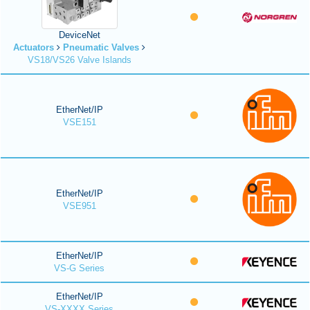
DeviceNet
Actuators
Pneumatic Valves
VS18/VS26 Valve Islands
EtherNet/IP
VSE151
EtherNet/IP
VSE951
EtherNet/IP
VS-G Series
EtherNet/IP
VS-XXXX Series