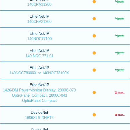
140CRA31200
EtherNet/IP
140CRP31200
EtherNet/IP
140NOC77100
EtherNet/IP
140 NOC 771 01
EtherNet/IP
140NOC78000X or 140NOC78100X
EtherNet/IP
1426-DM PowerMonitor Display, 2800C-070
OptixPanel Compact, 2800C-043
OptixPanel Compact
DeviceNet
1606XLS-DNET4
DeviceNet