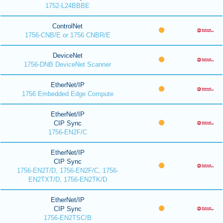
1752-L24BBBE
ControlNet
1756-CNB/E or 1756 CNBR/E
DeviceNet
1756-DNB DeviceNet Scanner
EtherNet/IP
1756 Embedded Edge Compute
EtherNet/IP
CIP Sync
1756-EN2F/C
EtherNet/IP
CIP Sync
1756-EN2T/D, 1756-EN2F/C, 1756-
EN2TXT/D, 1756-EN2TK/D
EtherNet/IP
CIP Sync
1756-EN2TSC/B