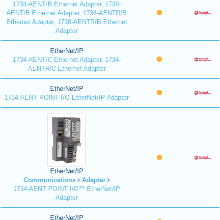
1734-AENT/B Ethernet Adapter, 1738-
AENT/B Ethernet Adapter, 1734-AENTR/B
Ethernet Adapter, 1738-AENTR/B Ethernet
Adapter
EtherNet/IP
1734-AENT/C Ethernet Adapter, 1734-
AENTR/C Ethernet Adapter
EtherNet/IP
1734-AENT POINT I/O EtherNet/IP Adapter
EtherNet/IP
Communications
Adapter
1734-AENT POINT I/O™ EtherNet/IP
Adapter
EtherNet/IP