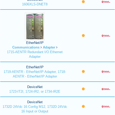
1606XLS-DNET8
EtherNet/IP
Communications
Adapter
1715-AENTR Redundant I/O Ethernet
Adapter
EtherNet/IP
1719-AENTR - EtherNet/IP Adapter, 1718-
AENTR - EtherNet/IP Adapter
DeviceNet
1723-IT2I, 1724-IR2, or 1734-IR2E
DeviceNet
1732D 24Vdc 16 Config M12, 1732D 24Vdc
16 Input or Output