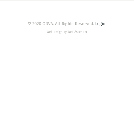
© 2020 ODVA. All Rights Reserved.
Login
Web design by Web Ascender