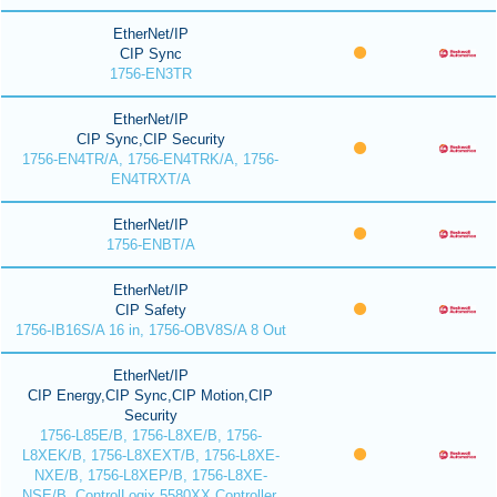
EtherNet/IP
CIP Sync
1756-EN3TR
EtherNet/IP
CIP Sync,CIP Security
1756-EN4TR/A, 1756-EN4TRK/A, 1756-
EN4TRXT/A
EtherNet/IP
1756-ENBT/A
EtherNet/IP
CIP Safety
1756-IB16S/A 16 in, 1756-OBV8S/A 8 Out
EtherNet/IP
CIP Energy,CIP Sync,CIP Motion,CIP
Security
1756-L85E/B, 1756-L8XE/B, 1756-
L8XEK/B, 1756-L8XEXT/B, 1756-L8XE-
NXE/B, 1756-L8XEP/B, 1756-L8XE-
NSE/B, ControlLogix 5580XX Controller,