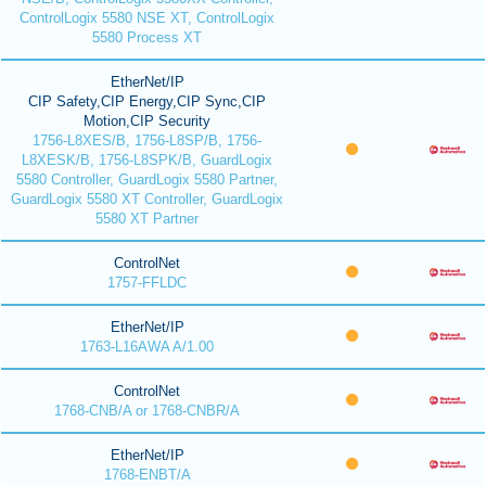
ControlLogix 5580 NSE XT, ControlLogix
5580 Process XT
EtherNet/IP
CIP Safety,CIP Energy,CIP Sync,CIP
Motion,CIP Security
1756-L8XES/B, 1756-L8SP/B, 1756-
L8XESK/B, 1756-L8SPK/B, GuardLogix
5580 Controller, GuardLogix 5580 Partner,
GuardLogix 5580 XT Controller, GuardLogix
5580 XT Partner
ControlNet
1757-FFLDC
EtherNet/IP
1763-L16AWA A/1.00
ControlNet
1768-CNB/A or 1768-CNBR/A
EtherNet/IP
1768-ENBT/A