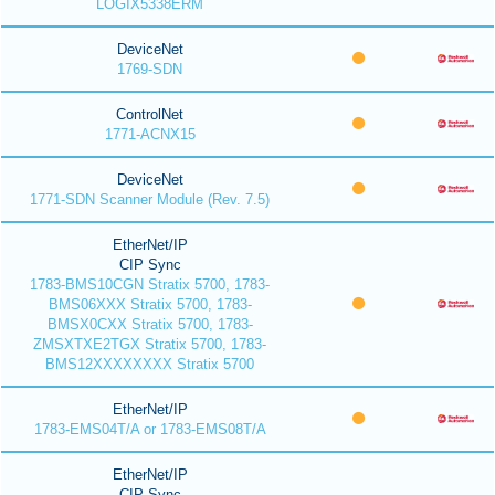
LOGIX5338ERM
DeviceNet
1769-SDN
ControlNet
1771-ACNX15
DeviceNet
1771-SDN Scanner Module (Rev. 7.5)
EtherNet/IP
CIP Sync
1783-BMS10CGN Stratix 5700, 1783-
BMS06XXX Stratix 5700, 1783-
BMSX0CXX Stratix 5700, 1783-
ZMSXTXE2TGX Stratix 5700, 1783-
BMS12XXXXXXXX Stratix 5700
EtherNet/IP
1783-EMS04T/A or 1783-EMS08T/A
EtherNet/IP
CIP Sync