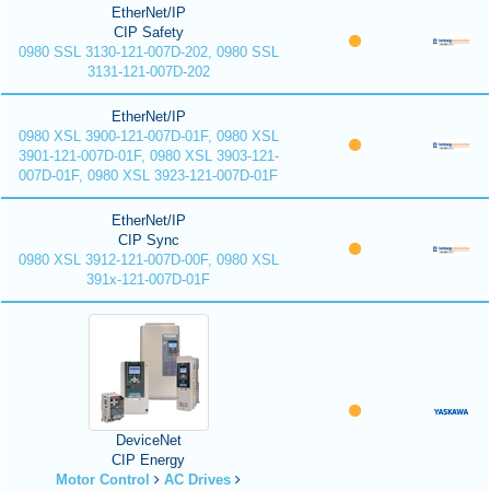
EtherNet/IP
CIP Safety
0980 SSL 3130-121-007D-202, 0980 SSL
3131-121-007D-202
EtherNet/IP
0980 XSL 3900-121-007D-01F, 0980 XSL
3901-121-007D-01F, 0980 XSL 3903-121-
007D-01F, 0980 XSL 3923-121-007D-01F
EtherNet/IP
CIP Sync
0980 XSL 3912-121-007D-00F, 0980 XSL
391x-121-007D-01F
DeviceNet
CIP Energy
Motor Control
AC Drives