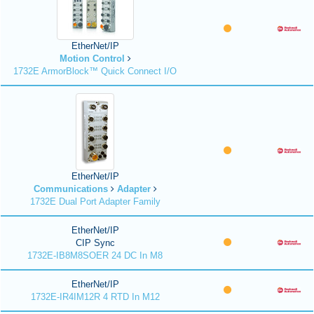
EtherNet/IP
Motion Control
1732E ArmorBlock™ Quick Connect I/O
EtherNet/IP
Communications
Adapter
1732E Dual Port Adapter Family
EtherNet/IP
CIP Sync
1732E-IB8M8SOER 24 DC In M8
EtherNet/IP
1732E-IR4IM12R 4 RTD In M12