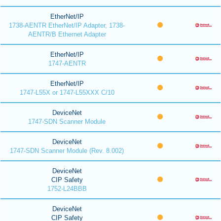
EtherNet/IP
1738-AENTR EtherNet/IP Adapter, 1738-
AENTR/B Ethernet Adapter
EtherNet/IP
1747-AENTR
EtherNet/IP
1747-L55X or 1747-L55XXX C/10
DeviceNet
1747-SDN Scanner Module
DeviceNet
1747-SDN Scanner Module (Rev. 8.002)
DeviceNet
CIP Safety
1752-L24BBB
DeviceNet
CIP Safety