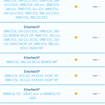
0980 ESL 199-121-CSU1, 0980 ESL 399-
121-CSU1, 0980 ESL 119-xxx, 0980 ESL
199-xxx, 0980 ESL 3xx-121, 0980 ESL
319-12x-CSU1, 0980 ESL 398-121-CSU1,
0980 ESL 398-121-EEC
EtherNet/IP
0980 ESL 310-121-CSU1, 0980 ESL 393-
121 8DI8DO M12X XP, 0980 ESL 310-1x1,
0980 ESL 310-1x1 DCU1, 0980 ESL 310-
121 16DIO M12P SP, 0980 ESL 390-121-
DCU1 16DIO MP
EtherNet/IP
0980 ESL 393-121-DCU1 8DI8DO MP
EtherNet/IP
0980 ESL 3X3-121 XXXXXX XXXP XP,
0980 ESL 3X3-111 XXXXXX XXXP XP
EtherNet/IP
0980ESL710 - 16DIO univ. or 0980ESL711
- 16DI