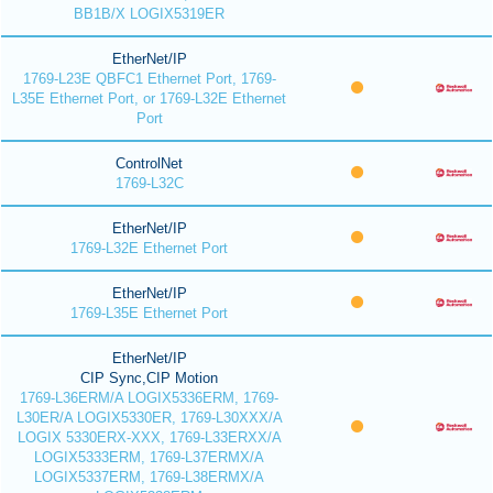
BB1B/X LOGIX5319ER
EtherNet/IP
1769-L23E QBFC1 Ethernet Port, 1769-
L35E Ethernet Port, or 1769-L32E Ethernet
Port
ControlNet
1769-L32C
EtherNet/IP
1769-L32E Ethernet Port
EtherNet/IP
1769-L35E Ethernet Port
EtherNet/IP
CIP Sync,CIP Motion
1769-L36ERM/A LOGIX5336ERM, 1769-
L30ER/A LOGIX5330ER, 1769-L30XXX/A
LOGIX 5330ERX-XXX, 1769-L33ERXX/A
LOGIX5333ERM, 1769-L37ERMX/A
LOGIX5337ERM, 1769-L38ERMX/A