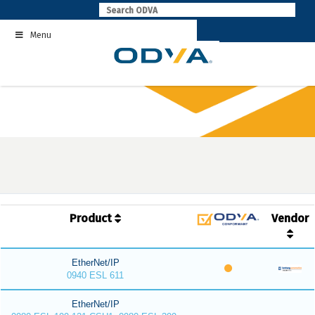
Skip
to
Menu
content
Product
Vendor
EtherNet/IP
0940 ESL 611
EtherNet/IP