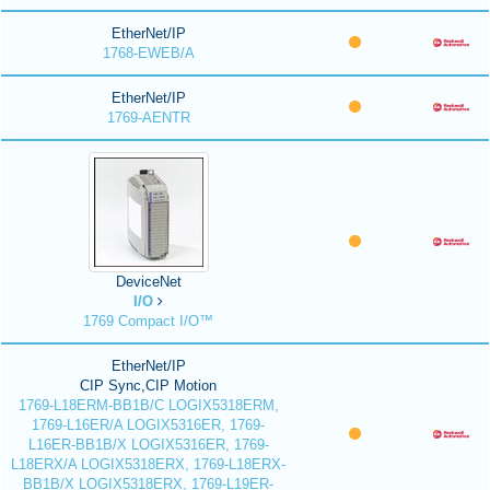
EtherNet/IP
1768-EWEB/A
EtherNet/IP
1769-AENTR
DeviceNet
I/O
1769 Compact I/O™
EtherNet/IP
CIP Sync,CIP Motion
1769-L18ERM-BB1B/C LOGIX5318ERM,
1769-L16ER/A LOGIX5316ER, 1769-
L16ER-BB1B/X LOGIX5316ER, 1769-
L18ERX/A LOGIX5318ERX, 1769-L18ERX-
BB1B/X LOGIX5318ERX, 1769-L19ER-