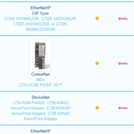
EtherNet/IP
CIP Sync
1732E-XX16M12DR, 1732E-16CFGM12R,
1732E-XXXXM12XR, or 1732E-
IB16M12SOEDR
ControlNet
I/O
1734-ACNR POINT I/O™
DeviceNet
1734-ADN PointIO, 1738-ADN12
ArmorPoint Adapter, 1738-ADN18P
ArmorPoint Adapter, 1738-ADN18
ArmorPoint Adapter
EtherNet/IP