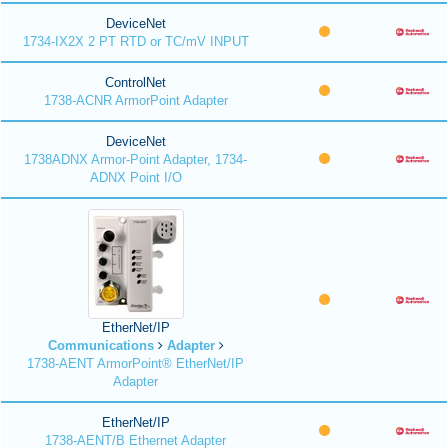
DeviceNet
1734-IX2X 2 PT RTD or TC/mV INPUT
ControlNet
1738-ACNR ArmorPoint Adapter
DeviceNet
1738ADNX Armor-Point Adapter, 1734-
ADNX Point I/O
EtherNet/IP
Communications
Adapter
1738-AENT ArmorPoint® EtherNet/IP
Adapter
EtherNet/IP
1738-AENT/B Ethernet Adapter