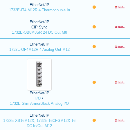
EtherNet/IP
1732E-IT4IM12R 4 Thermocouple In
EtherNet/IP
CIP Sync
1732E-OB8M8SR 24 DC Out M8
EtherNet/IP
1732E-OF4M12R 4 Analog Out M12
EtherNet/IP
I/O
1732E Slim ArmorBlock Analog I/O
EtherNet/IP
1732E-XB16M12X, 1732E-16CFGM12X 16
DC In/Out M12