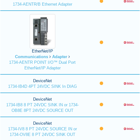
1734-AENTR/B Ethernet Adapter
EtherNet/IP
Communications
Adapter
1734-AENTR POINT I/O™ Dual Port
EtherNet/IP Adapter
DeviceNet
1734-IB4D 4PT 24VDC SINK In DIAG
DeviceNet
1734-IB8 8 PT 24VDC SINK IN or 1734-
OB8E 8PT 24VDC SOURCE OUT
DeviceNet
1734-IV8 8 PT 24VDC SOURCE IN or
1734-OV8E 8 PT 24VDC SINK OUT