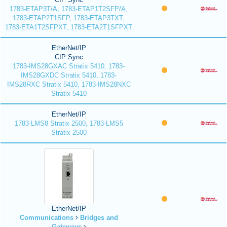
1783-ETAP3T/A, 1783-ETAP1T2SFP/A,
1783-ETAP2T1SFP, 1783-ETAP3TXT,
1783-ETA1T2SFPXT, 1783-ETA2T1SFPXT
EtherNet/IP
CIP Sync
1783-IMS28GXAC Stratix 5410, 1783-
IMS28GXDC Stratix 5410, 1783-
IMS28RXC Stratix 5410, 1783-IMS28NXC
Stratix 5410
EtherNet/IP
1783-LMS8 Stratix 2500, 1783-LMS5
Stratix 2500
EtherNet/IP
Communications
Bridges and
Gateways