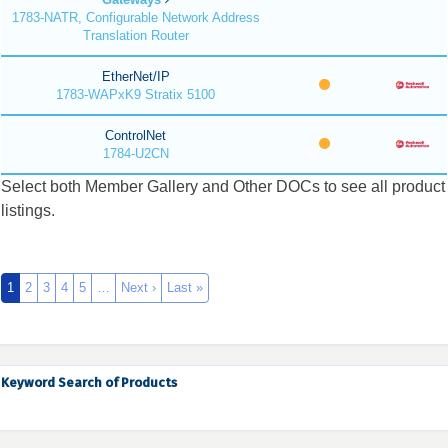
1783-NATR, Configurable Network Address
Translation Router
EtherNet/IP
1783-WAPxK9 Stratix 5100
ControlNet
1784-U2CN
Select both Member Gallery and Other DOCs to see all product
listings.
1
2
3
4
5
…
Next ›
Last »
Keyword Search of Products