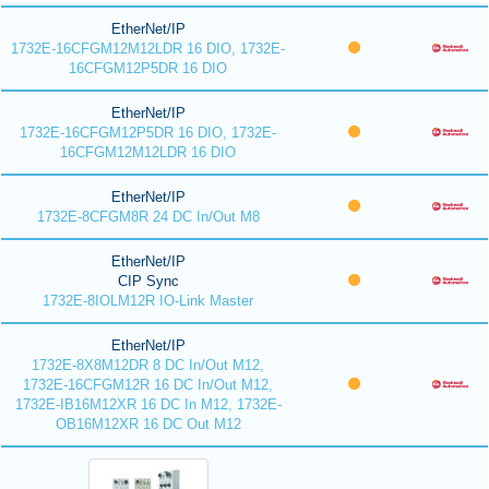
EtherNet/IP
1732E-16CFGM12M12LDR 16 DIO, 1732E-
16CFGM12P5DR 16 DIO
EtherNet/IP
1732E-16CFGM12P5DR 16 DIO, 1732E-
16CFGM12M12LDR 16 DIO
EtherNet/IP
1732E-8CFGM8R 24 DC In/Out M8
EtherNet/IP
CIP Sync
1732E-8IOLM12R IO-Link Master
EtherNet/IP
1732E-8X8M12DR 8 DC In/Out M12,
1732E-16CFGM12R 16 DC In/Out M12,
1732E-IB16M12XR 16 DC In M12, 1732E-
OB16M12XR 16 DC Out M12