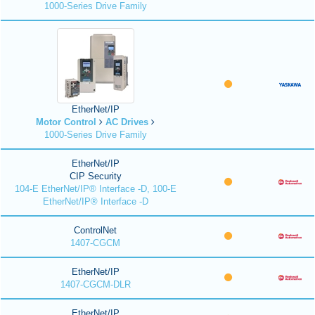
1000-Series Drive Family
EtherNet/IP
Motor Control
AC Drives
1000-Series Drive Family
EtherNet/IP
CIP Security
104-E EtherNet/IP® Interface -D, 100-E
EtherNet/IP® Interface -D
ControlNet
1407-CGCM
EtherNet/IP
1407-CGCM-DLR
EtherNet/IP