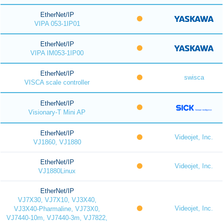
EtherNet/IP
VIPA 053-1IP01
EtherNet/IP
VIPA IM053-1IP00
EtherNet/IP
swisca
VISCA scale controller
EtherNet/IP
Visionary-T Mini AP
EtherNet/IP
Videojet, Inc.
VJ1860, VJ1880
EtherNet/IP
Videojet, Inc.
VJ1880Linux
EtherNet/IP
VJ7X30, VJ7X10, VJ3X40,
Videojet, Inc.
VJ3X40-Pharmaline, VJ73X0,
VJ7440-10m, VJ7440-3m, VJ7822,