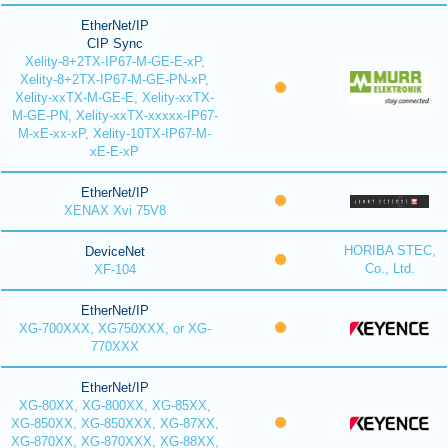
EtherNet/IP
CIP Sync
Xelity-8+2TX-IP67-M-GE-E-xP,
Xelity-8+2TX-IP67-M-GE-PN-xP,
Xelity-xxTX-M-GE-E, Xelity-xxTX-
M-GE-PN, Xelity-xxTX-xxxxx-IP67-
M-xE-xx-xP, Xelity-10TX-IP67-M-
xE-E-xP
EtherNet/IP
XENAX Xvi 75V8
HORIBA STEC,
DeviceNet
Co., Ltd.
XF-104
EtherNet/IP
XG-700XXX, XG750XXX, or XG-
770XXX
EtherNet/IP
XG-80XX, XG-800XX, XG-85XX,
XG-850XX, XG-850XXX, XG-87XX,
XG-870XX, XG-870XXX, XG-88XX,