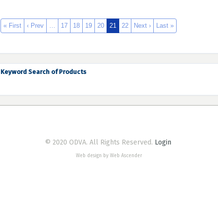
« First
‹ Prev
…
17
18
19
20
21
22
Next ›
Last »
Keyword Search of Products
© 2020 ODVA. All Rights Reserved.
Login
Web design by Web Ascender