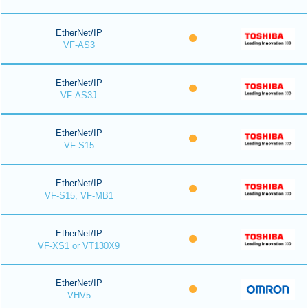
EtherNet/IP
VF-AS3
EtherNet/IP
VF-AS3J
EtherNet/IP
VF-S15
EtherNet/IP
VF-S15, VF-MB1
EtherNet/IP
VF-XS1 or VT130X9
EtherNet/IP
VHV5