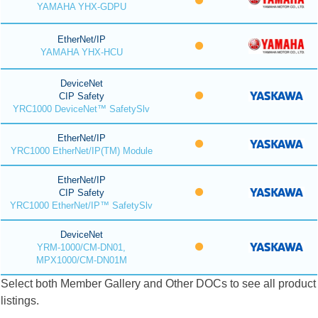
YAMAHA YHX-GDPU
EtherNet/IP
YAMAHA YHX-HCU
DeviceNet
CIP Safety
YRC1000 DeviceNet™ SafetySlv
EtherNet/IP
YRC1000 EtherNet/IP(TM) Module
EtherNet/IP
CIP Safety
YRC1000 EtherNet/IP™ SafetySlv
DeviceNet
YRM-1000/CM-DN01,
MPX1000/CM-DN01M
Select both Member Gallery and Other DOCs to see all product
listings.