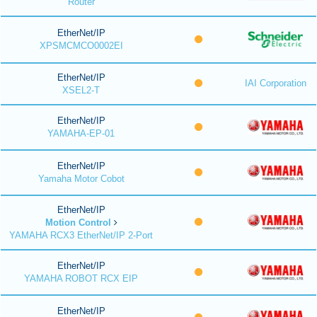
Router
EtherNet/IP
XPSMCMCO0002EI
EtherNet/IP
IAI Corporation
XSEL2-T
EtherNet/IP
YAMAHA-EP-01
EtherNet/IP
Yamaha Motor Cobot
EtherNet/IP
Motion Control
YAMAHA RCX3 EtherNet/IP 2-Port
EtherNet/IP
YAMAHA ROBOT RCX EIP
EtherNet/IP