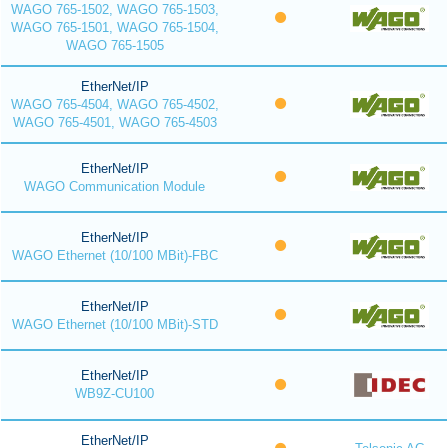
WAGO 765-1502, WAGO 765-1503,
WAGO 765-1501, WAGO 765-1504,
WAGO 765-1505
EtherNet/IP
WAGO 765-4504, WAGO 765-4502,
WAGO 765-4501, WAGO 765-4503
EtherNet/IP
WAGO Communication Module
EtherNet/IP
WAGO Ethernet (10/100 MBit)-FBC
EtherNet/IP
WAGO Ethernet (10/100 MBit)-STD
EtherNet/IP
WB9Z-CU100
EtherNet/IP