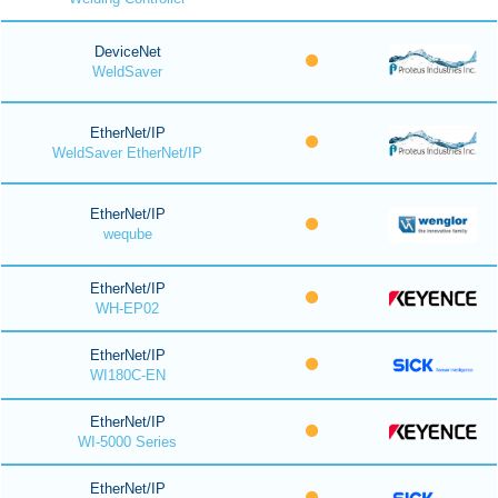
DeviceNet
WeldSaver
EtherNet/IP
WeldSaver EtherNet/IP
EtherNet/IP
weqube
EtherNet/IP
WH-EP02
EtherNet/IP
WI180C-EN
EtherNet/IP
WI-5000 Series
EtherNet/IP