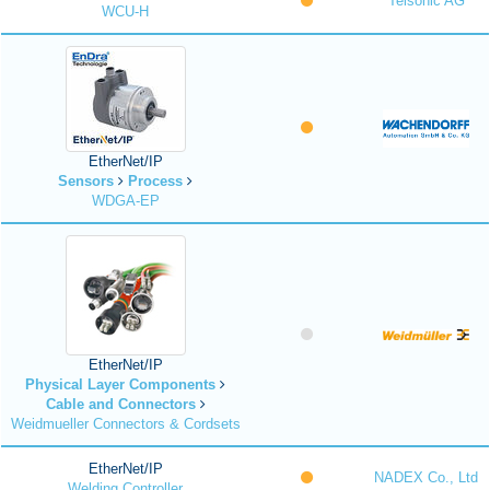
Telsonic AG
WCU-H
EtherNet/IP
Sensors
Process
WDGA-EP
EtherNet/IP
Physical Layer Components
Cable and Connectors
Weidmueller Connectors & Cordsets
EtherNet/IP
NADEX Co., Ltd
Welding Controller