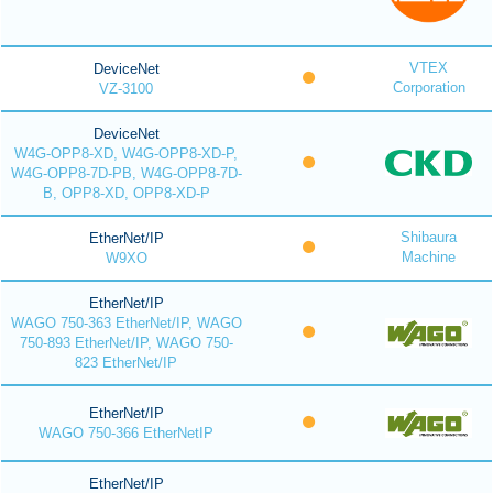
VTEX
DeviceNet
Corporation
VZ-3100
DeviceNet
W4G-OPP8-XD, W4G-OPP8-XD-P,
W4G-OPP8-7D-PB, W4G-OPP8-7D-
B, OPP8-XD, OPP8-XD-P
Shibaura
EtherNet/IP
Machine
W9XO
EtherNet/IP
WAGO 750-363 EtherNet/IP, WAGO
750-893 EtherNet/IP, WAGO 750-
823 EtherNet/IP
EtherNet/IP
WAGO 750-366 EtherNetIP
EtherNet/IP