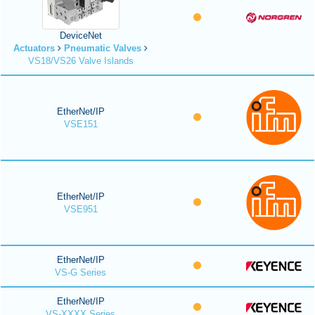
DeviceNet
Actuators
Pneumatic Valves
VS18/VS26 Valve Islands
EtherNet/IP
VSE151
EtherNet/IP
VSE951
EtherNet/IP
VS-G Series
EtherNet/IP
VS-XXXX Series