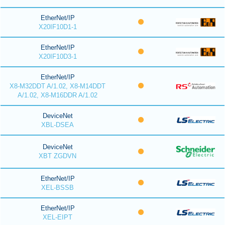
EtherNet/IP
X20IF10D1-1
EtherNet/IP
X20IF10D3-1
EtherNet/IP
X8-M32DDT A/1.02, X8-M14DDT
A/1.02, X8-M16DDR A/1.02
DeviceNet
XBL-DSEA
DeviceNet
XBT ZGDVN
EtherNet/IP
XEL-BSSB
EtherNet/IP
XEL-EIPT