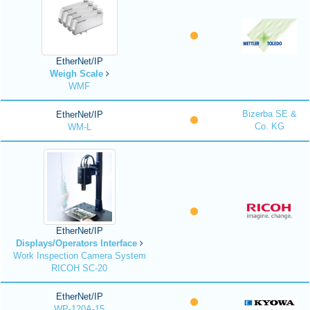
EtherNet/IP
Weigh Scale
WMF
Bizerba SE &
EtherNet/IP
Co. KG
WM-L
EtherNet/IP
Displays/Operators Interface
Work Inspection Camera System
RICOH SC-20
EtherNet/IP
WP-120A-15