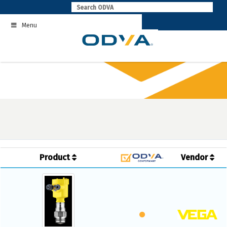
Skip
to
Menu
content
Product
Vendor