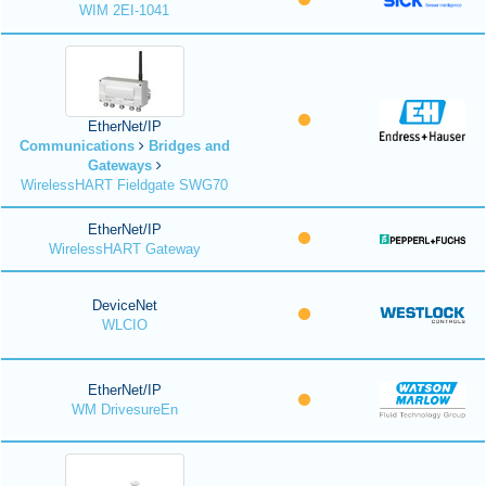
WIM 2EI-1041
EtherNet/IP
Communications
Bridges and
Gateways
WirelessHART Fieldgate SWG70
EtherNet/IP
WirelessHART Gateway
DeviceNet
WLCIO
EtherNet/IP
WM DrivesureEn