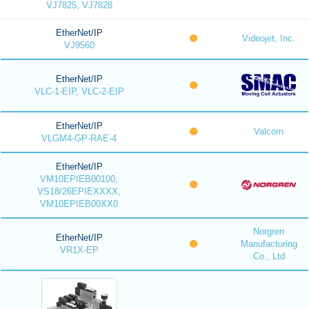
VJ7825, VJ7828
EtherNet/IP
Videojet, Inc.
VJ9560
EtherNet/IP
VLC-1-EIP, VLC-2-EIP
EtherNet/IP
Valcom
VLGM4-GP-RAE-4
EtherNet/IP
VM10EPIEB00100,
VS18/26EPIEXXXX,
VM10EPIEB00XX0
Norgren
EtherNet/IP
Manufacturing
VR1X-EP
Co., Ltd