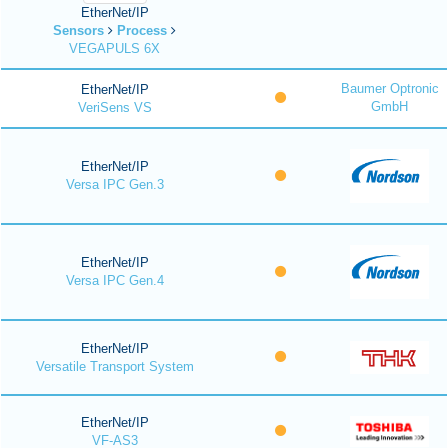
EtherNet/IP
Sensors
Process
VEGAPULS 6X
Baumer Optronic
EtherNet/IP
GmbH
VeriSens VS
EtherNet/IP
Versa IPC Gen.3
EtherNet/IP
Versa IPC Gen.4
EtherNet/IP
Versatile Transport System
EtherNet/IP
VF-AS3