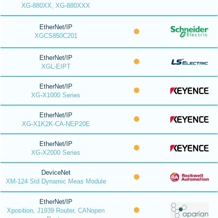
XG-880XX, XG-880XXX
EtherNet/IP
XGCS850C201
EtherNet/IP
XGL-EIPT
EtherNet/IP
XG-X1000 Series
EtherNet/IP
XG-X1K2K-CA-NEP20E
EtherNet/IP
XG-X2000 Series
DeviceNet
XM-124 Std Dynamic Meas Module
EtherNet/IP
Xposition, J1939 Router, CANopen