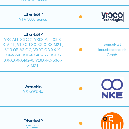
EtherNet/IP
VTV-9000 Series
EtherNet/IP
VX0-ALL-X3-C-2, VX0X-ALL-X3-X-
SensoPart
X-M2-L, V10-CR-XX-XX-X-XX-M2-L,
Industriesensorik
V10-OB-A3-C-2, VX0C-OB-XX-X-
GmbH
XX-M2-X, V10-XX-A3-C-2, V20X-
XX-XX-X-X-M2-X, V10X-RO-S3-X-
X-M2-L
DeviceNet
VX-GWDN1
EtherNet/IP
VYE114