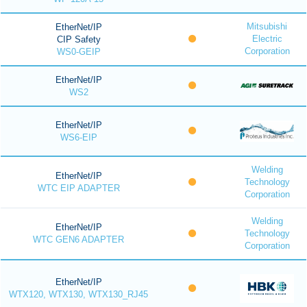
Mitsubishi
EtherNet/IP
Electric
CIP Safety
Corporation
WS0-GEIP
EtherNet/IP
WS2
EtherNet/IP
WS6-EIP
Welding
EtherNet/IP
Technology
WTC EIP ADAPTER
Corporation
Welding
EtherNet/IP
Technology
WTC GEN6 ADAPTER
Corporation
EtherNet/IP
WTX120, WTX130, WTX130_RJ45