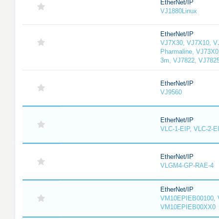
EtherNet/IP
VJ1880Linux
EtherNet/IP
VJ7X30, VJ7X10, V
Pharmaline, VJ73X0
3m, VJ7822, VJ782
EtherNet/IP
VJ9560
EtherNet/IP
VLC-1-EIP, VLC-2-E
EtherNet/IP
VLGM4-GP-RAE-4
EtherNet/IP
VM10EPIEB00100, 
VM10EPIEB00XX0