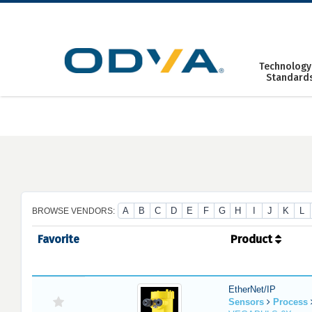
Skip
to
content
Technology
Standard
A
B
C
D
E
F
G
H
I
J
K
L
BROWSE VENDORS:
Favorite
Product
EtherNet/IP
Sensors
Process