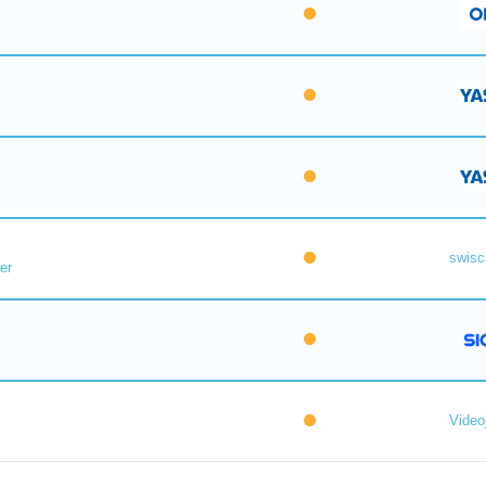
swisc
er
Videoj