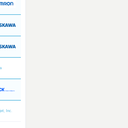
a
et, Inc.