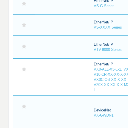
EtherNet/IP
VS-G Series
EtherNet/IP
VS-XXXX Series
EtherNet/IP
VTV-9000 Series
EtherNet/IP
VX0-ALL-X3-C-2, V
V10-CR-XX-XX-X-XX
VX0C-OB-XX-X-XX-M
V20X-XX-XX-X-X-M2
L
DeviceNet
VX-GWDN1