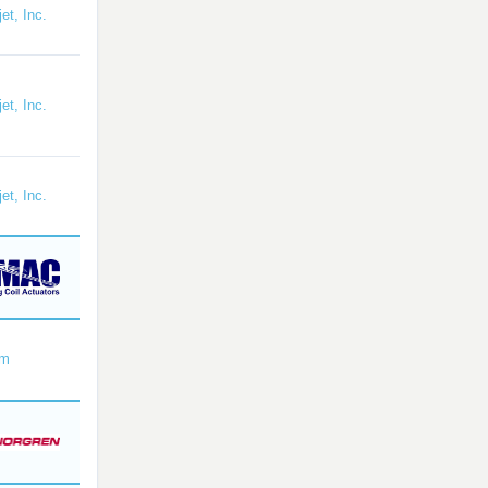
et, Inc.
et, Inc.
et, Inc.
om