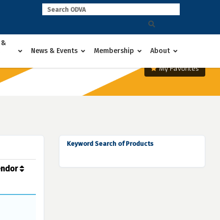
 &
News & Events
Membership
About
My Favorites
Keyword Search of Products
endor