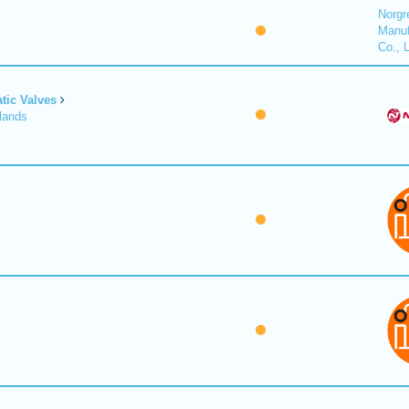
Norgr
Manuf
Co., 
tic Valves
lands