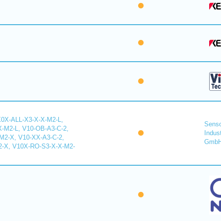
X0X-ALL-X3-X-X-M2-L,
Senso
-M2-L, V10-OB-A3-C-2,
Indus
2-X, V10-XX-A3-C-2,
Gmb
-X, V10X-RO-S3-X-X-M2-