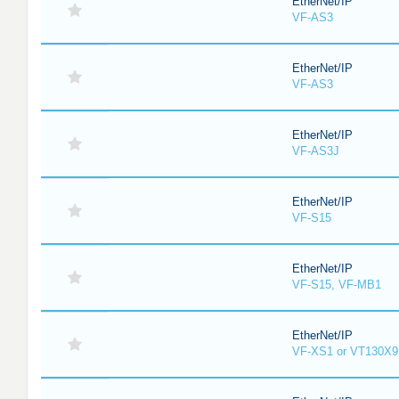
EtherNet/IP
VF-AS3
EtherNet/IP
VF-AS3
EtherNet/IP
VF-AS3J
EtherNet/IP
VF-S15
EtherNet/IP
VF-S15, VF-MB1
EtherNet/IP
VF-XS1 or VT130X9