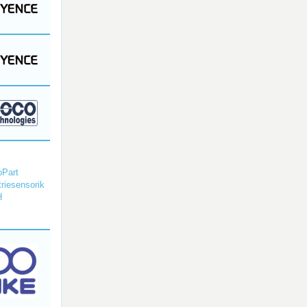
Part
triesensorik
H