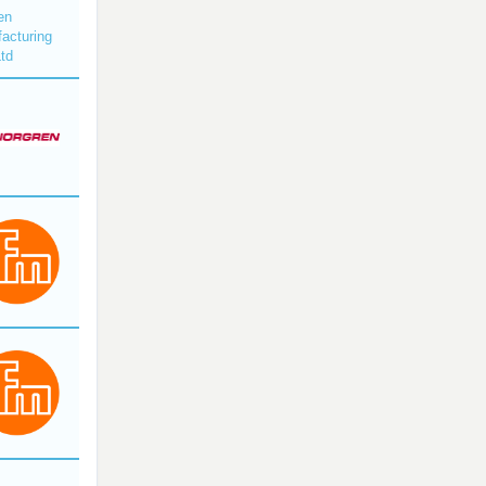
en
acturing
Ltd