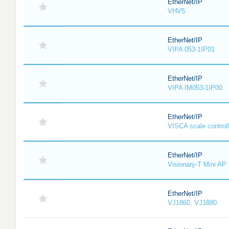
EtherNet/IP
VHV5
EtherNet/IP
VIPA 053-1IP01
EtherNet/IP
VIPA IM053-1IP00
EtherNet/IP
VISCA scale controll
EtherNet/IP
Visionary-T Mini AP
EtherNet/IP
VJ1860, VJ1880