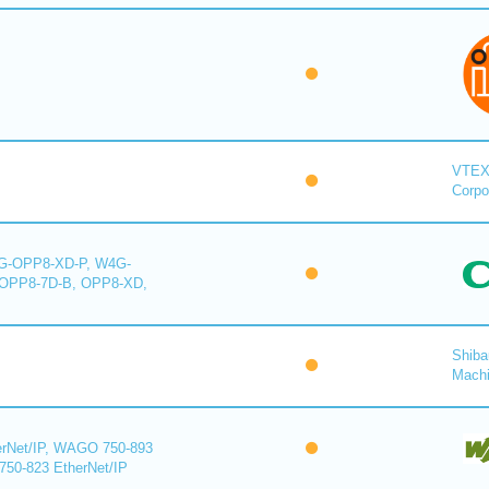
VTE
Corpo
-OPP8-XD-P, W4G-
OPP8-7D-B, OPP8-XD,
Shiba
Mach
rNet/IP, WAGO 750-893
750-823 EtherNet/IP