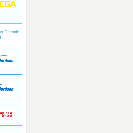
r Optronic
H