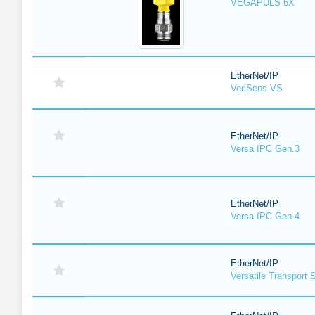
VEGAPULS 6X
EtherNet/IP
VeriSens VS
EtherNet/IP
Versa IPC Gen.3
EtherNet/IP
Versa IPC Gen.4
EtherNet/IP
Versatile Transport