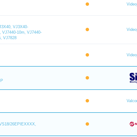
Videoj
J3X40, VJ3X40-
Videoj
, VJ7440-10m, VJ7440-
5, VJ7828
Videoj
IP
Valc
VS18/26EPIEXXXX,