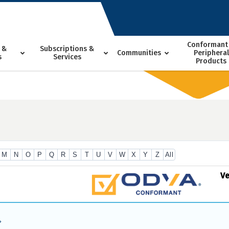
Conformant
 &
Subscriptions &
Communities
Peripheral
s
Services
Products
M
N
O
P
Q
R
S
T
U
V
W
X
Y
Z
All
V