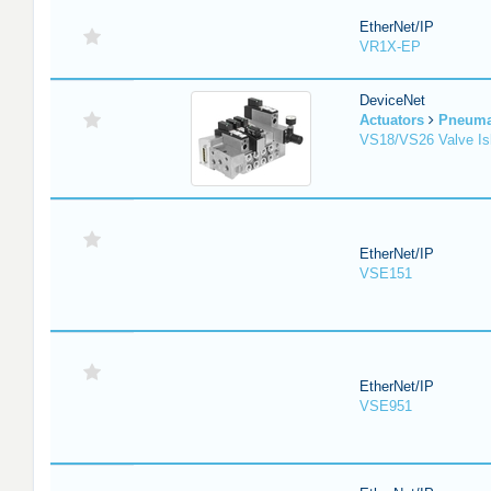
EtherNet/IP
VR1X-EP
DeviceNet
Actuators
Pneuma
VS18/VS26 Valve Is
EtherNet/IP
VSE151
EtherNet/IP
VSE951