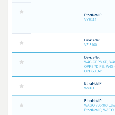
EtherNet/IP
VYE114
DeviceNet
VZ-3100
DeviceNet
W4G-OPP8-XD, W4G
OPP8-7D-PB, W4G-
OPP8-XD-P
EtherNet/IP
W9XO
EtherNet/IP
WAGO 750-363 Ethe
EtherNet/IP, WAGO 