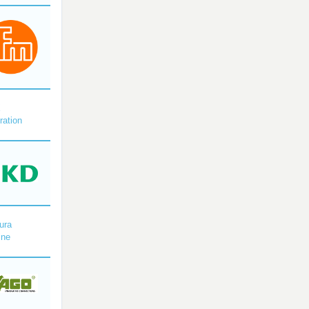
X
ration
ura
ine