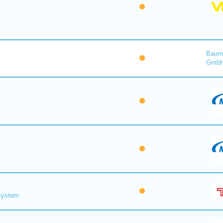
Baume
Gmb
 System