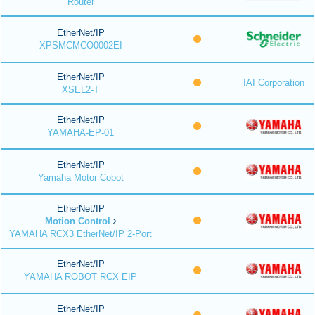
Router
EtherNet/IP
XPSMCMCO0002EI
EtherNet/IP
IAI Corporation
XSEL2-T
EtherNet/IP
YAMAHA-EP-01
EtherNet/IP
Yamaha Motor Cobot
EtherNet/IP
Motion Control
YAMAHA RCX3 EtherNet/IP 2-Port
EtherNet/IP
YAMAHA ROBOT RCX EIP
EtherNet/IP