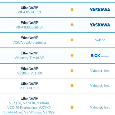
EtherNet/IP
VIPA 053-1IP01
EtherNet/IP
VIPA IM053-1IP00
EtherNet/IP
swisca
VISCA scale controller
EtherNet/IP
Visionary-T Mini AP
EtherNet/IP
Videojet, Inc.
VJ1860, VJ1880
EtherNet/IP
Videojet, Inc.
VJ1880Linux
EtherNet/IP
VJ7X30, VJ7X10, VJ3X40,
Videojet, Inc.
VJ3X40-Pharmaline, VJ73X0,
VJ7440-10m, VJ7440-3m, VJ7822,