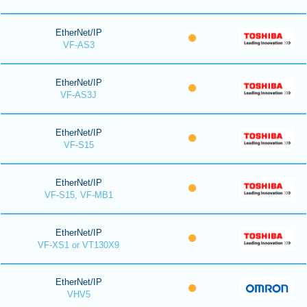
EtherNet/IP
VF-AS3
EtherNet/IP
VF-AS3J
EtherNet/IP
VF-S15
EtherNet/IP
VF-S15, VF-MB1
EtherNet/IP
VF-XS1 or VT130X9
EtherNet/IP
VHV5