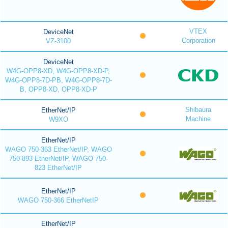
VTEX
DeviceNet
Corporation
VZ-3100
DeviceNet
W4G-OPP8-XD, W4G-OPP8-XD-P,
W4G-OPP8-7D-PB, W4G-OPP8-7D-
B, OPP8-XD, OPP8-XD-P
Shibaura
EtherNet/IP
Machine
W9XO
EtherNet/IP
WAGO 750-363 EtherNet/IP, WAGO
750-893 EtherNet/IP, WAGO 750-
823 EtherNet/IP
EtherNet/IP
WAGO 750-366 EtherNetIP
EtherNet/IP