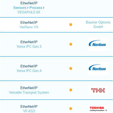
EtherNet/IP
Sensors
Process
VEGAPULS 6X
Baumer Optronic
EtherNet/IP
GmbH
VeriSens VS
EtherNet/IP
Versa IPC Gen.3
EtherNet/IP
Versa IPC Gen.4
EtherNet/IP
Versatile Transport System
EtherNet/IP
VF-AS3