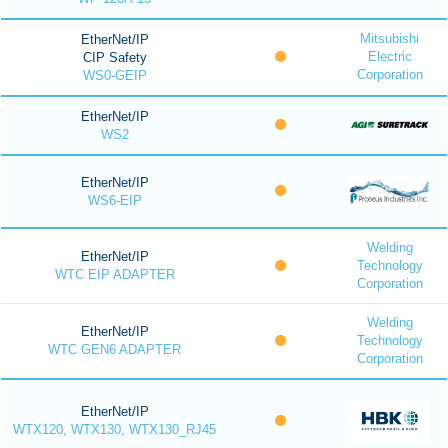
Mitsubishi
EtherNet/IP
Electric
CIP Safety
Corporation
WS0-GEIP
EtherNet/IP
WS2
EtherNet/IP
WS6-EIP
Welding
EtherNet/IP
Technology
WTC EIP ADAPTER
Corporation
Welding
EtherNet/IP
Technology
WTC GEN6 ADAPTER
Corporation
EtherNet/IP
WTX120, WTX130, WTX130_RJ45