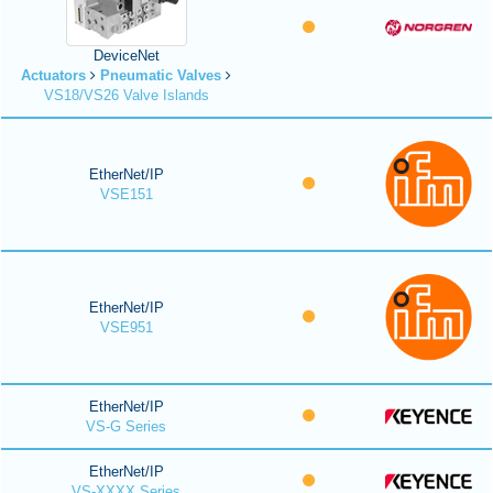
DeviceNet
Actuators
Pneumatic Valves
VS18/VS26 Valve Islands
EtherNet/IP
VSE151
EtherNet/IP
VSE951
EtherNet/IP
VS-G Series
EtherNet/IP
VS-XXXX Series