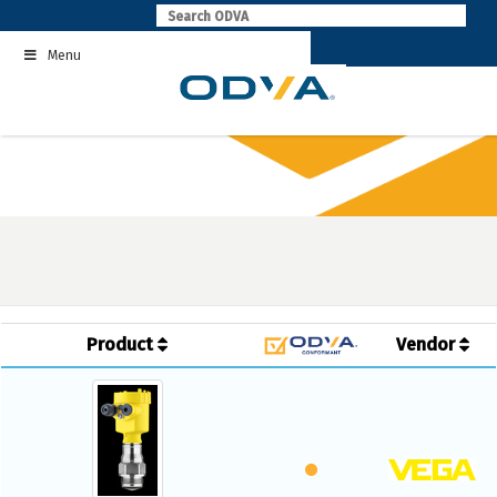
Skip
to
Menu
content
Product
Vendor