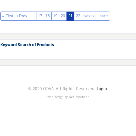
« First
‹ Prev
…
17
18
19
20
21
22
Next ›
Last »
Keyword Search of Products
© 2020 ODVA. All Rights Reserved.
Login
Web design by Web Ascender