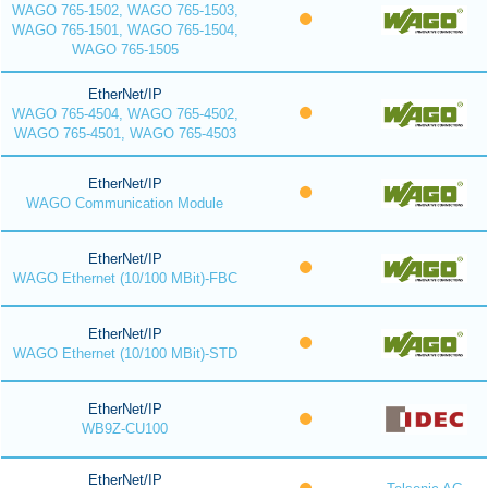
WAGO 765-1502, WAGO 765-1503,
WAGO 765-1501, WAGO 765-1504,
WAGO 765-1505
EtherNet/IP
WAGO 765-4504, WAGO 765-4502,
WAGO 765-4501, WAGO 765-4503
EtherNet/IP
WAGO Communication Module
EtherNet/IP
WAGO Ethernet (10/100 MBit)-FBC
EtherNet/IP
WAGO Ethernet (10/100 MBit)-STD
EtherNet/IP
WB9Z-CU100
EtherNet/IP