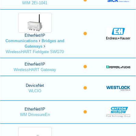
WIM 2EI-1041
EtherNet/IP
Communications
Bridges and
Gateways
WirelessHART Fieldgate SWG70
EtherNet/IP
WirelessHART Gateway
DeviceNet
WLCIO
EtherNet/IP
WM DrivesureEn