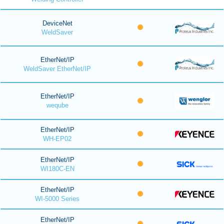
DeviceNet
WeldSaver
EtherNet/IP
WeldSaver EtherNet/IP
EtherNet/IP
weqube
EtherNet/IP
WH-EP02
EtherNet/IP
WI180C-EN
EtherNet/IP
WI-5000 Series
EtherNet/IP