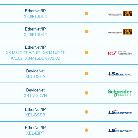
EtherNet/IP
X20IF10D1-1
EtherNet/IP
X20IF10D3-1
EtherNet/IP
X8-M32DDT A/1.02, X8-M14DDT
A/1.02, X8-M16DDR A/1.02
DeviceNet
XBL-DSEA
DeviceNet
XBT ZGDVN
EtherNet/IP
XEL-BSSB
EtherNet/IP
XEL-EIPT