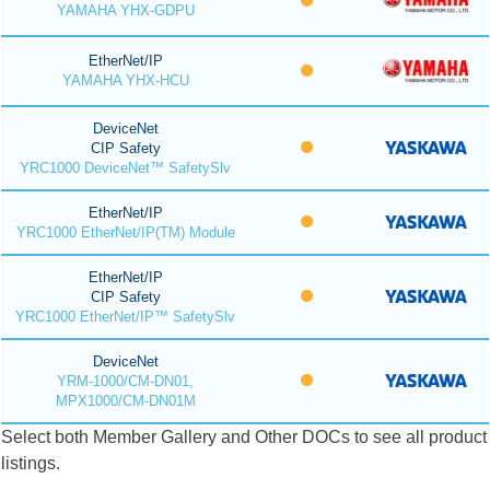
YAMAHA YHX-GDPU
EtherNet/IP
YAMAHA YHX-HCU
DeviceNet
CIP Safety
YRC1000 DeviceNet™ SafetySlv
EtherNet/IP
YRC1000 EtherNet/IP(TM) Module
EtherNet/IP
CIP Safety
YRC1000 EtherNet/IP™ SafetySlv
DeviceNet
YRM-1000/CM-DN01,
MPX1000/CM-DN01M
Select both Member Gallery and Other DOCs to see all product
listings.