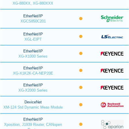
XG-880XX, XG-880XXX
EtherNet/IP
XGCS850C201
EtherNet/IP
XGL-EIPT
EtherNet/IP
XG-X1000 Series
EtherNet/IP
XG-X1K2K-CA-NEP20E
EtherNet/IP
XG-X2000 Series
DeviceNet
XM-124 Std Dynamic Meas Module
EtherNet/IP
Xposition, J1939 Router, CANopen