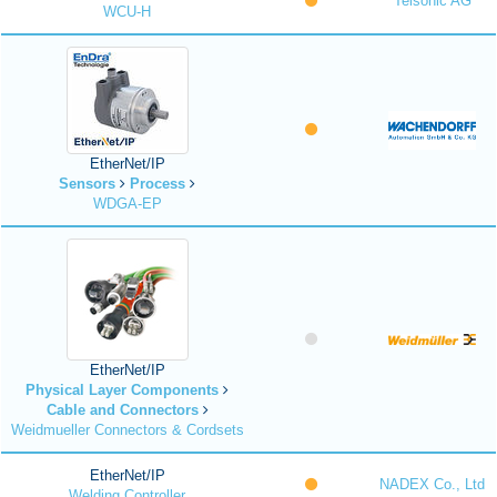
Telsonic AG
WCU-H
EtherNet/IP
Sensors
Process
WDGA-EP
EtherNet/IP
Physical Layer Components
Cable and Connectors
Weidmueller Connectors & Cordsets
EtherNet/IP
NADEX Co., Ltd
Welding Controller