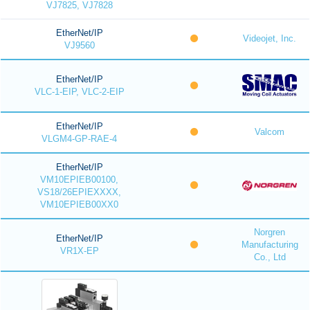
VJ7825, VJ7828
EtherNet/IP
Videojet, Inc.
VJ9560
EtherNet/IP
VLC-1-EIP, VLC-2-EIP
EtherNet/IP
Valcom
VLGM4-GP-RAE-4
EtherNet/IP
VM10EPIEB00100,
VS18/26EPIEXXXX,
VM10EPIEB00XX0
Norgren
EtherNet/IP
Manufacturing
VR1X-EP
Co., Ltd