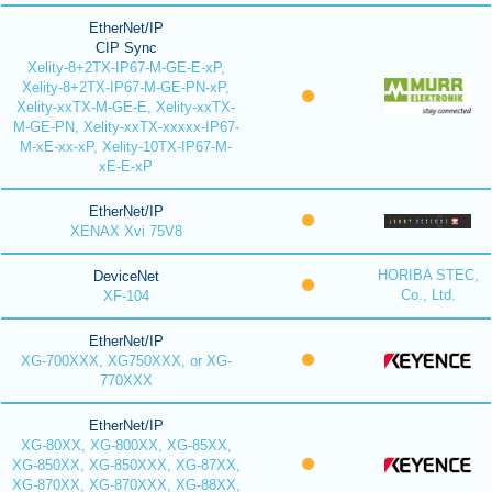
EtherNet/IP
CIP Sync
Xelity-8+2TX-IP67-M-GE-E-xP,
Xelity-8+2TX-IP67-M-GE-PN-xP,
Xelity-xxTX-M-GE-E, Xelity-xxTX-
M-GE-PN, Xelity-xxTX-xxxxx-IP67-
M-xE-xx-xP, Xelity-10TX-IP67-M-
xE-E-xP
EtherNet/IP
XENAX Xvi 75V8
HORIBA STEC,
DeviceNet
Co., Ltd.
XF-104
EtherNet/IP
XG-700XXX, XG750XXX, or XG-
770XXX
EtherNet/IP
XG-80XX, XG-800XX, XG-85XX,
XG-850XX, XG-850XXX, XG-87XX,
XG-870XX, XG-870XXX, XG-88XX,