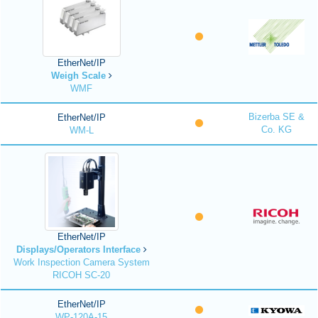
EtherNet/IP
Weigh Scale
WMF
Bizerba SE &
EtherNet/IP
Co. KG
WM-L
EtherNet/IP
Displays/Operators Interface
Work Inspection Camera System
RICOH SC-20
EtherNet/IP
WP-120A-15