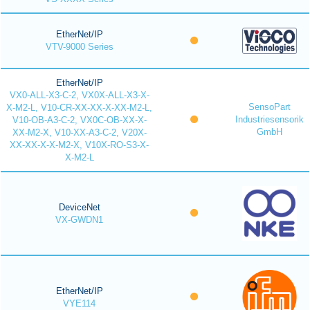
EtherNet/IP
VTV-9000 Series
EtherNet/IP
VX0-ALL-X3-C-2, VX0X-ALL-X3-X-
SensoPart
X-M2-L, V10-CR-XX-XX-X-XX-M2-L,
Industriesensorik
V10-OB-A3-C-2, VX0C-OB-XX-X-
GmbH
XX-M2-X, V10-XX-A3-C-2, V20X-
XX-XX-X-X-M2-X, V10X-RO-S3-X-
X-M2-L
DeviceNet
VX-GWDN1
EtherNet/IP
VYE114