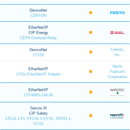
DeviceNet
CDVI-DN
EtherNet/IP
CIP Energy
CEP9 Overload Relay
Celerity,
DeviceNet
Inc.
CF100
Nachi
EtherNet/IP
Fujikoshi
CFDs EtherNet/IP Adapter
Corporation
EtherNet/IP
CFI-MMS-140-36
Sercos III
CIP Safety
CFL01.1-F1, PFC01.1-SY-01, XFE01.1-
SY-01