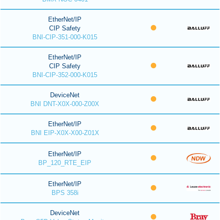
EtherNet/IP
CIP Safety
BNI-CIP-351-000-K015
EtherNet/IP
CIP Safety
BNI-CIP-352-000-K015
DeviceNet
BNI DNT-X0X-000-Z00X
EtherNet/IP
BNI EIP-X0X-X00-Z01X
EtherNet/IP
BP_120_RTE_EIP
EtherNet/IP
BPS 358i
DeviceNet