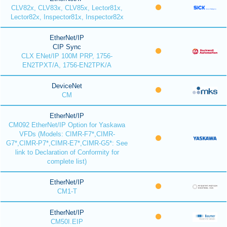
CLV82x, CLV83x, CLV85x, Lector81x,
Lector82x, Inspector81x, Inspector82x
EtherNet/IP
CIP Sync
CLX ENet/IP 100M PRP, 1756-
EN2TPXT/A, 1756-EN2TPK/A
DeviceNet
CM
EtherNet/IP
CM092 EtherNet/IP Option for Yaskawa
VFDs (Models: CIMR-F7*,CIMR-
G7*,CIMR-P7*,CIMR-E7*,CIMR-G5*: See
link to Declaration of Conformity for
complete list)
EtherNet/IP
CM1-T
EtherNet/IP
CM50I.EIP