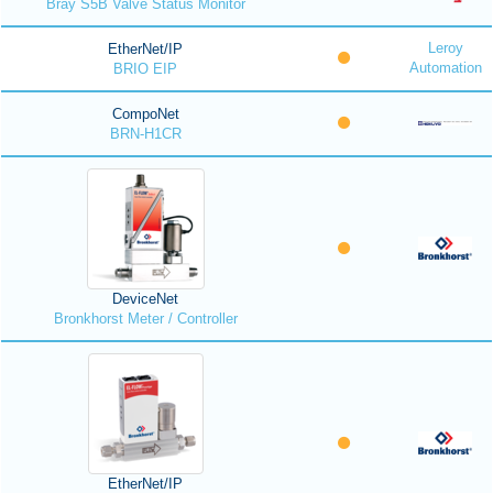
Bray S5B Valve Status Monitor
Leroy
EtherNet/IP
Automation
BRIO EIP
CompoNet
BRN-H1CR
DeviceNet
Bronkhorst Meter / Controller
EtherNet/IP