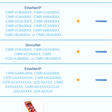
EtherNet/IP
CIMR-VUBA00XX, CIMR-VU2A00XX,
CIMR-VU4A00XX, CIMR-VABA00XX,
CIMR-VA2A-00XX, CIMR-VA4A00XX,
CIMR-VCBA00XX, CIMR-VC2A00XX,
CIMR-VC4A00XX, CIMR-VBBA00XX,
CIMR-VB2A00XX, or CIMR-VB4A00XX
DeviceNet
CIMR-VUXA00XX, CIMR-VAXA00XX,
CIMR-VCXA00XX, CIMR-
VCB+A29A0001, or CIMR-VBXA00XX
EtherNet/IP
CIPR-GA80U2004, CIMR-AU2A0004,
CIPR-GAXXXXXXX, CIMR-VAU2A0001,
CIPR-XXXXXXXXX, Q2X-AXXXX, CIMR-
XXXXXXXX, CIMR-MXXXXXXXXXX,
Q2V-AXXXX, Q2A-AXXXX