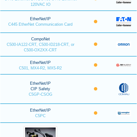
120VAC IO
EtherNet/IP
C445 EtherNet Communication Card
CompoNet
C500-IA122-CRT, C500-ID218-CRT, or
C500-OX2XX-CRT
EtherNet/IP
C501, MX4-R2, MX5-R2
EtherNet/IP
CIP Safety
C5GP-CSOG
EtherNet/IP
C5PC