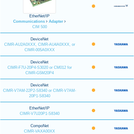
EtherNet/IP
Communications
Adapter
CIM 500
DeviceNet
CIMR-AU2A0XXX, CIMR-AU4A0XXX, or
CIMR-005A0XXX
DeviceNet
CIMR-F7U-20P4-S3020 or CM012 for
CIMR-G5M20P4
DeviceNet
CIMR-V7AM-22P2-S8340 or CIMR-V7AM-
20P1-S8340
EtherNet/IP
CIMR-V7U20P1-S8340
CompoNet
CIMR-VAXA00XX