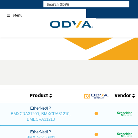
Skip
to
Menu
content
Product
Vendor
EtherNet/IP
BMXCRA31200, BMXCRA31210,
BMECRA31210
EtherNet/IP
BMX NOC 0401