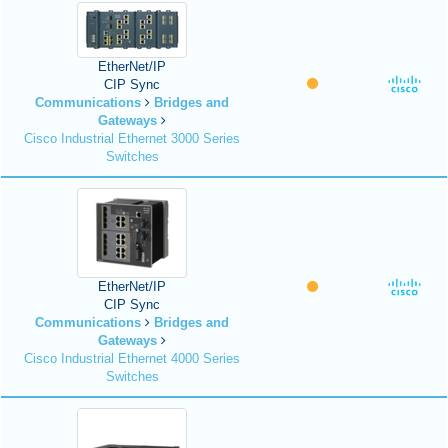
EtherNet/IP
CIP Sync
Communications
Bridges and
Gateways
Cisco Industrial Ethernet 3000 Series
Switches
EtherNet/IP
CIP Sync
Communications
Bridges and
Gateways
Cisco Industrial Ethernet 4000 Series
Switches