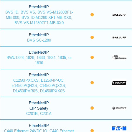
EtherNet/IP
BVS ID, BVS VS, BVS VS-M1280BF1-
MB-000, BVS ID-M1280-XF1-MB-XX0,
BVS VS-M1280CF1-MB-0X0
EtherNet/IP
BVS SC-1280
EtherNet/IP
BWU1828, 1829, 1833, 1834, 1835, or
1836
EtherNet/IP
C1250IPXCXS, E1250-IP-UC,
E1450IPQNXS, C1450IPQXXS,
D1450IPVR0S, D1450IPXX0S
EtherNet/IP
CIP Safety
C201B, C201A
EtherNet/IP
C440 Ethernet 24VDC IO, C440 Ethernet