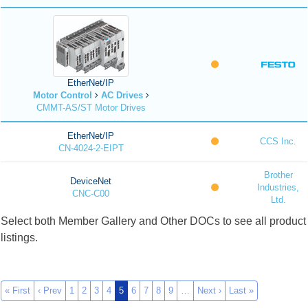
EtherNet/IP
Motor Control
AC Drives
CMMT-AS/ST Motor Drives
EtherNet/IP
CCS Inc.
CN-4024-2-EIPT
Brother
DeviceNet
Industries,
CNC-C00
Ltd.
Select both Member Gallery and Other DOCs to see all product
listings.
« First
‹ Prev
1
2
3
4
5
6
7
8
9
…
Next ›
Last »