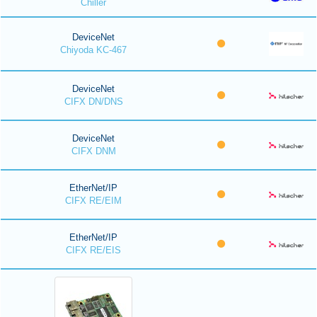
Chiller
DeviceNet
Chiyoda KC-467
DeviceNet
CIFX DN/DNS
DeviceNet
CIFX DNM
EtherNet/IP
CIFX RE/EIM
EtherNet/IP
CIFX RE/EIS