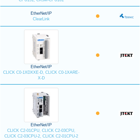
EtherNet/IP
ClearLink
EtherNet/IP
CLICK C0-1XDXXE-D, CLICK C0-1XARE-
X-D
EtherNet/IP
CLICK C2-01CPU, CLICK C2-03CPU,
CLICK C2-03CPU-2, CLICK C2-01CPU-2