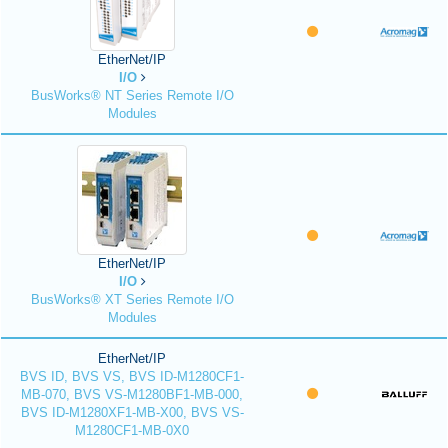
EtherNet/IP
I/O
BusWorks® NT Series Remote I/O
Modules
EtherNet/IP
I/O
BusWorks® XT Series Remote I/O
Modules
EtherNet/IP
BVS ID, BVS VS, BVS ID-M1280CF1-
MB-070, BVS VS-M1280BF1-MB-000,
BVS ID-M1280XF1-MB-X00, BVS VS-
M1280CF1-MB-0X0