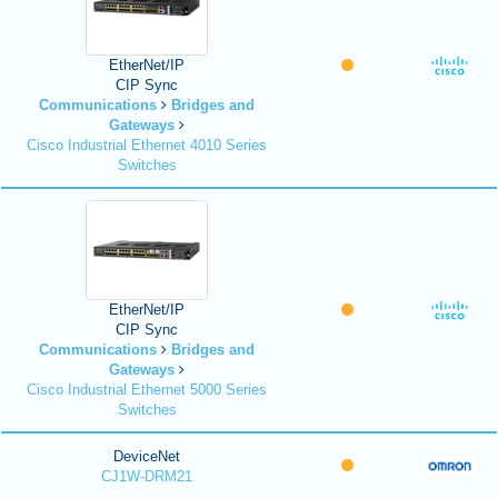
EtherNet/IP
CIP Sync
Communications
Bridges and
Gateways
Cisco Industrial Ethernet 4010 Series
Switches
EtherNet/IP
CIP Sync
Communications
Bridges and
Gateways
Cisco Industrial Ethernet 5000 Series
Switches
DeviceNet
CJ1W-DRM21