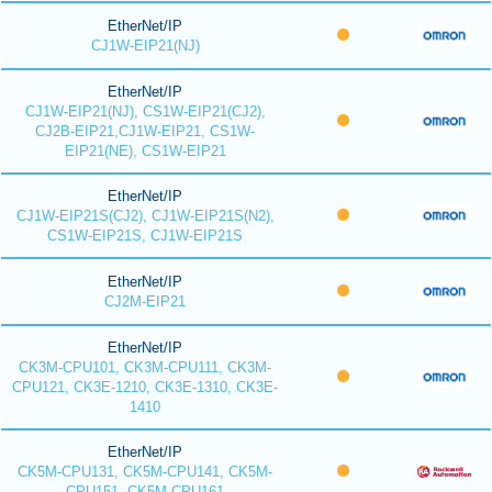
EtherNet/IP
CJ1W-EIP21(NJ)
EtherNet/IP
CJ1W-EIP21(NJ), CS1W-EIP21(CJ2),
CJ2B-EIP21,CJ1W-EIP21, CS1W-
EIP21(NE), CS1W-EIP21
EtherNet/IP
CJ1W-EIP21S(CJ2), CJ1W-EIP21S(N2),
CS1W-EIP21S, CJ1W-EIP21S
EtherNet/IP
CJ2M-EIP21
EtherNet/IP
CK3M-CPU101, CK3M-CPU111, CK3M-
CPU121, CK3E-1210, CK3E-1310, CK3E-
1410
EtherNet/IP
CK5M-CPU131, CK5M-CPU141, CK5M-
CPU151, CK5M-CPU161