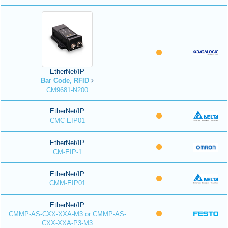
EtherNet/IP
Bar Code, RFID
CM9681-N200
EtherNet/IP
CMC-EIP01
EtherNet/IP
CM-EIP-1
EtherNet/IP
CMM-EIP01
EtherNet/IP
CMMP-AS-CXX-XXA-M3 or CMMP-AS-
CXX-XXA-P3-M3