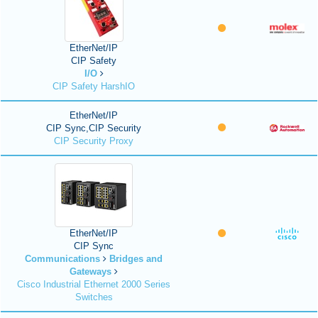
EtherNet/IP
CIP Safety
I/O
CIP Safety HarshIO
EtherNet/IP
CIP Sync,CIP Security
CIP Security Proxy
EtherNet/IP
CIP Sync
Communications
Bridges and
Gateways
Cisco Industrial Ethernet 2000 Series
Switches