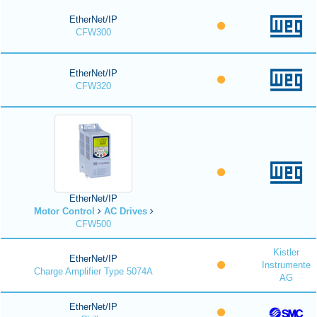
EtherNet/IP
CFW300
EtherNet/IP
CFW320
EtherNet/IP
Motor Control
AC Drives
CFW500
Kistler
EtherNet/IP
Instrumente
Charge Amplifier Type 5074A
AG
EtherNet/IP