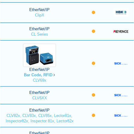
EtherNet/IP
ClipX
EtherNet/IP
CL Series
EtherNet/IP
Bar Code, RFID
CLV69x
EtherNet/IP
CLV6XX
EtherNet/IP
CLV82x, CLV83x, CLV85x, Lector81x,
Inspector82x, Inspector 81x, Lector82x
EtherNet/IP