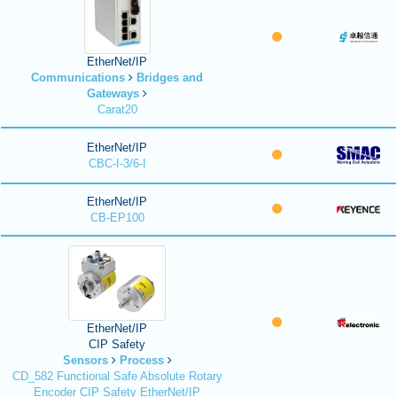
EtherNet/IP
Communications
Bridges and
Gateways
Carat20
EtherNet/IP
CBC-I-3/6-I
EtherNet/IP
CB-EP100
EtherNet/IP
CIP Safety
Sensors
Process
CD_582 Functional Safe Absolute Rotary
Encoder CIP Safety EtherNet/IP