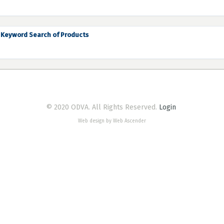
Keyword Search of Products
© 2020 ODVA. All Rights Reserved.
Login
Web design by Web Ascender