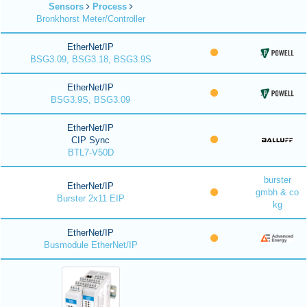
Sensors
Process
Bronkhorst Meter/Controller
EtherNet/IP
BSG3.09, BSG3.18, BSG3.9S
EtherNet/IP
BSG3.9S, BSG3.09
EtherNet/IP
CIP Sync
BTL7-V50D
burster
EtherNet/IP
gmbh & co
Burster 2x11 EIP
kg
EtherNet/IP
Busmodule EtherNet/IP