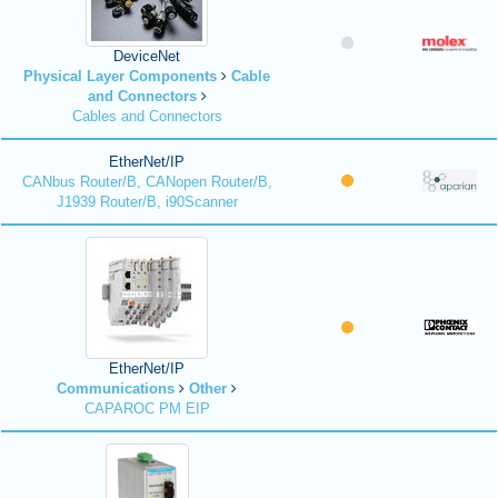
DeviceNet
Physical Layer Components
Cable
and Connectors
Cables and Connectors
EtherNet/IP
CANbus Router/B, CANopen Router/B,
J1939 Router/B, i90Scanner
EtherNet/IP
Communications
Other
CAPAROC PM EIP