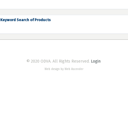
Keyword Search of Products
© 2020 ODVA. All Rights Reserved.
Login
Web design by Web Ascender