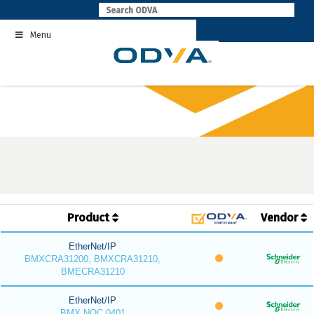
Skip
to
Menu
content
Product
Vendor
EtherNet/IP
BMXCRA31200, BMXCRA31210,
BMECRA31210
EtherNet/IP
BMX NOC 0401