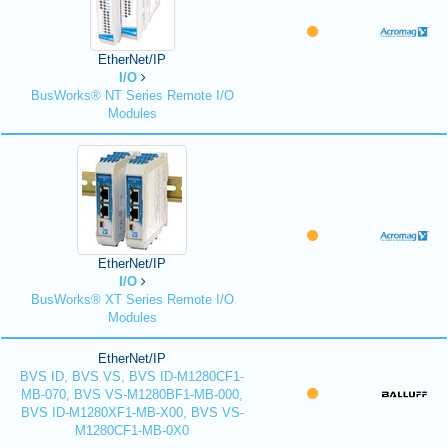
EtherNet/IP
I/O
BusWorks® NT Series Remote I/O
Modules
EtherNet/IP
I/O
BusWorks® XT Series Remote I/O
Modules
EtherNet/IP
BVS ID, BVS VS, BVS ID-M1280CF1-
MB-070, BVS VS-M1280BF1-MB-000,
BVS ID-M1280XF1-MB-X00, BVS VS-
M1280CF1-MB-0X0