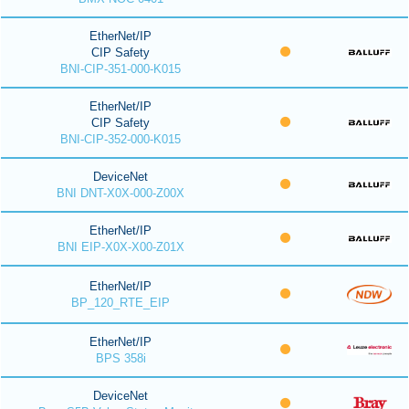
EtherNet/IP
CIP Safety
BNI-CIP-351-000-K015
EtherNet/IP
CIP Safety
BNI-CIP-352-000-K015
DeviceNet
BNI DNT-X0X-000-Z00X
EtherNet/IP
BNI EIP-X0X-X00-Z01X
EtherNet/IP
BP_120_RTE_EIP
EtherNet/IP
BPS 358i
DeviceNet