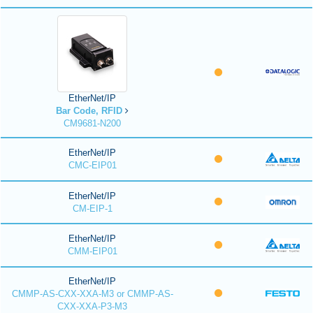
EtherNet/IP
Bar Code, RFID
CM9681-N200
EtherNet/IP
CMC-EIP01
EtherNet/IP
CM-EIP-1
EtherNet/IP
CMM-EIP01
EtherNet/IP
CMMP-AS-CXX-XXA-M3 or CMMP-AS-
CXX-XXA-P3-M3