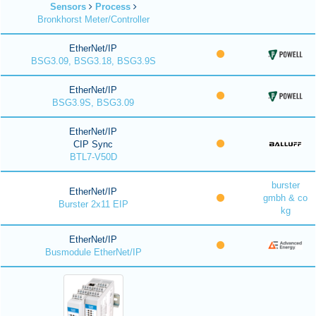
Sensors
Process
Bronkhorst Meter/Controller
EtherNet/IP
BSG3.09, BSG3.18, BSG3.9S
EtherNet/IP
BSG3.9S, BSG3.09
EtherNet/IP
CIP Sync
BTL7-V50D
burster
EtherNet/IP
gmbh & co
Burster 2x11 EIP
kg
EtherNet/IP
Busmodule EtherNet/IP