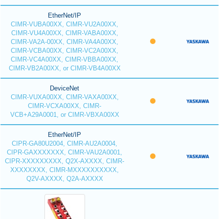
EtherNet/IP
CIMR-VUBA00XX, CIMR-VU2A00XX,
CIMR-VU4A00XX, CIMR-VABA00XX,
CIMR-VA2A-00XX, CIMR-VA4A00XX,
CIMR-VCBA00XX, CIMR-VC2A00XX,
CIMR-VC4A00XX, CIMR-VBBA00XX,
CIMR-VB2A00XX, or CIMR-VB4A00XX
DeviceNet
CIMR-VUXA00XX, CIMR-VAXA00XX,
CIMR-VCXA00XX, CIMR-
VCB+A29A0001, or CIMR-VBXA00XX
EtherNet/IP
CIPR-GA80U2004, CIMR-AU2A0004,
CIPR-GAXXXXXXX, CIMR-VAU2A0001,
CIPR-XXXXXXXXX, Q2X-AXXXX, CIMR-
XXXXXXXX, CIMR-MXXXXXXXXXX,
Q2V-AXXXX, Q2A-AXXXX