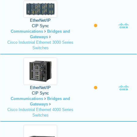
EtherNet/IP
CIP Sync
Communications
Bridges and
Gateways
Cisco Industrial Ethernet 3000 Series
Switches
EtherNet/IP
CIP Sync
Communications
Bridges and
Gateways
Cisco Industrial Ethernet 4000 Series
Switches