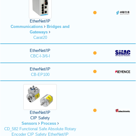
EtherNet/IP
Communications
Bridges and
Gateways
Carat20
EtherNet/IP
CBC-I-3/6-I
EtherNet/IP
CB-EP100
EtherNet/IP
CIP Safety
Sensors
Process
CD_582 Functional Safe Absolute Rotary
Encoder CIP Safety EtherNet/IP