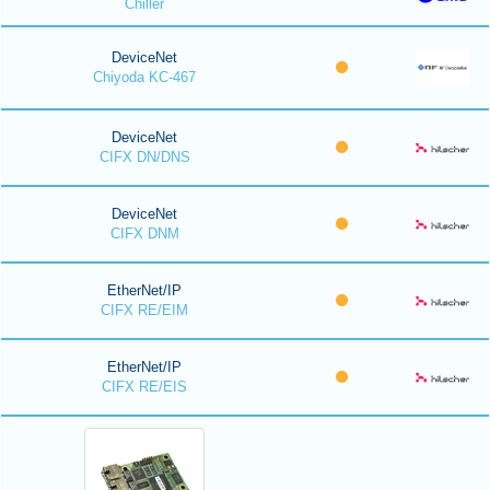
Chiller
DeviceNet
Chiyoda KC-467
DeviceNet
CIFX DN/DNS
DeviceNet
CIFX DNM
EtherNet/IP
CIFX RE/EIM
EtherNet/IP
CIFX RE/EIS