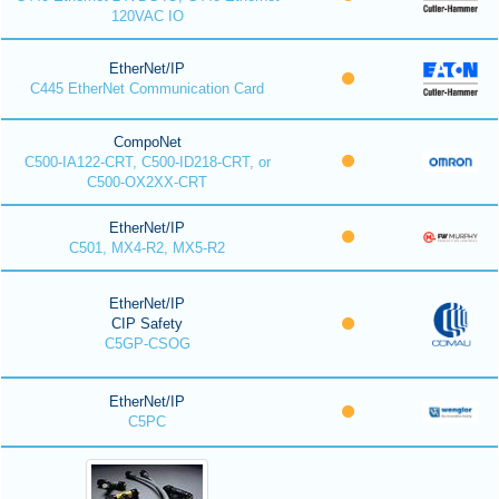
120VAC IO
EtherNet/IP
C445 EtherNet Communication Card
CompoNet
C500-IA122-CRT, C500-ID218-CRT, or
C500-OX2XX-CRT
EtherNet/IP
C501, MX4-R2, MX5-R2
EtherNet/IP
CIP Safety
C5GP-CSOG
EtherNet/IP
C5PC