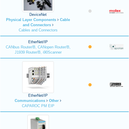
DeviceNet
Physical Layer Components
Cable
and Connectors
Cables and Connectors
EtherNet/IP
CANbus Router/B, CANopen Router/B,
J1939 Router/B, i90Scanner
EtherNet/IP
Communications
Other
CAPAROC PM EIP