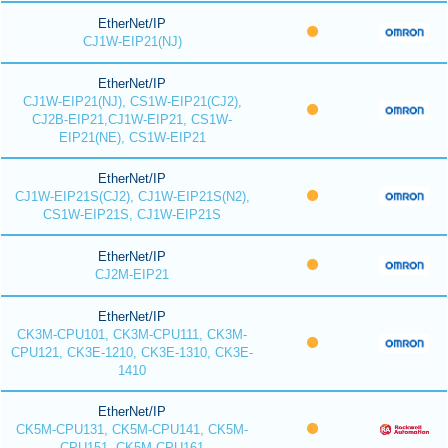
EtherNet/IP
CJ1W-EIP21(NJ)
EtherNet/IP
CJ1W-EIP21(NJ), CS1W-EIP21(CJ2),
CJ2B-EIP21,CJ1W-EIP21, CS1W-
EIP21(NE), CS1W-EIP21
EtherNet/IP
CJ1W-EIP21S(CJ2), CJ1W-EIP21S(N2),
CS1W-EIP21S, CJ1W-EIP21S
EtherNet/IP
CJ2M-EIP21
EtherNet/IP
CK3M-CPU101, CK3M-CPU111, CK3M-
CPU121, CK3E-1210, CK3E-1310, CK3E-
1410
EtherNet/IP
CK5M-CPU131, CK5M-CPU141, CK5M-
CPU151, CK5M-CPU161