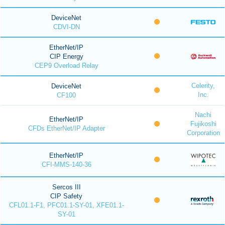
DeviceNet
CDVI-DN
EtherNet/IP
CIP Energy
CEP9 Overload Relay
Celerity,
DeviceNet
Inc.
CF100
Nachi
EtherNet/IP
Fujikoshi
CFDs EtherNet/IP Adapter
Corporation
EtherNet/IP
CFI-MMS-140-36
Sercos III
CIP Safety
CFL01.1-F1, PFC01.1-SY-01, XFE01.1-
SY-01