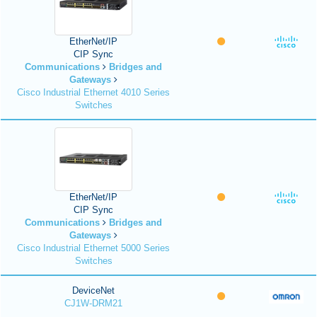
EtherNet/IP
CIP Sync
Communications
Bridges and
Gateways
Cisco Industrial Ethernet 4010 Series
Switches
EtherNet/IP
CIP Sync
Communications
Bridges and
Gateways
Cisco Industrial Ethernet 5000 Series
Switches
DeviceNet
CJ1W-DRM21