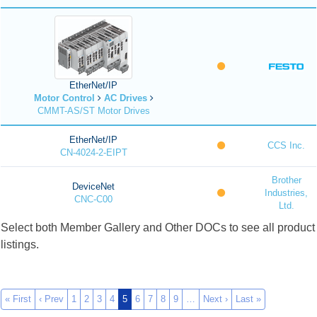
EtherNet/IP
Motor Control
AC Drives
CMMT-AS/ST Motor Drives
EtherNet/IP
CCS Inc.
CN-4024-2-EIPT
Brother
DeviceNet
Industries,
CNC-C00
Ltd.
Select both Member Gallery and Other DOCs to see all product
listings.
« First
‹ Prev
1
2
3
4
5
6
7
8
9
…
Next ›
Last »