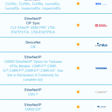
CLV82x, CLV83x, CLV85x, Lector81x,
Lector82x, Inspector81x, Inspector82x
EtherNet/IP
CIP Sync
CLX ENet/IP 100M PRP, 1756-
EN2TPXT/A, 1756-EN2TPK/A
DeviceNet
CM
EtherNet/IP
CM092 EtherNet/IP Option for Yaskawa
VFDs (Models: CIMR-F7*,CIMR-
G7*,CIMR-P7*,CIMR-E7*,CIMR-G5*: See
link to Declaration of Conformity for
complete list)
EtherNet/IP
CM1-T
EtherNet/IP
CM50I.EIP