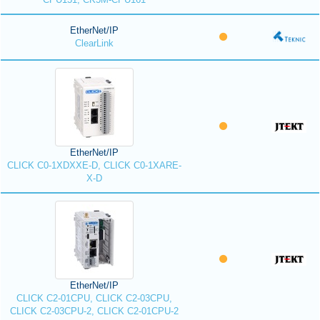
EtherNet/IP
ClearLink
EtherNet/IP
CLICK C0-1XDXXE-D, CLICK C0-1XARE-
X-D
EtherNet/IP
CLICK C2-01CPU, CLICK C2-03CPU,
CLICK C2-03CPU-2, CLICK C2-01CPU-2