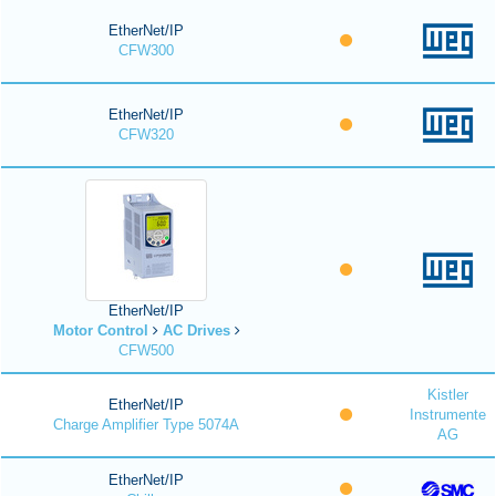
EtherNet/IP
CFW300
EtherNet/IP
CFW320
EtherNet/IP
Motor Control
AC Drives
CFW500
Kistler
EtherNet/IP
Instrumente
Charge Amplifier Type 5074A
AG
EtherNet/IP