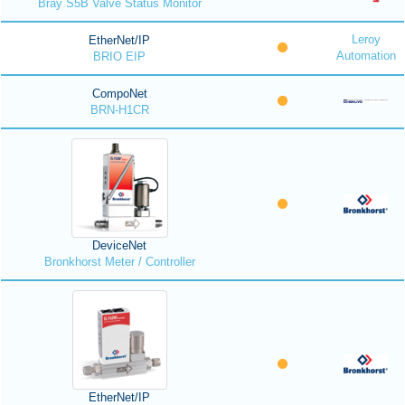
Bray S5B Valve Status Monitor
Leroy
EtherNet/IP
Automation
BRIO EIP
CompoNet
BRN-H1CR
DeviceNet
Bronkhorst Meter / Controller
EtherNet/IP