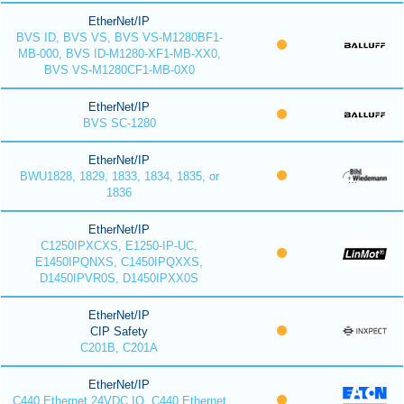
EtherNet/IP
BVS ID, BVS VS, BVS VS-M1280BF1-
MB-000, BVS ID-M1280-XF1-MB-XX0,
BVS VS-M1280CF1-MB-0X0
EtherNet/IP
BVS SC-1280
EtherNet/IP
BWU1828, 1829, 1833, 1834, 1835, or
1836
EtherNet/IP
C1250IPXCXS, E1250-IP-UC,
E1450IPQNXS, C1450IPQXXS,
D1450IPVR0S, D1450IPXX0S
EtherNet/IP
CIP Safety
C201B, C201A
EtherNet/IP
C440 Ethernet 24VDC IO, C440 Ethernet