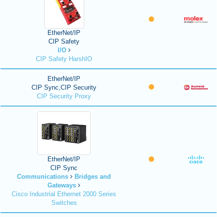
EtherNet/IP
CIP Safety
I/O
CIP Safety HarshIO
EtherNet/IP
CIP Sync,CIP Security
CIP Security Proxy
EtherNet/IP
CIP Sync
Communications
Bridges and
Gateways
Cisco Industrial Ethernet 2000 Series
Switches