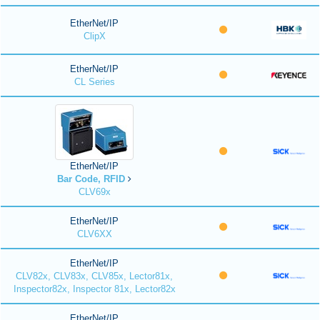
EtherNet/IP
ClipX
EtherNet/IP
CL Series
EtherNet/IP
Bar Code, RFID
CLV69x
EtherNet/IP
CLV6XX
EtherNet/IP
CLV82x, CLV83x, CLV85x, Lector81x,
Inspector82x, Inspector 81x, Lector82x
EtherNet/IP