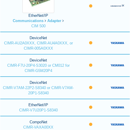
EtherNet/IP
Communications
Adapter
CIM 500
DeviceNet
CIMR-AU2A0XXX, CIMR-AU4A0XXX, or
CIMR-005A0XXX
DeviceNet
CIMR-F7U-20P4-S3020 or CM012 for
CIMR-G5M20P4
DeviceNet
CIMR-V7AM-22P2-S8340 or CIMR-V7AM-
20P1-S8340
EtherNet/IP
CIMR-V7U20P1-S8340
CompoNet
CIMR-VAXA00XX