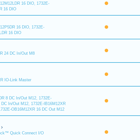
2M12LDR 16 DIO, 1732E-
 16 DIO
2P5DR 16 DIO, 1732E-
DR 16 DIO
 24 DC In/Out M8
 IO-Link Master
R 8 DC In/Out M12, 1732E-
DC In/Out M12, 1732E-IB16M12XR
 1732E-OB16M12XR 16 DC Out M12
ck™ Quick Connect I/O