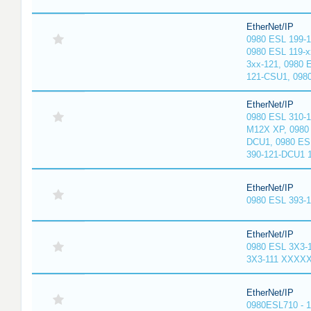
EtherNet/IP
0980 ESL 199-
0980 ESL 119-x
3xx-121, 0980 
121-CSU1, 098
EtherNet/IP
0980 ESL 310-
M12X XP, 0980 
DCU1, 0980 ES
390-121-DCU1 
EtherNet/IP
0980 ESL 393-
EtherNet/IP
0980 ESL 3X3-
3X3-111 XXXX
EtherNet/IP
0980ESL710 - 1