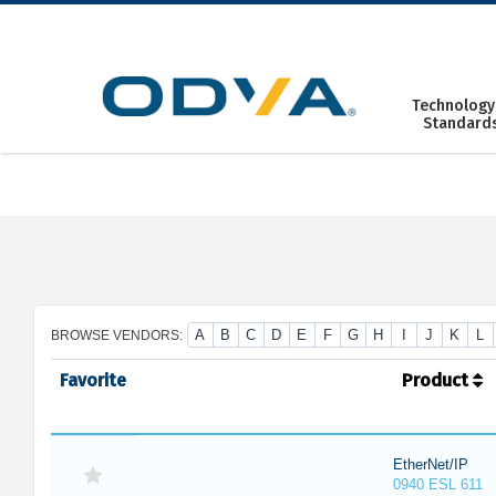
Skip
to
content
Technology
Standard
A
B
C
D
E
F
G
H
I
J
K
L
BROWSE VENDORS:
Favorite
Product
EtherNet/IP
0940 ESL 611