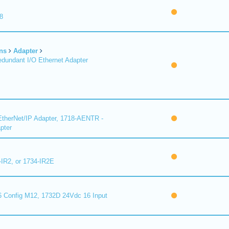
8
ns
Adapter
undant I/O Ethernet Adapter
therNet/IP Adapter, 1718-AENTR -
pter
-IR2, or 1734-IR2E
 Config M12, 1732D 24Vdc 16 Input