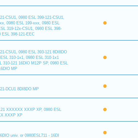
121-CSU1, 0980 ESL 399-121-CSU1,
xx, 0980 ESL 199-xxx, 0980 ESL
ESL 319-12x-CSU1, 0980 ESL 398-
0 ESL 398-121-EEC
121-CSU1, 0980 ESL 393-121 8DI8DO
ESL 310-1x1, 0980 ESL 310-1x1
L 310-121 16DIO M12P SP, 0980 ESL
16DIO MP
121-DCU1 8DI8DO MP
121 XXXXXX XXXP XP, 0980 ESL
XX XXXP XP
6DIO univ. or 0980ESL711 - 16DI