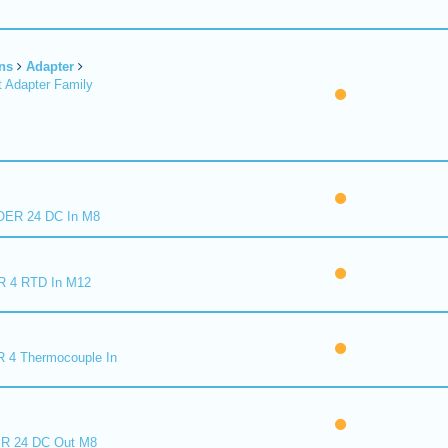
ns
Adapter
 Adapter Family
ER 24 DC In M8
R 4 RTD In M12
 4 Thermocouple In
R 24 DC Out M8