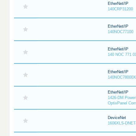
EtherNet/IP
140CRP31200
EtherNet/IP
140NOC77100
EtherNet/IP
140 NOC 771 0
EtherNet/IP
140NOC78000X
EtherNet/IP
1426-DM PowerM
OptixPanel Com
DeviceNet
1606XLS-DNET