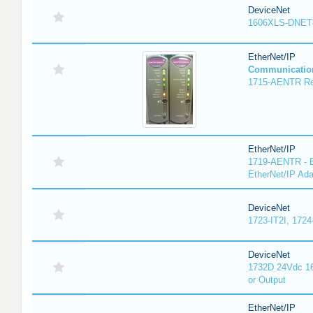
DeviceNet
1606XLS-DNET
EtherNet/IP
Communicatio
1715-AENTR Red
EtherNet/IP
1719-AENTR - E
EtherNet/IP Ada
DeviceNet
1723-IT2I, 1724
DeviceNet
1732D 24Vdc 16
or Output
EtherNet/IP