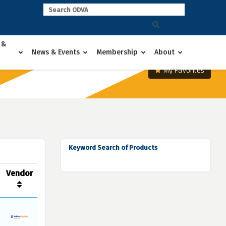
 &
News & Events
Membership
About
My Favorites
Keyword Search of Products
Vendor