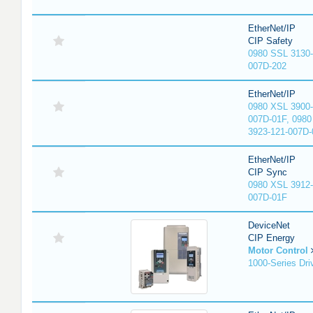
EtherNet/IP
CIP Safety
0980 SSL 3130-
007D-202
EtherNet/IP
0980 XSL 3900-
007D-01F, 0980
3923-121-007D-
EtherNet/IP
CIP Sync
0980 XSL 3912-
007D-01F
DeviceNet
CIP Energy
Motor Control
1000-Series Dri