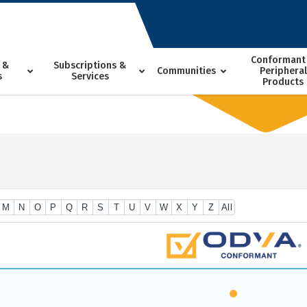
Conformant
 &
Subscriptions &
Communities
Peripheral
s
Services
Products
M
N
O
P
Q
R
S
T
U
V
W
X
Y
Z
All