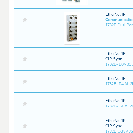
EtherNet/IP
Communicatio
1732E Dual Port
EtherNet/IP
CIP Sync
1732E-IB8M8SO
EtherNet/IP
1732E-IR4IM12
EtherNet/IP
1732E-IT4IM12R
EtherNet/IP
CIP Sync
1732E-OB8M8S