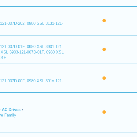
121-007D-202, 0980 SSL 3131-121-
121-007D-01F, 0980 XSL 3901-121-
 XSL 3903-121-007D-01F, 0980 XSL
01F
121-007D-00F, 0980 XSL 391x-121-
AC Drives
ve Family