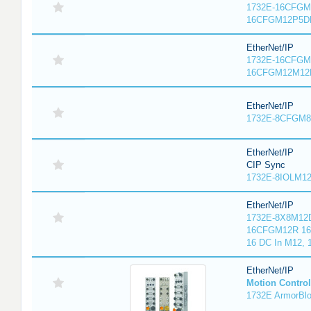
1732E-16CFGM1
16CFGM12P5DR
EtherNet/IP
1732E-16CFGM1
16CFGM12M12L
EtherNet/IP
1732E-8CFGM8R
EtherNet/IP
CIP Sync
1732E-8IOLM12R
EtherNet/IP
1732E-8X8M12D
16CFGM12R 16 
16 DC In M12,
EtherNet/IP
Motion Control
1732E ArmorBlo