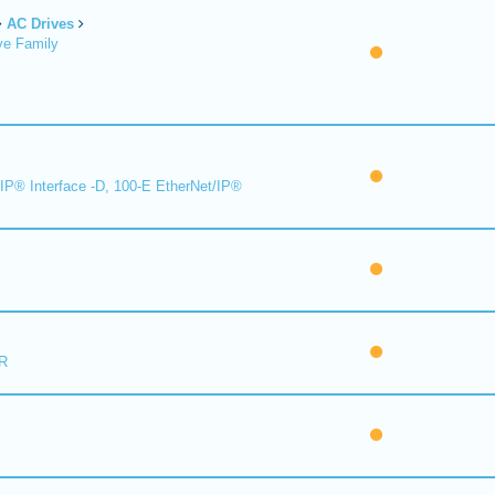
AC Drives
ve Family
IP® Interface -D, 100-E EtherNet/IP®
R