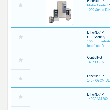
EtherNet/IP
Motor Control
1000-Series Dri
EtherNet/IP
CIP Security
104-E EtherNet/
Interface -D
ControlNet
1407-CGCM
EtherNet/IP
1407-CGCM-DL
EtherNet/IP
140CRA31200