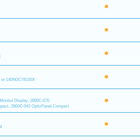
1
 or 140NOC78100X
onitor Display, 2800C-070
pact, 2800C-043 OptixPanel Compact
4