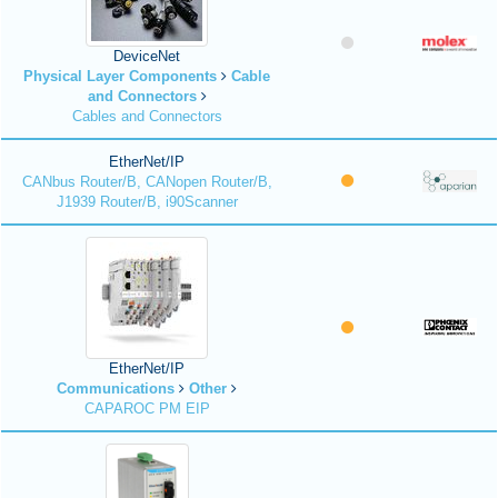
DeviceNet
Physical Layer Components
Cable
and Connectors
Cables and Connectors
EtherNet/IP
CANbus Router/B, CANopen Router/B,
J1939 Router/B, i90Scanner
EtherNet/IP
Communications
Other
CAPAROC PM EIP