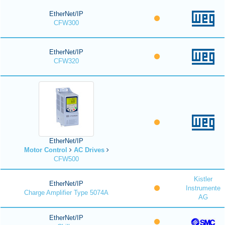
EtherNet/IP
CFW300
EtherNet/IP
CFW320
EtherNet/IP
Motor Control
AC Drives
CFW500
Kistler
EtherNet/IP
Instrumente
Charge Amplifier Type 5074A
AG
EtherNet/IP