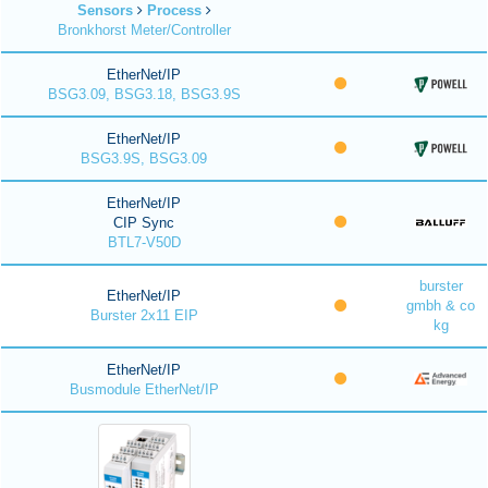
Sensors
Process
Bronkhorst Meter/Controller
EtherNet/IP
BSG3.09, BSG3.18, BSG3.9S
EtherNet/IP
BSG3.9S, BSG3.09
EtherNet/IP
CIP Sync
BTL7-V50D
burster
EtherNet/IP
gmbh & co
Burster 2x11 EIP
kg
EtherNet/IP
Busmodule EtherNet/IP