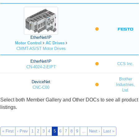
EtherNet/IP
Motor Control
AC Drives
CMMT-AS/ST Motor Drives
EtherNet/IP
CCS Inc.
CN-4024-2-EIPT
Brother
DeviceNet
Industries,
CNC-C00
Ltd.
Select both Member Gallery and Other DOCs to see all product
listings.
« First
‹ Prev
1
2
3
4
5
6
7
8
9
…
Next ›
Last »