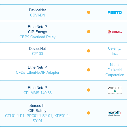
DeviceNet
CDVI-DN
EtherNet/IP
CIP Energy
CEP9 Overload Relay
Celerity,
DeviceNet
Inc.
CF100
Nachi
EtherNet/IP
Fujikoshi
CFDs EtherNet/IP Adapter
Corporation
EtherNet/IP
CFI-MMS-140-36
Sercos III
CIP Safety
CFL01.1-F1, PFC01.1-SY-01, XFE01.1-
SY-01