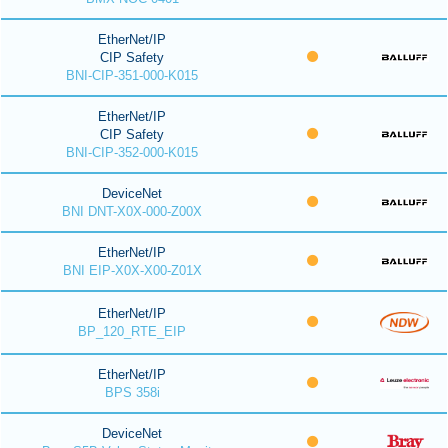
EtherNet/IP
CIP Safety
BNI-CIP-351-000-K015
EtherNet/IP
CIP Safety
BNI-CIP-352-000-K015
DeviceNet
BNI DNT-X0X-000-Z00X
EtherNet/IP
BNI EIP-X0X-X00-Z01X
EtherNet/IP
BP_120_RTE_EIP
EtherNet/IP
BPS 358i
DeviceNet