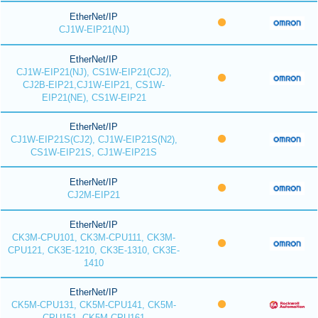
EtherNet/IP
CJ1W-EIP21(NJ)
EtherNet/IP
CJ1W-EIP21(NJ), CS1W-EIP21(CJ2),
CJ2B-EIP21,CJ1W-EIP21, CS1W-
EIP21(NE), CS1W-EIP21
EtherNet/IP
CJ1W-EIP21S(CJ2), CJ1W-EIP21S(N2),
CS1W-EIP21S, CJ1W-EIP21S
EtherNet/IP
CJ2M-EIP21
EtherNet/IP
CK3M-CPU101, CK3M-CPU111, CK3M-
CPU121, CK3E-1210, CK3E-1310, CK3E-
1410
EtherNet/IP
CK5M-CPU131, CK5M-CPU141, CK5M-
CPU151, CK5M-CPU161