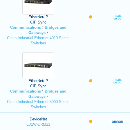
EtherNet/IP
CIP Sync
Communications
Bridges and
Gateways
Cisco Industrial Ethernet 4010 Series
Switches
EtherNet/IP
CIP Sync
Communications
Bridges and
Gateways
Cisco Industrial Ethernet 5000 Series
Switches
DeviceNet
CJ1W-DRM21