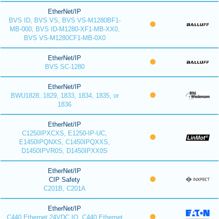
EtherNet/IP
BVS ID, BVS VS, BVS VS-M1280BF1-
MB-000, BVS ID-M1280-XF1-MB-XX0,
BVS VS-M1280CF1-MB-0X0
EtherNet/IP
BVS SC-1280
EtherNet/IP
BWU1828, 1829, 1833, 1834, 1835, or
1836
EtherNet/IP
C1250IPXCXS, E1250-IP-UC,
E1450IPQNXS, C1450IPQXXS,
D1450IPVR0S, D1450IPXX0S
EtherNet/IP
CIP Safety
C201B, C201A
EtherNet/IP
C440 Ethernet 24VDC IO, C440 Ethernet