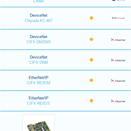
Chiller
DeviceNet
Chiyoda KC-467
DeviceNet
CIFX DN/DNS
DeviceNet
CIFX DNM
EtherNet/IP
CIFX RE/EIM
EtherNet/IP
CIFX RE/EIS