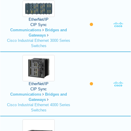
EtherNet/IP
CIP Sync
Communications
Bridges and
Gateways
Cisco Industrial Ethernet 3000 Series
Switches
EtherNet/IP
CIP Sync
Communications
Bridges and
Gateways
Cisco Industrial Ethernet 4000 Series
Switches