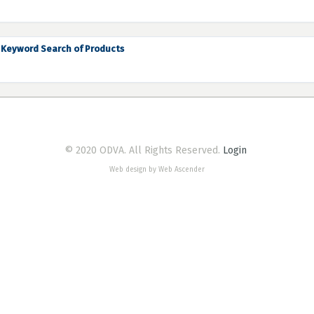
Keyword Search of Products
© 2020 ODVA. All Rights Reserved.
Login
Web design by Web Ascender