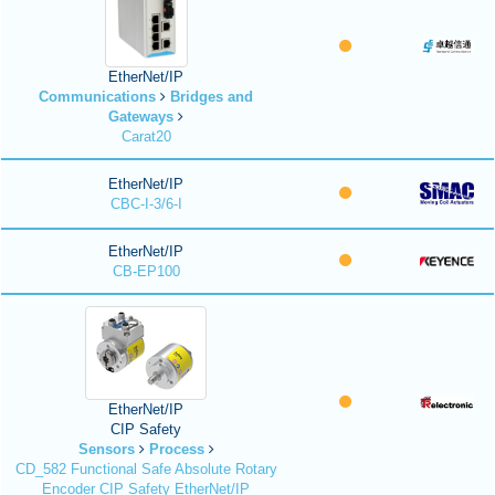
EtherNet/IP
Communications
Bridges and
Gateways
Carat20
EtherNet/IP
CBC-I-3/6-I
EtherNet/IP
CB-EP100
EtherNet/IP
CIP Safety
Sensors
Process
CD_582 Functional Safe Absolute Rotary
Encoder CIP Safety EtherNet/IP