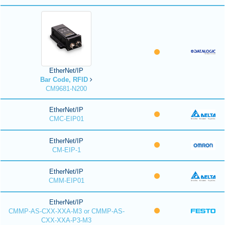
EtherNet/IP
Bar Code, RFID
CM9681-N200
EtherNet/IP
CMC-EIP01
EtherNet/IP
CM-EIP-1
EtherNet/IP
CMM-EIP01
EtherNet/IP
CMMP-AS-CXX-XXA-M3 or CMMP-AS-
CXX-XXA-P3-M3