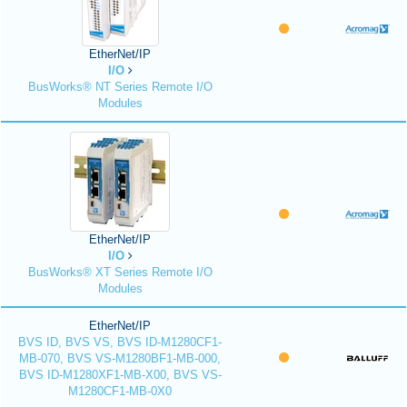
EtherNet/IP
I/O
BusWorks® NT Series Remote I/O
Modules
EtherNet/IP
I/O
BusWorks® XT Series Remote I/O
Modules
EtherNet/IP
BVS ID, BVS VS, BVS ID-M1280CF1-
MB-070, BVS VS-M1280BF1-MB-000,
BVS ID-M1280XF1-MB-X00, BVS VS-
M1280CF1-MB-0X0