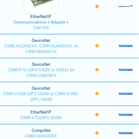
EtherNet/IP
Communications
Adapter
CIM 500
DeviceNet
CIMR-AU2A0XXX, CIMR-AU4A0XXX, or
CIMR-005A0XXX
DeviceNet
CIMR-F7U-20P4-S3020 or CM012 for
CIMR-G5M20P4
DeviceNet
CIMR-V7AM-22P2-S8340 or CIMR-V7AM-
20P1-S8340
EtherNet/IP
CIMR-V7U20P1-S8340
CompoNet
CIMR-VAXA00XX