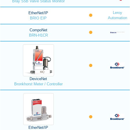
Bray S5B Valve Status Monitor
Leroy
EtherNet/IP
Automation
BRIO EIP
CompoNet
BRN-H1CR
DeviceNet
Bronkhorst Meter / Controller
EtherNet/IP