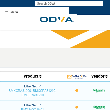
Skip
to
Menu
content
Product
Vendor
EtherNet/IP
BMXCRA31200, BMXCRA31210,
BMECRA31210
EtherNet/IP
BMX NOC 0401