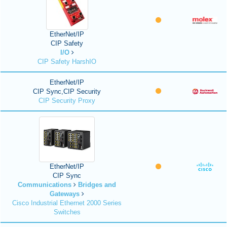
EtherNet/IP
CIP Safety
I/O
CIP Safety HarshIO
EtherNet/IP
CIP Sync,CIP Security
CIP Security Proxy
EtherNet/IP
CIP Sync
Communications
Bridges and
Gateways
Cisco Industrial Ethernet 2000 Series
Switches