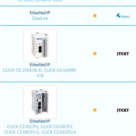
EtherNet/IP
ClearLink
EtherNet/IP
CLICK C0-1XDXXE-D, CLICK C0-1XARE-
X-D
EtherNet/IP
CLICK C2-01CPU, CLICK C2-03CPU,
CLICK C2-03CPU-2, CLICK C2-01CPU-2