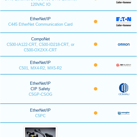
120VAC IO
EtherNet/IP
C445 EtherNet Communication Card
CompoNet
C500-IA122-CRT, C500-ID218-CRT, or
C500-OX2XX-CRT
EtherNet/IP
C501, MX4-R2, MX5-R2
EtherNet/IP
CIP Safety
C5GP-CSOG
EtherNet/IP
C5PC