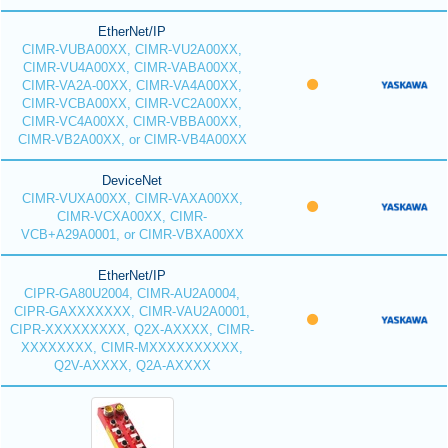
EtherNet/IP
CIMR-VUBA00XX, CIMR-VU2A00XX,
CIMR-VU4A00XX, CIMR-VABA00XX,
CIMR-VA2A-00XX, CIMR-VA4A00XX,
CIMR-VCBA00XX, CIMR-VC2A00XX,
CIMR-VC4A00XX, CIMR-VBBA00XX,
CIMR-VB2A00XX, or CIMR-VB4A00XX
DeviceNet
CIMR-VUXA00XX, CIMR-VAXA00XX,
CIMR-VCXA00XX, CIMR-
VCB+A29A0001, or CIMR-VBXA00XX
EtherNet/IP
CIPR-GA80U2004, CIMR-AU2A0004,
CIPR-GAXXXXXXX, CIMR-VAU2A0001,
CIPR-XXXXXXXXX, Q2X-AXXXX, CIMR-
XXXXXXXX, CIMR-MXXXXXXXXXX,
Q2V-AXXXX, Q2A-AXXXX