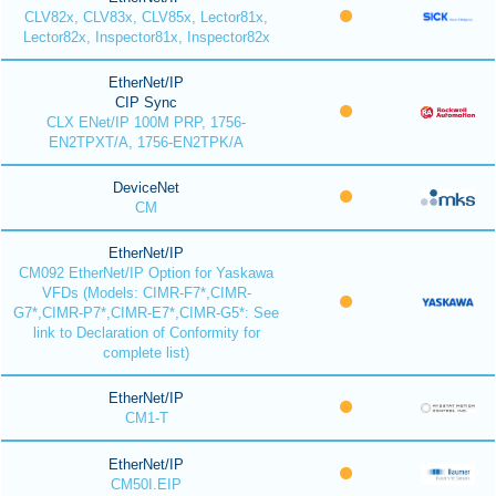
CLV82x, CLV83x, CLV85x, Lector81x,
Lector82x, Inspector81x, Inspector82x
EtherNet/IP
CIP Sync
CLX ENet/IP 100M PRP, 1756-
EN2TPXT/A, 1756-EN2TPK/A
DeviceNet
CM
EtherNet/IP
CM092 EtherNet/IP Option for Yaskawa
VFDs (Models: CIMR-F7*,CIMR-
G7*,CIMR-P7*,CIMR-E7*,CIMR-G5*: See
link to Declaration of Conformity for
complete list)
EtherNet/IP
CM1-T
EtherNet/IP
CM50I.EIP