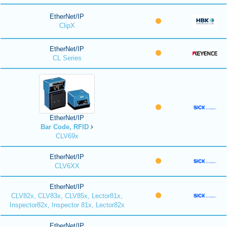
EtherNet/IP
ClipX
EtherNet/IP
CL Series
EtherNet/IP
Bar Code, RFID
CLV69x
EtherNet/IP
CLV6XX
EtherNet/IP
CLV82x, CLV83x, CLV85x, Lector81x,
Inspector82x, Inspector 81x, Lector82x
EtherNet/IP