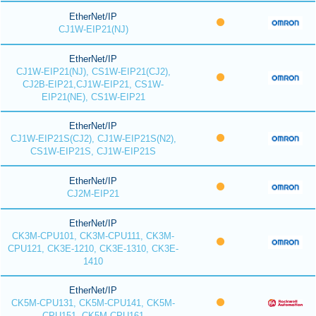
EtherNet/IP
CJ1W-EIP21(NJ)
EtherNet/IP
CJ1W-EIP21(NJ), CS1W-EIP21(CJ2),
CJ2B-EIP21,CJ1W-EIP21, CS1W-
EIP21(NE), CS1W-EIP21
EtherNet/IP
CJ1W-EIP21S(CJ2), CJ1W-EIP21S(N2),
CS1W-EIP21S, CJ1W-EIP21S
EtherNet/IP
CJ2M-EIP21
EtherNet/IP
CK3M-CPU101, CK3M-CPU111, CK3M-
CPU121, CK3E-1210, CK3E-1310, CK3E-
1410
EtherNet/IP
CK5M-CPU131, CK5M-CPU141, CK5M-
CPU151, CK5M-CPU161