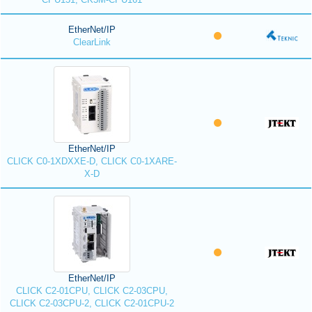
EtherNet/IP
ClearLink
EtherNet/IP
CLICK C0-1XDXXE-D, CLICK C0-1XARE-
X-D
EtherNet/IP
CLICK C2-01CPU, CLICK C2-03CPU,
CLICK C2-03CPU-2, CLICK C2-01CPU-2