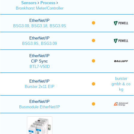
Sensors
Process
Bronkhorst Meter/Controller
EtherNet/IP
BSG3.09, BSG3.18, BSG3.9S
EtherNet/IP
BSG3.9S, BSG3.09
EtherNet/IP
CIP Sync
BTL7-V50D
burster
EtherNet/IP
gmbh & co
Burster 2x11 EIP
kg
EtherNet/IP
Busmodule EtherNet/IP