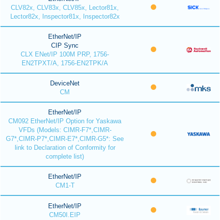
CLV82x, CLV83x, CLV85x, Lector81x,
Lector82x, Inspector81x, Inspector82x
EtherNet/IP
CIP Sync
CLX ENet/IP 100M PRP, 1756-
EN2TPXT/A, 1756-EN2TPK/A
DeviceNet
CM
EtherNet/IP
CM092 EtherNet/IP Option for Yaskawa
VFDs (Models: CIMR-F7*,CIMR-
G7*,CIMR-P7*,CIMR-E7*,CIMR-G5*: See
link to Declaration of Conformity for
complete list)
EtherNet/IP
CM1-T
EtherNet/IP
CM50I.EIP