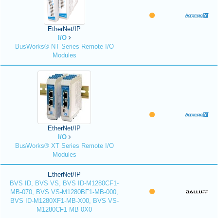
EtherNet/IP
I/O
BusWorks® NT Series Remote I/O
Modules
EtherNet/IP
I/O
BusWorks® XT Series Remote I/O
Modules
EtherNet/IP
BVS ID, BVS VS, BVS ID-M1280CF1-
MB-070, BVS VS-M1280BF1-MB-000,
BVS ID-M1280XF1-MB-X00, BVS VS-
M1280CF1-MB-0X0