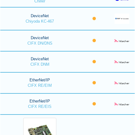
Chiller
DeviceNet
Chiyoda KC-467
DeviceNet
CIFX DN/DNS
DeviceNet
CIFX DNM
EtherNet/IP
CIFX RE/EIM
EtherNet/IP
CIFX RE/EIS