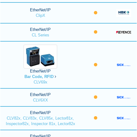
EtherNet/IP
ClipX
EtherNet/IP
CL Series
EtherNet/IP
Bar Code, RFID
CLV69x
EtherNet/IP
CLV6XX
EtherNet/IP
CLV82x, CLV83x, CLV85x, Lector81x,
Inspector82x, Inspector 81x, Lector82x
EtherNet/IP