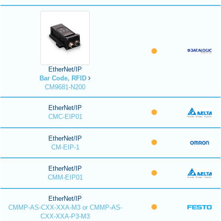
EtherNet/IP
Bar Code, RFID
CM9681-N200
EtherNet/IP
CMC-EIP01
EtherNet/IP
CM-EIP-1
EtherNet/IP
CMM-EIP01
EtherNet/IP
CMMP-AS-CXX-XXA-M3 or CMMP-AS-
CXX-XXA-P3-M3