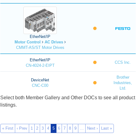
EtherNet/IP
Motor Control
AC Drives
CMMT-AS/ST Motor Drives
EtherNet/IP
CCS Inc.
CN-4024-2-EIPT
Brother
DeviceNet
Industries,
CNC-C00
Ltd.
Select both Member Gallery and Other DOCs to see all product
listings.
« First
‹ Prev
1
2
3
4
5
6
7
8
9
…
Next ›
Last »