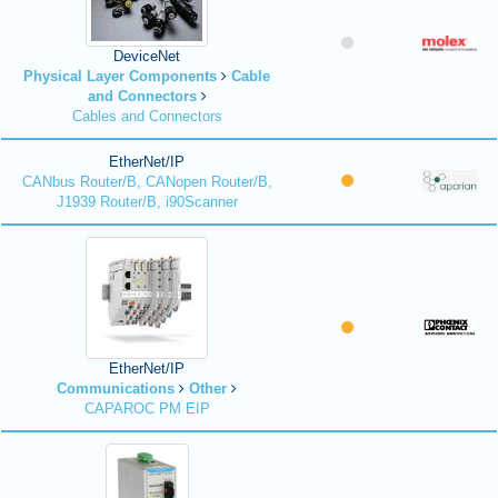
DeviceNet
Physical Layer Components
Cable
and Connectors
Cables and Connectors
EtherNet/IP
CANbus Router/B, CANopen Router/B,
J1939 Router/B, i90Scanner
EtherNet/IP
Communications
Other
CAPAROC PM EIP