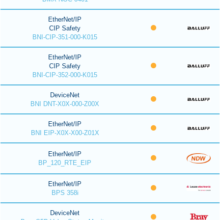
EtherNet/IP
CIP Safety
BNI-CIP-351-000-K015
EtherNet/IP
CIP Safety
BNI-CIP-352-000-K015
DeviceNet
BNI DNT-X0X-000-Z00X
EtherNet/IP
BNI EIP-X0X-X00-Z01X
EtherNet/IP
BP_120_RTE_EIP
EtherNet/IP
BPS 358i
DeviceNet