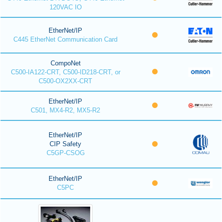
120VAC IO
EtherNet/IP
C445 EtherNet Communication Card
CompoNet
C500-IA122-CRT, C500-ID218-CRT, or
C500-OX2XX-CRT
EtherNet/IP
C501, MX4-R2, MX5-R2
EtherNet/IP
CIP Safety
C5GP-CSOG
EtherNet/IP
C5PC