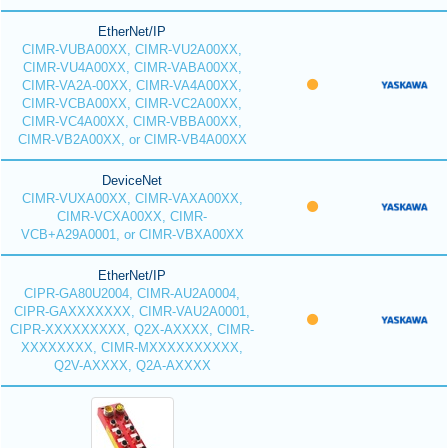
EtherNet/IP
CIMR-VUBA00XX, CIMR-VU2A00XX,
CIMR-VU4A00XX, CIMR-VABA00XX,
CIMR-VA2A-00XX, CIMR-VA4A00XX,
CIMR-VCBA00XX, CIMR-VC2A00XX,
CIMR-VC4A00XX, CIMR-VBBA00XX,
CIMR-VB2A00XX, or CIMR-VB4A00XX
DeviceNet
CIMR-VUXA00XX, CIMR-VAXA00XX,
CIMR-VCXA00XX, CIMR-
VCB+A29A0001, or CIMR-VBXA00XX
EtherNet/IP
CIPR-GA80U2004, CIMR-AU2A0004,
CIPR-GAXXXXXXX, CIMR-VAU2A0001,
CIPR-XXXXXXXXX, Q2X-AXXXX, CIMR-
XXXXXXXX, CIMR-MXXXXXXXXXX,
Q2V-AXXXX, Q2A-AXXXX