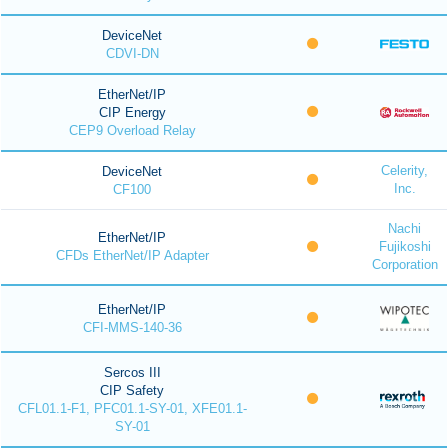
DeviceNet
CDVI-DN
EtherNet/IP
CIP Energy
CEP9 Overload Relay
Celerity,
DeviceNet
Inc.
CF100
Nachi
EtherNet/IP
Fujikoshi
CFDs EtherNet/IP Adapter
Corporation
EtherNet/IP
CFI-MMS-140-36
Sercos III
CIP Safety
CFL01.1-F1, PFC01.1-SY-01, XFE01.1-
SY-01