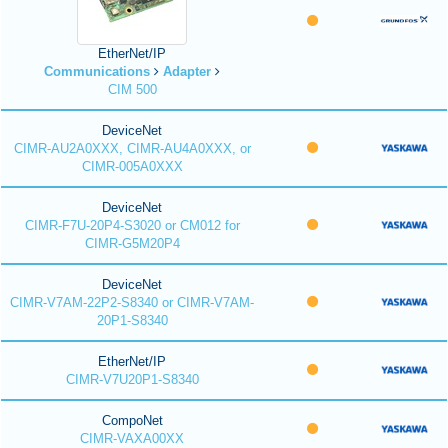
EtherNet/IP
Communications
Adapter
CIM 500
DeviceNet
CIMR-AU2A0XXX, CIMR-AU4A0XXX, or
CIMR-005A0XXX
DeviceNet
CIMR-F7U-20P4-S3020 or CM012 for
CIMR-G5M20P4
DeviceNet
CIMR-V7AM-22P2-S8340 or CIMR-V7AM-
20P1-S8340
EtherNet/IP
CIMR-V7U20P1-S8340
CompoNet
CIMR-VAXA00XX