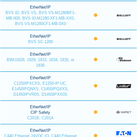
EtherNet/IP
BVS ID, BVS VS, BVS VS-M1280BF1-
MB-000, BVS ID-M1280-XF1-MB-XX0,
BVS VS-M1280CF1-MB-0X0
EtherNet/IP
BVS SC-1280
EtherNet/IP
BWU1828, 1829, 1833, 1834, 1835, or
1836
EtherNet/IP
C1250IPXCXS, E1250-IP-UC,
E1450IPQNXS, C1450IPQXXS,
D1450IPVR0S, D1450IPXX0S
EtherNet/IP
CIP Safety
C201B, C201A
EtherNet/IP
C440 Ethernet 24VDC IO, C440 Ethernet