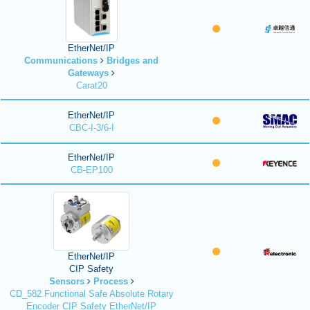
EtherNet/IP
Communications
Bridges and
Gateways
Carat20
EtherNet/IP
CBC-I-3/6-I
EtherNet/IP
CB-EP100
EtherNet/IP
CIP Safety
Sensors
Process
CD_582 Functional Safe Absolute Rotary
Encoder CIP Safety EtherNet/IP