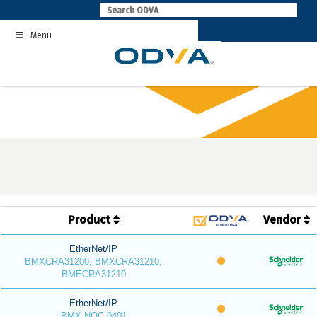
Skip
to
Menu
content
Product
Vendor
EtherNet/IP
BMXCRA31200, BMXCRA31210,
BMECRA31210
EtherNet/IP
BMX NOC 0401