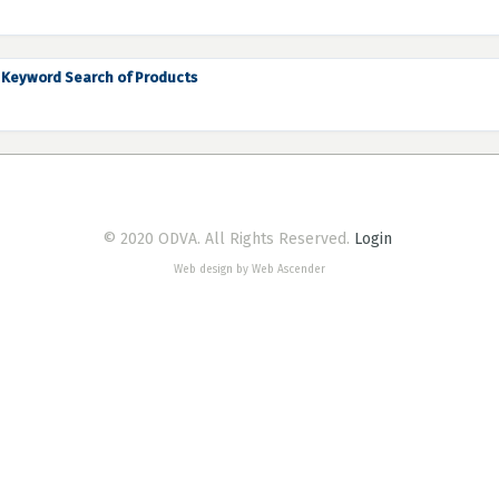
Keyword Search of Products
© 2020 ODVA. All Rights Reserved.
Login
Web design by Web Ascender