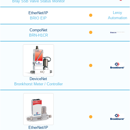
Bray S5B Valve Status Monitor
Leroy
EtherNet/IP
Automation
BRIO EIP
CompoNet
BRN-H1CR
DeviceNet
Bronkhorst Meter / Controller
EtherNet/IP