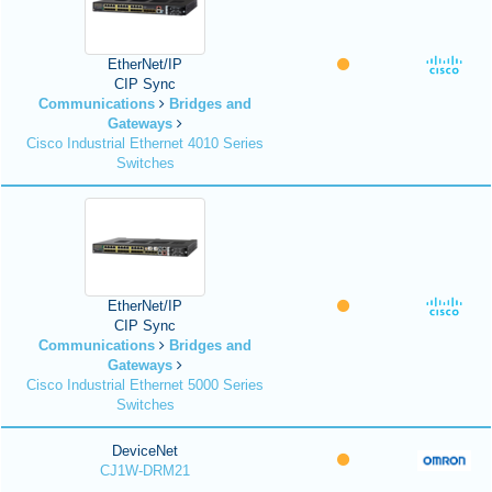
EtherNet/IP
CIP Sync
Communications
Bridges and
Gateways
Cisco Industrial Ethernet 4010 Series
Switches
EtherNet/IP
CIP Sync
Communications
Bridges and
Gateways
Cisco Industrial Ethernet 5000 Series
Switches
DeviceNet
CJ1W-DRM21