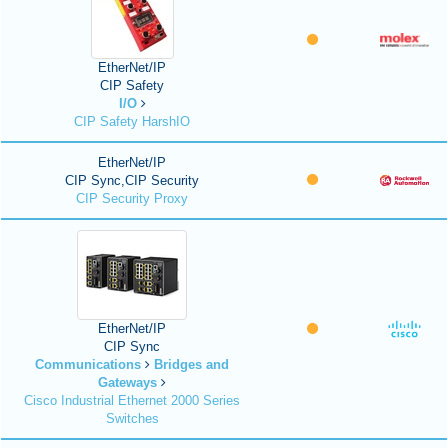
EtherNet/IP
CIP Safety
I/O
CIP Safety HarshIO
EtherNet/IP
CIP Sync,CIP Security
CIP Security Proxy
EtherNet/IP
CIP Sync
Communications
Bridges and
Gateways
Cisco Industrial Ethernet 2000 Series
Switches