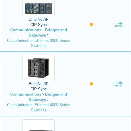
EtherNet/IP
CIP Sync
Communications
Bridges and
Gateways
Cisco Industrial Ethernet 3000 Series
Switches
EtherNet/IP
CIP Sync
Communications
Bridges and
Gateways
Cisco Industrial Ethernet 4000 Series
Switches