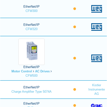
EtherNet/IP
CFW300
EtherNet/IP
CFW320
EtherNet/IP
Motor Control
AC Drives
CFW500
Kistler
EtherNet/IP
Instrumente
Charge Amplifier Type 5074A
AG
EtherNet/IP