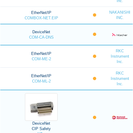
Inc.
NAKANISHI
EtherNet/IP
INC.
COMBOX-NET.EIP
DeviceNet
COM-CA-DNS
RKC
EtherNet/IP
Instrument
COM-ME-2
Inc.
RKC
EtherNet/IP
Instrument
COM-ML-2
Inc.
DeviceNet
CIP Safety