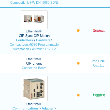
CompactLink HW-DN (5069-SDN)
EtherNet/IP
CIP Sync,CIP Motion
Controllers
Hardware
CompactLogix5370 Programmable
Automation Controller 1769-L2
EtherNet/IP
Itoh Denki
CIP Energy
Co., Ltd.
Connected Board
EtherNet/IP
Communications
Adapter