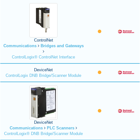
ControlNet
Communications
Bridges and Gateways
ControlLogix® ControlNet Interface
DeviceNet
ControlLogix DNB Bridge/Scanner Module
DeviceNet
Communications
PLC Scanners
ControlLogix® DNB Bridge/Scanner Module