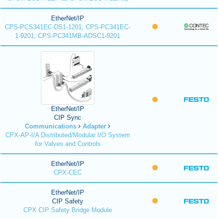
EtherNet/IP
CPS-PCS341EC-DS1-1201, CPS-PC341EC-
1-9201, CPS-PC341MB-ADSC1-9201
EtherNet/IP
CIP Sync
Communications
Adapter
CPX-AP-I/A Distributed/Modular I/O System
for Valves and Controls
EtherNet/IP
CPX-CEC
EtherNet/IP
CIP Safety
CPX CIP Safety Bridge Module