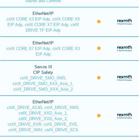
Valves and Controls
EtherNet/IP
ctrlX CORE X3 EIP Adp, ctrlX CORE X5
EIP Adp, ctrlX CORE X7 EIP Adp, ctrlX
DRIVE TF EIP Adp
EtherNet/IP
ctrlX CORE X7 EIP Adp, ctrlX CORE X3
EIP Adp
Sercos III
CIP Safety
ctrlX_DRIVE_SMO_XMS,
ctrlX_DRIVE_SMO_XXX_Axis_1,
ctrlX_DRIVE_SMO_XXX_Axis_2
EtherNet/IP
ctrlX_DRIVE_XC40, ctrlX_DRIVE_XMS,
ctrlX_DRIVE_XXD_Axis_1,
ctrlX_DRIVE_XXD_Axis_2,
ctrlX_DRIVE_XVR, ctrlX_DRIVE_XVE,
ctrlX_DRIVE_XMV, ctrlX_DRIVE_XCS