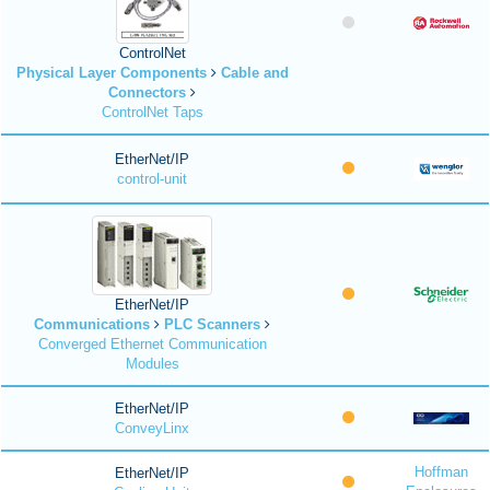
ControlNet
Physical Layer Components
Cable and
Connectors
ControlNet Taps
EtherNet/IP
control-unit
EtherNet/IP
Communications
PLC Scanners
Converged Ethernet Communication
Modules
EtherNet/IP
ConveyLinx
Hoffman
EtherNet/IP