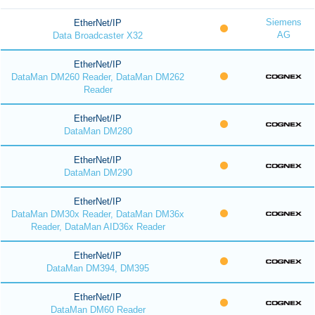
Siemens
EtherNet/IP
AG
Data Broadcaster X32
EtherNet/IP
DataMan DM260 Reader, DataMan DM262
Reader
EtherNet/IP
DataMan DM280
EtherNet/IP
DataMan DM290
EtherNet/IP
DataMan DM30x Reader, DataMan DM36x
Reader, DataMan AID36x Reader
EtherNet/IP
DataMan DM394, DM395
EtherNet/IP
DataMan DM60 Reader