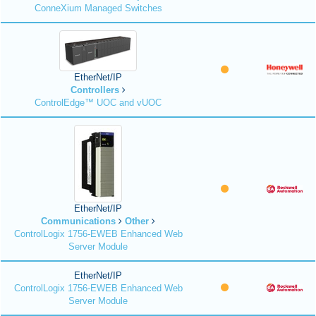
ConneXium Managed Switches
EtherNet/IP
Controllers
ControlEdge™ UOC and vUOC
EtherNet/IP
Communications
Other
ControlLogix 1756-EWEB Enhanced Web
Server Module
EtherNet/IP
ControlLogix 1756-EWEB Enhanced Web
Server Module