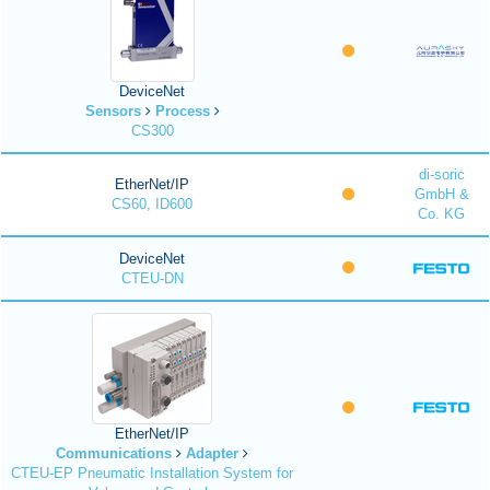
DeviceNet
Sensors
Process
CS300
di-soric
EtherNet/IP
GmbH &
CS60, ID600
Co. KG
DeviceNet
CTEU-DN
EtherNet/IP
Communications
Adapter
CTEU-EP Pneumatic Installation System for