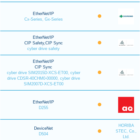
EtherNet/IP
Cx-Series, Gx-Series
EtherNet/IP
CIP Safety,CIP Sync
cyber drive safety
EtherNet/IP
CIP Sync
cyber drive SIM2015D-XCS-ET00, cyber
drive CDSR-40CHM0-00000, cyber drive
SIM2007D-XCS-ET00
EtherNet/IP
D255
HORIBA
DeviceNet
STEC, Co.,
D504
Ltd.