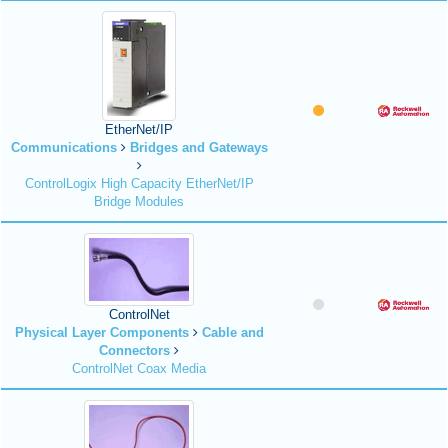
EtherNet/IP
Communications
Bridges and Gateways
ControlLogix High Capacity EtherNet/IP
Bridge Modules
ControlNet
Physical Layer Components
Cable and
Connectors
ControlNet Coax Media