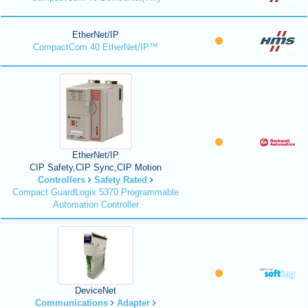
EtherNet/IP
CompactCom 40 EtherNet/IP™
EtherNet/IP
CIP Safety,CIP Sync,CIP Motion
Controllers
Safety Rated
Compact GuardLogix 5370 Programmable
Automation Controller
DeviceNet
Communications
Adapter