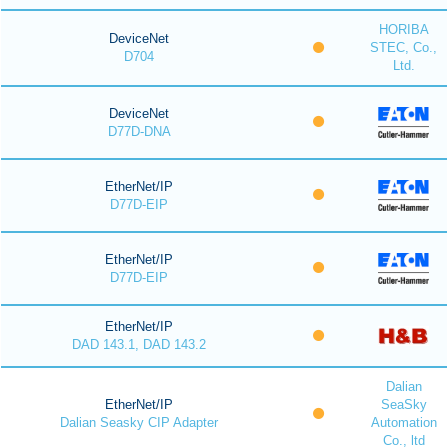
HORIBA
DeviceNet
STEC, Co.,
D704
Ltd.
DeviceNet
D77D-DNA
EtherNet/IP
D77D-EIP
EtherNet/IP
D77D-EIP
EtherNet/IP
DAD 143.1, DAD 143.2
Dalian
EtherNet/IP
SeaSky
Dalian Seasky CIP Adapter
Automation
Co., ltd