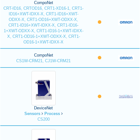
CompoNet
CRT-ID16, CRTOD16, CRT1-XD16-1, CRT1-
ID16+XWT-IDXX-X, CRT1-ID16+XWT-
ODXX-X, CRT1-OD16+XWT-ODXX-X,
CRT1-ID16+XWT-IDXX-X, CRT1-ID16-
1+XWT-ODXX-X, CRT1-ID16-1+XWT-IDXX-
X, CRT1-OD16-1+XWT-ODXX-X, CRT1-
OD16-1+XWT-IDXX-X
CompoNet
CS1W-CRM21, CJ1W-CRM21
DeviceNet
Sensors
Process
CS200