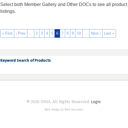
Select both Member Gallery and Other DOCs to see all product
listings.
« First
‹ Prev
…
2
3
4
5
6
7
8
9
10
…
Next ›
Last »
Keyword Search of Products
© 2020 ODVA. All Rights Reserved.
Login
Web design by Web Ascender