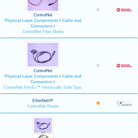
ControlNet
Physical Layer Components
Cable and
Connectors
ControlNet Fiber Media
ControlNet
Physical Layer Components
Cable and
Connectors
ControlNet FlexEx™ Intrinsically Safe Taps
EtherNet/IP
ControlNet Router