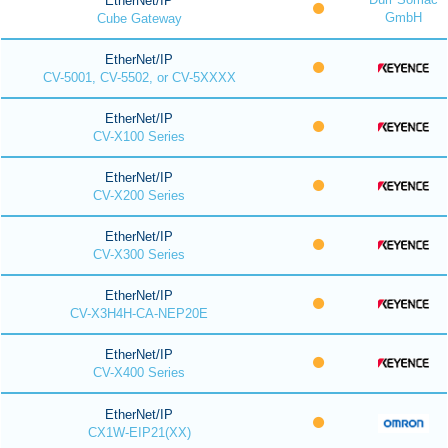
EtherNet/IP
GmbH
Cube Gateway
EtherNet/IP
CV-5001, CV-5502, or CV-5XXXX
EtherNet/IP
CV-X100 Series
EtherNet/IP
CV-X200 Series
EtherNet/IP
CV-X300 Series
EtherNet/IP
CV-X3H4H-CA-NEP20E
EtherNet/IP
CV-X400 Series
EtherNet/IP
CX1W-EIP21(XX)