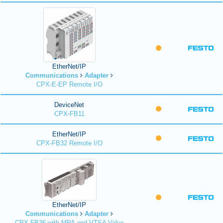
EtherNet/IP
Communications
Adapter
CPX-E-EP Remote I/O
DeviceNet
CPX-FB11
EtherNet/IP
CPX-FB32 Remote I/O
EtherNet/IP
Communications
Adapter
CPX-FB36 with MPA and VTSA Valve