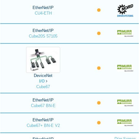
EtherNet/IP
CU4-ETH
EtherNet/IP
Cube20S 57105
DeviceNet
I/O
Cube67
EtherNet/IP
Cube67 BN-E
EtherNet/IP
Cube67+ BN-E V2
Dürr Somac