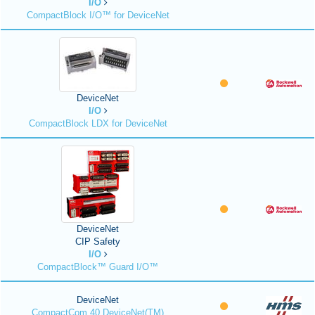
I/O
CompactBlock I/O™ for DeviceNet
DeviceNet
I/O
CompactBlock LDX for DeviceNet
DeviceNet
CIP Safety
I/O
CompactBlock™ Guard I/O™
DeviceNet
CompactCom 40 DeviceNet(TM)