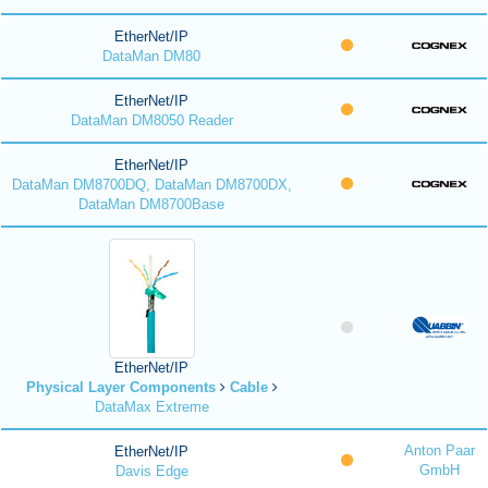
EtherNet/IP
DataMan DM80
EtherNet/IP
DataMan DM8050 Reader
EtherNet/IP
DataMan DM8700DQ, DataMan DM8700DX,
DataMan DM8700Base
EtherNet/IP
Physical Layer Components
Cable
DataMax Extreme
Anton Paar
EtherNet/IP
GmbH
Davis Edge