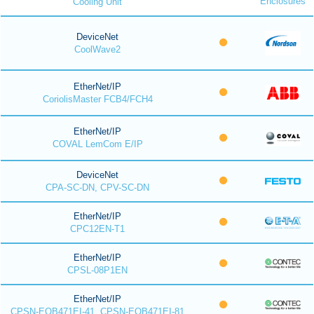
Enclosures
Cooling Unit
DeviceNet
CoolWave2
EtherNet/IP
CoriolisMaster FCB4/FCH4
EtherNet/IP
COVAL LemCom E/IP
DeviceNet
CPA-SC-DN, CPV-SC-DN
EtherNet/IP
CPC12EN-T1
EtherNet/IP
CPSL-08P1EN
EtherNet/IP
CPSN-EOB471EI-41, CPSN-EOB471EI-81