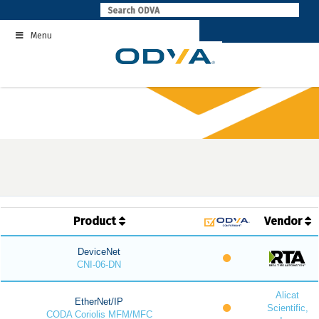
Skip
to
Menu
content
Product
Vendor
DeviceNet
CNI-06-DN
Alicat
EtherNet/IP
Scientific,
CODA Coriolis MFM/MFC