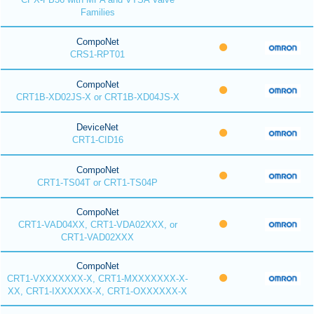
Families
CompoNet
CRS1-RPT01
CompoNet
CRT1B-XD02JS-X or CRT1B-XD04JS-X
DeviceNet
CRT1-CID16
CompoNet
CRT1-TS04T or CRT1-TS04P
CompoNet
CRT1-VAD04XX, CRT1-VDA02XXX, or
CRT1-VAD02XXX
CompoNet
CRT1-VXXXXXXX-X, CRT1-MXXXXXXX-X-
XX, CRT1-IXXXXXX-X, CRT1-OXXXXXX-X