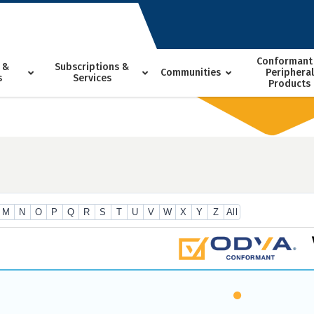
Conformant
 &
Subscriptions &
Communities
Peripheral
s
Services
Products
M
N
O
P
Q
R
S
T
U
V
W
X
Y
Z
All