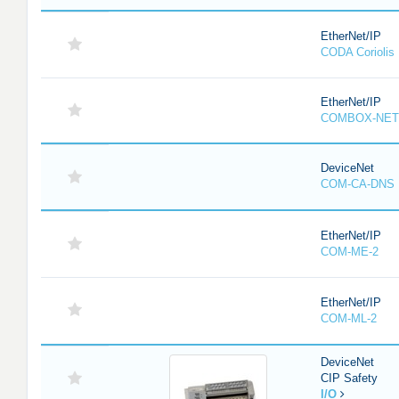
EtherNet/IP
CODA Corioli
EtherNet/IP
COMBOX-NET
DeviceNet
COM-CA-DNS
EtherNet/IP
COM-ME-2
EtherNet/IP
COM-ML-2
DeviceNet
CIP Safety
I/O