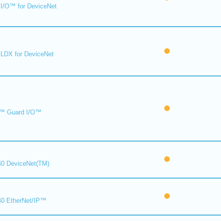
I/O™ for DeviceNet
LDX for DeviceNet
™ Guard I/O™
0 DeviceNet(TM)
0 EtherNet/IP™