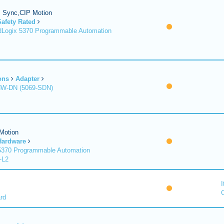
P Sync,CIP Motion
Safety Rated
Logix 5370 Programmable Automation
ons
Adapter
HW-DN (5069-SDN)
Motion
Hardware
370 Programmable Automation
-L2
I
C
rd