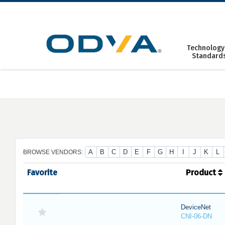
Skip
to
content
Technology
Standard
A
B
C
D
E
F
G
H
I
J
K
L
BROWSE VENDORS:
Favorite
Product
DeviceNet
CNI-06-DN