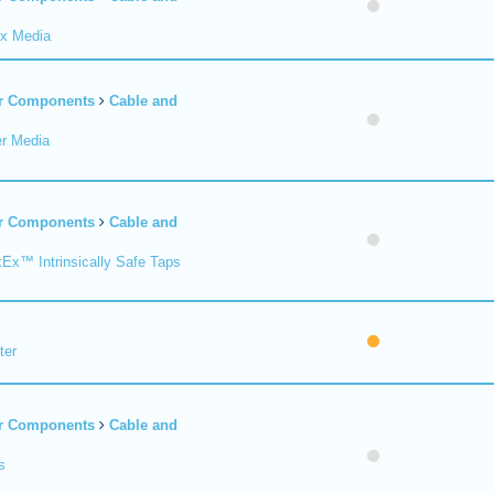
ax Media
er Components
Cable and
er Media
er Components
Cable and
xEx™ Intrinsically Safe Taps
ter
er Components
Cable and
s