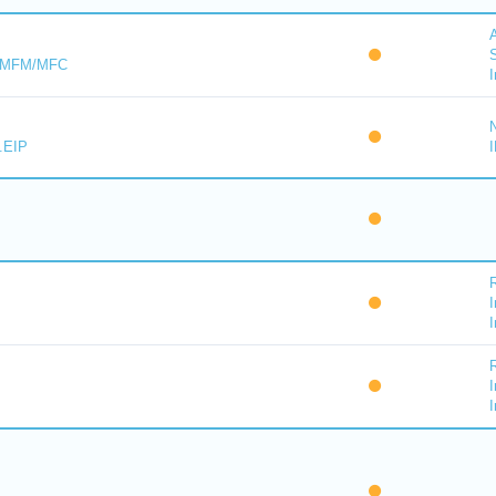
A
S
s MFM/MFC
I
.EIP
I
I