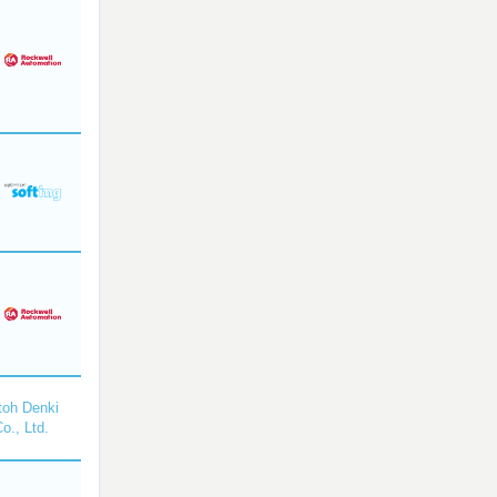
toh Denki
o., Ltd.