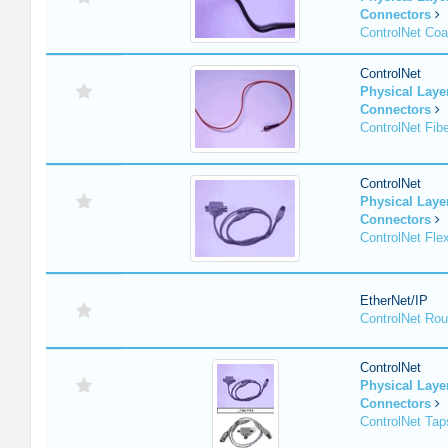
Connectors
ControlNet Co
ControlNet
Physical Lay
Connectors
ControlNet Fib
ControlNet
Physical Lay
Connectors
ControlNet Fle
EtherNet/IP
ControlNet Rou
ControlNet
Physical Lay
Connectors
ControlNet Tap