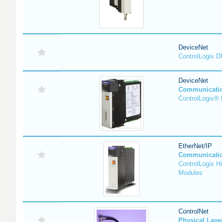
DeviceNet
ControlLogix 
DeviceNet
Communicati
ControlLogix®
EtherNet/IP
Communicati
ControlLogix H
Modules
ControlNet
Physical Lay