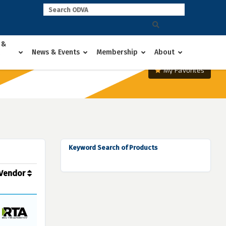
 &
News & Events
Membership
About
My Favorites
Keyword Search of Products
Vendor