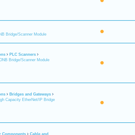
DNB Bridge/Scanner Module
ons
PLC Scanners
 DNB Bridge/Scanner Module
ons
Bridges and Gateways
igh Capacity EtherNet/IP Bridge
er Components
Cable and