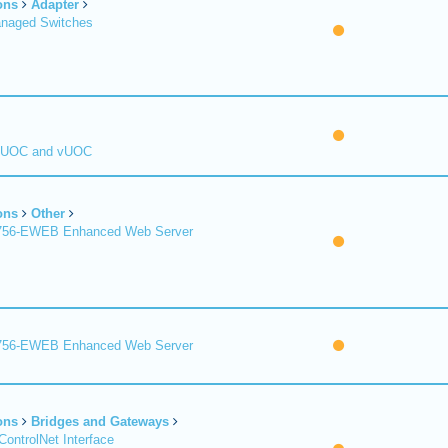
ons
Adapter
naged Switches
 UOC and vUOC
ons
Other
1756-EWEB Enhanced Web Server
1756-EWEB Enhanced Web Server
ons
Bridges and Gateways
ControlNet Interface