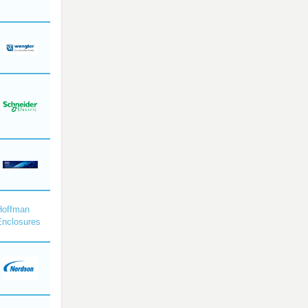
Hoffman
Enclosures