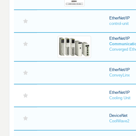
EtherNet/IP
control-unit
EtherNet/IP
Communicati
Converged Eth
EtherNet/IP
ConveyLinx
EtherNet/IP
Cooling Unit
DeviceNet
CoolWave2