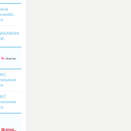
licat
cientific,
nc.
NAKANISHI
INC.
RKC
Instrument
nc.
RKC
Instrument
nc.