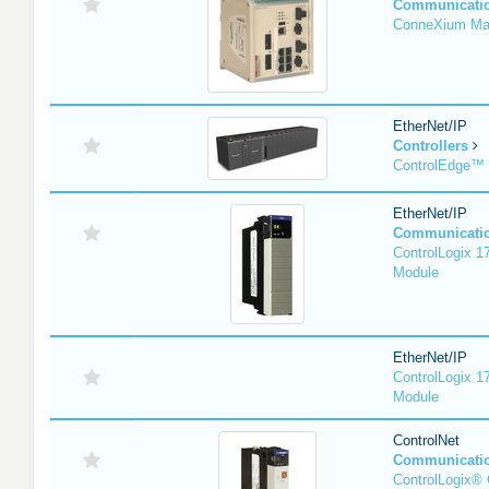
Communicati
ConneXium Ma
EtherNet/IP
Controllers
ControlEdge™
EtherNet/IP
Communicati
ControlLogix 
Module
EtherNet/IP
ControlLogix 
Module
ControlNet
Communicati
ControlLogix® 