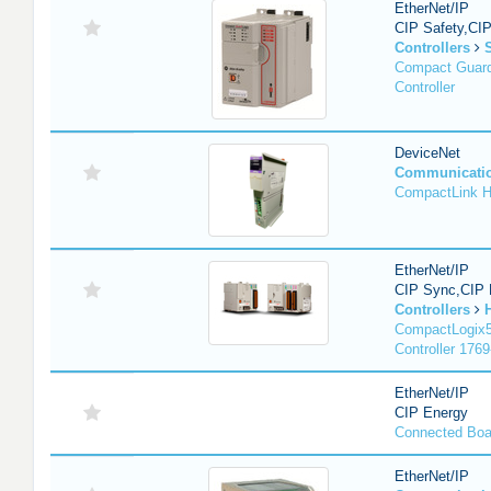
EtherNet/IP
CIP Safety,CI
Controllers
Compact Guard
Controller
DeviceNet
Communicati
CompactLink 
EtherNet/IP
CIP Sync,CIP 
Controllers
CompactLogix5
Controller 1769
EtherNet/IP
CIP Energy
Connected Boa
EtherNet/IP