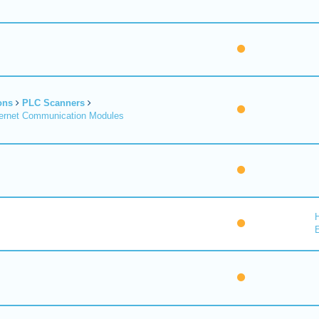
ons
PLC Scanners
ernet Communication Modules