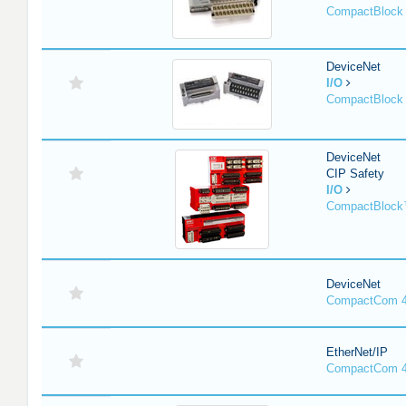
CompactBlock 
DeviceNet
I/O
CompactBlock 
DeviceNet
CIP Safety
I/O
CompactBlock
DeviceNet
CompactCom 4
EtherNet/IP
CompactCom 4