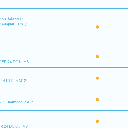
ns
Adapter
 Adapter Family
ER 24 DC In M8
R 4 RTD In M12
 4 Thermocouple In
R 24 DC Out M8