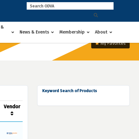
 &
News & Events
Membership
About
My Favorites
Keyword Search of Products
Vendor