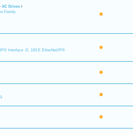
AC Drives
ve Family
IP® Interface -D, 100-E EtherNet/IP®
R