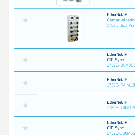
EtherNet/IP
Communicatio
1732E Dual Port
EtherNet/IP
CIP Sync
1732E-IB8M8SO
EtherNet/IP
1732E-IR4IM12
EtherNet/IP
1732E-IT4IM12R
EtherNet/IP
CIP Sync
1732E-OB8M8S