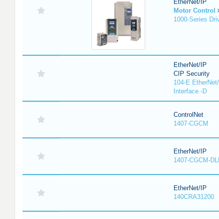
EtherNet/IP
Motor Control
1000-Series Dri
EtherNet/IP
CIP Security
104-E EtherNet/
Interface -D
ControlNet
1407-CGCM
EtherNet/IP
1407-CGCM-DL
EtherNet/IP
140CRA31200