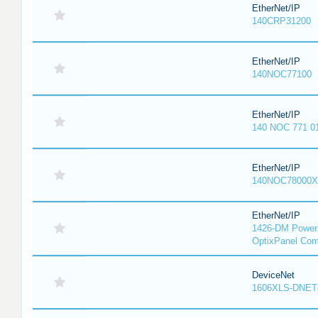
EtherNet/IP
140CRP31200
EtherNet/IP
140NOC77100
EtherNet/IP
140 NOC 771 0
EtherNet/IP
140NOC78000X
EtherNet/IP
1426-DM PowerM
OptixPanel Com
DeviceNet
1606XLS-DNET