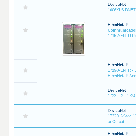
DeviceNet
1606XLS-DNET
EtherNet/IP
Communicatio
1715-AENTR Red
EtherNet/IP
1719-AENTR - E
EtherNet/IP Ada
DeviceNet
1723-IT2I, 1724
DeviceNet
1732D 24Vdc 16
or Output
EtherNet/IP