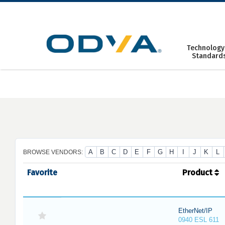
Skip
to
content
Technology
Standard
A
B
C
D
E
F
G
H
I
J
K
L
BROWSE VENDORS:
Favorite
Product
EtherNet/IP
0940 ESL 611