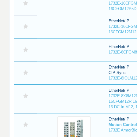
1732E-16CFGM1
16CFGM12P5DR
EtherNet/IP
1732E-16CFGM1
16CFGM12M12L
EtherNet/IP
1732E-8CFGM8R
EtherNet/IP
CIP Sync
1732E-8IOLM12R
EtherNet/IP
1732E-8X8M12D
16CFGM12R 16 
16 DC In M12,
EtherNet/IP
Motion Control
1732E ArmorBlo