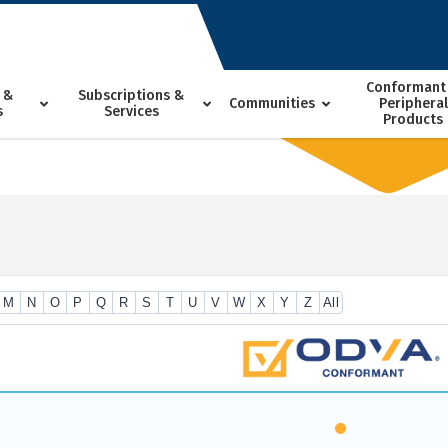
Conformant
 &
Subscriptions &
Communities
Peripheral
s
Services
Products
M
N
O
P
Q
R
S
T
U
V
W
X
Y
Z
All