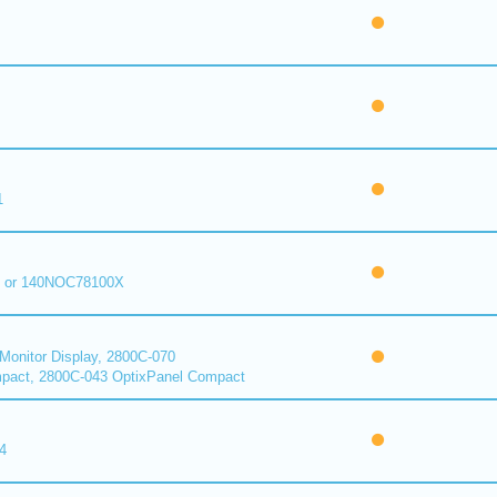
1
 or 140NOC78100X
onitor Display, 2800C-070
pact, 2800C-043 OptixPanel Compact
4