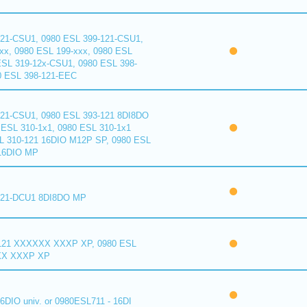
121-CSU1, 0980 ESL 399-121-CSU1,
xx, 0980 ESL 199-xxx, 0980 ESL
ESL 319-12x-CSU1, 0980 ESL 398-
0 ESL 398-121-EEC
121-CSU1, 0980 ESL 393-121 8DI8DO
ESL 310-1x1, 0980 ESL 310-1x1
L 310-121 16DIO M12P SP, 0980 ESL
16DIO MP
121-DCU1 8DI8DO MP
121 XXXXXX XXXP XP, 0980 ESL
XX XXXP XP
6DIO univ. or 0980ESL711 - 16DI