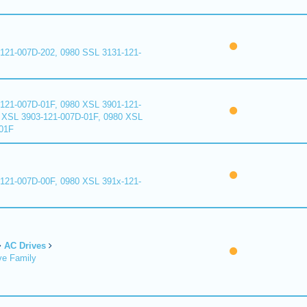
121-007D-202, 0980 SSL 3131-121-
121-007D-01F, 0980 XSL 3901-121-
 XSL 3903-121-007D-01F, 0980 XSL
01F
121-007D-00F, 0980 XSL 391x-121-
AC Drives
ve Family