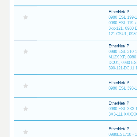
EtherNet/IP
0980 ESL 199-
0980 ESL 119-x
3xx-121, 0980 
121-CSU1, 098
EtherNet/IP
0980 ESL 310-
M12X XP, 0980 
DCU1, 0980 ES
390-121-DCU1 
EtherNet/IP
0980 ESL 393-
EtherNet/IP
0980 ESL 3X3-
3X3-111 XXXX
EtherNet/IP
0980ESL710 - 1