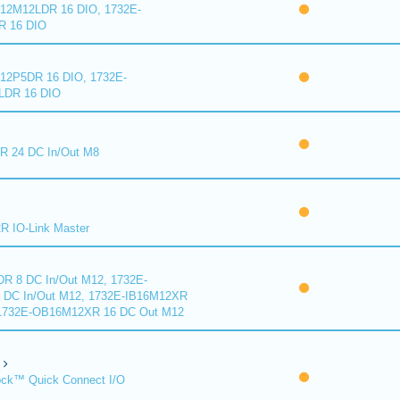
2M12LDR 16 DIO, 1732E-
 16 DIO
2P5DR 16 DIO, 1732E-
DR 16 DIO
 24 DC In/Out M8
 IO-Link Master
R 8 DC In/Out M12, 1732E-
DC In/Out M12, 1732E-IB16M12XR
 1732E-OB16M12XR 16 DC Out M12
ck™ Quick Connect I/O