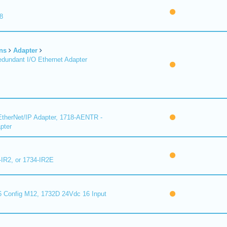
8
ns
Adapter
undant I/O Ethernet Adapter
therNet/IP Adapter, 1718-AENTR -
pter
-IR2, or 1734-IR2E
 Config M12, 1732D 24Vdc 16 Input