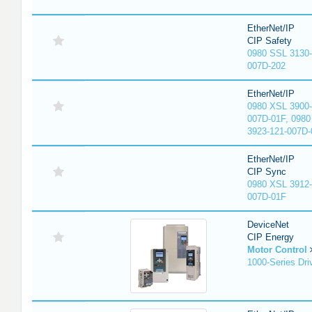
EtherNet/IP
CIP Safety
0980 SSL 3130-
007D-202
EtherNet/IP
0980 XSL 3900-
007D-01F, 0980
3923-121-007D-
EtherNet/IP
CIP Sync
0980 XSL 3912-
007D-01F
DeviceNet
CIP Energy
Motor Control
1000-Series Dri