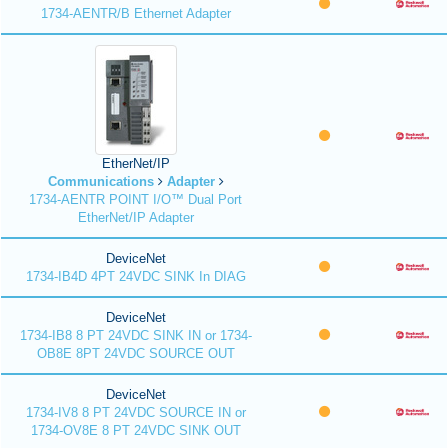
1734-AENTR/B Ethernet Adapter
EtherNet/IP
Communications
Adapter
1734-AENTR POINT I/O™ Dual Port
EtherNet/IP Adapter
DeviceNet
1734-IB4D 4PT 24VDC SINK In DIAG
DeviceNet
1734-IB8 8 PT 24VDC SINK IN or 1734-
OB8E 8PT 24VDC SOURCE OUT
DeviceNet
1734-IV8 8 PT 24VDC SOURCE IN or
1734-OV8E 8 PT 24VDC SINK OUT