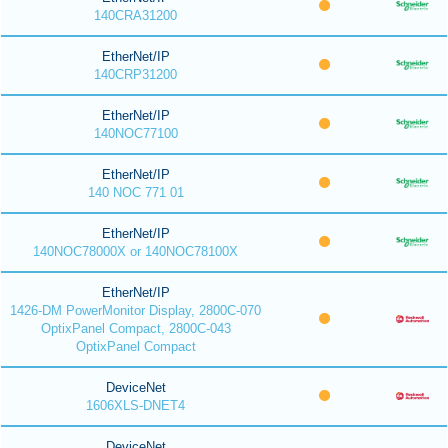
140CRA31200
EtherNet/IP
140CRP31200
EtherNet/IP
140NOC77100
EtherNet/IP
140 NOC 771 01
EtherNet/IP
140NOC78000X or 140NOC78100X
EtherNet/IP
1426-DM PowerMonitor Display, 2800C-070
OptixPanel Compact, 2800C-043
OptixPanel Compact
DeviceNet
1606XLS-DNET4
DeviceNet