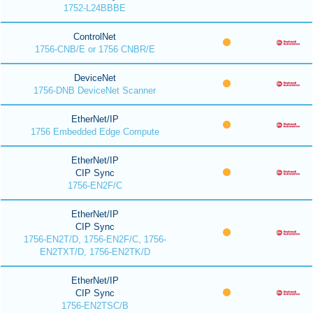
1752-L24BBBE
ControlNet
1756-CNB/E or 1756 CNBR/E
DeviceNet
1756-DNB DeviceNet Scanner
EtherNet/IP
1756 Embedded Edge Compute
EtherNet/IP
CIP Sync
1756-EN2F/C
EtherNet/IP
CIP Sync
1756-EN2T/D, 1756-EN2F/C, 1756-
EN2TXT/D, 1756-EN2TK/D
EtherNet/IP
CIP Sync
1756-EN2TSC/B