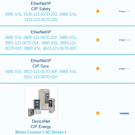
EtherNet/IP
CIP Safety
0980 SSL 3130-121-007D-202, 0980 SSL
3131-121-007D-202
EtherNet/IP
0980 XSL 3900-121-007D-01F, 0980 XSL
3901-121-007D-01F, 0980 XSL 3903-121-
007D-01F, 0980 XSL 3923-121-007D-01F
EtherNet/IP
CIP Sync
0980 XSL 3912-121-007D-00F, 0980 XSL
391x-121-007D-01F
DeviceNet
CIP Energy
Motor Control
AC Drives