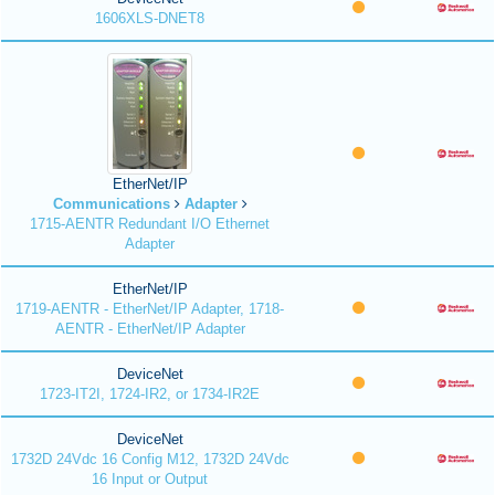
1606XLS-DNET8
EtherNet/IP
Communications
Adapter
1715-AENTR Redundant I/O Ethernet
Adapter
EtherNet/IP
1719-AENTR - EtherNet/IP Adapter, 1718-
AENTR - EtherNet/IP Adapter
DeviceNet
1723-IT2I, 1724-IR2, or 1734-IR2E
DeviceNet
1732D 24Vdc 16 Config M12, 1732D 24Vdc
16 Input or Output