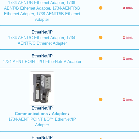
1734-AENT/B Ethernet Adapter, 1738-
AENT/B Ethernet Adapter, 1734-AENTR/B
Ethernet Adapter, 1738-AENTR/B Ethernet
Adapter
EtherNet/IP
1734-AENT/C Ethernet Adapter, 1734-
AENTR/C Ethernet Adapter
EtherNet/IP
1734-AENT POINT I/O EtherNet/IP Adapter
EtherNet/IP
Communications
Adapter
1734-AENT POINT I/O™ EtherNet/IP
Adapter
EtherNet/IP