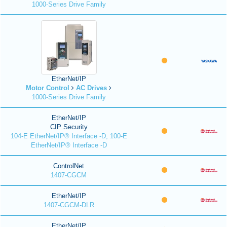
1000-Series Drive Family
EtherNet/IP
Motor Control
AC Drives
1000-Series Drive Family
EtherNet/IP
CIP Security
104-E EtherNet/IP® Interface -D, 100-E
EtherNet/IP® Interface -D
ControlNet
1407-CGCM
EtherNet/IP
1407-CGCM-DLR
EtherNet/IP