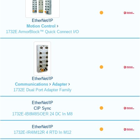
EtherNet/IP
Motion Control
1732E ArmorBlock™ Quick Connect I/O
EtherNet/IP
Communications
Adapter
1732E Dual Port Adapter Family
EtherNet/IP
CIP Sync
1732E-IB8M8SOER 24 DC In M8
EtherNet/IP
1732E-IR4IM12R 4 RTD In M12