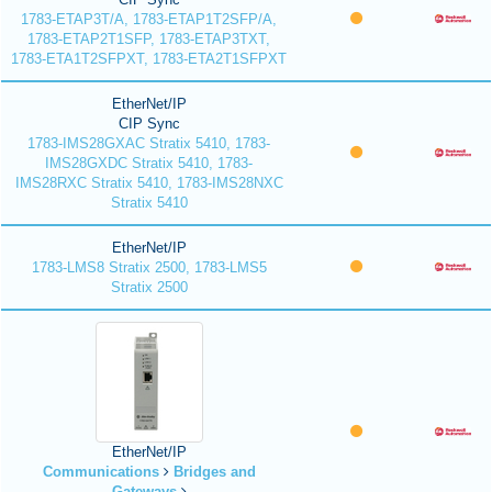
1783-ETAP3T/A, 1783-ETAP1T2SFP/A,
1783-ETAP2T1SFP, 1783-ETAP3TXT,
1783-ETA1T2SFPXT, 1783-ETA2T1SFPXT
EtherNet/IP
CIP Sync
1783-IMS28GXAC Stratix 5410, 1783-
IMS28GXDC Stratix 5410, 1783-
IMS28RXC Stratix 5410, 1783-IMS28NXC
Stratix 5410
EtherNet/IP
1783-LMS8 Stratix 2500, 1783-LMS5
Stratix 2500
EtherNet/IP
Communications
Bridges and
Gateways