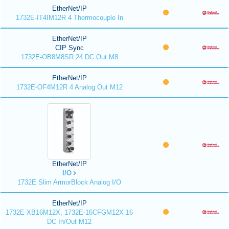
EtherNet/IP
1732E-IT4IM12R 4 Thermocouple In
EtherNet/IP
CIP Sync
1732E-OB8M8SR 24 DC Out M8
EtherNet/IP
1732E-OF4M12R 4 Analog Out M12
EtherNet/IP
I/O
1732E Slim ArmorBlock Analog I/O
EtherNet/IP
1732E-XB16M12X, 1732E-16CFGM12X 16
DC In/Out M12