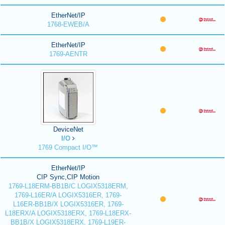
EtherNet/IP
1768-EWEB/A
EtherNet/IP
1769-AENTR
DeviceNet
I/O
1769 Compact I/O™
EtherNet/IP
CIP Sync,CIP Motion
1769-L18ERM-BB1B/C LOGIX5318ERM,
1769-L16ER/A LOGIX5316ER, 1769-
L16ER-BB1B/X LOGIX5316ER, 1769-
L18ERX/A LOGIX5318ERX, 1769-L18ERX-
BB1B/X LOGIX5318ERX, 1769-L19ER-