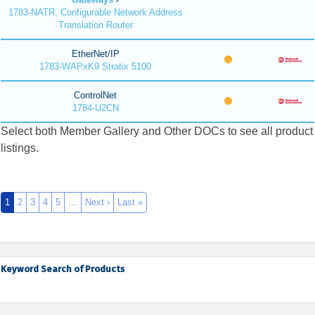
1783-NATR, Configurable Network Address
Translation Router
EtherNet/IP
1783-WAPxK9 Stratix 5100
ControlNet
1784-U2CN
Select both Member Gallery and Other DOCs to see all product
listings.
1
2
3
4
5
…
Next ›
Last »
Keyword Search of Products