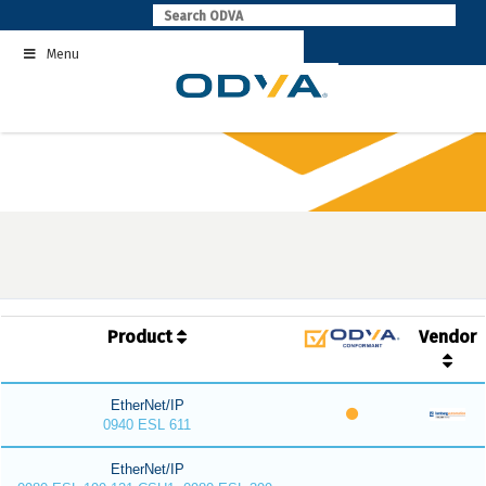
Skip
to
Menu
content
Product
Vendor
EtherNet/IP
0940 ESL 611
EtherNet/IP