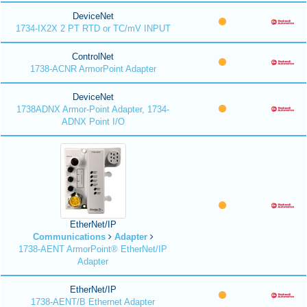
DeviceNet
1734-IX2X 2 PT RTD or TC/mV INPUT
ControlNet
1738-ACNR ArmorPoint Adapter
DeviceNet
1738ADNX Armor-Point Adapter, 1734-
ADNX Point I/O
EtherNet/IP
Communications
Adapter
1738-AENT ArmorPoint® EtherNet/IP
Adapter
EtherNet/IP
1738-AENT/B Ethernet Adapter