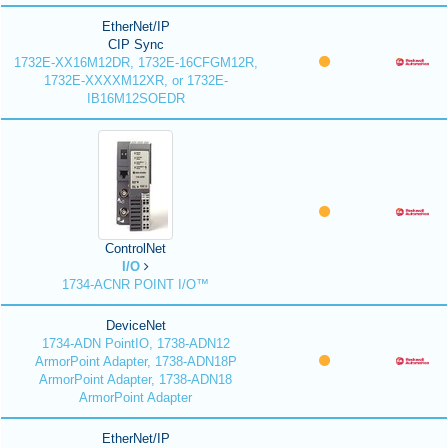
EtherNet/IP
CIP Sync
1732E-XX16M12DR, 1732E-16CFGM12R,
1732E-XXXXM12XR, or 1732E-
IB16M12SOEDR
ControlNet
I/O
1734-ACNR POINT I/O™
DeviceNet
1734-ADN PointIO, 1738-ADN12
ArmorPoint Adapter, 1738-ADN18P
ArmorPoint Adapter, 1738-ADN18
ArmorPoint Adapter
EtherNet/IP