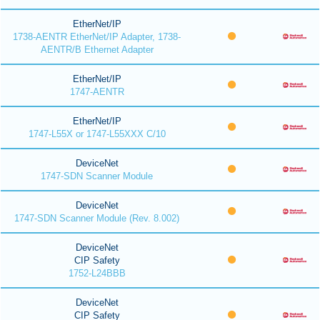
EtherNet/IP
1738-AENTR EtherNet/IP Adapter, 1738-
AENTR/B Ethernet Adapter
EtherNet/IP
1747-AENTR
EtherNet/IP
1747-L55X or 1747-L55XXX C/10
DeviceNet
1747-SDN Scanner Module
DeviceNet
1747-SDN Scanner Module (Rev. 8.002)
DeviceNet
CIP Safety
1752-L24BBB
DeviceNet
CIP Safety