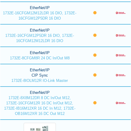
EtherNet/IP
1732E-16CFGM12M12LDR 16 DIO, 1732E-
16CFGM12P5DR 16 DIO
EtherNet/IP
1732E-16CFGM12P5DR 16 DIO, 1732E-
16CFGM12M12LDR 16 DIO
EtherNet/IP
1732E-8CFGM8R 24 DC In/Out M8
EtherNet/IP
CIP Sync
1732E-8IOLM12R IO-Link Master
EtherNet/IP
1732E-8X8M12DR 8 DC In/Out M12,
1732E-16CFGM12R 16 DC In/Out M12,
1732E-IB16M12XR 16 DC In M12, 1732E-
OB16M12XR 16 DC Out M12