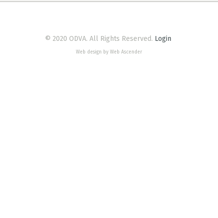
© 2020 ODVA. All Rights Reserved.
Login
Web design by Web Ascender