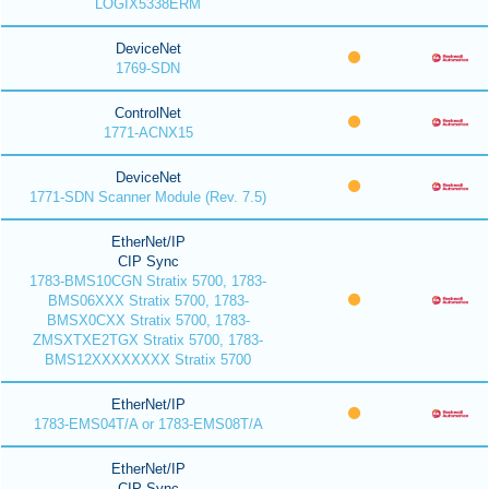
LOGIX5338ERM
DeviceNet
1769-SDN
ControlNet
1771-ACNX15
DeviceNet
1771-SDN Scanner Module (Rev. 7.5)
EtherNet/IP
CIP Sync
1783-BMS10CGN Stratix 5700, 1783-
BMS06XXX Stratix 5700, 1783-
BMSX0CXX Stratix 5700, 1783-
ZMSXTXE2TGX Stratix 5700, 1783-
BMS12XXXXXXXX Stratix 5700
EtherNet/IP
1783-EMS04T/A or 1783-EMS08T/A
EtherNet/IP
CIP Sync