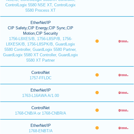
ControlLogix 5580 NSE XT, ControlLogix
5580 Process XT
EtherNet/IP
CIP Safety,CIP Energy,CIP Sync,CIP
Motion,CIP Security
1756-L8XES/B, 1756-L8SP/B, 1756-
L8XESK/B, 1756-L8SPK/B, GuardLogix
5580 Controller, GuardLogix 5580 Partner,
GuardLogix 5580 XT Controller, GuardLogix
5580 XT Partner
ControlNet
1757-FFLDC
EtherNet/IP
1763-L16AWA A/1.00
ControlNet
1768-CNB/A or 1768-CNBR/A
EtherNet/IP
1768-ENBT/A