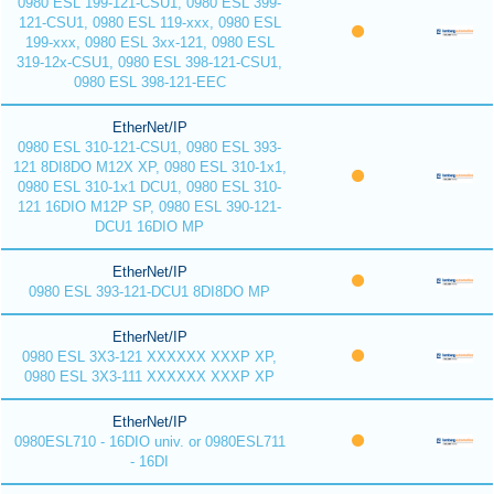
0980 ESL 199-121-CSU1, 0980 ESL 399-
121-CSU1, 0980 ESL 119-xxx, 0980 ESL
199-xxx, 0980 ESL 3xx-121, 0980 ESL
319-12x-CSU1, 0980 ESL 398-121-CSU1,
0980 ESL 398-121-EEC
EtherNet/IP
0980 ESL 310-121-CSU1, 0980 ESL 393-
121 8DI8DO M12X XP, 0980 ESL 310-1x1,
0980 ESL 310-1x1 DCU1, 0980 ESL 310-
121 16DIO M12P SP, 0980 ESL 390-121-
DCU1 16DIO MP
EtherNet/IP
0980 ESL 393-121-DCU1 8DI8DO MP
EtherNet/IP
0980 ESL 3X3-121 XXXXXX XXXP XP,
0980 ESL 3X3-111 XXXXXX XXXP XP
EtherNet/IP
0980ESL710 - 16DIO univ. or 0980ESL711
- 16DI