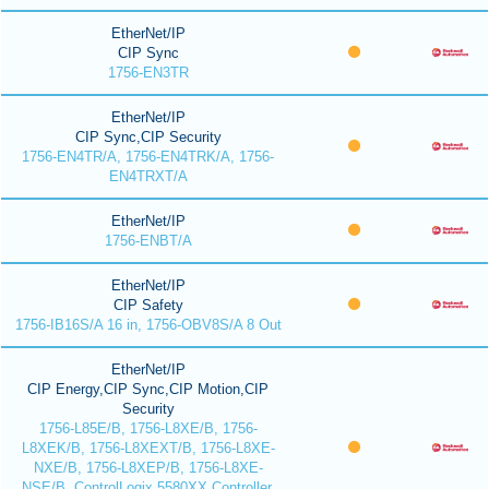
EtherNet/IP
CIP Sync
1756-EN3TR
EtherNet/IP
CIP Sync,CIP Security
1756-EN4TR/A, 1756-EN4TRK/A, 1756-
EN4TRXT/A
EtherNet/IP
1756-ENBT/A
EtherNet/IP
CIP Safety
1756-IB16S/A 16 in, 1756-OBV8S/A 8 Out
EtherNet/IP
CIP Energy,CIP Sync,CIP Motion,CIP
Security
1756-L85E/B, 1756-L8XE/B, 1756-
L8XEK/B, 1756-L8XEXT/B, 1756-L8XE-
NXE/B, 1756-L8XEP/B, 1756-L8XE-
NSE/B, ControlLogix 5580XX Controller,