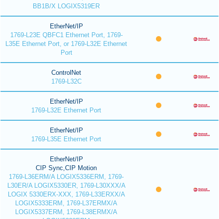
BB1B/X LOGIX5319ER
EtherNet/IP
1769-L23E QBFC1 Ethernet Port, 1769-
L35E Ethernet Port, or 1769-L32E Ethernet
Port
ControlNet
1769-L32C
EtherNet/IP
1769-L32E Ethernet Port
EtherNet/IP
1769-L35E Ethernet Port
EtherNet/IP
CIP Sync,CIP Motion
1769-L36ERM/A LOGIX5336ERM, 1769-
L30ER/A LOGIX5330ER, 1769-L30XXX/A
LOGIX 5330ERX-XXX, 1769-L33ERXX/A
LOGIX5333ERM, 1769-L37ERMX/A
LOGIX5337ERM, 1769-L38ERMX/A