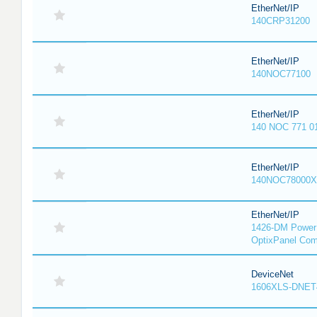
EtherNet/IP
140CRP31200
EtherNet/IP
140NOC77100
EtherNet/IP
140 NOC 771 0
EtherNet/IP
140NOC78000X
EtherNet/IP
1426-DM PowerM
OptixPanel Com
DeviceNet
1606XLS-DNET