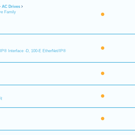
AC Drives
ve Family
IP® Interface -D, 100-E EtherNet/IP®
R