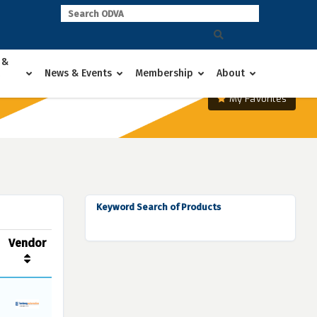
 &
News & Events
Membership
About
My Favorites
Keyword Search of Products
Vendor