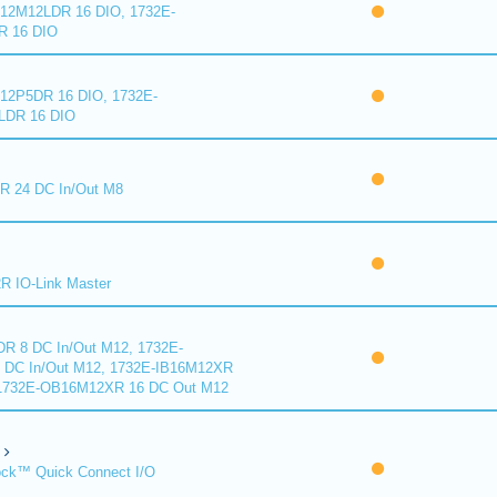
2M12LDR 16 DIO, 1732E-
 16 DIO
2P5DR 16 DIO, 1732E-
DR 16 DIO
 24 DC In/Out M8
 IO-Link Master
R 8 DC In/Out M12, 1732E-
DC In/Out M12, 1732E-IB16M12XR
 1732E-OB16M12XR 16 DC Out M12
ck™ Quick Connect I/O