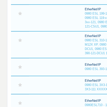
EtherNet/IP
0980 ESL 199-
0980 ESL 119-x
3xx-121, 0980 
121-CSU1, 098
EtherNet/IP
0980 ESL 310-
M12X XP, 0980 
DCU1, 0980 ES
390-121-DCU1 
EtherNet/IP
0980 ESL 393-
EtherNet/IP
0980 ESL 3X3-
3X3-111 XXXX
EtherNet/IP
0980ESL710 - 1