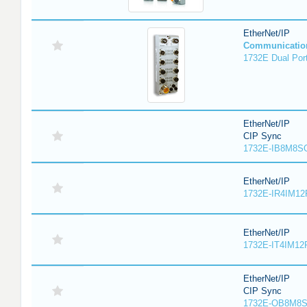
EtherNet/IP
Communicatio
1732E Dual Port
EtherNet/IP
CIP Sync
1732E-IB8M8SO
EtherNet/IP
1732E-IR4IM12
EtherNet/IP
1732E-IT4IM12R
EtherNet/IP
CIP Sync
1732E-OB8M8S