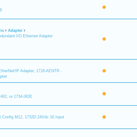
8
ns
Adapter
undant I/O Ethernet Adapter
therNet/IP Adapter, 1718-AENTR -
pter
-IR2, or 1734-IR2E
 Config M12, 1732D 24Vdc 16 Input