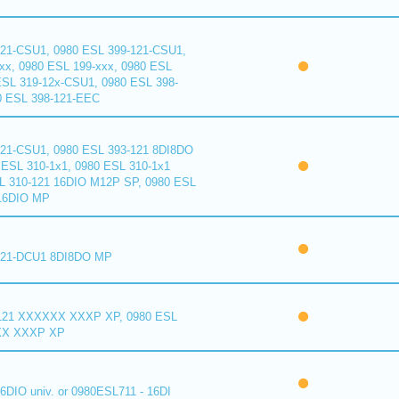
121-CSU1, 0980 ESL 399-121-CSU1,
xx, 0980 ESL 199-xxx, 0980 ESL
ESL 319-12x-CSU1, 0980 ESL 398-
0 ESL 398-121-EEC
121-CSU1, 0980 ESL 393-121 8DI8DO
ESL 310-1x1, 0980 ESL 310-1x1
L 310-121 16DIO M12P SP, 0980 ESL
16DIO MP
121-DCU1 8DI8DO MP
121 XXXXXX XXXP XP, 0980 ESL
XX XXXP XP
6DIO univ. or 0980ESL711 - 16DI