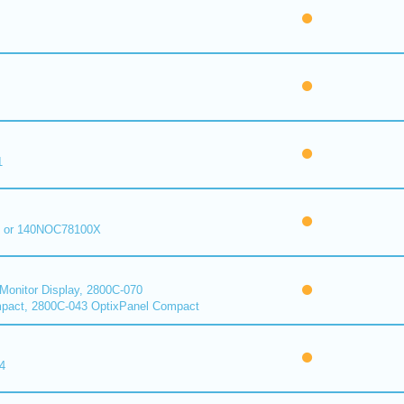
1
 or 140NOC78100X
onitor Display, 2800C-070
pact, 2800C-043 OptixPanel Compact
4