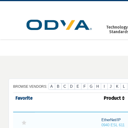
Skip
to
content
Technology
Standard
A
B
C
D
E
F
G
H
I
J
K
L
BROWSE VENDORS:
Favorite
Product
EtherNet/IP
0940 ESL 611