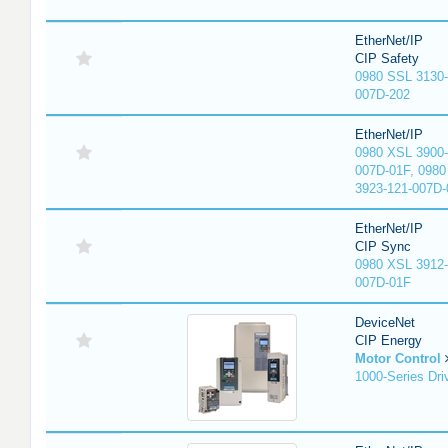
EtherNet/IP
CIP Safety
0980 SSL 3130-
007D-202
EtherNet/IP
0980 XSL 3900-
007D-01F, 0980
3923-121-007D-
EtherNet/IP
CIP Sync
0980 XSL 3912-
007D-01F
DeviceNet
CIP Energy
Motor Control
1000-Series Dri