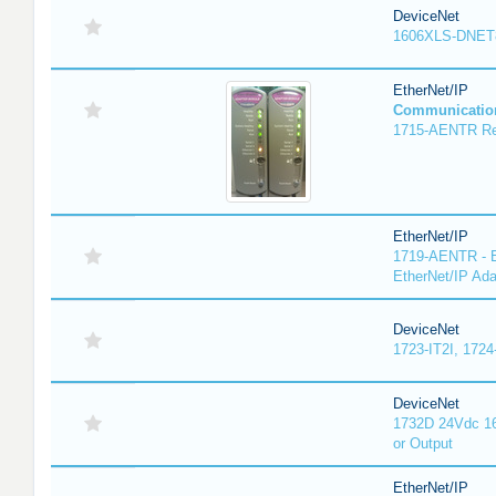
DeviceNet
1606XLS-DNET
EtherNet/IP
Communicatio
1715-AENTR Red
EtherNet/IP
1719-AENTR - E
EtherNet/IP Ada
DeviceNet
1723-IT2I, 1724
DeviceNet
1732D 24Vdc 16
or Output
EtherNet/IP