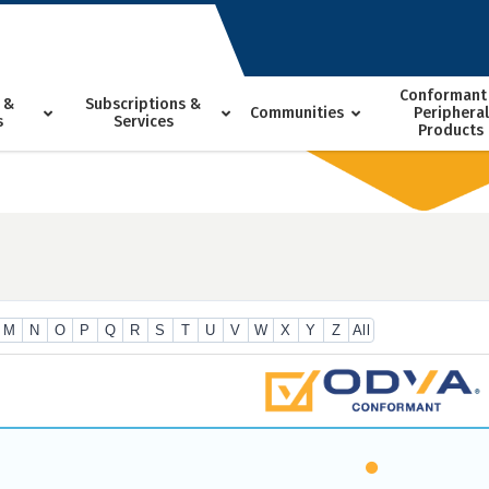
Conformant
 &
Subscriptions &
Communities
Peripheral
s
Services
Products
M
N
O
P
Q
R
S
T
U
V
W
X
Y
Z
All