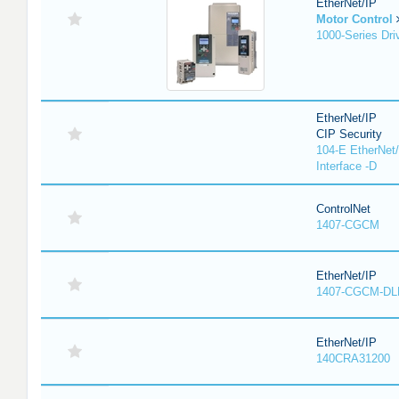
EtherNet/IP
Motor Control
1000-Series Dri
EtherNet/IP
CIP Security
104-E EtherNet/
Interface -D
ControlNet
1407-CGCM
EtherNet/IP
1407-CGCM-DL
EtherNet/IP
140CRA31200