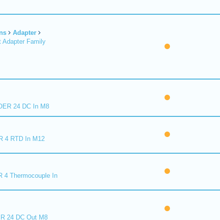
ns
Adapter
 Adapter Family
ER 24 DC In M8
R 4 RTD In M12
 4 Thermocouple In
R 24 DC Out M8