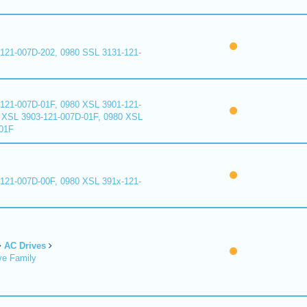
121-007D-202, 0980 SSL 3131-121-
121-007D-01F, 0980 XSL 3901-121-
 XSL 3903-121-007D-01F, 0980 XSL
01F
121-007D-00F, 0980 XSL 391x-121-
AC Drives
ve Family