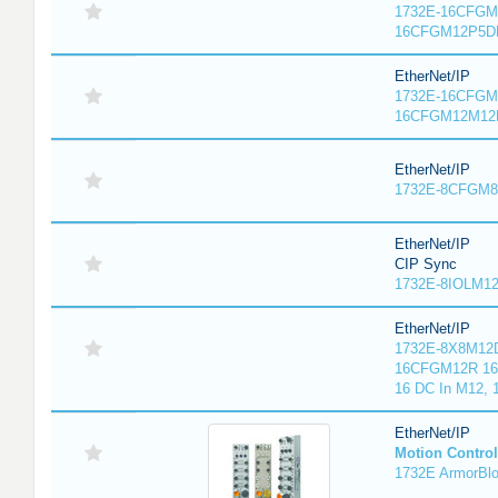
1732E-16CFGM1
16CFGM12P5DR
EtherNet/IP
1732E-16CFGM1
16CFGM12M12L
EtherNet/IP
1732E-8CFGM8R
EtherNet/IP
CIP Sync
1732E-8IOLM12R
EtherNet/IP
1732E-8X8M12D
16CFGM12R 16 
16 DC In M12,
EtherNet/IP
Motion Control
1732E ArmorBlo