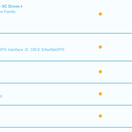
AC Drives
ve Family
IP® Interface -D, 100-E EtherNet/IP®
R