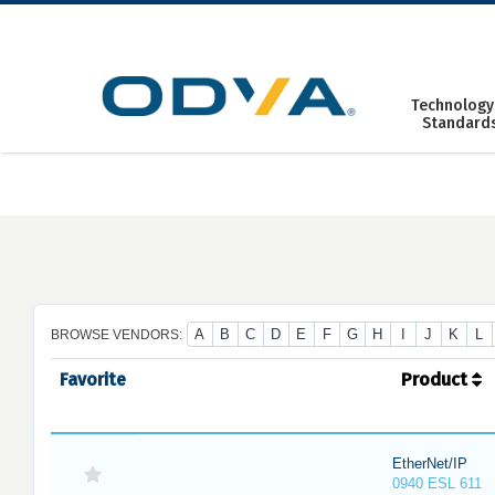
Skip
to
content
Technology
Standard
A
B
C
D
E
F
G
H
I
J
K
L
BROWSE VENDORS:
Favorite
Product
EtherNet/IP
0940 ESL 611