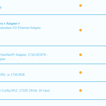
8
ns
Adapter
undant I/O Ethernet Adapter
therNet/IP Adapter, 1718-AENTR -
pter
-IR2, or 1734-IR2E
 Config M12, 1732D 24Vdc 16 Input