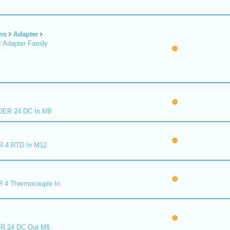
ns
Adapter
 Adapter Family
ER 24 DC In M8
R 4 RTD In M12
 4 Thermocouple In
R 24 DC Out M8