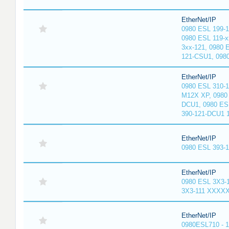
EtherNet/IP
0980 ESL 199-
0980 ESL 119-x
3xx-121, 0980 
121-CSU1, 098
EtherNet/IP
0980 ESL 310-
M12X XP, 0980 
DCU1, 0980 ES
390-121-DCU1 
EtherNet/IP
0980 ESL 393-
EtherNet/IP
0980 ESL 3X3-
3X3-111 XXXX
EtherNet/IP
0980ESL710 - 1