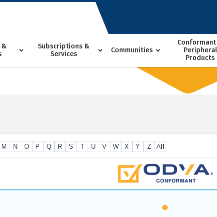
Conformant
 &
Subscriptions &
Communities
Peripheral
s
Services
Products
M
N
O
P
Q
R
S
T
U
V
W
X
Y
Z
All