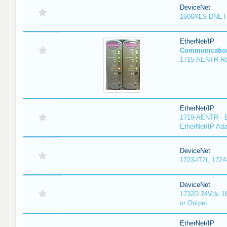
DeviceNet
1606XLS-DNET
EtherNet/IP
Communicatio
1715-AENTR Red
EtherNet/IP
1719-AENTR - E
EtherNet/IP Ada
DeviceNet
1723-IT2I, 1724
DeviceNet
1732D 24Vdc 16
or Output
EtherNet/IP