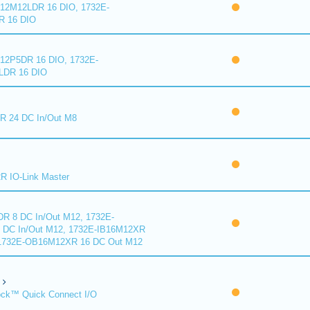
2M12LDR 16 DIO, 1732E-
 16 DIO
2P5DR 16 DIO, 1732E-
DR 16 DIO
 24 DC In/Out M8
 IO-Link Master
R 8 DC In/Out M12, 1732E-
DC In/Out M12, 1732E-IB16M12XR
 1732E-OB16M12XR 16 DC Out M12
ck™ Quick Connect I/O