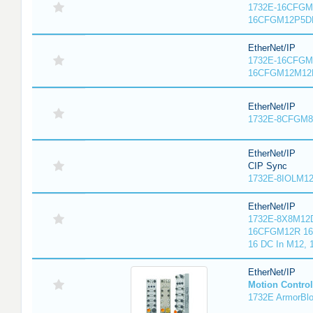
1732E-16CFGM1
16CFGM12P5DR
EtherNet/IP
1732E-16CFGM1
16CFGM12M12L
EtherNet/IP
1732E-8CFGM8R
EtherNet/IP
CIP Sync
1732E-8IOLM12R
EtherNet/IP
1732E-8X8M12D
16CFGM12R 16 
16 DC In M12,
EtherNet/IP
Motion Control
1732E ArmorBlo