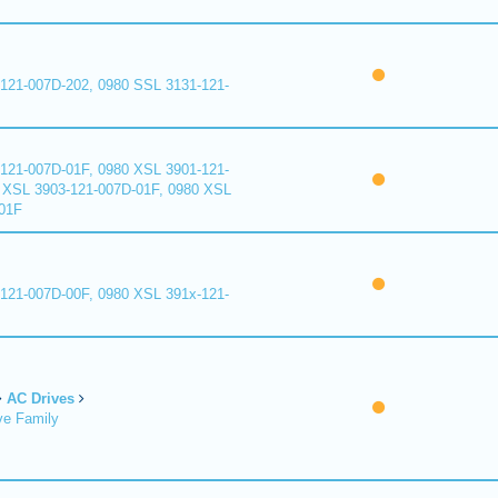
121-007D-202, 0980 SSL 3131-121-
121-007D-01F, 0980 XSL 3901-121-
 XSL 3903-121-007D-01F, 0980 XSL
01F
121-007D-00F, 0980 XSL 391x-121-
AC Drives
ve Family