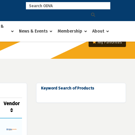
 &
News & Events
Membership
About
My Favorites
Keyword Search of Products
Vendor