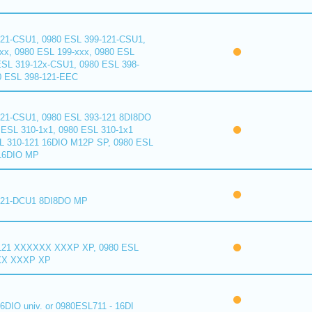
121-CSU1, 0980 ESL 399-121-CSU1,
xx, 0980 ESL 199-xxx, 0980 ESL
ESL 319-12x-CSU1, 0980 ESL 398-
0 ESL 398-121-EEC
121-CSU1, 0980 ESL 393-121 8DI8DO
ESL 310-1x1, 0980 ESL 310-1x1
L 310-121 16DIO M12P SP, 0980 ESL
16DIO MP
121-DCU1 8DI8DO MP
121 XXXXXX XXXP XP, 0980 ESL
XX XXXP XP
6DIO univ. or 0980ESL711 - 16DI