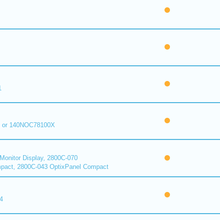
1
 or 140NOC78100X
onitor Display, 2800C-070
pact, 2800C-043 OptixPanel Compact
4