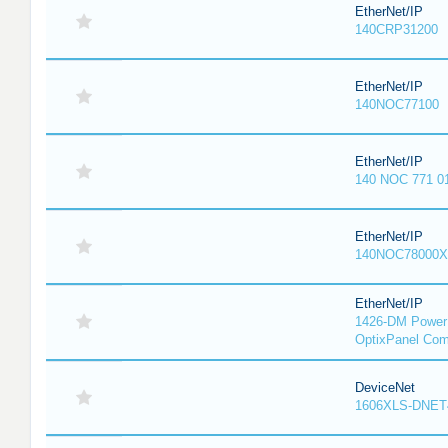
EtherNet/IP
140CRP31200
EtherNet/IP
140NOC77100
EtherNet/IP
140 NOC 771 0
EtherNet/IP
140NOC78000X
EtherNet/IP
1426-DM PowerM
OptixPanel Com
DeviceNet
1606XLS-DNET