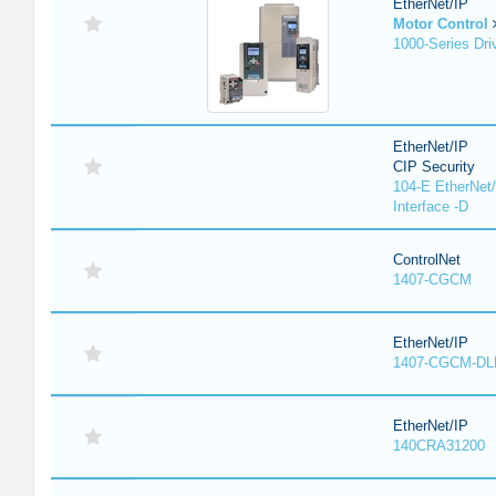
EtherNet/IP
Motor Control
1000-Series Dri
EtherNet/IP
CIP Security
104-E EtherNet/
Interface -D
ControlNet
1407-CGCM
EtherNet/IP
1407-CGCM-DL
EtherNet/IP
140CRA31200