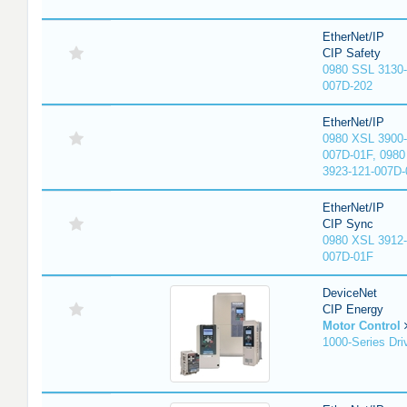
EtherNet/IP
CIP Safety
0980 SSL 3130-
007D-202
EtherNet/IP
0980 XSL 3900-
007D-01F, 0980
3923-121-007D-
EtherNet/IP
CIP Sync
0980 XSL 3912-
007D-01F
DeviceNet
CIP Energy
Motor Control
1000-Series Dri