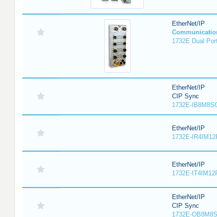
EtherNet/IP
Communicatio
1732E Dual Port
EtherNet/IP
CIP Sync
1732E-IB8M8SO
EtherNet/IP
1732E-IR4IM12
EtherNet/IP
1732E-IT4IM12R
EtherNet/IP
CIP Sync
1732E-OB8M8S