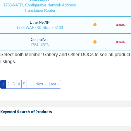
1783-NATR, Configurable Network Address
Translation Router
EtherNet/IP
1783-WAPxK9 Stratix 5100
ControlNet
1784-U2CN
Select both Member Gallery and Other DOCs to see all product
listings.
1
2
3
4
5
…
Next ›
Last »
Keyword Search of Products