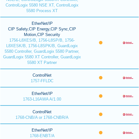
ControlLogix 5580 NSE XT, ControlLogix
5580 Process XT
EtherNet/IP
CIP Safety,CIP Energy,CIP Sync,CIP
Motion,CIP Security
1756-L8XES/B, 1756-L8SP/B, 1756-
L8XESK/B, 1756-L8SPK/B, GuardLogix
5580 Controller, GuardLogix 5580 Partner,
GuardLogix 5580 XT Controller, GuardLogix
5580 XT Partner
ControlNet
1757-FFLDC
EtherNet/IP
1763-L16AWA A/1.00
ControlNet
1768-CNB/A or 1768-CNBR/A
EtherNet/IP
1768-ENBT/A