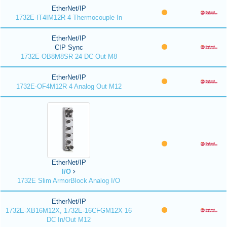
EtherNet/IP
1732E-IT4IM12R 4 Thermocouple In
EtherNet/IP
CIP Sync
1732E-OB8M8SR 24 DC Out M8
EtherNet/IP
1732E-OF4M12R 4 Analog Out M12
EtherNet/IP
I/O
1732E Slim ArmorBlock Analog I/O
EtherNet/IP
1732E-XB16M12X, 1732E-16CFGM12X 16
DC In/Out M12