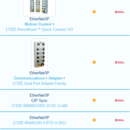
EtherNet/IP
Motion Control
1732E ArmorBlock™ Quick Connect I/O
EtherNet/IP
Communications
Adapter
1732E Dual Port Adapter Family
EtherNet/IP
CIP Sync
1732E-IB8M8SOER 24 DC In M8
EtherNet/IP
1732E-IR4IM12R 4 RTD In M12