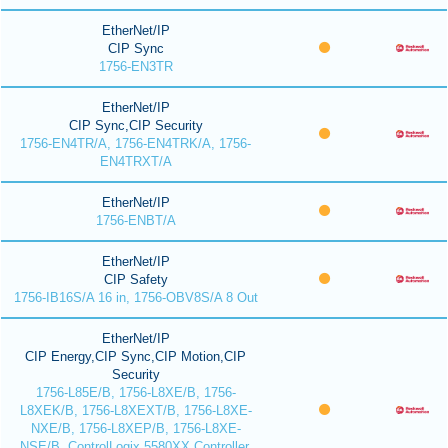
EtherNet/IP
CIP Sync
1756-EN3TR
EtherNet/IP
CIP Sync,CIP Security
1756-EN4TR/A, 1756-EN4TRK/A, 1756-
EN4TRXT/A
EtherNet/IP
1756-ENBT/A
EtherNet/IP
CIP Safety
1756-IB16S/A 16 in, 1756-OBV8S/A 8 Out
EtherNet/IP
CIP Energy,CIP Sync,CIP Motion,CIP
Security
1756-L85E/B, 1756-L8XE/B, 1756-
L8XEK/B, 1756-L8XEXT/B, 1756-L8XE-
NXE/B, 1756-L8XEP/B, 1756-L8XE-
NSE/B, ControlLogix 5580XX Controller,