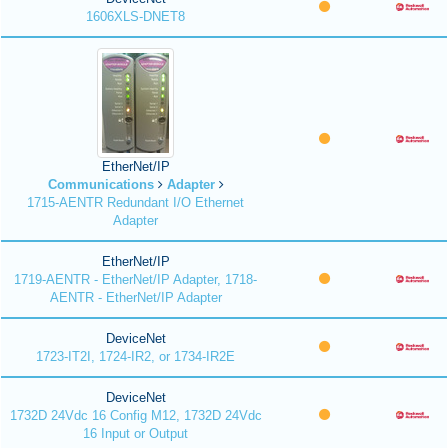
1606XLS-DNET8
EtherNet/IP
Communications
Adapter
1715-AENTR Redundant I/O Ethernet
Adapter
EtherNet/IP
1719-AENTR - EtherNet/IP Adapter, 1718-
AENTR - EtherNet/IP Adapter
DeviceNet
1723-IT2I, 1724-IR2, or 1734-IR2E
DeviceNet
1732D 24Vdc 16 Config M12, 1732D 24Vdc
16 Input or Output