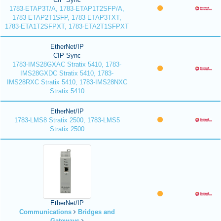
1783-ETAP3T/A, 1783-ETAP1T2SFP/A,
1783-ETAP2T1SFP, 1783-ETAP3TXT,
1783-ETA1T2SFPXT, 1783-ETA2T1SFPXT
EtherNet/IP
CIP Sync
1783-IMS28GXAC Stratix 5410, 1783-
IMS28GXDC Stratix 5410, 1783-
IMS28RXC Stratix 5410, 1783-IMS28NXC
Stratix 5410
EtherNet/IP
1783-LMS8 Stratix 2500, 1783-LMS5
Stratix 2500
EtherNet/IP
Communications
Bridges and
Gateways