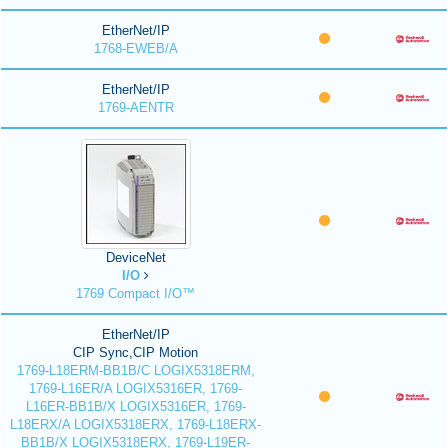
EtherNet/IP
1768-EWEB/A
EtherNet/IP
1769-AENTR
DeviceNet
I/O
1769 Compact I/O™
EtherNet/IP
CIP Sync,CIP Motion
1769-L18ERM-BB1B/C LOGIX5318ERM,
1769-L16ER/A LOGIX5316ER, 1769-
L16ER-BB1B/X LOGIX5316ER, 1769-
L18ERX/A LOGIX5318ERX, 1769-L18ERX-
BB1B/X LOGIX5318ERX, 1769-L19ER-