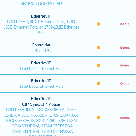
BB1B/X LOGIX5319ER
EtherNet/IP
1769-L23E QBFC1 Ethernet Port, 1769-
L35E Ethernet Port, or 1769-L32E Ethernet
Port
ControlNet
1769-L32C
EtherNet/IP
1769-L32E Ethernet Port
EtherNet/IP
1769-L35E Ethernet Port
EtherNet/IP
CIP Sync,CIP Motion
1769-L36ERM/A LOGIX5336ERM, 1769-
L30ER/A LOGIX5330ER, 1769-L30XXX/A
LOGIX 5330ERX-XXX, 1769-L33ERXX/A
LOGIX5333ERM, 1769-L37ERMX/A
LOGIX5337ERM, 1769-L38ERMX/A