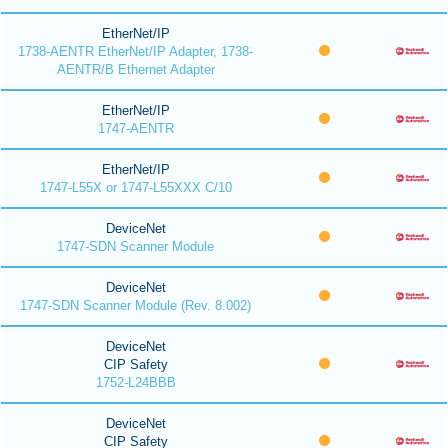
EtherNet/IP
1738-AENTR EtherNet/IP Adapter, 1738-
AENTR/B Ethernet Adapter
EtherNet/IP
1747-AENTR
EtherNet/IP
1747-L55X or 1747-L55XXX C/10
DeviceNet
1747-SDN Scanner Module
DeviceNet
1747-SDN Scanner Module (Rev. 8.002)
DeviceNet
CIP Safety
1752-L24BBB
DeviceNet
CIP Safety