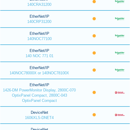
140CRA31200
EtherNet/IP
140CRP31200
EtherNet/IP
140NOC77100
EtherNet/IP
140 NOC 771 01
EtherNet/IP
140NOC78000X or 140NOC78100X
EtherNet/IP
1426-DM PowerMonitor Display, 2800C-070
OptixPanel Compact, 2800C-043
OptixPanel Compact
DeviceNet
1606XLS-DNET4
DeviceNet