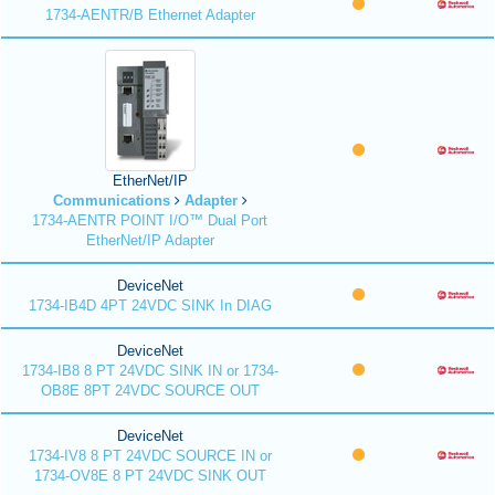
1734-AENTR/B Ethernet Adapter
EtherNet/IP
Communications
Adapter
1734-AENTR POINT I/O™ Dual Port
EtherNet/IP Adapter
DeviceNet
1734-IB4D 4PT 24VDC SINK In DIAG
DeviceNet
1734-IB8 8 PT 24VDC SINK IN or 1734-
OB8E 8PT 24VDC SOURCE OUT
DeviceNet
1734-IV8 8 PT 24VDC SOURCE IN or
1734-OV8E 8 PT 24VDC SINK OUT