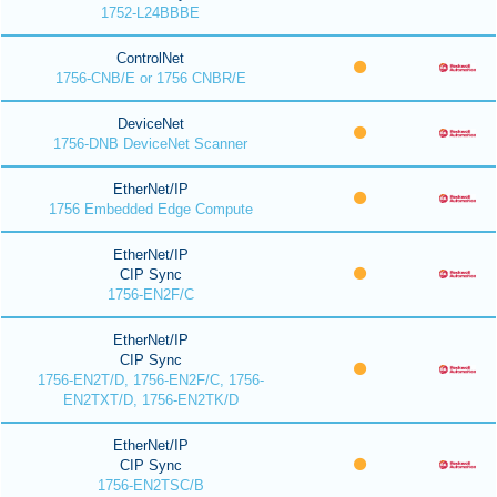
1752-L24BBBE
ControlNet
1756-CNB/E or 1756 CNBR/E
DeviceNet
1756-DNB DeviceNet Scanner
EtherNet/IP
1756 Embedded Edge Compute
EtherNet/IP
CIP Sync
1756-EN2F/C
EtherNet/IP
CIP Sync
1756-EN2T/D, 1756-EN2F/C, 1756-
EN2TXT/D, 1756-EN2TK/D
EtherNet/IP
CIP Sync
1756-EN2TSC/B