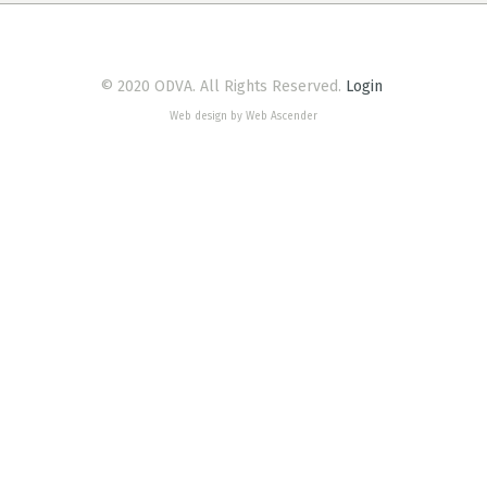
© 2020 ODVA. All Rights Reserved.
Login
Web design by Web Ascender