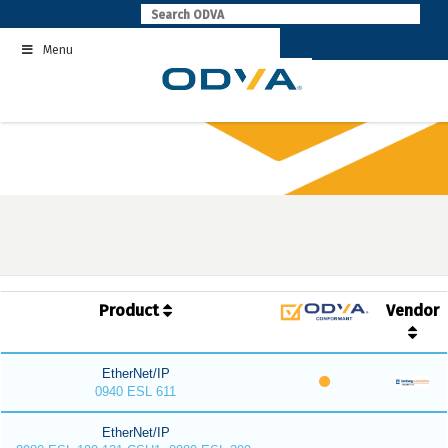
Skip
to
Menu
content
Product
Vendor
EtherNet/IP
0940 ESL 611
EtherNet/IP