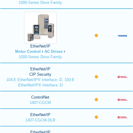
1000-Series Drive Family
EtherNet/IP
Motor Control
AC Drives
1000-Series Drive Family
EtherNet/IP
CIP Security
104-E EtherNet/IP® Interface -D, 100-E
EtherNet/IP® Interface -D
ControlNet
1407-CGCM
EtherNet/IP
1407-CGCM-DLR
EtherNet/IP