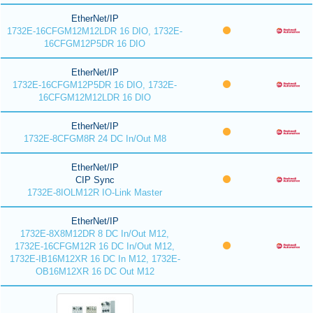
EtherNet/IP
1732E-16CFGM12M12LDR 16 DIO, 1732E-
16CFGM12P5DR 16 DIO
EtherNet/IP
1732E-16CFGM12P5DR 16 DIO, 1732E-
16CFGM12M12LDR 16 DIO
EtherNet/IP
1732E-8CFGM8R 24 DC In/Out M8
EtherNet/IP
CIP Sync
1732E-8IOLM12R IO-Link Master
EtherNet/IP
1732E-8X8M12DR 8 DC In/Out M12,
1732E-16CFGM12R 16 DC In/Out M12,
1732E-IB16M12XR 16 DC In M12, 1732E-
OB16M12XR 16 DC Out M12