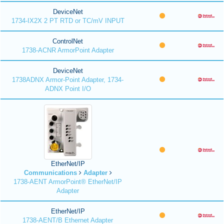
DeviceNet
1734-IX2X 2 PT RTD or TC/mV INPUT
ControlNet
1738-ACNR ArmorPoint Adapter
DeviceNet
1738ADNX Armor-Point Adapter, 1734-
ADNX Point I/O
EtherNet/IP
Communications
Adapter
1738-AENT ArmorPoint® EtherNet/IP
Adapter
EtherNet/IP
1738-AENT/B Ethernet Adapter