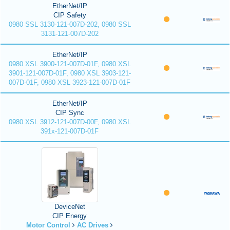
EtherNet/IP
CIP Safety
0980 SSL 3130-121-007D-202, 0980 SSL
3131-121-007D-202
EtherNet/IP
0980 XSL 3900-121-007D-01F, 0980 XSL
3901-121-007D-01F, 0980 XSL 3903-121-
007D-01F, 0980 XSL 3923-121-007D-01F
EtherNet/IP
CIP Sync
0980 XSL 3912-121-007D-00F, 0980 XSL
391x-121-007D-01F
DeviceNet
CIP Energy
Motor Control
AC Drives