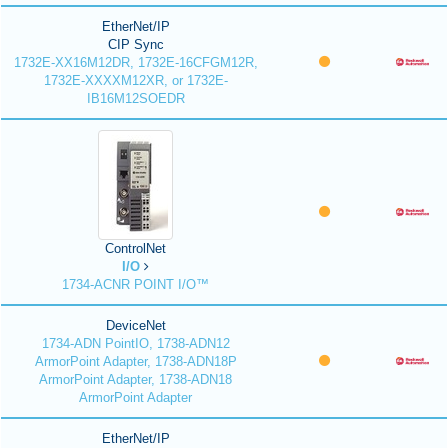
EtherNet/IP
CIP Sync
1732E-XX16M12DR, 1732E-16CFGM12R,
1732E-XXXXM12XR, or 1732E-
IB16M12SOEDR
ControlNet
I/O
1734-ACNR POINT I/O™
DeviceNet
1734-ADN PointIO, 1738-ADN12
ArmorPoint Adapter, 1738-ADN18P
ArmorPoint Adapter, 1738-ADN18
ArmorPoint Adapter
EtherNet/IP