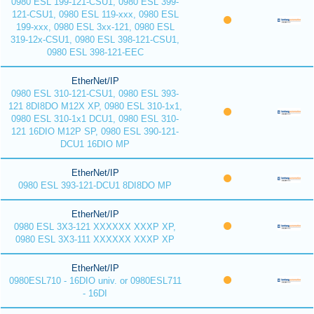
0980 ESL 199-121-CSU1, 0980 ESL 399-
121-CSU1, 0980 ESL 119-xxx, 0980 ESL
199-xxx, 0980 ESL 3xx-121, 0980 ESL
319-12x-CSU1, 0980 ESL 398-121-CSU1,
0980 ESL 398-121-EEC
EtherNet/IP
0980 ESL 310-121-CSU1, 0980 ESL 393-
121 8DI8DO M12X XP, 0980 ESL 310-1x1,
0980 ESL 310-1x1 DCU1, 0980 ESL 310-
121 16DIO M12P SP, 0980 ESL 390-121-
DCU1 16DIO MP
EtherNet/IP
0980 ESL 393-121-DCU1 8DI8DO MP
EtherNet/IP
0980 ESL 3X3-121 XXXXXX XXXP XP,
0980 ESL 3X3-111 XXXXXX XXXP XP
EtherNet/IP
0980ESL710 - 16DIO univ. or 0980ESL711
- 16DI