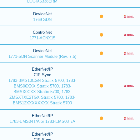
LOGIX5338ERM
DeviceNet
1769-SDN
ControlNet
1771-ACNX15
DeviceNet
1771-SDN Scanner Module (Rev. 7.5)
EtherNet/IP
CIP Sync
1783-BMS10CGN Stratix 5700, 1783-
BMS06XXX Stratix 5700, 1783-
BMSX0CXX Stratix 5700, 1783-
ZMSXTXE2TGX Stratix 5700, 1783-
BMS12XXXXXXXX Stratix 5700
EtherNet/IP
1783-EMS04T/A or 1783-EMS08T/A
EtherNet/IP
CIP Sync