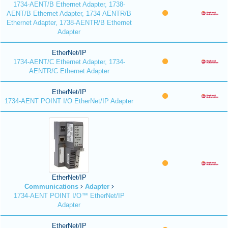
1734-AENT/B Ethernet Adapter, 1738-
AENT/B Ethernet Adapter, 1734-AENTR/B
Ethernet Adapter, 1738-AENTR/B Ethernet
Adapter
EtherNet/IP
1734-AENT/C Ethernet Adapter, 1734-
AENTR/C Ethernet Adapter
EtherNet/IP
1734-AENT POINT I/O EtherNet/IP Adapter
EtherNet/IP
Communications
Adapter
1734-AENT POINT I/O™ EtherNet/IP
Adapter
EtherNet/IP