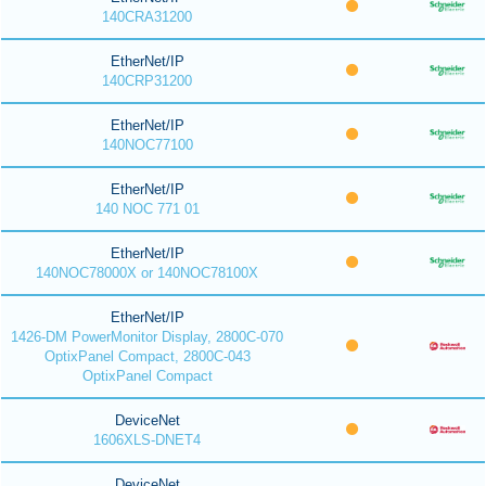
140CRA31200
EtherNet/IP
140CRP31200
EtherNet/IP
140NOC77100
EtherNet/IP
140 NOC 771 01
EtherNet/IP
140NOC78000X or 140NOC78100X
EtherNet/IP
1426-DM PowerMonitor Display, 2800C-070
OptixPanel Compact, 2800C-043
OptixPanel Compact
DeviceNet
1606XLS-DNET4
DeviceNet