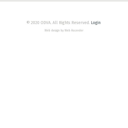
© 2020 ODVA. All Rights Reserved.
Login
Web design by Web Ascender