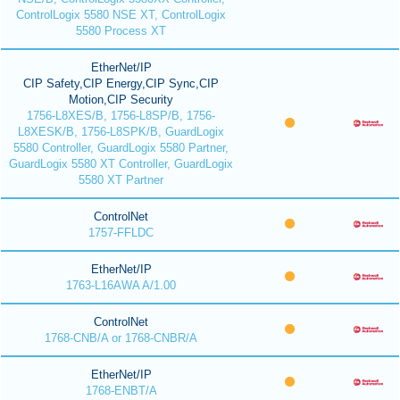
ControlLogix 5580 NSE XT, ControlLogix
5580 Process XT
EtherNet/IP
CIP Safety,CIP Energy,CIP Sync,CIP
Motion,CIP Security
1756-L8XES/B, 1756-L8SP/B, 1756-
L8XESK/B, 1756-L8SPK/B, GuardLogix
5580 Controller, GuardLogix 5580 Partner,
GuardLogix 5580 XT Controller, GuardLogix
5580 XT Partner
ControlNet
1757-FFLDC
EtherNet/IP
1763-L16AWA A/1.00
ControlNet
1768-CNB/A or 1768-CNBR/A
EtherNet/IP
1768-ENBT/A