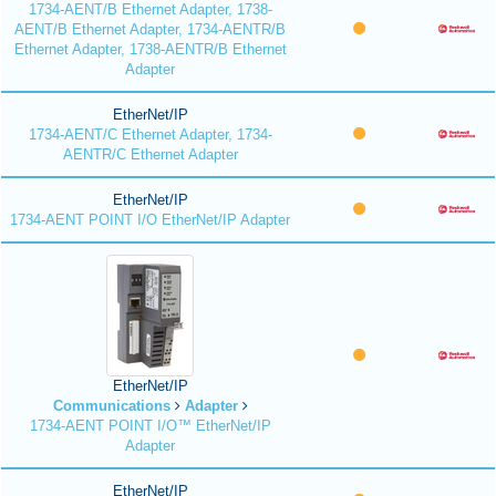
1734-AENT/B Ethernet Adapter, 1738-
AENT/B Ethernet Adapter, 1734-AENTR/B
Ethernet Adapter, 1738-AENTR/B Ethernet
Adapter
EtherNet/IP
1734-AENT/C Ethernet Adapter, 1734-
AENTR/C Ethernet Adapter
EtherNet/IP
1734-AENT POINT I/O EtherNet/IP Adapter
EtherNet/IP
Communications
Adapter
1734-AENT POINT I/O™ EtherNet/IP
Adapter
EtherNet/IP