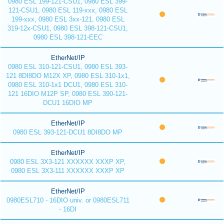
0980 ESL 199-121-CSU1, 0980 ESL 399-
121-CSU1, 0980 ESL 119-xxx, 0980 ESL
199-xxx, 0980 ESL 3xx-121, 0980 ESL
319-12x-CSU1, 0980 ESL 398-121-CSU1,
0980 ESL 398-121-EEC
EtherNet/IP
0980 ESL 310-121-CSU1, 0980 ESL 393-
121 8DI8DO M12X XP, 0980 ESL 310-1x1,
0980 ESL 310-1x1 DCU1, 0980 ESL 310-
121 16DIO M12P SP, 0980 ESL 390-121-
DCU1 16DIO MP
EtherNet/IP
0980 ESL 393-121-DCU1 8DI8DO MP
EtherNet/IP
0980 ESL 3X3-121 XXXXXX XXXP XP,
0980 ESL 3X3-111 XXXXXX XXXP XP
EtherNet/IP
0980ESL710 - 16DIO univ. or 0980ESL711
- 16DI