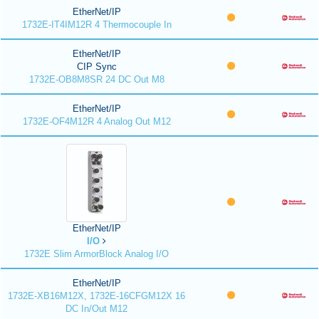
EtherNet/IP
1732E-IT4IM12R 4 Thermocouple In
EtherNet/IP
CIP Sync
1732E-OB8M8SR 24 DC Out M8
EtherNet/IP
1732E-OF4M12R 4 Analog Out M12
EtherNet/IP
I/O
1732E Slim ArmorBlock Analog I/O
EtherNet/IP
1732E-XB16M12X, 1732E-16CFGM12X 16
DC In/Out M12