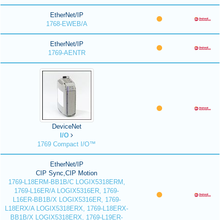
EtherNet/IP
1768-EWEB/A
EtherNet/IP
1769-AENTR
DeviceNet
I/O
1769 Compact I/O™
EtherNet/IP
CIP Sync,CIP Motion
1769-L18ERM-BB1B/C LOGIX5318ERM,
1769-L16ER/A LOGIX5316ER, 1769-
L16ER-BB1B/X LOGIX5316ER, 1769-
L18ERX/A LOGIX5318ERX, 1769-L18ERX-
BB1B/X LOGIX5318ERX, 1769-L19ER-