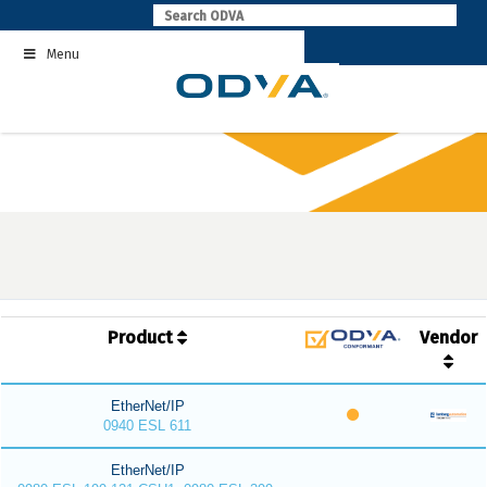
Skip
to
Menu
content
Product
Vendor
EtherNet/IP
0940 ESL 611
EtherNet/IP