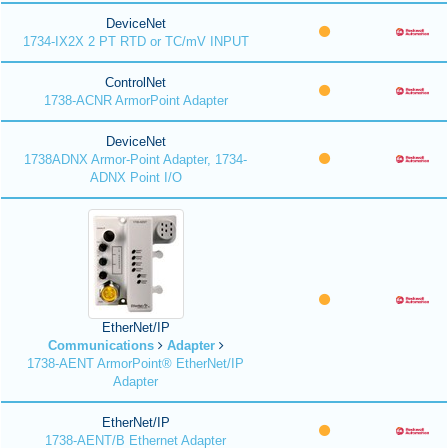
DeviceNet
1734-IX2X 2 PT RTD or TC/mV INPUT
ControlNet
1738-ACNR ArmorPoint Adapter
DeviceNet
1738ADNX Armor-Point Adapter, 1734-
ADNX Point I/O
EtherNet/IP
Communications
Adapter
1738-AENT ArmorPoint® EtherNet/IP
Adapter
EtherNet/IP
1738-AENT/B Ethernet Adapter