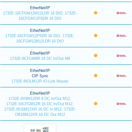
EtherNet/IP
1732E-16CFGM12M12LDR 16 DIO, 1732E-
16CFGM12P5DR 16 DIO
EtherNet/IP
1732E-16CFGM12P5DR 16 DIO, 1732E-
16CFGM12M12LDR 16 DIO
EtherNet/IP
1732E-8CFGM8R 24 DC In/Out M8
EtherNet/IP
CIP Sync
1732E-8IOLM12R IO-Link Master
EtherNet/IP
1732E-8X8M12DR 8 DC In/Out M12,
1732E-16CFGM12R 16 DC In/Out M12,
1732E-IB16M12XR 16 DC In M12, 1732E-
OB16M12XR 16 DC Out M12