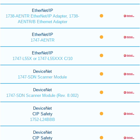
EtherNet/IP
1738-AENTR EtherNet/IP Adapter, 1738-
AENTR/B Ethernet Adapter
EtherNet/IP
1747-AENTR
EtherNet/IP
1747-L55X or 1747-L55XXX C/10
DeviceNet
1747-SDN Scanner Module
DeviceNet
1747-SDN Scanner Module (Rev. 8.002)
DeviceNet
CIP Safety
1752-L24BBB
DeviceNet
CIP Safety