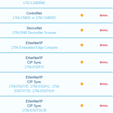
1752-L24BBBE
ControlNet
1756-CNB/E or 1756 CNBR/E
DeviceNet
1756-DNB DeviceNet Scanner
EtherNet/IP
1756 Embedded Edge Compute
EtherNet/IP
CIP Sync
1756-EN2F/C
EtherNet/IP
CIP Sync
1756-EN2T/D, 1756-EN2F/C, 1756-
EN2TXT/D, 1756-EN2TK/D
EtherNet/IP
CIP Sync
1756-EN2TSC/B