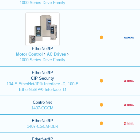
1000-Series Drive Family
EtherNet/IP
Motor Control
AC Drives
1000-Series Drive Family
EtherNet/IP
CIP Security
104-E EtherNet/IP® Interface -D, 100-E
EtherNet/IP® Interface -D
ControlNet
1407-CGCM
EtherNet/IP
1407-CGCM-DLR
EtherNet/IP