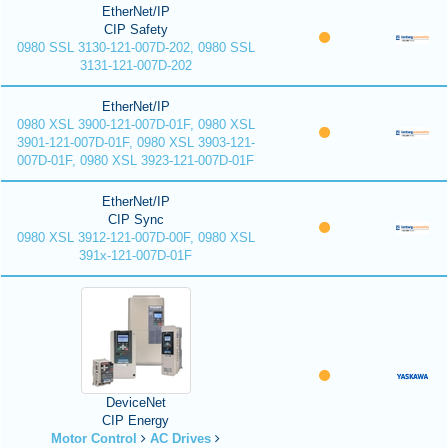
EtherNet/IP
CIP Safety
0980 SSL 3130-121-007D-202, 0980 SSL
3131-121-007D-202
EtherNet/IP
0980 XSL 3900-121-007D-01F, 0980 XSL
3901-121-007D-01F, 0980 XSL 3903-121-
007D-01F, 0980 XSL 3923-121-007D-01F
EtherNet/IP
CIP Sync
0980 XSL 3912-121-007D-00F, 0980 XSL
391x-121-007D-01F
DeviceNet
CIP Energy
Motor Control
AC Drives