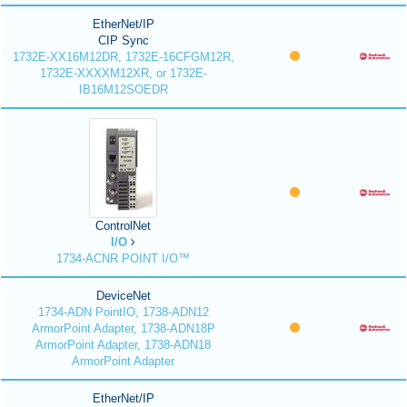
EtherNet/IP
CIP Sync
1732E-XX16M12DR, 1732E-16CFGM12R,
1732E-XXXXM12XR, or 1732E-
IB16M12SOEDR
ControlNet
I/O
1734-ACNR POINT I/O™
DeviceNet
1734-ADN PointIO, 1738-ADN12
ArmorPoint Adapter, 1738-ADN18P
ArmorPoint Adapter, 1738-ADN18
ArmorPoint Adapter
EtherNet/IP