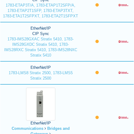
1783-ETAP3T/A, 1783-ETAP1T2SFP/A,
1783-ETAP2T1SFP, 1783-ETAP3TXT,
1783-ETA1T2SFPXT, 1783-ETA2T1SFPXT
EtherNet/IP
CIP Sync
1783-IMS28GXAC Stratix 5410, 1783-
IMS28GXDC Stratix 5410, 1783-
IMS28RXC Stratix 5410, 1783-IMS28NXC
Stratix 5410
EtherNet/IP
1783-LMS8 Stratix 2500, 1783-LMS5
Stratix 2500
EtherNet/IP
Communications
Bridges and
Gateways