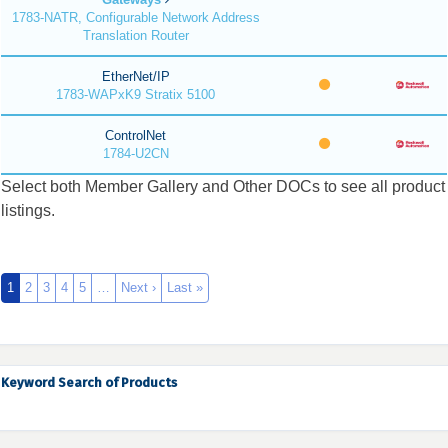
1783-NATR, Configurable Network Address
Translation Router
EtherNet/IP
1783-WAPxK9 Stratix 5100
ControlNet
1784-U2CN
Select both Member Gallery and Other DOCs to see all product
listings.
1
2
3
4
5
…
Next ›
Last »
Keyword Search of Products