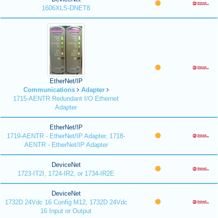
1606XLS-DNET8
EtherNet/IP
Communications
Adapter
1715-AENTR Redundant I/O Ethernet
Adapter
EtherNet/IP
1719-AENTR - EtherNet/IP Adapter, 1718-
AENTR - EtherNet/IP Adapter
DeviceNet
1723-IT2I, 1724-IR2, or 1734-IR2E
DeviceNet
1732D 24Vdc 16 Config M12, 1732D 24Vdc
16 Input or Output