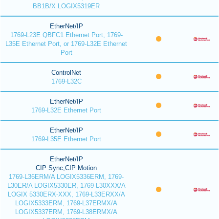
BB1B/X LOGIX5319ER
EtherNet/IP
1769-L23E QBFC1 Ethernet Port, 1769-
L35E Ethernet Port, or 1769-L32E Ethernet
Port
ControlNet
1769-L32C
EtherNet/IP
1769-L32E Ethernet Port
EtherNet/IP
1769-L35E Ethernet Port
EtherNet/IP
CIP Sync,CIP Motion
1769-L36ERM/A LOGIX5336ERM, 1769-
L30ER/A LOGIX5330ER, 1769-L30XXX/A
LOGIX 5330ERX-XXX, 1769-L33ERXX/A
LOGIX5333ERM, 1769-L37ERMX/A
LOGIX5337ERM, 1769-L38ERMX/A