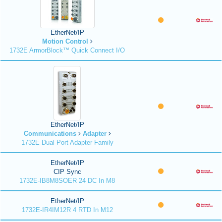
EtherNet/IP
Motion Control
1732E ArmorBlock™ Quick Connect I/O
EtherNet/IP
Communications
Adapter
1732E Dual Port Adapter Family
EtherNet/IP
CIP Sync
1732E-IB8M8SOER 24 DC In M8
EtherNet/IP
1732E-IR4IM12R 4 RTD In M12