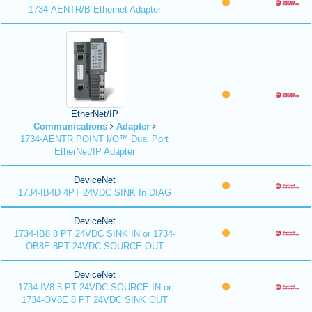
1734-AENTR/B Ethernet Adapter
EtherNet/IP
Communications
Adapter
1734-AENTR POINT I/O™ Dual Port
EtherNet/IP Adapter
DeviceNet
1734-IB4D 4PT 24VDC SINK In DIAG
DeviceNet
1734-IB8 8 PT 24VDC SINK IN or 1734-
OB8E 8PT 24VDC SOURCE OUT
DeviceNet
1734-IV8 8 PT 24VDC SOURCE IN or
1734-OV8E 8 PT 24VDC SINK OUT