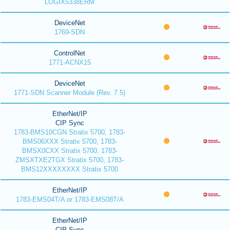
LOGIX5338ERM
DeviceNet
1769-SDN
ControlNet
1771-ACNX15
DeviceNet
1771-SDN Scanner Module (Rev. 7.5)
EtherNet/IP
CIP Sync
1783-BMS10CGN Stratix 5700, 1783-
BMS06XXX Stratix 5700, 1783-
BMSX0CXX Stratix 5700, 1783-
ZMSXTXE2TGX Stratix 5700, 1783-
BMS12XXXXXXXX Stratix 5700
EtherNet/IP
1783-EMS04T/A or 1783-EMS08T/A
EtherNet/IP
CIP Sync