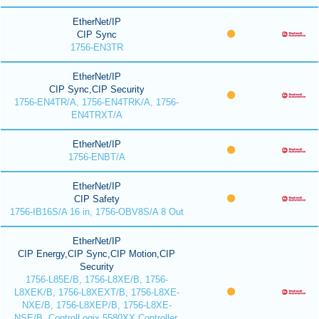
EtherNet/IP
CIP Sync
1756-EN3TR
EtherNet/IP
CIP Sync,CIP Security
1756-EN4TR/A, 1756-EN4TRK/A, 1756-
EN4TRXT/A
EtherNet/IP
1756-ENBT/A
EtherNet/IP
CIP Safety
1756-IB16S/A 16 in, 1756-OBV8S/A 8 Out
EtherNet/IP
CIP Energy,CIP Sync,CIP Motion,CIP
Security
1756-L85E/B, 1756-L8XE/B, 1756-
L8XEK/B, 1756-L8XEXT/B, 1756-L8XE-
NXE/B, 1756-L8XEP/B, 1756-L8XE-
NSE/B, ControlLogix 5580XX Controller,