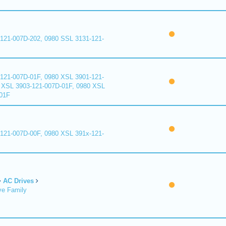
121-007D-202, 0980 SSL 3131-121-
121-007D-01F, 0980 XSL 3901-121-
 XSL 3903-121-007D-01F, 0980 XSL
01F
121-007D-00F, 0980 XSL 391x-121-
AC Drives
ve Family