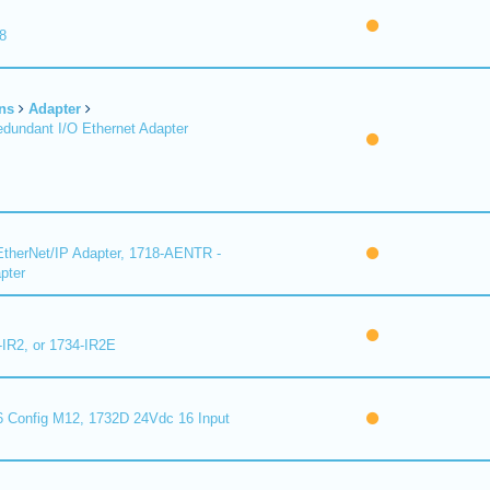
8
ns
Adapter
undant I/O Ethernet Adapter
therNet/IP Adapter, 1718-AENTR -
pter
-IR2, or 1734-IR2E
 Config M12, 1732D 24Vdc 16 Input