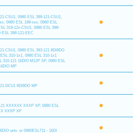
121-CSU1, 0980 ESL 399-121-CSU1,
xx, 0980 ESL 199-xxx, 0980 ESL
ESL 319-12x-CSU1, 0980 ESL 398-
0 ESL 398-121-EEC
121-CSU1, 0980 ESL 393-121 8DI8DO
ESL 310-1x1, 0980 ESL 310-1x1
L 310-121 16DIO M12P SP, 0980 ESL
16DIO MP
121-DCU1 8DI8DO MP
121 XXXXXX XXXP XP, 0980 ESL
XX XXXP XP
6DIO univ. or 0980ESL711 - 16DI