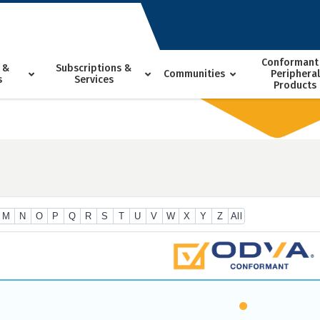
Conformant
 &
Subscriptions &
Communities
Peripheral
s
Services
Products
M
N
O
P
Q
R
S
T
U
V
W
X
Y
Z
All