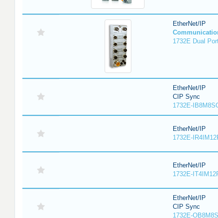
EtherNet/IP
Communicatio
1732E Dual Port
EtherNet/IP
CIP Sync
1732E-IB8M8SO
EtherNet/IP
1732E-IR4IM12
EtherNet/IP
1732E-IT4IM12R
EtherNet/IP
CIP Sync
1732E-OB8M8S