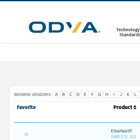
Skip
to
content
Technology
Standard
A
B
C
D
E
F
G
H
I
J
K
L
BROWSE VENDORS:
Favorite
Product
EtherNet/IP
0940 ESL 611