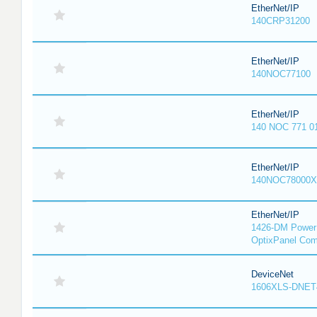
EtherNet/IP
140CRP31200
EtherNet/IP
140NOC77100
EtherNet/IP
140 NOC 771 0
EtherNet/IP
140NOC78000X
EtherNet/IP
1426-DM PowerM
OptixPanel Com
DeviceNet
1606XLS-DNET