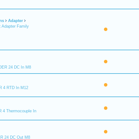
ns
Adapter
 Adapter Family
ER 24 DC In M8
R 4 RTD In M12
 4 Thermocouple In
R 24 DC Out M8