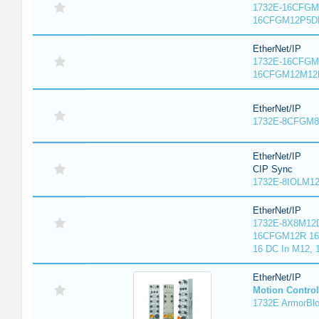
1732E-16CFGM1
16CFGM12P5DR
EtherNet/IP
1732E-16CFGM1
16CFGM12M12L
EtherNet/IP
1732E-8CFGM8R
EtherNet/IP
CIP Sync
1732E-8IOLM12R
EtherNet/IP
1732E-8X8M12D
16CFGM12R 16 
16 DC In M12,
EtherNet/IP
Motion Control
1732E ArmorBlo