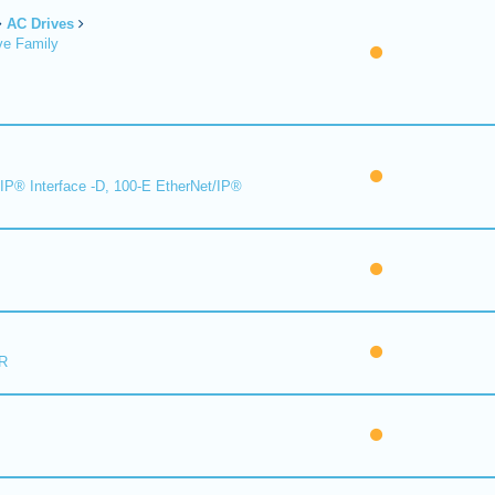
AC Drives
ve Family
IP® Interface -D, 100-E EtherNet/IP®
R