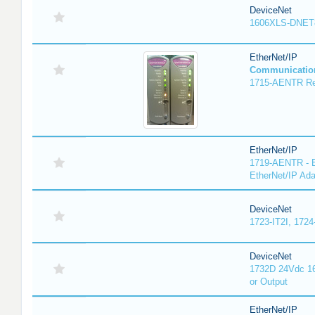
DeviceNet
1606XLS-DNET
EtherNet/IP
Communicatio
1715-AENTR Red
EtherNet/IP
1719-AENTR - E
EtherNet/IP Ada
DeviceNet
1723-IT2I, 1724
DeviceNet
1732D 24Vdc 16
or Output
EtherNet/IP