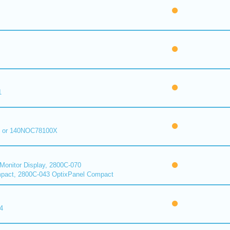
1
 or 140NOC78100X
onitor Display, 2800C-070
pact, 2800C-043 OptixPanel Compact
4