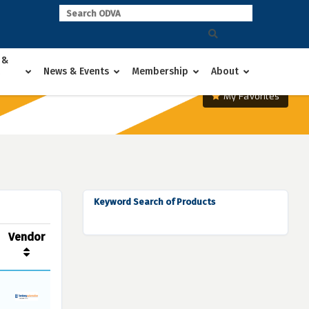
 &
News & Events
Membership
About
My Favorites
Keyword Search of Products
Vendor