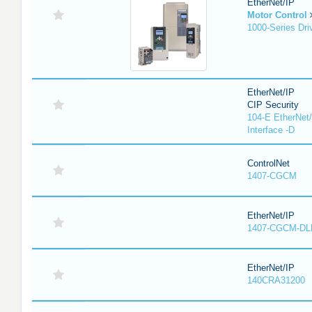
EtherNet/IP
Motor Control
1000-Series Dri
EtherNet/IP
CIP Security
104-E EtherNet/
Interface -D
ControlNet
1407-CGCM
EtherNet/IP
1407-CGCM-DL
EtherNet/IP
140CRA31200