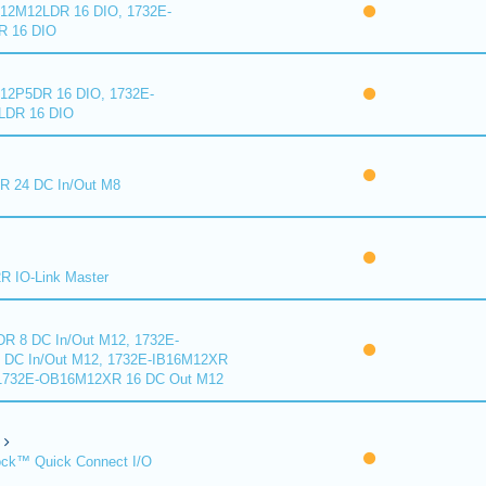
2M12LDR 16 DIO, 1732E-
 16 DIO
2P5DR 16 DIO, 1732E-
DR 16 DIO
 24 DC In/Out M8
 IO-Link Master
R 8 DC In/Out M12, 1732E-
DC In/Out M12, 1732E-IB16M12XR
 1732E-OB16M12XR 16 DC Out M12
ck™ Quick Connect I/O