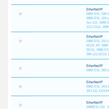
EtherNet/IP
0980 ESL 199-
0980 ESL 119-x
3xx-121, 0980 
121-CSU1, 098
EtherNet/IP
0980 ESL 310-
M12X XP, 0980 
DCU1, 0980 ES
390-121-DCU1 
EtherNet/IP
0980 ESL 393-
EtherNet/IP
0980 ESL 3X3-
3X3-111 XXXX
EtherNet/IP
0980ESL710 - 1