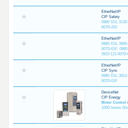
EtherNet/IP
CIP Safety
0980 SSL 3130-
007D-202
EtherNet/IP
0980 XSL 3900-
007D-01F, 0980
3923-121-007D-
EtherNet/IP
CIP Sync
0980 XSL 3912-
007D-01F
DeviceNet
CIP Energy
Motor Control
1000-Series Dri