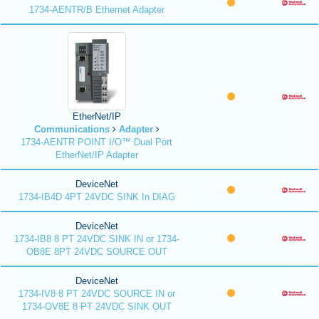
1734-AENTR/B Ethernet Adapter
EtherNet/IP
Communications
Adapter
1734-AENTR POINT I/O™ Dual Port
EtherNet/IP Adapter
DeviceNet
1734-IB4D 4PT 24VDC SINK In DIAG
DeviceNet
1734-IB8 8 PT 24VDC SINK IN or 1734-
OB8E 8PT 24VDC SOURCE OUT
DeviceNet
1734-IV8 8 PT 24VDC SOURCE IN or
1734-OV8E 8 PT 24VDC SINK OUT