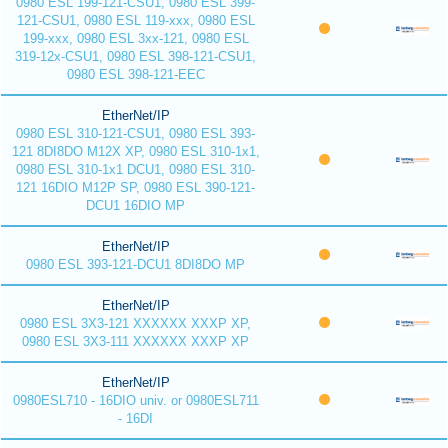
0980 ESL 199-121-CSU1, 0980 ESL 399-
121-CSU1, 0980 ESL 119-xxx, 0980 ESL
199-xxx, 0980 ESL 3xx-121, 0980 ESL
319-12x-CSU1, 0980 ESL 398-121-CSU1,
0980 ESL 398-121-EEC
EtherNet/IP
0980 ESL 310-121-CSU1, 0980 ESL 393-
121 8DI8DO M12X XP, 0980 ESL 310-1x1,
0980 ESL 310-1x1 DCU1, 0980 ESL 310-
121 16DIO M12P SP, 0980 ESL 390-121-
DCU1 16DIO MP
EtherNet/IP
0980 ESL 393-121-DCU1 8DI8DO MP
EtherNet/IP
0980 ESL 3X3-121 XXXXXX XXXP XP,
0980 ESL 3X3-111 XXXXXX XXXP XP
EtherNet/IP
0980ESL710 - 16DIO univ. or 0980ESL711
- 16DI