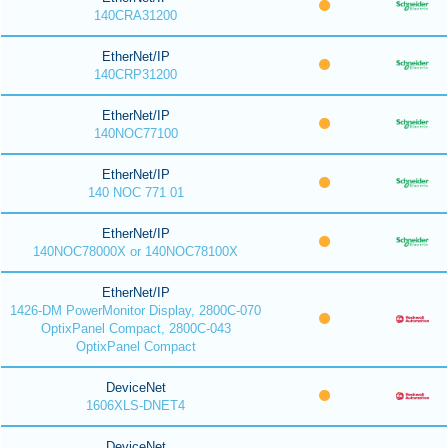
140CRA31200
EtherNet/IP
140CRP31200
EtherNet/IP
140NOC77100
EtherNet/IP
140 NOC 771 01
EtherNet/IP
140NOC78000X or 140NOC78100X
EtherNet/IP
1426-DM PowerMonitor Display, 2800C-070
OptixPanel Compact, 2800C-043
OptixPanel Compact
DeviceNet
1606XLS-DNET4
DeviceNet