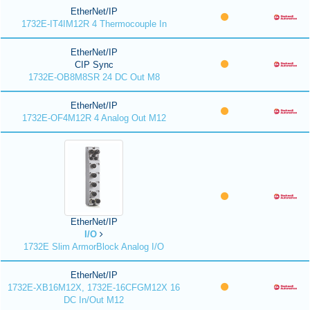
EtherNet/IP
1732E-IT4IM12R 4 Thermocouple In
EtherNet/IP
CIP Sync
1732E-OB8M8SR 24 DC Out M8
EtherNet/IP
1732E-OF4M12R 4 Analog Out M12
EtherNet/IP
I/O
1732E Slim ArmorBlock Analog I/O
EtherNet/IP
1732E-XB16M12X, 1732E-16CFGM12X 16
DC In/Out M12