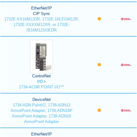
EtherNet/IP
CIP Sync
1732E-XX16M12DR, 1732E-16CFGM12R,
1732E-XXXXM12XR, or 1732E-
IB16M12SOEDR
ControlNet
I/O
1734-ACNR POINT I/O™
DeviceNet
1734-ADN PointIO, 1738-ADN12
ArmorPoint Adapter, 1738-ADN18P
ArmorPoint Adapter, 1738-ADN18
ArmorPoint Adapter
EtherNet/IP