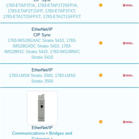
1783-ETAP3T/A, 1783-ETAP1T2SFP/A,
1783-ETAP2T1SFP, 1783-ETAP3TXT,
1783-ETA1T2SFPXT, 1783-ETA2T1SFPXT
EtherNet/IP
CIP Sync
1783-IMS28GXAC Stratix 5410, 1783-
IMS28GXDC Stratix 5410, 1783-
IMS28RXC Stratix 5410, 1783-IMS28NXC
Stratix 5410
EtherNet/IP
1783-LMS8 Stratix 2500, 1783-LMS5
Stratix 2500
EtherNet/IP
Communications
Bridges and
Gateways