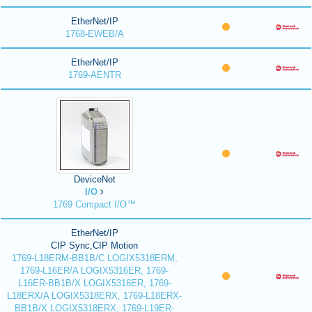
EtherNet/IP
1768-EWEB/A
EtherNet/IP
1769-AENTR
DeviceNet
I/O
1769 Compact I/O™
EtherNet/IP
CIP Sync,CIP Motion
1769-L18ERM-BB1B/C LOGIX5318ERM,
1769-L16ER/A LOGIX5316ER, 1769-
L16ER-BB1B/X LOGIX5316ER, 1769-
L18ERX/A LOGIX5318ERX, 1769-L18ERX-
BB1B/X LOGIX5318ERX, 1769-L19ER-