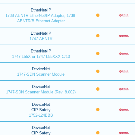
EtherNet/IP
1738-AENTR EtherNet/IP Adapter, 1738-
AENTR/B Ethernet Adapter
EtherNet/IP
1747-AENTR
EtherNet/IP
1747-L55X or 1747-L55XXX C/10
DeviceNet
1747-SDN Scanner Module
DeviceNet
1747-SDN Scanner Module (Rev. 8.002)
DeviceNet
CIP Safety
1752-L24BBB
DeviceNet
CIP Safety