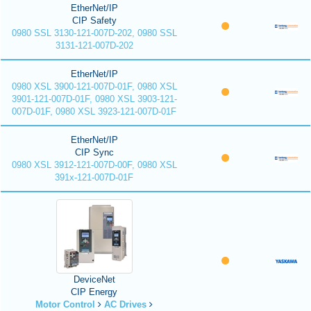
EtherNet/IP
CIP Safety
0980 SSL 3130-121-007D-202, 0980 SSL
3131-121-007D-202
EtherNet/IP
0980 XSL 3900-121-007D-01F, 0980 XSL
3901-121-007D-01F, 0980 XSL 3903-121-
007D-01F, 0980 XSL 3923-121-007D-01F
EtherNet/IP
CIP Sync
0980 XSL 3912-121-007D-00F, 0980 XSL
391x-121-007D-01F
DeviceNet
CIP Energy
Motor Control
AC Drives