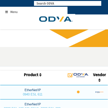
Skip
to
Menu
content
Product
Vendor
EtherNet/IP
0940 ESL 611
EtherNet/IP