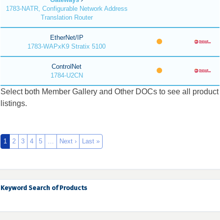
1783-NATR, Configurable Network Address
Translation Router
EtherNet/IP
1783-WAPxK9 Stratix 5100
ControlNet
1784-U2CN
Select both Member Gallery and Other DOCs to see all product
listings.
1
2
3
4
5
…
Next ›
Last »
Keyword Search of Products