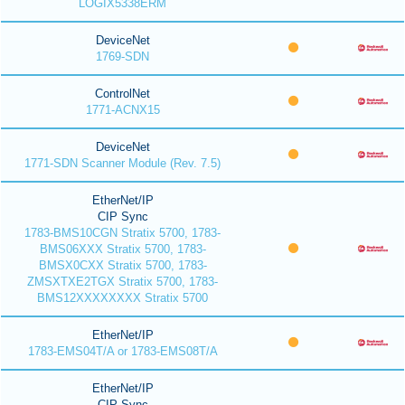
LOGIX5338ERM
DeviceNet
1769-SDN
ControlNet
1771-ACNX15
DeviceNet
1771-SDN Scanner Module (Rev. 7.5)
EtherNet/IP
CIP Sync
1783-BMS10CGN Stratix 5700, 1783-
BMS06XXX Stratix 5700, 1783-
BMSX0CXX Stratix 5700, 1783-
ZMSXTXE2TGX Stratix 5700, 1783-
BMS12XXXXXXXX Stratix 5700
EtherNet/IP
1783-EMS04T/A or 1783-EMS08T/A
EtherNet/IP
CIP Sync