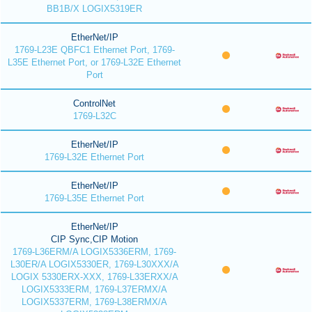
BB1B/X LOGIX5319ER
EtherNet/IP
1769-L23E QBFC1 Ethernet Port, 1769-
L35E Ethernet Port, or 1769-L32E Ethernet
Port
ControlNet
1769-L32C
EtherNet/IP
1769-L32E Ethernet Port
EtherNet/IP
1769-L35E Ethernet Port
EtherNet/IP
CIP Sync,CIP Motion
1769-L36ERM/A LOGIX5336ERM, 1769-
L30ER/A LOGIX5330ER, 1769-L30XXX/A
LOGIX 5330ERX-XXX, 1769-L33ERXX/A
LOGIX5333ERM, 1769-L37ERMX/A
LOGIX5337ERM, 1769-L38ERMX/A