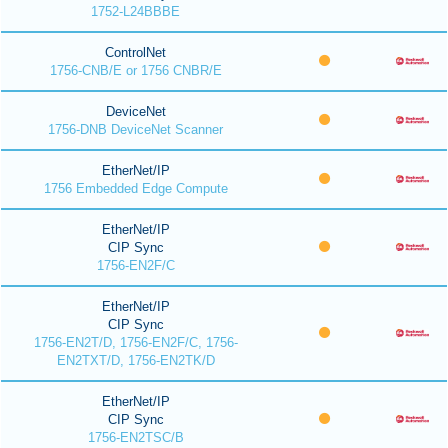
1752-L24BBBE
ControlNet
1756-CNB/E or 1756 CNBR/E
DeviceNet
1756-DNB DeviceNet Scanner
EtherNet/IP
1756 Embedded Edge Compute
EtherNet/IP
CIP Sync
1756-EN2F/C
EtherNet/IP
CIP Sync
1756-EN2T/D, 1756-EN2F/C, 1756-
EN2TXT/D, 1756-EN2TK/D
EtherNet/IP
CIP Sync
1756-EN2TSC/B