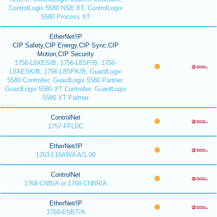
ControlLogix 5580 NSE XT, ControlLogix
5580 Process XT
EtherNet/IP
CIP Safety,CIP Energy,CIP Sync,CIP
Motion,CIP Security
1756-L8XES/B, 1756-L8SP/B, 1756-
L8XESK/B, 1756-L8SPK/B, GuardLogix
5580 Controller, GuardLogix 5580 Partner,
GuardLogix 5580 XT Controller, GuardLogix
5580 XT Partner
ControlNet
1757-FFLDC
EtherNet/IP
1763-L16AWA A/1.00
ControlNet
1768-CNB/A or 1768-CNBR/A
EtherNet/IP
1768-ENBT/A