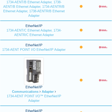
1734-AENT/B Ethernet Adapter, 1738-
AENT/B Ethernet Adapter, 1734-AENTR/B
Ethernet Adapter, 1738-AENTR/B Ethernet
Adapter
EtherNet/IP
1734-AENT/C Ethernet Adapter, 1734-
AENTR/C Ethernet Adapter
EtherNet/IP
1734-AENT POINT I/O EtherNet/IP Adapter
EtherNet/IP
Communications
Adapter
1734-AENT POINT I/O™ EtherNet/IP
Adapter
EtherNet/IP