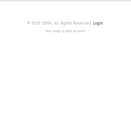
© 2020 ODVA. All Rights Reserved.
Login
Web design by Web Ascender