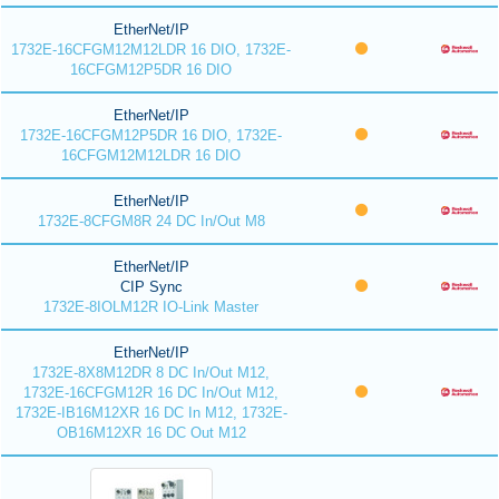
EtherNet/IP
1732E-16CFGM12M12LDR 16 DIO, 1732E-
16CFGM12P5DR 16 DIO
EtherNet/IP
1732E-16CFGM12P5DR 16 DIO, 1732E-
16CFGM12M12LDR 16 DIO
EtherNet/IP
1732E-8CFGM8R 24 DC In/Out M8
EtherNet/IP
CIP Sync
1732E-8IOLM12R IO-Link Master
EtherNet/IP
1732E-8X8M12DR 8 DC In/Out M12,
1732E-16CFGM12R 16 DC In/Out M12,
1732E-IB16M12XR 16 DC In M12, 1732E-
OB16M12XR 16 DC Out M12