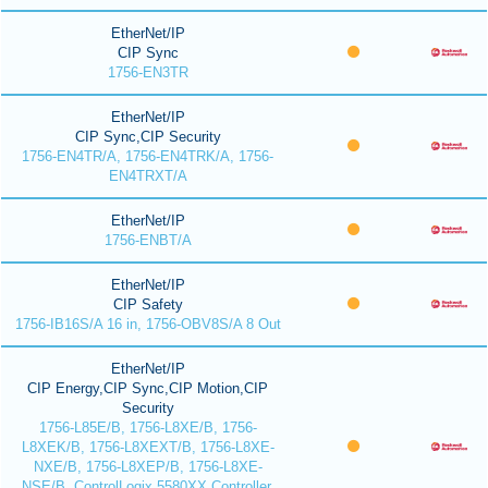
EtherNet/IP
CIP Sync
1756-EN3TR
EtherNet/IP
CIP Sync,CIP Security
1756-EN4TR/A, 1756-EN4TRK/A, 1756-
EN4TRXT/A
EtherNet/IP
1756-ENBT/A
EtherNet/IP
CIP Safety
1756-IB16S/A 16 in, 1756-OBV8S/A 8 Out
EtherNet/IP
CIP Energy,CIP Sync,CIP Motion,CIP
Security
1756-L85E/B, 1756-L8XE/B, 1756-
L8XEK/B, 1756-L8XEXT/B, 1756-L8XE-
NXE/B, 1756-L8XEP/B, 1756-L8XE-
NSE/B, ControlLogix 5580XX Controller,