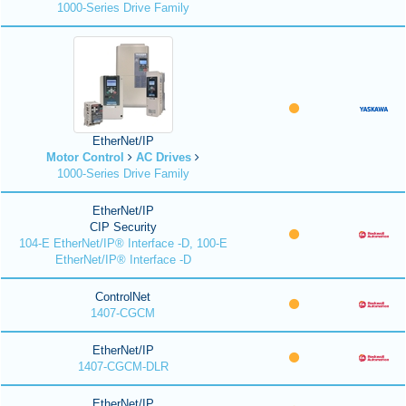
1000-Series Drive Family
EtherNet/IP
Motor Control
AC Drives
1000-Series Drive Family
EtherNet/IP
CIP Security
104-E EtherNet/IP® Interface -D, 100-E
EtherNet/IP® Interface -D
ControlNet
1407-CGCM
EtherNet/IP
1407-CGCM-DLR
EtherNet/IP