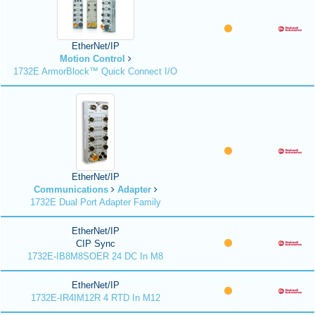
EtherNet/IP
Motion Control
1732E ArmorBlock™ Quick Connect I/O
EtherNet/IP
Communications
Adapter
1732E Dual Port Adapter Family
EtherNet/IP
CIP Sync
1732E-IB8M8SOER 24 DC In M8
EtherNet/IP
1732E-IR4IM12R 4 RTD In M12