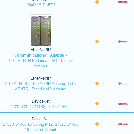
1606XLS-DNET8
EtherNet/IP
Communications
Adapter
1715-AENTR Redundant I/O Ethernet
Adapter
EtherNet/IP
1719-AENTR - EtherNet/IP Adapter, 1718-
AENTR - EtherNet/IP Adapter
DeviceNet
1723-IT2I, 1724-IR2, or 1734-IR2E
DeviceNet
1732D 24Vdc 16 Config M12, 1732D 24Vdc
16 Input or Output