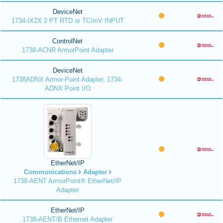
DeviceNet
1734-IX2X 2 PT RTD or TC/mV INPUT
ControlNet
1738-ACNR ArmorPoint Adapter
DeviceNet
1738ADNX Armor-Point Adapter, 1734-
ADNX Point I/O
EtherNet/IP
Communications
Adapter
1738-AENT ArmorPoint® EtherNet/IP
Adapter
EtherNet/IP
1738-AENT/B Ethernet Adapter