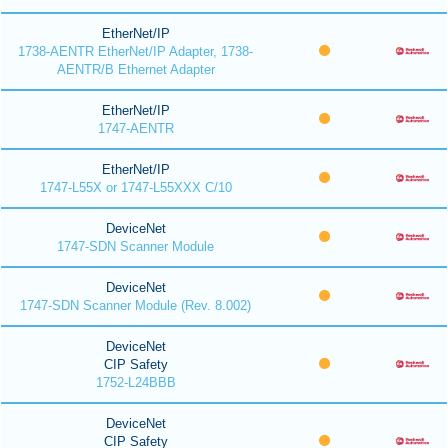
EtherNet/IP
1738-AENTR EtherNet/IP Adapter, 1738-
AENTR/B Ethernet Adapter
EtherNet/IP
1747-AENTR
EtherNet/IP
1747-L55X or 1747-L55XXX C/10
DeviceNet
1747-SDN Scanner Module
DeviceNet
1747-SDN Scanner Module (Rev. 8.002)
DeviceNet
CIP Safety
1752-L24BBB
DeviceNet
CIP Safety