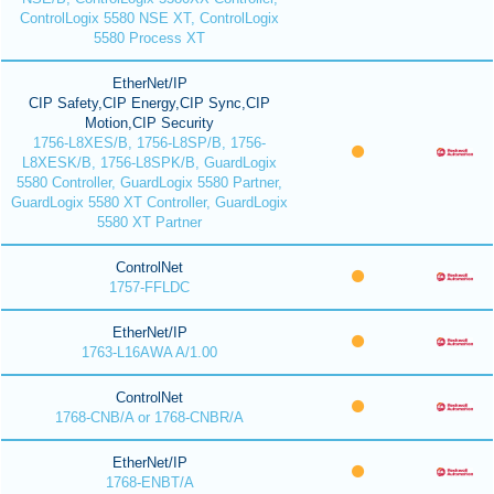
ControlLogix 5580 NSE XT, ControlLogix
5580 Process XT
EtherNet/IP
CIP Safety,CIP Energy,CIP Sync,CIP
Motion,CIP Security
1756-L8XES/B, 1756-L8SP/B, 1756-
L8XESK/B, 1756-L8SPK/B, GuardLogix
5580 Controller, GuardLogix 5580 Partner,
GuardLogix 5580 XT Controller, GuardLogix
5580 XT Partner
ControlNet
1757-FFLDC
EtherNet/IP
1763-L16AWA A/1.00
ControlNet
1768-CNB/A or 1768-CNBR/A
EtherNet/IP
1768-ENBT/A