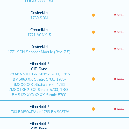
LOGIX5338ERM
DeviceNet
1769-SDN
ControlNet
1771-ACNX15
DeviceNet
1771-SDN Scanner Module (Rev. 7.5)
EtherNet/IP
CIP Sync
1783-BMS10CGN Stratix 5700, 1783-
BMS06XXX Stratix 5700, 1783-
BMSX0CXX Stratix 5700, 1783-
ZMSXTXE2TGX Stratix 5700, 1783-
BMS12XXXXXXXX Stratix 5700
EtherNet/IP
1783-EMS04T/A or 1783-EMS08T/A
EtherNet/IP
CIP Sync