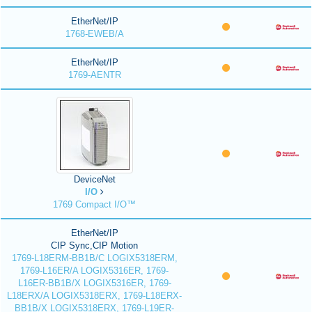
EtherNet/IP
1768-EWEB/A
EtherNet/IP
1769-AENTR
DeviceNet
I/O
1769 Compact I/O™
EtherNet/IP
CIP Sync,CIP Motion
1769-L18ERM-BB1B/C LOGIX5318ERM,
1769-L16ER/A LOGIX5316ER, 1769-
L16ER-BB1B/X LOGIX5316ER, 1769-
L18ERX/A LOGIX5318ERX, 1769-L18ERX-
BB1B/X LOGIX5318ERX, 1769-L19ER-