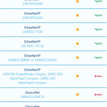
140CRA31200
EtherNet/IP
140CRP31200
EtherNet/IP
140NOC77100
EtherNet/IP
140 NOC 771 01
EtherNet/IP
140NOC78000X or 140NOC78100X
EtherNet/IP
1426-DM PowerMonitor Display, 2800C-070
OptixPanel Compact, 2800C-043
OptixPanel Compact
DeviceNet
1606XLS-DNET4
DeviceNet