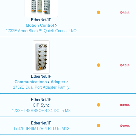
EtherNet/IP
Motion Control
1732E ArmorBlock™ Quick Connect I/O
EtherNet/IP
Communications
Adapter
1732E Dual Port Adapter Family
EtherNet/IP
CIP Sync
1732E-IB8M8SOER 24 DC In M8
EtherNet/IP
1732E-IR4IM12R 4 RTD In M12