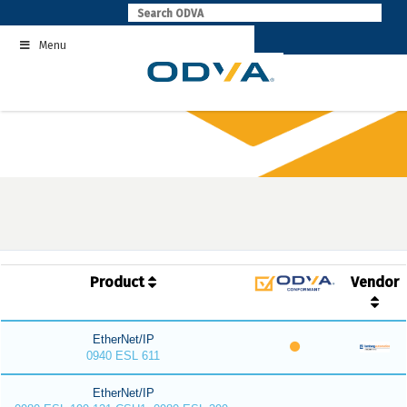
Skip
to
Menu
content
Product
Vendor
EtherNet/IP
0940 ESL 611
EtherNet/IP