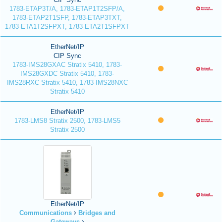
1783-ETAP3T/A, 1783-ETAP1T2SFP/A,
1783-ETAP2T1SFP, 1783-ETAP3TXT,
1783-ETA1T2SFPXT, 1783-ETA2T1SFPXT
EtherNet/IP
CIP Sync
1783-IMS28GXAC Stratix 5410, 1783-
IMS28GXDC Stratix 5410, 1783-
IMS28RXC Stratix 5410, 1783-IMS28NXC
Stratix 5410
EtherNet/IP
1783-LMS8 Stratix 2500, 1783-LMS5
Stratix 2500
EtherNet/IP
Communications
Bridges and
Gateways