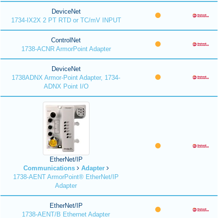
DeviceNet
1734-IX2X 2 PT RTD or TC/mV INPUT
ControlNet
1738-ACNR ArmorPoint Adapter
DeviceNet
1738ADNX Armor-Point Adapter, 1734-
ADNX Point I/O
EtherNet/IP
Communications
Adapter
1738-AENT ArmorPoint® EtherNet/IP
Adapter
EtherNet/IP
1738-AENT/B Ethernet Adapter