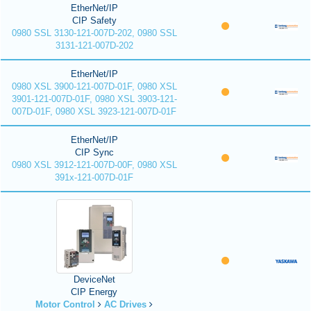
EtherNet/IP
CIP Safety
0980 SSL 3130-121-007D-202, 0980 SSL
3131-121-007D-202
EtherNet/IP
0980 XSL 3900-121-007D-01F, 0980 XSL
3901-121-007D-01F, 0980 XSL 3903-121-
007D-01F, 0980 XSL 3923-121-007D-01F
EtherNet/IP
CIP Sync
0980 XSL 3912-121-007D-00F, 0980 XSL
391x-121-007D-01F
DeviceNet
CIP Energy
Motor Control
AC Drives