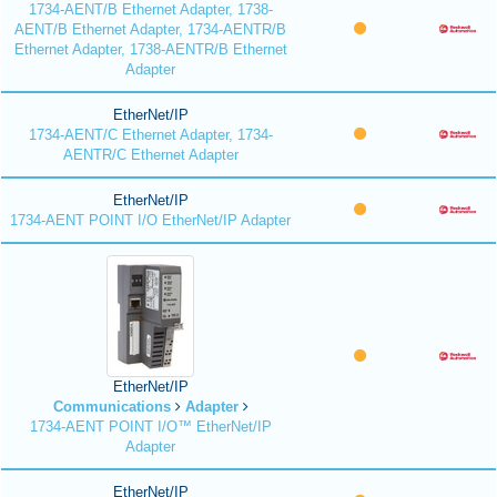
1734-AENT/B Ethernet Adapter, 1738-
AENT/B Ethernet Adapter, 1734-AENTR/B
Ethernet Adapter, 1738-AENTR/B Ethernet
Adapter
EtherNet/IP
1734-AENT/C Ethernet Adapter, 1734-
AENTR/C Ethernet Adapter
EtherNet/IP
1734-AENT POINT I/O EtherNet/IP Adapter
EtherNet/IP
Communications
Adapter
1734-AENT POINT I/O™ EtherNet/IP
Adapter
EtherNet/IP