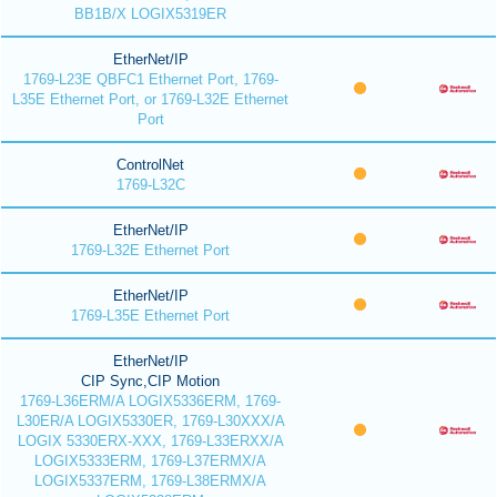
BB1B/X LOGIX5319ER
EtherNet/IP
1769-L23E QBFC1 Ethernet Port, 1769-
L35E Ethernet Port, or 1769-L32E Ethernet
Port
ControlNet
1769-L32C
EtherNet/IP
1769-L32E Ethernet Port
EtherNet/IP
1769-L35E Ethernet Port
EtherNet/IP
CIP Sync,CIP Motion
1769-L36ERM/A LOGIX5336ERM, 1769-
L30ER/A LOGIX5330ER, 1769-L30XXX/A
LOGIX 5330ERX-XXX, 1769-L33ERXX/A
LOGIX5333ERM, 1769-L37ERMX/A
LOGIX5337ERM, 1769-L38ERMX/A