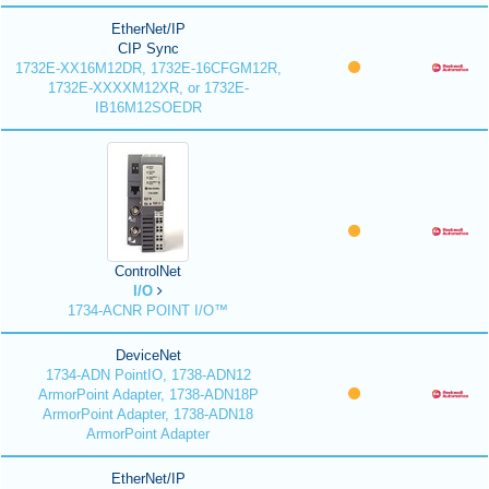
EtherNet/IP
CIP Sync
1732E-XX16M12DR, 1732E-16CFGM12R,
1732E-XXXXM12XR, or 1732E-
IB16M12SOEDR
ControlNet
I/O
1734-ACNR POINT I/O™
DeviceNet
1734-ADN PointIO, 1738-ADN12
ArmorPoint Adapter, 1738-ADN18P
ArmorPoint Adapter, 1738-ADN18
ArmorPoint Adapter
EtherNet/IP