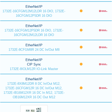
EtherNet/IP
1732E-16CFGM12M12LDR 16 DIO, 1732E-
16CFGM12P5DR 16 DIO
EtherNet/IP
1732E-16CFGM12P5DR 16 DIO, 1732E-
16CFGM12M12LDR 16 DIO
EtherNet/IP
1732E-8CFGM8R 24 DC In/Out M8
EtherNet/IP
CIP Sync
1732E-8IOLM12R IO-Link Master
EtherNet/IP
1732E-8X8M12DR 8 DC In/Out M12,
1732E-16CFGM12R 16 DC In/Out M12,
1732E-IB16M12XR 16 DC In M12, 1732E-
OB16M12XR 16 DC Out M12