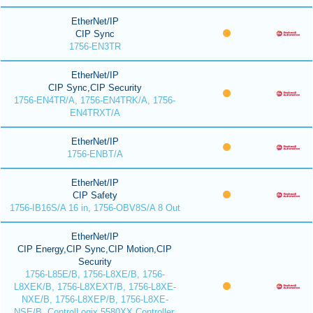
EtherNet/IP
CIP Sync
1756-EN3TR
EtherNet/IP
CIP Sync,CIP Security
1756-EN4TR/A, 1756-EN4TRK/A, 1756-
EN4TRXT/A
EtherNet/IP
1756-ENBT/A
EtherNet/IP
CIP Safety
1756-IB16S/A 16 in, 1756-OBV8S/A 8 Out
EtherNet/IP
CIP Energy,CIP Sync,CIP Motion,CIP
Security
1756-L85E/B, 1756-L8XE/B, 1756-
L8XEK/B, 1756-L8XEXT/B, 1756-L8XE-
NXE/B, 1756-L8XEP/B, 1756-L8XE-
NSE/B, ControlLogix 5580XX Controller,