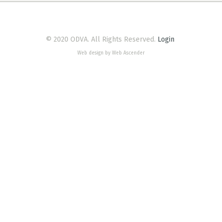
© 2020 ODVA. All Rights Reserved.
Login
Web design by Web Ascender