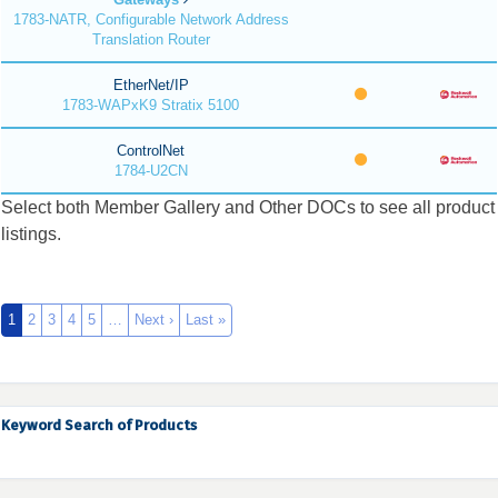
1783-NATR, Configurable Network Address
Translation Router
EtherNet/IP
1783-WAPxK9 Stratix 5100
ControlNet
1784-U2CN
Select both Member Gallery and Other DOCs to see all product
listings.
1
2
3
4
5
…
Next ›
Last »
Keyword Search of Products