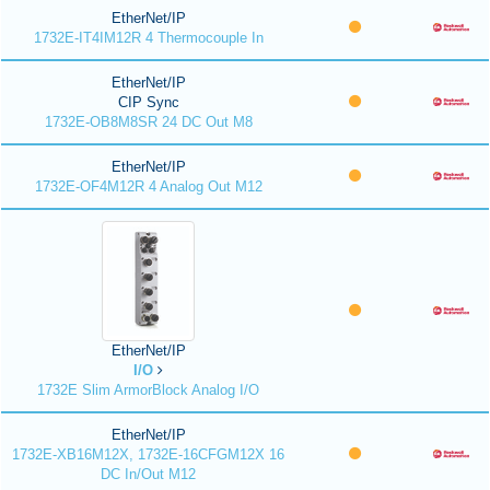
EtherNet/IP
1732E-IT4IM12R 4 Thermocouple In
EtherNet/IP
CIP Sync
1732E-OB8M8SR 24 DC Out M8
EtherNet/IP
1732E-OF4M12R 4 Analog Out M12
EtherNet/IP
I/O
1732E Slim ArmorBlock Analog I/O
EtherNet/IP
1732E-XB16M12X, 1732E-16CFGM12X 16
DC In/Out M12