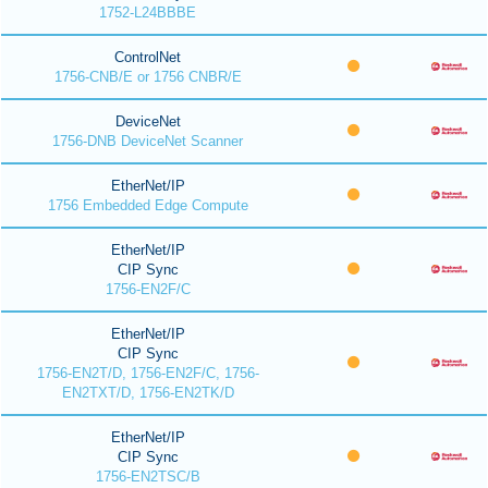
1752-L24BBBE
ControlNet
1756-CNB/E or 1756 CNBR/E
DeviceNet
1756-DNB DeviceNet Scanner
EtherNet/IP
1756 Embedded Edge Compute
EtherNet/IP
CIP Sync
1756-EN2F/C
EtherNet/IP
CIP Sync
1756-EN2T/D, 1756-EN2F/C, 1756-
EN2TXT/D, 1756-EN2TK/D
EtherNet/IP
CIP Sync
1756-EN2TSC/B