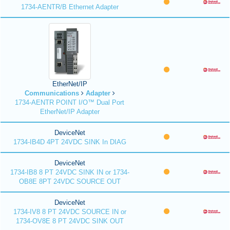
1734-AENTR/B Ethernet Adapter
EtherNet/IP
Communications
Adapter
1734-AENTR POINT I/O™ Dual Port
EtherNet/IP Adapter
DeviceNet
1734-IB4D 4PT 24VDC SINK In DIAG
DeviceNet
1734-IB8 8 PT 24VDC SINK IN or 1734-
OB8E 8PT 24VDC SOURCE OUT
DeviceNet
1734-IV8 8 PT 24VDC SOURCE IN or
1734-OV8E 8 PT 24VDC SINK OUT