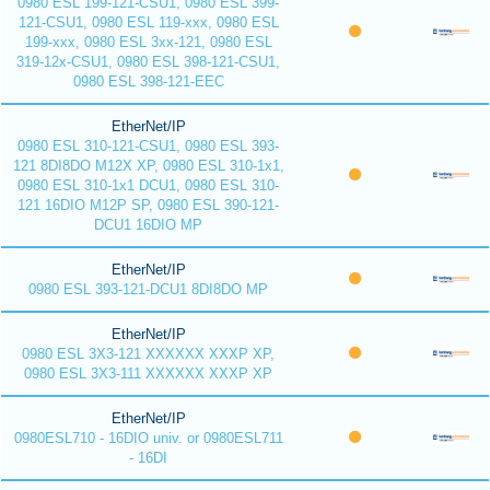
0980 ESL 199-121-CSU1, 0980 ESL 399-
121-CSU1, 0980 ESL 119-xxx, 0980 ESL
199-xxx, 0980 ESL 3xx-121, 0980 ESL
319-12x-CSU1, 0980 ESL 398-121-CSU1,
0980 ESL 398-121-EEC
EtherNet/IP
0980 ESL 310-121-CSU1, 0980 ESL 393-
121 8DI8DO M12X XP, 0980 ESL 310-1x1,
0980 ESL 310-1x1 DCU1, 0980 ESL 310-
121 16DIO M12P SP, 0980 ESL 390-121-
DCU1 16DIO MP
EtherNet/IP
0980 ESL 393-121-DCU1 8DI8DO MP
EtherNet/IP
0980 ESL 3X3-121 XXXXXX XXXP XP,
0980 ESL 3X3-111 XXXXXX XXXP XP
EtherNet/IP
0980ESL710 - 16DIO univ. or 0980ESL711
- 16DI