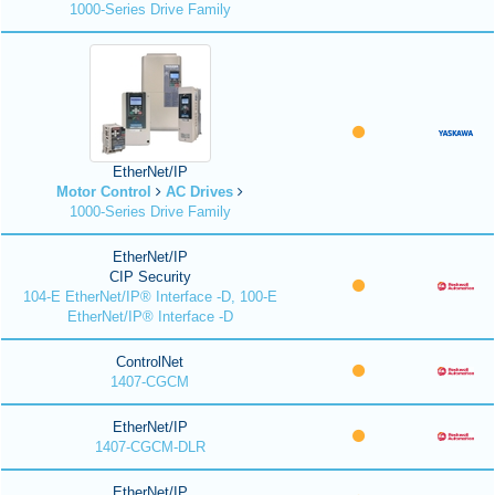
1000-Series Drive Family
EtherNet/IP
Motor Control
AC Drives
1000-Series Drive Family
EtherNet/IP
CIP Security
104-E EtherNet/IP® Interface -D, 100-E
EtherNet/IP® Interface -D
ControlNet
1407-CGCM
EtherNet/IP
1407-CGCM-DLR
EtherNet/IP