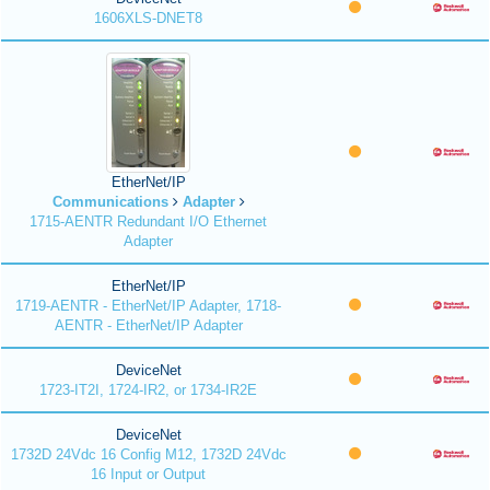
1606XLS-DNET8
EtherNet/IP
Communications
Adapter
1715-AENTR Redundant I/O Ethernet
Adapter
EtherNet/IP
1719-AENTR - EtherNet/IP Adapter, 1718-
AENTR - EtherNet/IP Adapter
DeviceNet
1723-IT2I, 1724-IR2, or 1734-IR2E
DeviceNet
1732D 24Vdc 16 Config M12, 1732D 24Vdc
16 Input or Output