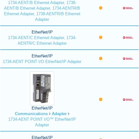
1734-AENT/B Ethernet Adapter, 1738-
AENT/B Ethernet Adapter, 1734-AENTR/B
Ethernet Adapter, 1738-AENTR/B Ethernet
Adapter
EtherNet/IP
1734-AENT/C Ethernet Adapter, 1734-
AENTR/C Ethernet Adapter
EtherNet/IP
1734-AENT POINT I/O EtherNet/IP Adapter
EtherNet/IP
Communications
Adapter
1734-AENT POINT I/O™ EtherNet/IP
Adapter
EtherNet/IP