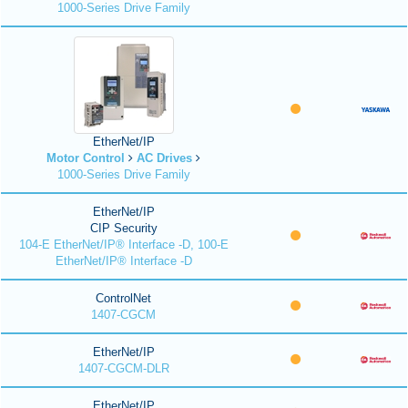
1000-Series Drive Family
EtherNet/IP
Motor Control
AC Drives
1000-Series Drive Family
EtherNet/IP
CIP Security
104-E EtherNet/IP® Interface -D, 100-E
EtherNet/IP® Interface -D
ControlNet
1407-CGCM
EtherNet/IP
1407-CGCM-DLR
EtherNet/IP