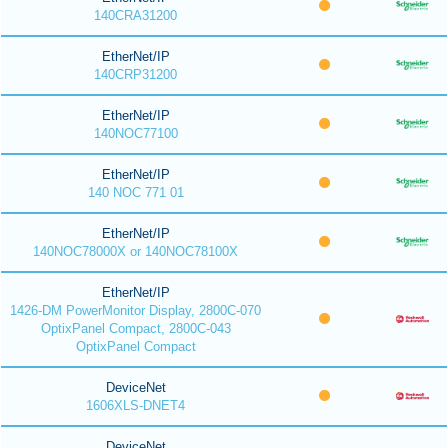
140CRA31200
EtherNet/IP
140CRP31200
EtherNet/IP
140NOC77100
EtherNet/IP
140 NOC 771 01
EtherNet/IP
140NOC78000X or 140NOC78100X
EtherNet/IP
1426-DM PowerMonitor Display, 2800C-070
OptixPanel Compact, 2800C-043
OptixPanel Compact
DeviceNet
1606XLS-DNET4
DeviceNet