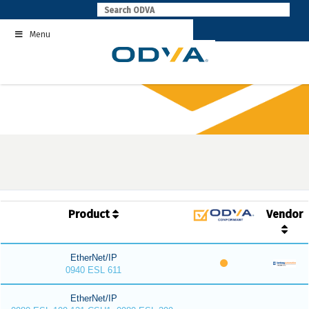
Skip
to
Menu
content
Product
Vendor
EtherNet/IP
0940 ESL 611
EtherNet/IP