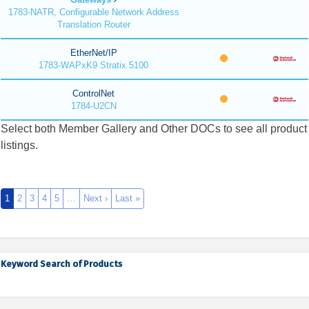
1783-NATR, Configurable Network Address
Translation Router
EtherNet/IP
1783-WAPxK9 Stratix 5100
ControlNet
1784-U2CN
Select both Member Gallery and Other DOCs to see all product
listings.
1
2
3
4
5
…
Next ›
Last »
Keyword Search of Products