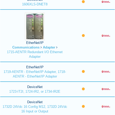
1606XLS-DNET8
EtherNet/IP
Communications
Adapter
1715-AENTR Redundant I/O Ethernet
Adapter
EtherNet/IP
1719-AENTR - EtherNet/IP Adapter, 1718-
AENTR - EtherNet/IP Adapter
DeviceNet
1723-IT2I, 1724-IR2, or 1734-IR2E
DeviceNet
1732D 24Vdc 16 Config M12, 1732D 24Vdc
16 Input or Output