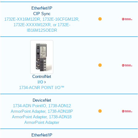
EtherNet/IP
CIP Sync
1732E-XX16M12DR, 1732E-16CFGM12R,
1732E-XXXXM12XR, or 1732E-
IB16M12SOEDR
ControlNet
I/O
1734-ACNR POINT I/O™
DeviceNet
1734-ADN PointIO, 1738-ADN12
ArmorPoint Adapter, 1738-ADN18P
ArmorPoint Adapter, 1738-ADN18
ArmorPoint Adapter
EtherNet/IP