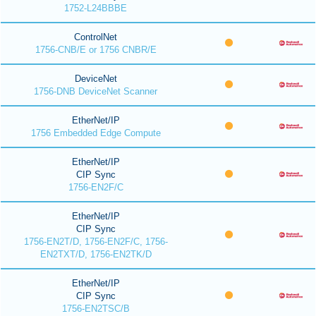
1752-L24BBBE
ControlNet
1756-CNB/E or 1756 CNBR/E
DeviceNet
1756-DNB DeviceNet Scanner
EtherNet/IP
1756 Embedded Edge Compute
EtherNet/IP
CIP Sync
1756-EN2F/C
EtherNet/IP
CIP Sync
1756-EN2T/D, 1756-EN2F/C, 1756-
EN2TXT/D, 1756-EN2TK/D
EtherNet/IP
CIP Sync
1756-EN2TSC/B