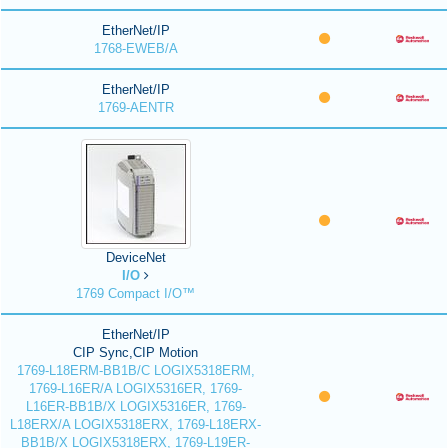
EtherNet/IP
1768-EWEB/A
EtherNet/IP
1769-AENTR
DeviceNet
I/O
1769 Compact I/O™
EtherNet/IP
CIP Sync,CIP Motion
1769-L18ERM-BB1B/C LOGIX5318ERM,
1769-L16ER/A LOGIX5316ER, 1769-
L16ER-BB1B/X LOGIX5316ER, 1769-
L18ERX/A LOGIX5318ERX, 1769-L18ERX-
BB1B/X LOGIX5318ERX, 1769-L19ER-