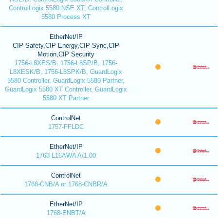
ControlLogix 5580 NSE XT, ControlLogix
5580 Process XT
EtherNet/IP
CIP Safety,CIP Energy,CIP Sync,CIP
Motion,CIP Security
1756-L8XES/B, 1756-L8SP/B, 1756-
L8XESK/B, 1756-L8SPK/B, GuardLogix
5580 Controller, GuardLogix 5580 Partner,
GuardLogix 5580 XT Controller, GuardLogix
5580 XT Partner
ControlNet
1757-FFLDC
EtherNet/IP
1763-L16AWA A/1.00
ControlNet
1768-CNB/A or 1768-CNBR/A
EtherNet/IP
1768-ENBT/A