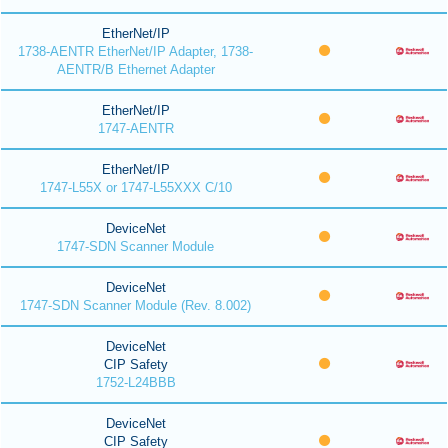
EtherNet/IP
1738-AENTR EtherNet/IP Adapter, 1738-
AENTR/B Ethernet Adapter
EtherNet/IP
1747-AENTR
EtherNet/IP
1747-L55X or 1747-L55XXX C/10
DeviceNet
1747-SDN Scanner Module
DeviceNet
1747-SDN Scanner Module (Rev. 8.002)
DeviceNet
CIP Safety
1752-L24BBB
DeviceNet
CIP Safety