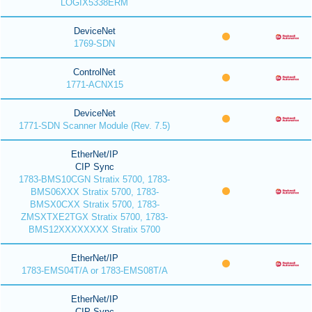
LOGIX5338ERM
DeviceNet
1769-SDN
ControlNet
1771-ACNX15
DeviceNet
1771-SDN Scanner Module (Rev. 7.5)
EtherNet/IP
CIP Sync
1783-BMS10CGN Stratix 5700, 1783-
BMS06XXX Stratix 5700, 1783-
BMSX0CXX Stratix 5700, 1783-
ZMSXTXE2TGX Stratix 5700, 1783-
BMS12XXXXXXXX Stratix 5700
EtherNet/IP
1783-EMS04T/A or 1783-EMS08T/A
EtherNet/IP
CIP Sync