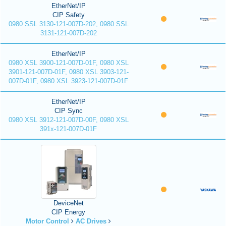
EtherNet/IP
CIP Safety
0980 SSL 3130-121-007D-202, 0980 SSL
3131-121-007D-202
EtherNet/IP
0980 XSL 3900-121-007D-01F, 0980 XSL
3901-121-007D-01F, 0980 XSL 3903-121-
007D-01F, 0980 XSL 3923-121-007D-01F
EtherNet/IP
CIP Sync
0980 XSL 3912-121-007D-00F, 0980 XSL
391x-121-007D-01F
DeviceNet
CIP Energy
Motor Control
AC Drives