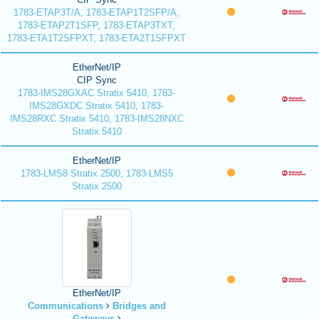
1783-ETAP3T/A, 1783-ETAP1T2SFP/A,
1783-ETAP2T1SFP, 1783-ETAP3TXT,
1783-ETA1T2SFPXT, 1783-ETA2T1SFPXT
EtherNet/IP
CIP Sync
1783-IMS28GXAC Stratix 5410, 1783-
IMS28GXDC Stratix 5410, 1783-
IMS28RXC Stratix 5410, 1783-IMS28NXC
Stratix 5410
EtherNet/IP
1783-LMS8 Stratix 2500, 1783-LMS5
Stratix 2500
EtherNet/IP
Communications
Bridges and
Gateways