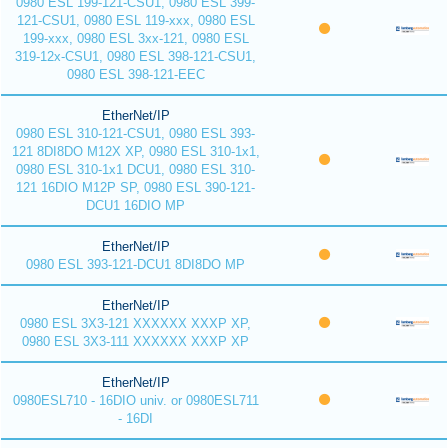
0980 ESL 199-121-CSU1, 0980 ESL 399-
121-CSU1, 0980 ESL 119-xxx, 0980 ESL
199-xxx, 0980 ESL 3xx-121, 0980 ESL
319-12x-CSU1, 0980 ESL 398-121-CSU1,
0980 ESL 398-121-EEC
EtherNet/IP
0980 ESL 310-121-CSU1, 0980 ESL 393-
121 8DI8DO M12X XP, 0980 ESL 310-1x1,
0980 ESL 310-1x1 DCU1, 0980 ESL 310-
121 16DIO M12P SP, 0980 ESL 390-121-
DCU1 16DIO MP
EtherNet/IP
0980 ESL 393-121-DCU1 8DI8DO MP
EtherNet/IP
0980 ESL 3X3-121 XXXXXX XXXP XP,
0980 ESL 3X3-111 XXXXXX XXXP XP
EtherNet/IP
0980ESL710 - 16DIO univ. or 0980ESL711
- 16DI