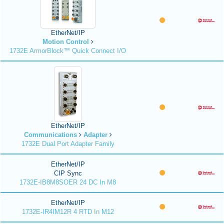
EtherNet/IP
Motion Control
1732E ArmorBlock™ Quick Connect I/O
EtherNet/IP
Communications
Adapter
1732E Dual Port Adapter Family
EtherNet/IP
CIP Sync
1732E-IB8M8SOER 24 DC In M8
EtherNet/IP
1732E-IR4IM12R 4 RTD In M12