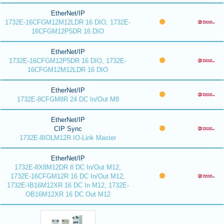
EtherNet/IP
1732E-16CFGM12M12LDR 16 DIO, 1732E-
16CFGM12P5DR 16 DIO
EtherNet/IP
1732E-16CFGM12P5DR 16 DIO, 1732E-
16CFGM12M12LDR 16 DIO
EtherNet/IP
1732E-8CFGM8R 24 DC In/Out M8
EtherNet/IP
CIP Sync
1732E-8IOLM12R IO-Link Master
EtherNet/IP
1732E-8X8M12DR 8 DC In/Out M12,
1732E-16CFGM12R 16 DC In/Out M12,
1732E-IB16M12XR 16 DC In M12, 1732E-
OB16M12XR 16 DC Out M12