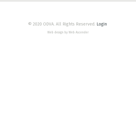
© 2020 ODVA. All Rights Reserved.
Login
Web design by Web Ascender