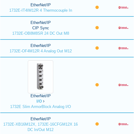
EtherNet/IP
1732E-IT4IM12R 4 Thermocouple In
EtherNet/IP
CIP Sync
1732E-OB8M8SR 24 DC Out M8
EtherNet/IP
1732E-OF4M12R 4 Analog Out M12
EtherNet/IP
I/O
1732E Slim ArmorBlock Analog I/O
EtherNet/IP
1732E-XB16M12X, 1732E-16CFGM12X 16
DC In/Out M12