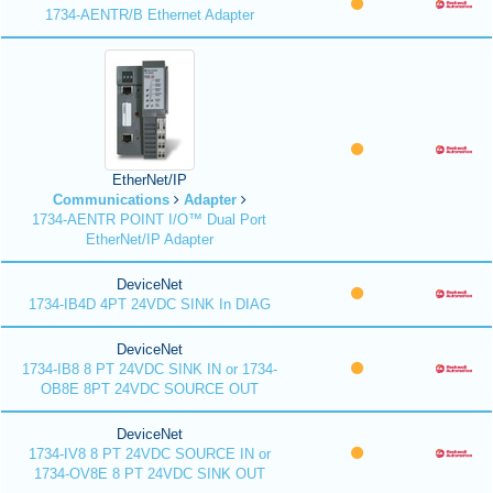
1734-AENTR/B Ethernet Adapter
EtherNet/IP
Communications
Adapter
1734-AENTR POINT I/O™ Dual Port
EtherNet/IP Adapter
DeviceNet
1734-IB4D 4PT 24VDC SINK In DIAG
DeviceNet
1734-IB8 8 PT 24VDC SINK IN or 1734-
OB8E 8PT 24VDC SOURCE OUT
DeviceNet
1734-IV8 8 PT 24VDC SOURCE IN or
1734-OV8E 8 PT 24VDC SINK OUT