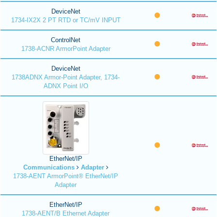
DeviceNet
1734-IX2X 2 PT RTD or TC/mV INPUT
ControlNet
1738-ACNR ArmorPoint Adapter
DeviceNet
1738ADNX Armor-Point Adapter, 1734-
ADNX Point I/O
EtherNet/IP
Communications
Adapter
1738-AENT ArmorPoint® EtherNet/IP
Adapter
EtherNet/IP
1738-AENT/B Ethernet Adapter