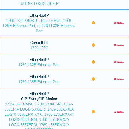
BB1B/X LOGIX5319ER
EtherNet/IP
1769-L23E QBFC1 Ethernet Port, 1769-
L35E Ethernet Port, or 1769-L32E Ethernet
Port
ControlNet
1769-L32C
EtherNet/IP
1769-L32E Ethernet Port
EtherNet/IP
1769-L35E Ethernet Port
EtherNet/IP
CIP Sync,CIP Motion
1769-L36ERM/A LOGIX5336ERM, 1769-
L30ER/A LOGIX5330ER, 1769-L30XXX/A
LOGIX 5330ERX-XXX, 1769-L33ERXX/A
LOGIX5333ERM, 1769-L37ERMX/A
LOGIX5337ERM, 1769-L38ERMX/A