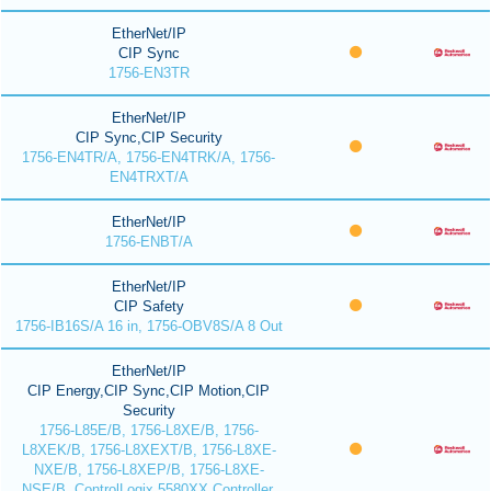
EtherNet/IP
CIP Sync
1756-EN3TR
EtherNet/IP
CIP Sync,CIP Security
1756-EN4TR/A, 1756-EN4TRK/A, 1756-
EN4TRXT/A
EtherNet/IP
1756-ENBT/A
EtherNet/IP
CIP Safety
1756-IB16S/A 16 in, 1756-OBV8S/A 8 Out
EtherNet/IP
CIP Energy,CIP Sync,CIP Motion,CIP
Security
1756-L85E/B, 1756-L8XE/B, 1756-
L8XEK/B, 1756-L8XEXT/B, 1756-L8XE-
NXE/B, 1756-L8XEP/B, 1756-L8XE-
NSE/B, ControlLogix 5580XX Controller,