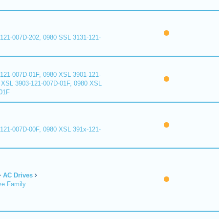
121-007D-202, 0980 SSL 3131-121-
121-007D-01F, 0980 XSL 3901-121-
 XSL 3903-121-007D-01F, 0980 XSL
01F
121-007D-00F, 0980 XSL 391x-121-
AC Drives
ve Family