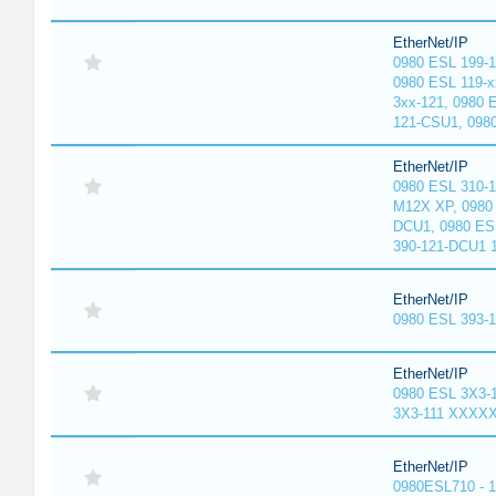
EtherNet/IP
0980 ESL 199-
0980 ESL 119-x
3xx-121, 0980 
121-CSU1, 098
EtherNet/IP
0980 ESL 310-
M12X XP, 0980 
DCU1, 0980 ES
390-121-DCU1 
EtherNet/IP
0980 ESL 393-
EtherNet/IP
0980 ESL 3X3-
3X3-111 XXXX
EtherNet/IP
0980ESL710 - 1