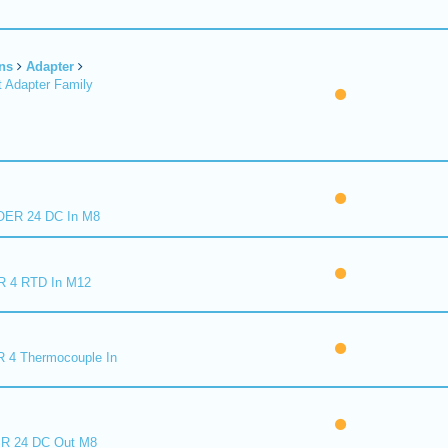
ns
Adapter
 Adapter Family
ER 24 DC In M8
R 4 RTD In M12
 4 Thermocouple In
R 24 DC Out M8