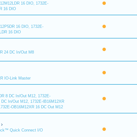
2M12LDR 16 DIO, 1732E-
 16 DIO
2P5DR 16 DIO, 1732E-
DR 16 DIO
 24 DC In/Out M8
 IO-Link Master
R 8 DC In/Out M12, 1732E-
DC In/Out M12, 1732E-IB16M12XR
 1732E-OB16M12XR 16 DC Out M12
ck™ Quick Connect I/O