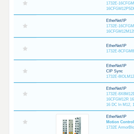
1732E-16CFGM1
16CFGM12P5DR
EtherNet/IP
1732E-16CFGM1
16CFGM12M12L
EtherNet/IP
1732E-8CFGM8R
EtherNet/IP
CIP Sync
1732E-8IOLM12R
EtherNet/IP
1732E-8X8M12D
16CFGM12R 16 
16 DC In M12,
EtherNet/IP
Motion Control
1732E ArmorBlo