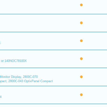
1
 or 140NOC78100X
onitor Display, 2800C-070
pact, 2800C-043 OptixPanel Compact
4