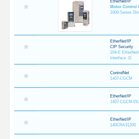
EtherNet/IP
Motor Control
1000-Series Dri
EtherNet/IP
CIP Security
104-E EtherNet/
Interface -D
ControlNet
1407-CGCM
EtherNet/IP
1407-CGCM-DL
EtherNet/IP
140CRA31200