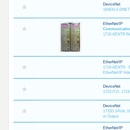
DeviceNet
1606XLS-DNET
EtherNet/IP
Communicatio
1715-AENTR Red
EtherNet/IP
1719-AENTR - E
EtherNet/IP Ada
DeviceNet
1723-IT2I, 1724
DeviceNet
1732D 24Vdc 16
or Output
EtherNet/IP