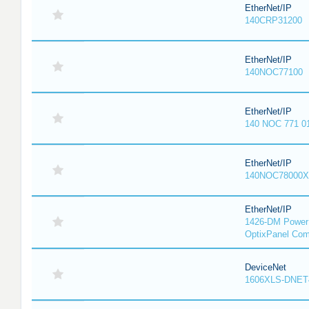
EtherNet/IP
140CRP31200
EtherNet/IP
140NOC77100
EtherNet/IP
140 NOC 771 0
EtherNet/IP
140NOC78000X
EtherNet/IP
1426-DM PowerM
OptixPanel Com
DeviceNet
1606XLS-DNET