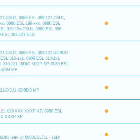
121-CSU1, 0980 ESL 399-121-CSU1,
xx, 0980 ESL 199-xxx, 0980 ESL
ESL 319-12x-CSU1, 0980 ESL 398-
0 ESL 398-121-EEC
121-CSU1, 0980 ESL 393-121 8DI8DO
ESL 310-1x1, 0980 ESL 310-1x1
L 310-121 16DIO M12P SP, 0980 ESL
16DIO MP
121-DCU1 8DI8DO MP
121 XXXXXX XXXP XP, 0980 ESL
XX XXXP XP
6DIO univ. or 0980ESL711 - 16DI