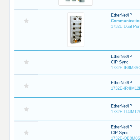
EtherNet/IP
Communicatio
1732E Dual Port
EtherNet/IP
CIP Sync
1732E-IB8M8SO
EtherNet/IP
1732E-IR4IM12
EtherNet/IP
1732E-IT4IM12R
EtherNet/IP
CIP Sync
1732E-OB8M8S