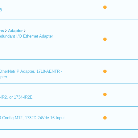
8
ns
Adapter
undant I/O Ethernet Adapter
therNet/IP Adapter, 1718-AENTR -
pter
-IR2, or 1734-IR2E
 Config M12, 1732D 24Vdc 16 Input