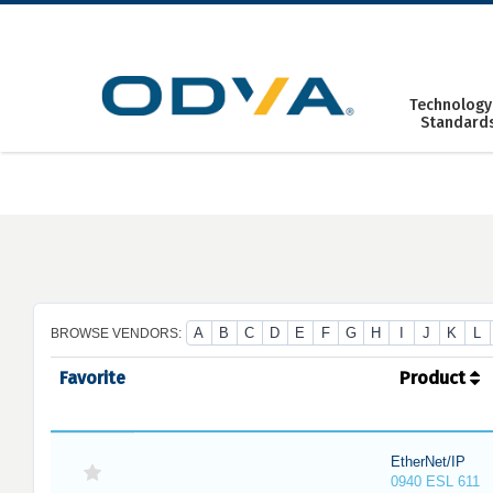
Skip
to
content
Technology
Standard
A
B
C
D
E
F
G
H
I
J
K
L
BROWSE VENDORS:
Favorite
Product
EtherNet/IP
0940 ESL 611