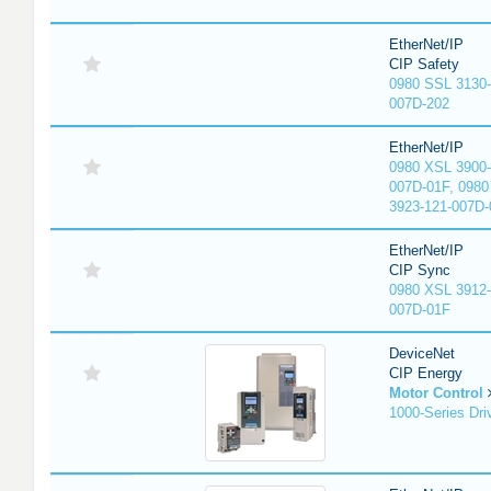
EtherNet/IP
CIP Safety
0980 SSL 3130-
007D-202
EtherNet/IP
0980 XSL 3900-
007D-01F, 0980
3923-121-007D-
EtherNet/IP
CIP Sync
0980 XSL 3912-
007D-01F
DeviceNet
CIP Energy
Motor Control
1000-Series Dri