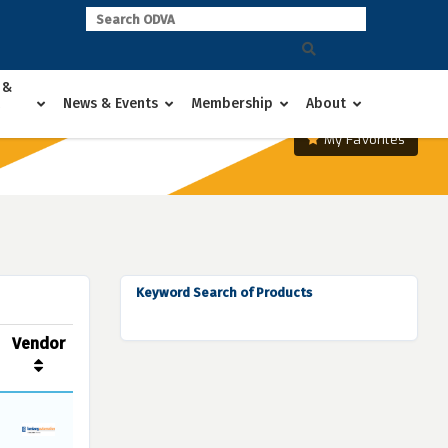
 &
News & Events
Membership
About
My Favorites
Keyword Search of Products
Vendor