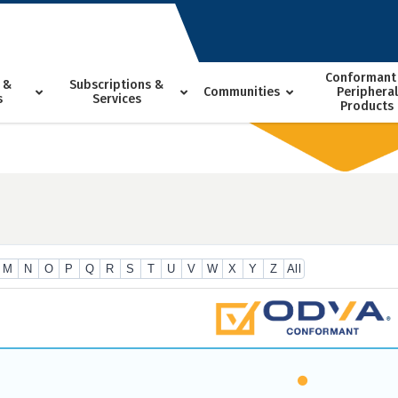
Conformant
 &
Subscriptions &
Communities
Peripheral
s
Services
Products
M
N
O
P
Q
R
S
T
U
V
W
X
Y
Z
All