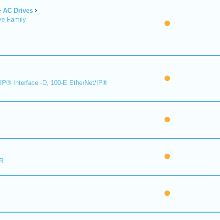
AC Drives
ve Family
IP® Interface -D, 100-E EtherNet/IP®
R