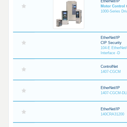
EtherNet/IP
Motor Control
1000-Series Dri
EtherNet/IP
CIP Security
104-E EtherNet/
Interface -D
ControlNet
1407-CGCM
EtherNet/IP
1407-CGCM-DL
EtherNet/IP
140CRA31200