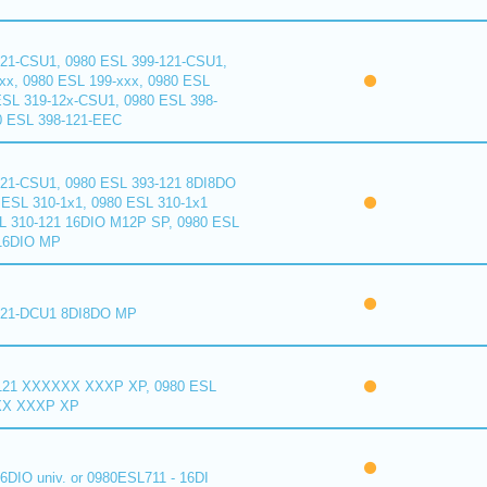
121-CSU1, 0980 ESL 399-121-CSU1,
xx, 0980 ESL 199-xxx, 0980 ESL
ESL 319-12x-CSU1, 0980 ESL 398-
0 ESL 398-121-EEC
121-CSU1, 0980 ESL 393-121 8DI8DO
ESL 310-1x1, 0980 ESL 310-1x1
L 310-121 16DIO M12P SP, 0980 ESL
16DIO MP
121-DCU1 8DI8DO MP
121 XXXXXX XXXP XP, 0980 ESL
XX XXXP XP
6DIO univ. or 0980ESL711 - 16DI