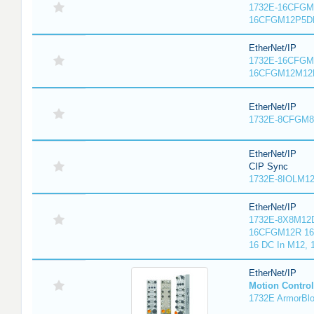
1732E-16CFGM1
16CFGM12P5DR
EtherNet/IP
1732E-16CFGM1
16CFGM12M12L
EtherNet/IP
1732E-8CFGM8R
EtherNet/IP
CIP Sync
1732E-8IOLM12R
EtherNet/IP
1732E-8X8M12D
16CFGM12R 16 
16 DC In M12,
EtherNet/IP
Motion Control
1732E ArmorBlo