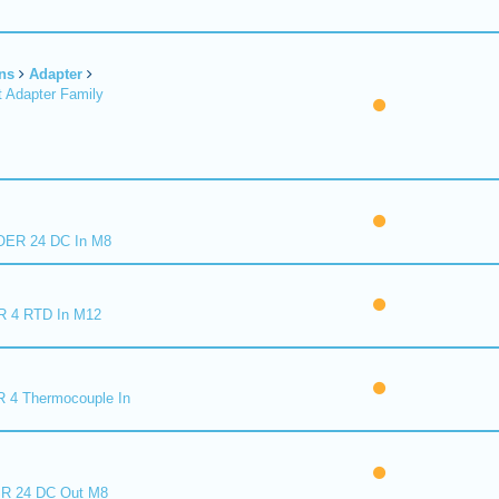
ns
Adapter
 Adapter Family
ER 24 DC In M8
R 4 RTD In M12
 4 Thermocouple In
R 24 DC Out M8