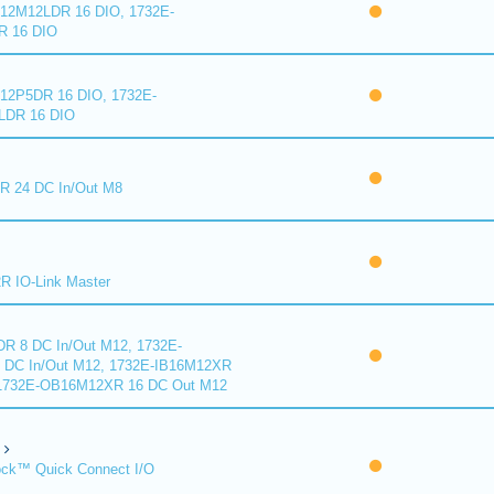
2M12LDR 16 DIO, 1732E-
 16 DIO
2P5DR 16 DIO, 1732E-
DR 16 DIO
 24 DC In/Out M8
 IO-Link Master
R 8 DC In/Out M12, 1732E-
DC In/Out M12, 1732E-IB16M12XR
 1732E-OB16M12XR 16 DC Out M12
ck™ Quick Connect I/O