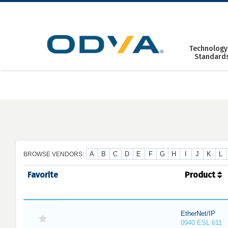
Skip
to
content
Technology
Standard
A
B
C
D
E
F
G
H
I
J
K
L
BROWSE VENDORS:
Favorite
Product
EtherNet/IP
0940 ESL 611