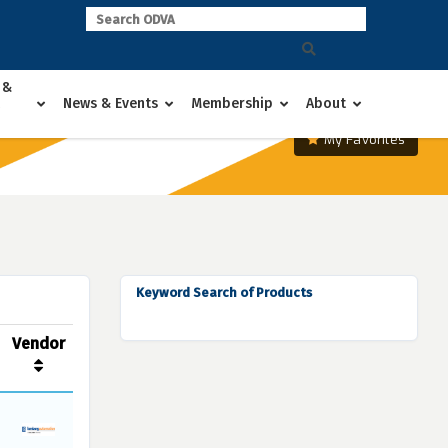
 &
News & Events
Membership
About
My Favorites
Keyword Search of Products
Vendor