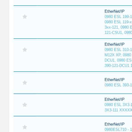
EtherNet/IP
0980 ESL 199-
0980 ESL 119-x
3xx-121, 0980 
121-CSU1, 098
EtherNet/IP
0980 ESL 310-
M12X XP, 0980 
DCU1, 0980 ES
390-121-DCU1 
EtherNet/IP
0980 ESL 393-
EtherNet/IP
0980 ESL 3X3-
3X3-111 XXXX
EtherNet/IP
0980ESL710 - 1