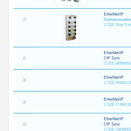
EtherNet/IP
Communicatio
1732E Dual Port
EtherNet/IP
CIP Sync
1732E-IB8M8SO
EtherNet/IP
1732E-IR4IM12
EtherNet/IP
1732E-IT4IM12R
EtherNet/IP
CIP Sync
1732E-OB8M8S