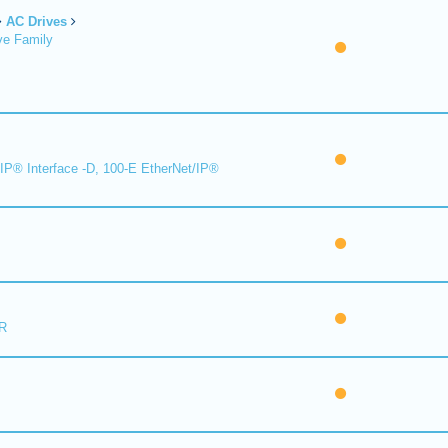
AC Drives
ve Family
IP® Interface -D, 100-E EtherNet/IP®
R