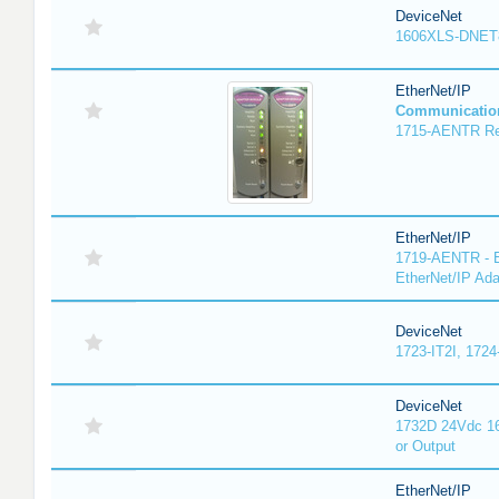
DeviceNet
1606XLS-DNET
EtherNet/IP
Communicatio
1715-AENTR Red
EtherNet/IP
1719-AENTR - E
EtherNet/IP Ada
DeviceNet
1723-IT2I, 1724
DeviceNet
1732D 24Vdc 16
or Output
EtherNet/IP