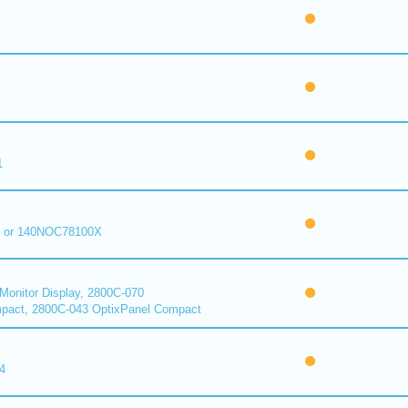
1
 or 140NOC78100X
onitor Display, 2800C-070
pact, 2800C-043 OptixPanel Compact
4