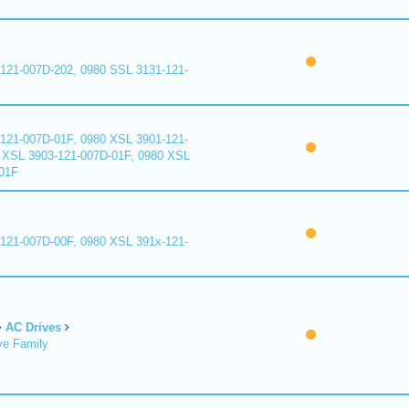
121-007D-202, 0980 SSL 3131-121-
121-007D-01F, 0980 XSL 3901-121-
 XSL 3903-121-007D-01F, 0980 XSL
01F
121-007D-00F, 0980 XSL 391x-121-
AC Drives
ve Family