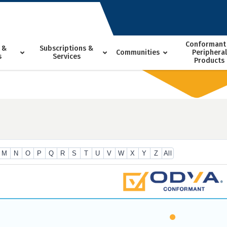
Conformant
 &
Subscriptions &
Communities
Peripheral
s
Services
Products
M
N
O
P
Q
R
S
T
U
V
W
X
Y
Z
All