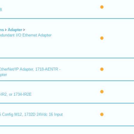
8
ns
Adapter
undant I/O Ethernet Adapter
therNet/IP Adapter, 1718-AENTR -
pter
-IR2, or 1734-IR2E
 Config M12, 1732D 24Vdc 16 Input