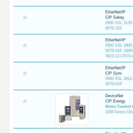
EtherNet/IP
CIP Safety
0980 SSL 3130-
007D-202
EtherNet/IP
0980 XSL 3900-
007D-01F, 0980
3923-121-007D-
EtherNet/IP
CIP Sync
0980 XSL 3912-
007D-01F
DeviceNet
CIP Energy
Motor Control
1000-Series Dri