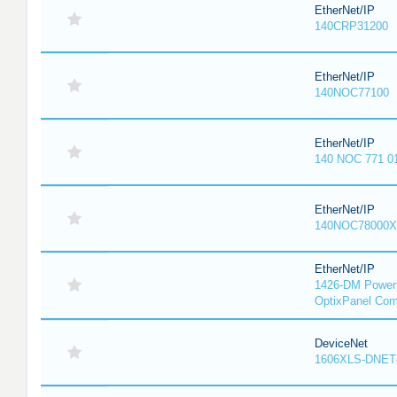
EtherNet/IP
140CRP31200
EtherNet/IP
140NOC77100
EtherNet/IP
140 NOC 771 0
EtherNet/IP
140NOC78000X
EtherNet/IP
1426-DM PowerM
OptixPanel Com
DeviceNet
1606XLS-DNET