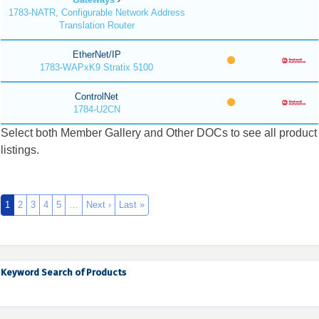
1783-NATR, Configurable Network Address
Translation Router
EtherNet/IP
1783-WAPxK9 Stratix 5100
ControlNet
1784-U2CN
Select both Member Gallery and Other DOCs to see all product
listings.
1
2
3
4
5
…
Next ›
Last »
Keyword Search of Products