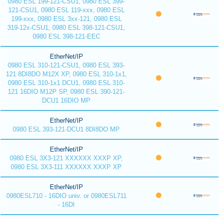
0980 ESL 199-121-CSU1, 0980 ESL 399-
121-CSU1, 0980 ESL 119-xxx, 0980 ESL
199-xxx, 0980 ESL 3xx-121, 0980 ESL
319-12x-CSU1, 0980 ESL 398-121-CSU1,
0980 ESL 398-121-EEC
EtherNet/IP
0980 ESL 310-121-CSU1, 0980 ESL 393-
121 8DI8DO M12X XP, 0980 ESL 310-1x1,
0980 ESL 310-1x1 DCU1, 0980 ESL 310-
121 16DIO M12P SP, 0980 ESL 390-121-
DCU1 16DIO MP
EtherNet/IP
0980 ESL 393-121-DCU1 8DI8DO MP
EtherNet/IP
0980 ESL 3X3-121 XXXXXX XXXP XP,
0980 ESL 3X3-111 XXXXXX XXXP XP
EtherNet/IP
0980ESL710 - 16DIO univ. or 0980ESL711
- 16DI