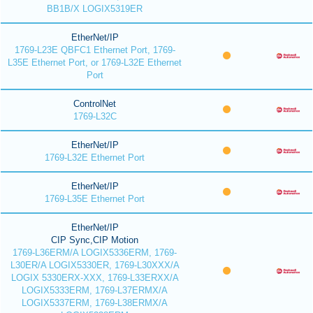
BB1B/X LOGIX5319ER
EtherNet/IP
1769-L23E QBFC1 Ethernet Port, 1769-
L35E Ethernet Port, or 1769-L32E Ethernet
Port
ControlNet
1769-L32C
EtherNet/IP
1769-L32E Ethernet Port
EtherNet/IP
1769-L35E Ethernet Port
EtherNet/IP
CIP Sync,CIP Motion
1769-L36ERM/A LOGIX5336ERM, 1769-
L30ER/A LOGIX5330ER, 1769-L30XXX/A
LOGIX 5330ERX-XXX, 1769-L33ERXX/A
LOGIX5333ERM, 1769-L37ERMX/A
LOGIX5337ERM, 1769-L38ERMX/A