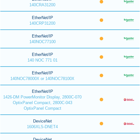
140CRA31200
EtherNet/IP
140CRP31200
EtherNet/IP
140NOC77100
EtherNet/IP
140 NOC 771 01
EtherNet/IP
140NOC78000X or 140NOC78100X
EtherNet/IP
1426-DM PowerMonitor Display, 2800C-070
OptixPanel Compact, 2800C-043
OptixPanel Compact
DeviceNet
1606XLS-DNET4
DeviceNet