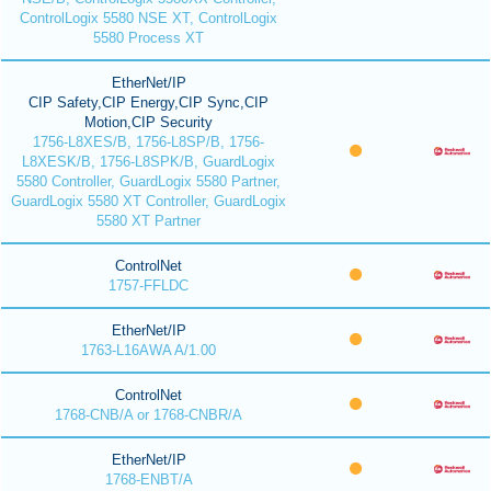
ControlLogix 5580 NSE XT, ControlLogix
5580 Process XT
EtherNet/IP
CIP Safety,CIP Energy,CIP Sync,CIP
Motion,CIP Security
1756-L8XES/B, 1756-L8SP/B, 1756-
L8XESK/B, 1756-L8SPK/B, GuardLogix
5580 Controller, GuardLogix 5580 Partner,
GuardLogix 5580 XT Controller, GuardLogix
5580 XT Partner
ControlNet
1757-FFLDC
EtherNet/IP
1763-L16AWA A/1.00
ControlNet
1768-CNB/A or 1768-CNBR/A
EtherNet/IP
1768-ENBT/A