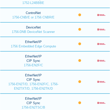
1752-L24BBBE
ControlNet
1756-CNB/E or 1756 CNBR/E
DeviceNet
1756-DNB DeviceNet Scanner
EtherNet/IP
1756 Embedded Edge Compute
EtherNet/IP
CIP Sync
1756-EN2F/C
EtherNet/IP
CIP Sync
1756-EN2T/D, 1756-EN2F/C, 1756-
EN2TXT/D, 1756-EN2TK/D
EtherNet/IP
CIP Sync
1756-EN2TSC/B