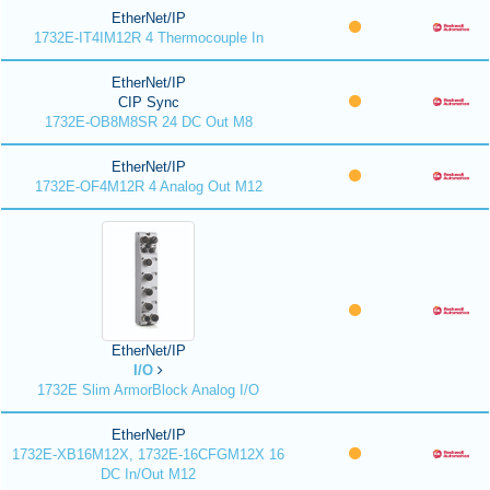
EtherNet/IP
1732E-IT4IM12R 4 Thermocouple In
EtherNet/IP
CIP Sync
1732E-OB8M8SR 24 DC Out M8
EtherNet/IP
1732E-OF4M12R 4 Analog Out M12
EtherNet/IP
I/O
1732E Slim ArmorBlock Analog I/O
EtherNet/IP
1732E-XB16M12X, 1732E-16CFGM12X 16
DC In/Out M12