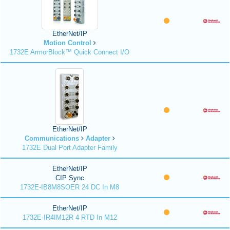
EtherNet/IP
Motion Control
1732E ArmorBlock™ Quick Connect I/O
EtherNet/IP
Communications
Adapter
1732E Dual Port Adapter Family
EtherNet/IP
CIP Sync
1732E-IB8M8SOER 24 DC In M8
EtherNet/IP
1732E-IR4IM12R 4 RTD In M12