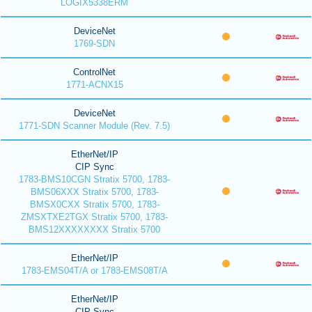
LOGIX5338ERM
DeviceNet
1769-SDN
ControlNet
1771-ACNX15
DeviceNet
1771-SDN Scanner Module (Rev. 7.5)
EtherNet/IP
CIP Sync
1783-BMS10CGN Stratix 5700, 1783-
BMS06XXX Stratix 5700, 1783-
BMSX0CXX Stratix 5700, 1783-
ZMSXTXE2TGX Stratix 5700, 1783-
BMS12XXXXXXXX Stratix 5700
EtherNet/IP
1783-EMS04T/A or 1783-EMS08T/A
EtherNet/IP
CIP Sync