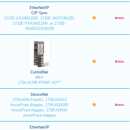
EtherNet/IP
CIP Sync
1732E-XX16M12DR, 1732E-16CFGM12R,
1732E-XXXXM12XR, or 1732E-
IB16M12SOEDR
ControlNet
I/O
1734-ACNR POINT I/O™
DeviceNet
1734-ADN PointIO, 1738-ADN12
ArmorPoint Adapter, 1738-ADN18P
ArmorPoint Adapter, 1738-ADN18
ArmorPoint Adapter
EtherNet/IP