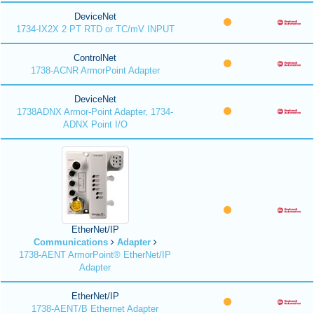
DeviceNet
1734-IX2X 2 PT RTD or TC/mV INPUT
ControlNet
1738-ACNR ArmorPoint Adapter
DeviceNet
1738ADNX Armor-Point Adapter, 1734-
ADNX Point I/O
EtherNet/IP
Communications
Adapter
1738-AENT ArmorPoint® EtherNet/IP
Adapter
EtherNet/IP
1738-AENT/B Ethernet Adapter