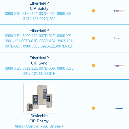
EtherNet/IP
CIP Safety
0980 SSL 3130-121-007D-202, 0980 SSL
3131-121-007D-202
EtherNet/IP
0980 XSL 3900-121-007D-01F, 0980 XSL
3901-121-007D-01F, 0980 XSL 3903-121-
007D-01F, 0980 XSL 3923-121-007D-01F
EtherNet/IP
CIP Sync
0980 XSL 3912-121-007D-00F, 0980 XSL
391x-121-007D-01F
DeviceNet
CIP Energy
Motor Control
AC Drives