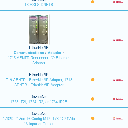
1606XLS-DNET8
EtherNet/IP
Communications
Adapter
1715-AENTR Redundant I/O Ethernet
Adapter
EtherNet/IP
1719-AENTR - EtherNet/IP Adapter, 1718-
AENTR - EtherNet/IP Adapter
DeviceNet
1723-IT2I, 1724-IR2, or 1734-IR2E
DeviceNet
1732D 24Vdc 16 Config M12, 1732D 24Vdc
16 Input or Output