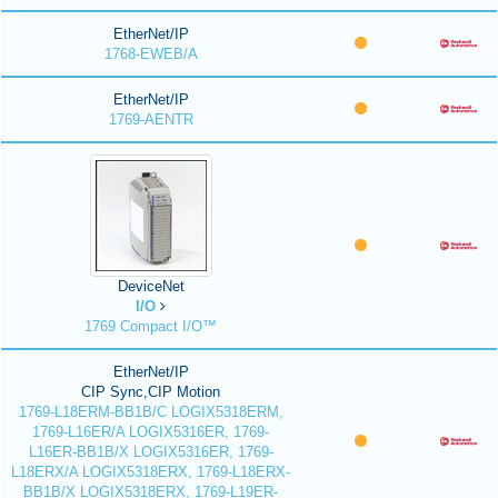
EtherNet/IP
1768-EWEB/A
EtherNet/IP
1769-AENTR
DeviceNet
I/O
1769 Compact I/O™
EtherNet/IP
CIP Sync,CIP Motion
1769-L18ERM-BB1B/C LOGIX5318ERM,
1769-L16ER/A LOGIX5316ER, 1769-
L16ER-BB1B/X LOGIX5316ER, 1769-
L18ERX/A LOGIX5318ERX, 1769-L18ERX-
BB1B/X LOGIX5318ERX, 1769-L19ER-