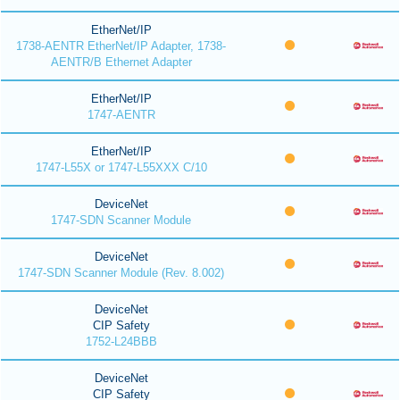
EtherNet/IP
1738-AENTR EtherNet/IP Adapter, 1738-
AENTR/B Ethernet Adapter
EtherNet/IP
1747-AENTR
EtherNet/IP
1747-L55X or 1747-L55XXX C/10
DeviceNet
1747-SDN Scanner Module
DeviceNet
1747-SDN Scanner Module (Rev. 8.002)
DeviceNet
CIP Safety
1752-L24BBB
DeviceNet
CIP Safety