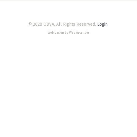
© 2020 ODVA. All Rights Reserved.
Login
Web design by Web Ascender