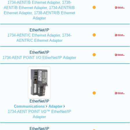
1734-AENT/B Ethernet Adapter, 1738-
AENT/B Ethernet Adapter, 1734-AENTR/B
Ethernet Adapter, 1738-AENTR/B Ethernet
Adapter
EtherNet/IP
1734-AENT/C Ethernet Adapter, 1734-
AENTR/C Ethernet Adapter
EtherNet/IP
1734-AENT POINT I/O EtherNet/IP Adapter
EtherNet/IP
Communications
Adapter
1734-AENT POINT I/O™ EtherNet/IP
Adapter
EtherNet/IP