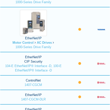
1000-Series Drive Family
EtherNet/IP
Motor Control
AC Drives
1000-Series Drive Family
EtherNet/IP
CIP Security
104-E EtherNet/IP® Interface -D, 100-E
EtherNet/IP® Interface -D
ControlNet
1407-CGCM
EtherNet/IP
1407-CGCM-DLR
EtherNet/IP