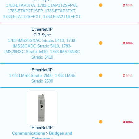
1783-ETAP3T/A, 1783-ETAP1T2SFP/A,
1783-ETAP2T1SFP, 1783-ETAP3TXT,
1783-ETA1T2SFPXT, 1783-ETA2T1SFPXT
EtherNet/IP
CIP Sync
1783-IMS28GXAC Stratix 5410, 1783-
IMS28GXDC Stratix 5410, 1783-
IMS28RXC Stratix 5410, 1783-IMS28NXC
Stratix 5410
EtherNet/IP
1783-LMS8 Stratix 2500, 1783-LMS5
Stratix 2500
EtherNet/IP
Communications
Bridges and
Gateways