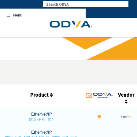
Skip
to
Menu
content
Product
Vendor
EtherNet/IP
0940 ESL 611
EtherNet/IP