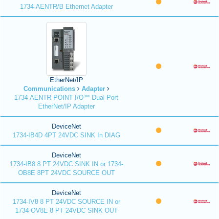
1734-AENTR/B Ethernet Adapter
EtherNet/IP
Communications
Adapter
1734-AENTR POINT I/O™ Dual Port
EtherNet/IP Adapter
DeviceNet
1734-IB4D 4PT 24VDC SINK In DIAG
DeviceNet
1734-IB8 8 PT 24VDC SINK IN or 1734-
OB8E 8PT 24VDC SOURCE OUT
DeviceNet
1734-IV8 8 PT 24VDC SOURCE IN or
1734-OV8E 8 PT 24VDC SINK OUT