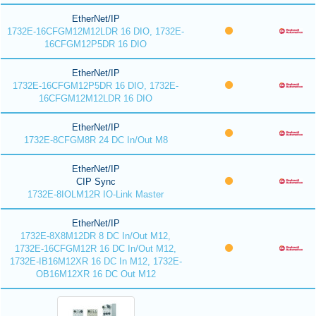
EtherNet/IP
1732E-16CFGM12M12LDR 16 DIO, 1732E-
16CFGM12P5DR 16 DIO
EtherNet/IP
1732E-16CFGM12P5DR 16 DIO, 1732E-
16CFGM12M12LDR 16 DIO
EtherNet/IP
1732E-8CFGM8R 24 DC In/Out M8
EtherNet/IP
CIP Sync
1732E-8IOLM12R IO-Link Master
EtherNet/IP
1732E-8X8M12DR 8 DC In/Out M12,
1732E-16CFGM12R 16 DC In/Out M12,
1732E-IB16M12XR 16 DC In M12, 1732E-
OB16M12XR 16 DC Out M12