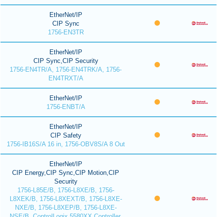
EtherNet/IP
CIP Sync
1756-EN3TR
EtherNet/IP
CIP Sync,CIP Security
1756-EN4TR/A, 1756-EN4TRK/A, 1756-
EN4TRXT/A
EtherNet/IP
1756-ENBT/A
EtherNet/IP
CIP Safety
1756-IB16S/A 16 in, 1756-OBV8S/A 8 Out
EtherNet/IP
CIP Energy,CIP Sync,CIP Motion,CIP
Security
1756-L85E/B, 1756-L8XE/B, 1756-
L8XEK/B, 1756-L8XEXT/B, 1756-L8XE-
NXE/B, 1756-L8XEP/B, 1756-L8XE-
NSE/B, ControlLogix 5580XX Controller,