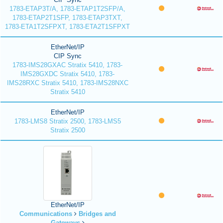
1783-ETAP3T/A, 1783-ETAP1T2SFP/A,
1783-ETAP2T1SFP, 1783-ETAP3TXT,
1783-ETA1T2SFPXT, 1783-ETA2T1SFPXT
EtherNet/IP
CIP Sync
1783-IMS28GXAC Stratix 5410, 1783-
IMS28GXDC Stratix 5410, 1783-
IMS28RXC Stratix 5410, 1783-IMS28NXC
Stratix 5410
EtherNet/IP
1783-LMS8 Stratix 2500, 1783-LMS5
Stratix 2500
EtherNet/IP
Communications
Bridges and
Gateways