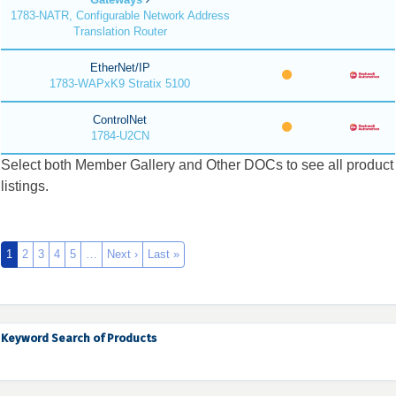
1783-NATR, Configurable Network Address
Translation Router
EtherNet/IP
1783-WAPxK9 Stratix 5100
ControlNet
1784-U2CN
Select both Member Gallery and Other DOCs to see all product
listings.
1
2
3
4
5
…
Next ›
Last »
Keyword Search of Products