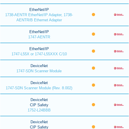
EtherNet/IP
1738-AENTR EtherNet/IP Adapter, 1738-
AENTR/B Ethernet Adapter
EtherNet/IP
1747-AENTR
EtherNet/IP
1747-L55X or 1747-L55XXX C/10
DeviceNet
1747-SDN Scanner Module
DeviceNet
1747-SDN Scanner Module (Rev. 8.002)
DeviceNet
CIP Safety
1752-L24BBB
DeviceNet
CIP Safety