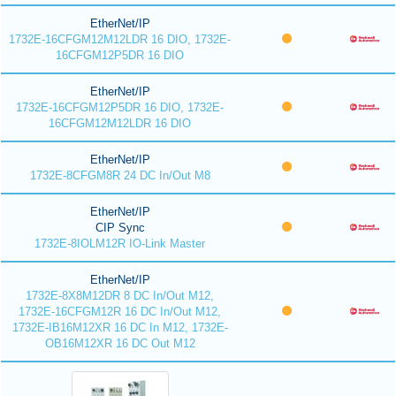
EtherNet/IP
1732E-16CFGM12M12LDR 16 DIO, 1732E-
16CFGM12P5DR 16 DIO
EtherNet/IP
1732E-16CFGM12P5DR 16 DIO, 1732E-
16CFGM12M12LDR 16 DIO
EtherNet/IP
1732E-8CFGM8R 24 DC In/Out M8
EtherNet/IP
CIP Sync
1732E-8IOLM12R IO-Link Master
EtherNet/IP
1732E-8X8M12DR 8 DC In/Out M12,
1732E-16CFGM12R 16 DC In/Out M12,
1732E-IB16M12XR 16 DC In M12, 1732E-
OB16M12XR 16 DC Out M12