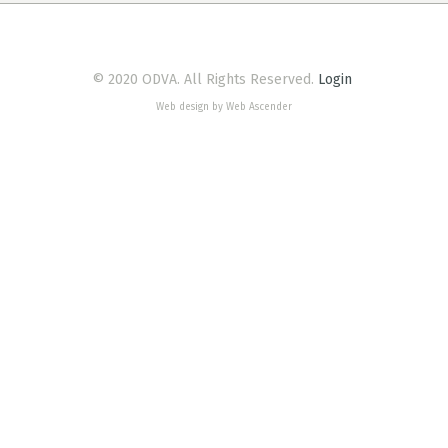
© 2020 ODVA. All Rights Reserved.
Login
Web design by Web Ascender