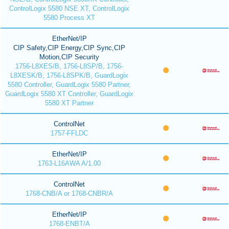
ControlLogix 5580 NSE XT, ControlLogix
5580 Process XT
EtherNet/IP
CIP Safety,CIP Energy,CIP Sync,CIP
Motion,CIP Security
1756-L8XES/B, 1756-L8SP/B, 1756-
L8XESK/B, 1756-L8SPK/B, GuardLogix
5580 Controller, GuardLogix 5580 Partner,
GuardLogix 5580 XT Controller, GuardLogix
5580 XT Partner
ControlNet
1757-FFLDC
EtherNet/IP
1763-L16AWA A/1.00
ControlNet
1768-CNB/A or 1768-CNBR/A
EtherNet/IP
1768-ENBT/A