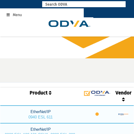
Skip
to
Menu
content
Product
Vendor
EtherNet/IP
0940 ESL 611
EtherNet/IP