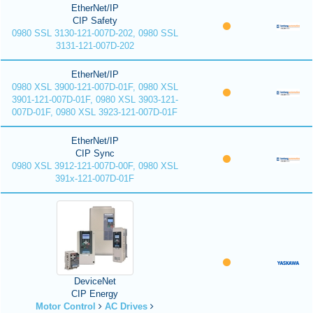
EtherNet/IP
CIP Safety
0980 SSL 3130-121-007D-202, 0980 SSL
3131-121-007D-202
EtherNet/IP
0980 XSL 3900-121-007D-01F, 0980 XSL
3901-121-007D-01F, 0980 XSL 3903-121-
007D-01F, 0980 XSL 3923-121-007D-01F
EtherNet/IP
CIP Sync
0980 XSL 3912-121-007D-00F, 0980 XSL
391x-121-007D-01F
DeviceNet
CIP Energy
Motor Control
AC Drives