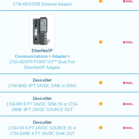
1734-AENTR/B Ethernet Adapter
EtherNet/IP
Communications
Adapter
1734-AENTR POINT I/O™ Dual Port
EtherNet/IP Adapter
DeviceNet
1734-IB4D 4PT 24VDC SINK In DIAG
DeviceNet
1734-IB8 8 PT 24VDC SINK IN or 1734-
OB8E 8PT 24VDC SOURCE OUT
DeviceNet
1734-IV8 8 PT 24VDC SOURCE IN or
1734-OV8E 8 PT 24VDC SINK OUT