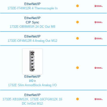
EtherNet/IP
1732E-IT4IM12R 4 Thermocouple In
EtherNet/IP
CIP Sync
1732E-OB8M8SR 24 DC Out M8
EtherNet/IP
1732E-OF4M12R 4 Analog Out M12
EtherNet/IP
I/O
1732E Slim ArmorBlock Analog I/O
EtherNet/IP
1732E-XB16M12X, 1732E-16CFGM12X 16
DC In/Out M12