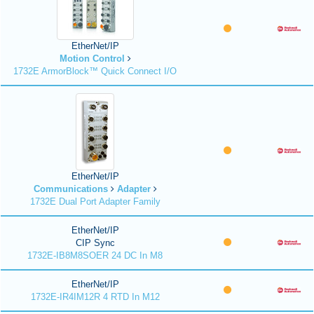
EtherNet/IP
Motion Control
1732E ArmorBlock™ Quick Connect I/O
EtherNet/IP
Communications
Adapter
1732E Dual Port Adapter Family
EtherNet/IP
CIP Sync
1732E-IB8M8SOER 24 DC In M8
EtherNet/IP
1732E-IR4IM12R 4 RTD In M12