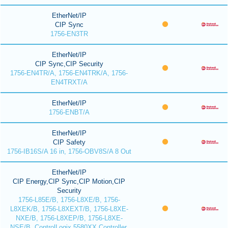
EtherNet/IP
CIP Sync
1756-EN3TR
EtherNet/IP
CIP Sync,CIP Security
1756-EN4TR/A, 1756-EN4TRK/A, 1756-
EN4TRXT/A
EtherNet/IP
1756-ENBT/A
EtherNet/IP
CIP Safety
1756-IB16S/A 16 in, 1756-OBV8S/A 8 Out
EtherNet/IP
CIP Energy,CIP Sync,CIP Motion,CIP
Security
1756-L85E/B, 1756-L8XE/B, 1756-
L8XEK/B, 1756-L8XEXT/B, 1756-L8XE-
NXE/B, 1756-L8XEP/B, 1756-L8XE-
NSE/B, ControlLogix 5580XX Controller,