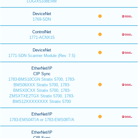
LOGIX5338ERM
DeviceNet
1769-SDN
ControlNet
1771-ACNX15
DeviceNet
1771-SDN Scanner Module (Rev. 7.5)
EtherNet/IP
CIP Sync
1783-BMS10CGN Stratix 5700, 1783-
BMS06XXX Stratix 5700, 1783-
BMSX0CXX Stratix 5700, 1783-
ZMSXTXE2TGX Stratix 5700, 1783-
BMS12XXXXXXXX Stratix 5700
EtherNet/IP
1783-EMS04T/A or 1783-EMS08T/A
EtherNet/IP
CIP Sync