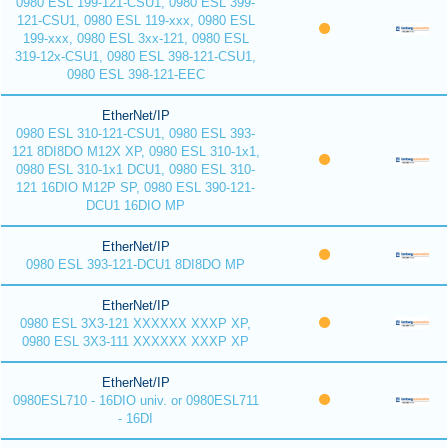
0980 ESL 199-121-CSU1, 0980 ESL 399-
121-CSU1, 0980 ESL 119-xxx, 0980 ESL
199-xxx, 0980 ESL 3xx-121, 0980 ESL
319-12x-CSU1, 0980 ESL 398-121-CSU1,
0980 ESL 398-121-EEC
EtherNet/IP
0980 ESL 310-121-CSU1, 0980 ESL 393-
121 8DI8DO M12X XP, 0980 ESL 310-1x1,
0980 ESL 310-1x1 DCU1, 0980 ESL 310-
121 16DIO M12P SP, 0980 ESL 390-121-
DCU1 16DIO MP
EtherNet/IP
0980 ESL 393-121-DCU1 8DI8DO MP
EtherNet/IP
0980 ESL 3X3-121 XXXXXX XXXP XP,
0980 ESL 3X3-111 XXXXXX XXXP XP
EtherNet/IP
0980ESL710 - 16DIO univ. or 0980ESL711
- 16DI