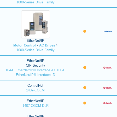
1000-Series Drive Family
EtherNet/IP
Motor Control
AC Drives
1000-Series Drive Family
EtherNet/IP
CIP Security
104-E EtherNet/IP® Interface -D, 100-E
EtherNet/IP® Interface -D
ControlNet
1407-CGCM
EtherNet/IP
1407-CGCM-DLR
EtherNet/IP