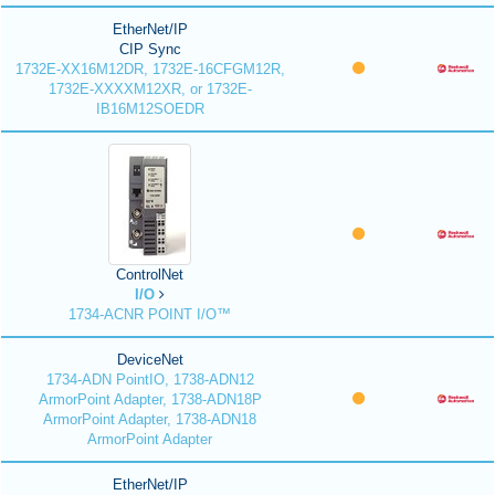
EtherNet/IP
CIP Sync
1732E-XX16M12DR, 1732E-16CFGM12R,
1732E-XXXXM12XR, or 1732E-
IB16M12SOEDR
ControlNet
I/O
1734-ACNR POINT I/O™
DeviceNet
1734-ADN PointIO, 1738-ADN12
ArmorPoint Adapter, 1738-ADN18P
ArmorPoint Adapter, 1738-ADN18
ArmorPoint Adapter
EtherNet/IP