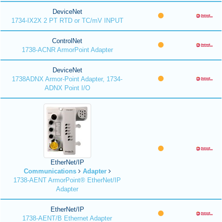
DeviceNet
1734-IX2X 2 PT RTD or TC/mV INPUT
ControlNet
1738-ACNR ArmorPoint Adapter
DeviceNet
1738ADNX Armor-Point Adapter, 1734-
ADNX Point I/O
EtherNet/IP
Communications
Adapter
1738-AENT ArmorPoint® EtherNet/IP
Adapter
EtherNet/IP
1738-AENT/B Ethernet Adapter