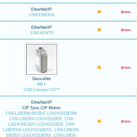
EtherNet/IP
1768-EWEB/A
EtherNet/IP
1769-AENTR
DeviceNet
I/O
1769 Compact I/O™
EtherNet/IP
CIP Sync,CIP Motion
1769-L18ERM-BB1B/C LOGIX5318ERM,
1769-L16ER/A LOGIX5316ER, 1769-
L16ER-BB1B/X LOGIX5316ER, 1769-
L18ERX/A LOGIX5318ERX, 1769-L18ERX-
BB1B/X LOGIX5318ERX, 1769-L19ER-