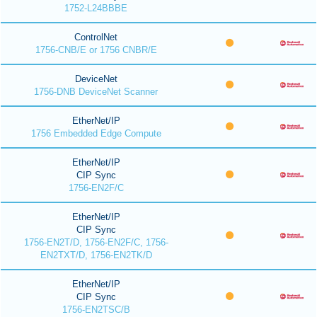
1752-L24BBBE
ControlNet
1756-CNB/E or 1756 CNBR/E
DeviceNet
1756-DNB DeviceNet Scanner
EtherNet/IP
1756 Embedded Edge Compute
EtherNet/IP
CIP Sync
1756-EN2F/C
EtherNet/IP
CIP Sync
1756-EN2T/D, 1756-EN2F/C, 1756-
EN2TXT/D, 1756-EN2TK/D
EtherNet/IP
CIP Sync
1756-EN2TSC/B