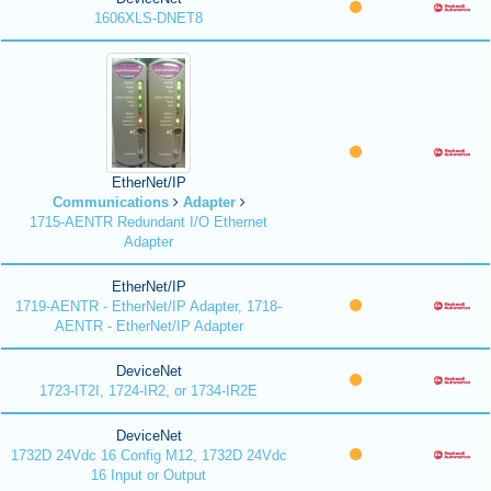
1606XLS-DNET8
EtherNet/IP
Communications
Adapter
1715-AENTR Redundant I/O Ethernet
Adapter
EtherNet/IP
1719-AENTR - EtherNet/IP Adapter, 1718-
AENTR - EtherNet/IP Adapter
DeviceNet
1723-IT2I, 1724-IR2, or 1734-IR2E
DeviceNet
1732D 24Vdc 16 Config M12, 1732D 24Vdc
16 Input or Output