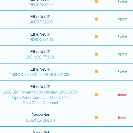
140CRA31200
EtherNet/IP
140CRP31200
EtherNet/IP
140NOC77100
EtherNet/IP
140 NOC 771 01
EtherNet/IP
140NOC78000X or 140NOC78100X
EtherNet/IP
1426-DM PowerMonitor Display, 2800C-070
OptixPanel Compact, 2800C-043
OptixPanel Compact
DeviceNet
1606XLS-DNET4
DeviceNet