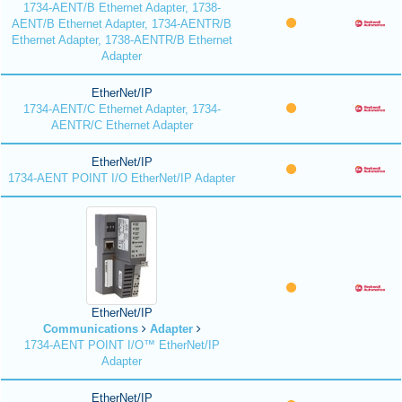
1734-AENT/B Ethernet Adapter, 1738-
AENT/B Ethernet Adapter, 1734-AENTR/B
Ethernet Adapter, 1738-AENTR/B Ethernet
Adapter
EtherNet/IP
1734-AENT/C Ethernet Adapter, 1734-
AENTR/C Ethernet Adapter
EtherNet/IP
1734-AENT POINT I/O EtherNet/IP Adapter
EtherNet/IP
Communications
Adapter
1734-AENT POINT I/O™ EtherNet/IP
Adapter
EtherNet/IP