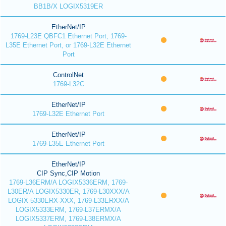
BB1B/X LOGIX5319ER
EtherNet/IP
1769-L23E QBFC1 Ethernet Port, 1769-
L35E Ethernet Port, or 1769-L32E Ethernet
Port
ControlNet
1769-L32C
EtherNet/IP
1769-L32E Ethernet Port
EtherNet/IP
1769-L35E Ethernet Port
EtherNet/IP
CIP Sync,CIP Motion
1769-L36ERM/A LOGIX5336ERM, 1769-
L30ER/A LOGIX5330ER, 1769-L30XXX/A
LOGIX 5330ERX-XXX, 1769-L33ERXX/A
LOGIX5333ERM, 1769-L37ERMX/A
LOGIX5337ERM, 1769-L38ERMX/A