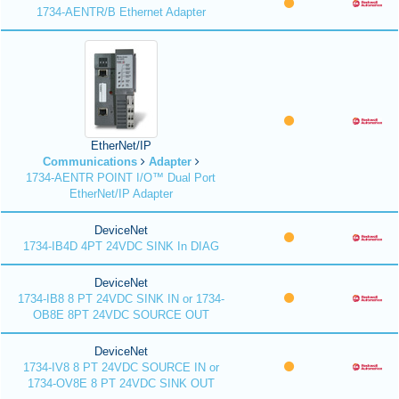
1734-AENTR/B Ethernet Adapter
EtherNet/IP
Communications
Adapter
1734-AENTR POINT I/O™ Dual Port
EtherNet/IP Adapter
DeviceNet
1734-IB4D 4PT 24VDC SINK In DIAG
DeviceNet
1734-IB8 8 PT 24VDC SINK IN or 1734-
OB8E 8PT 24VDC SOURCE OUT
DeviceNet
1734-IV8 8 PT 24VDC SOURCE IN or
1734-OV8E 8 PT 24VDC SINK OUT