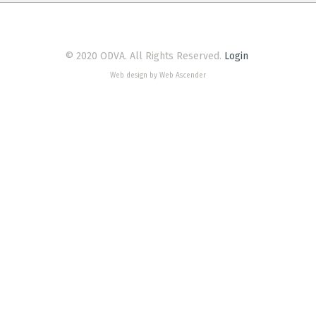
© 2020 ODVA. All Rights Reserved.
Login
Web design by Web Ascender