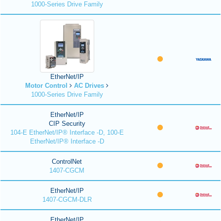
1000-Series Drive Family
EtherNet/IP
Motor Control
AC Drives
1000-Series Drive Family
EtherNet/IP
CIP Security
104-E EtherNet/IP® Interface -D, 100-E
EtherNet/IP® Interface -D
ControlNet
1407-CGCM
EtherNet/IP
1407-CGCM-DLR
EtherNet/IP