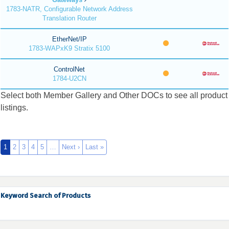
1783-NATR, Configurable Network Address
Translation Router
EtherNet/IP
1783-WAPxK9 Stratix 5100
ControlNet
1784-U2CN
Select both Member Gallery and Other DOCs to see all product
listings.
1
2
3
4
5
…
Next ›
Last »
Keyword Search of Products