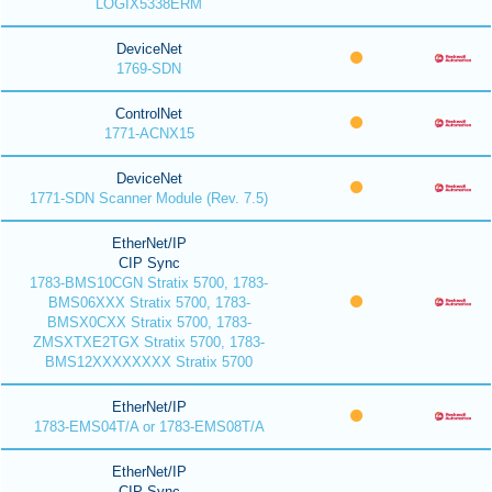
LOGIX5338ERM
DeviceNet
1769-SDN
ControlNet
1771-ACNX15
DeviceNet
1771-SDN Scanner Module (Rev. 7.5)
EtherNet/IP
CIP Sync
1783-BMS10CGN Stratix 5700, 1783-
BMS06XXX Stratix 5700, 1783-
BMSX0CXX Stratix 5700, 1783-
ZMSXTXE2TGX Stratix 5700, 1783-
BMS12XXXXXXXX Stratix 5700
EtherNet/IP
1783-EMS04T/A or 1783-EMS08T/A
EtherNet/IP
CIP Sync