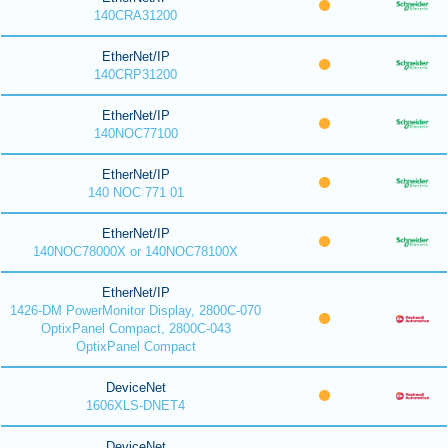
140CRA31200
EtherNet/IP
140CRP31200
EtherNet/IP
140NOC77100
EtherNet/IP
140 NOC 771 01
EtherNet/IP
140NOC78000X or 140NOC78100X
EtherNet/IP
1426-DM PowerMonitor Display, 2800C-070
OptixPanel Compact, 2800C-043
OptixPanel Compact
DeviceNet
1606XLS-DNET4
DeviceNet