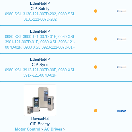
EtherNet/IP
CIP Safety
0980 SSL 3130-121-007D-202, 0980 SSL
3131-121-007D-202
EtherNet/IP
0980 XSL 3900-121-007D-01F, 0980 XSL
3901-121-007D-01F, 0980 XSL 3903-121-
007D-01F, 0980 XSL 3923-121-007D-01F
EtherNet/IP
CIP Sync
0980 XSL 3912-121-007D-00F, 0980 XSL
391x-121-007D-01F
DeviceNet
CIP Energy
Motor Control
AC Drives