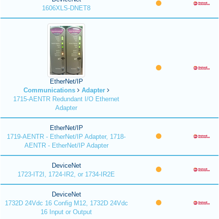
1606XLS-DNET8
EtherNet/IP
Communications
Adapter
1715-AENTR Redundant I/O Ethernet
Adapter
EtherNet/IP
1719-AENTR - EtherNet/IP Adapter, 1718-
AENTR - EtherNet/IP Adapter
DeviceNet
1723-IT2I, 1724-IR2, or 1734-IR2E
DeviceNet
1732D 24Vdc 16 Config M12, 1732D 24Vdc
16 Input or Output