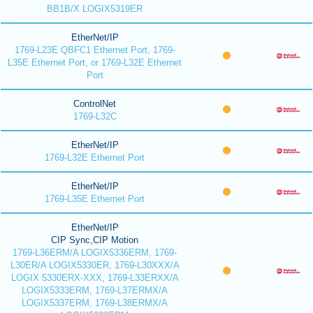
BB1B/X LOGIX5319ER
EtherNet/IP
1769-L23E QBFC1 Ethernet Port, 1769-
L35E Ethernet Port, or 1769-L32E Ethernet
Port
ControlNet
1769-L32C
EtherNet/IP
1769-L32E Ethernet Port
EtherNet/IP
1769-L35E Ethernet Port
EtherNet/IP
CIP Sync,CIP Motion
1769-L36ERM/A LOGIX5336ERM, 1769-
L30ER/A LOGIX5330ER, 1769-L30XXX/A
LOGIX 5330ERX-XXX, 1769-L33ERXX/A
LOGIX5333ERM, 1769-L37ERMX/A
LOGIX5337ERM, 1769-L38ERMX/A