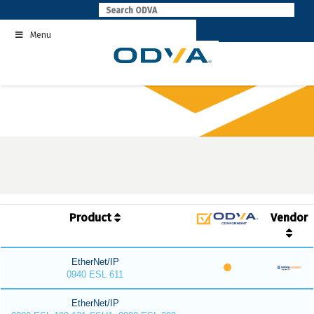
Skip
to
Menu
content
Product
Vendor
EtherNet/IP
0940 ESL 611
EtherNet/IP