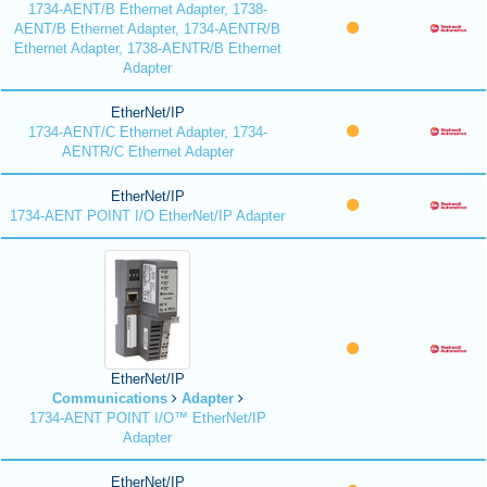
1734-AENT/B Ethernet Adapter, 1738-
AENT/B Ethernet Adapter, 1734-AENTR/B
Ethernet Adapter, 1738-AENTR/B Ethernet
Adapter
EtherNet/IP
1734-AENT/C Ethernet Adapter, 1734-
AENTR/C Ethernet Adapter
EtherNet/IP
1734-AENT POINT I/O EtherNet/IP Adapter
EtherNet/IP
Communications
Adapter
1734-AENT POINT I/O™ EtherNet/IP
Adapter
EtherNet/IP