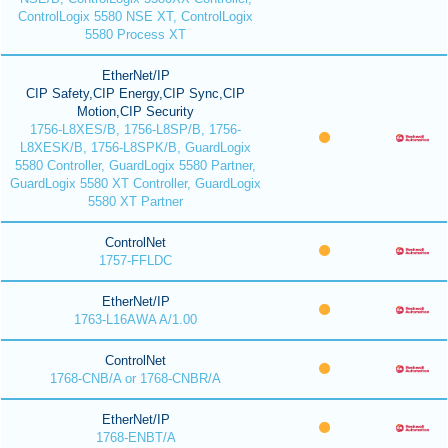
ControlLogix 5580 NSE XT, ControlLogix
5580 Process XT
EtherNet/IP
CIP Safety,CIP Energy,CIP Sync,CIP
Motion,CIP Security
1756-L8XES/B, 1756-L8SP/B, 1756-
L8XESK/B, 1756-L8SPK/B, GuardLogix
5580 Controller, GuardLogix 5580 Partner,
GuardLogix 5580 XT Controller, GuardLogix
5580 XT Partner
ControlNet
1757-FFLDC
EtherNet/IP
1763-L16AWA A/1.00
ControlNet
1768-CNB/A or 1768-CNBR/A
EtherNet/IP
1768-ENBT/A