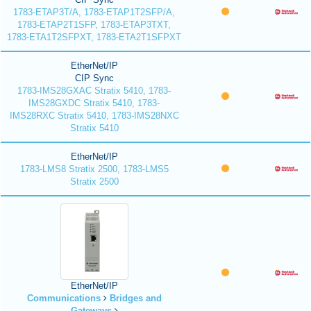
1783-ETAP3T/A, 1783-ETAP1T2SFP/A,
1783-ETAP2T1SFP, 1783-ETAP3TXT,
1783-ETA1T2SFPXT, 1783-ETA2T1SFPXT
EtherNet/IP
CIP Sync
1783-IMS28GXAC Stratix 5410, 1783-
IMS28GXDC Stratix 5410, 1783-
IMS28RXC Stratix 5410, 1783-IMS28NXC
Stratix 5410
EtherNet/IP
1783-LMS8 Stratix 2500, 1783-LMS5
Stratix 2500
EtherNet/IP
Communications
Bridges and
Gateways