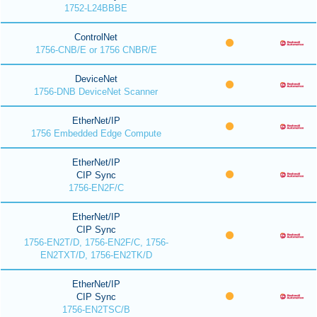
1752-L24BBBE
ControlNet
1756-CNB/E or 1756 CNBR/E
DeviceNet
1756-DNB DeviceNet Scanner
EtherNet/IP
1756 Embedded Edge Compute
EtherNet/IP
CIP Sync
1756-EN2F/C
EtherNet/IP
CIP Sync
1756-EN2T/D, 1756-EN2F/C, 1756-
EN2TXT/D, 1756-EN2TK/D
EtherNet/IP
CIP Sync
1756-EN2TSC/B