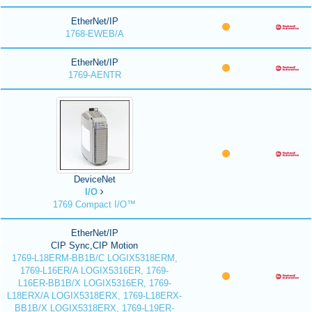
EtherNet/IP
1768-EWEB/A
EtherNet/IP
1769-AENTR
DeviceNet
I/O
1769 Compact I/O™
EtherNet/IP
CIP Sync,CIP Motion
1769-L18ERM-BB1B/C LOGIX5318ERM,
1769-L16ER/A LOGIX5316ER, 1769-
L16ER-BB1B/X LOGIX5316ER, 1769-
L18ERX/A LOGIX5318ERX, 1769-L18ERX-
BB1B/X LOGIX5318ERX, 1769-L19ER-