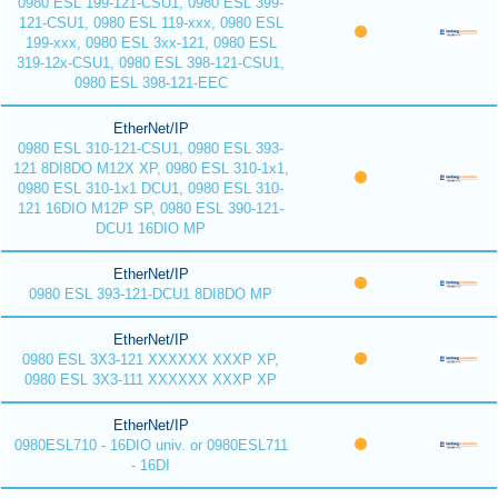
0980 ESL 199-121-CSU1, 0980 ESL 399-
121-CSU1, 0980 ESL 119-xxx, 0980 ESL
199-xxx, 0980 ESL 3xx-121, 0980 ESL
319-12x-CSU1, 0980 ESL 398-121-CSU1,
0980 ESL 398-121-EEC
EtherNet/IP
0980 ESL 310-121-CSU1, 0980 ESL 393-
121 8DI8DO M12X XP, 0980 ESL 310-1x1,
0980 ESL 310-1x1 DCU1, 0980 ESL 310-
121 16DIO M12P SP, 0980 ESL 390-121-
DCU1 16DIO MP
EtherNet/IP
0980 ESL 393-121-DCU1 8DI8DO MP
EtherNet/IP
0980 ESL 3X3-121 XXXXXX XXXP XP,
0980 ESL 3X3-111 XXXXXX XXXP XP
EtherNet/IP
0980ESL710 - 16DIO univ. or 0980ESL711
- 16DI