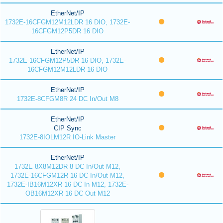
EtherNet/IP
1732E-16CFGM12M12LDR 16 DIO, 1732E-
16CFGM12P5DR 16 DIO
EtherNet/IP
1732E-16CFGM12P5DR 16 DIO, 1732E-
16CFGM12M12LDR 16 DIO
EtherNet/IP
1732E-8CFGM8R 24 DC In/Out M8
EtherNet/IP
CIP Sync
1732E-8IOLM12R IO-Link Master
EtherNet/IP
1732E-8X8M12DR 8 DC In/Out M12,
1732E-16CFGM12R 16 DC In/Out M12,
1732E-IB16M12XR 16 DC In M12, 1732E-
OB16M12XR 16 DC Out M12