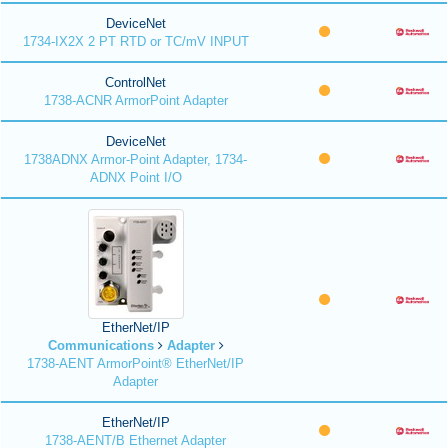
DeviceNet
1734-IX2X 2 PT RTD or TC/mV INPUT
ControlNet
1738-ACNR ArmorPoint Adapter
DeviceNet
1738ADNX Armor-Point Adapter, 1734-
ADNX Point I/O
EtherNet/IP
Communications
Adapter
1738-AENT ArmorPoint® EtherNet/IP
Adapter
EtherNet/IP
1738-AENT/B Ethernet Adapter