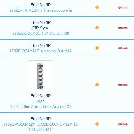
EtherNet/IP
1732E-IT4IM12R 4 Thermocouple In
EtherNet/IP
CIP Sync
1732E-OB8M8SR 24 DC Out M8
EtherNet/IP
1732E-OF4M12R 4 Analog Out M12
EtherNet/IP
I/O
1732E Slim ArmorBlock Analog I/O
EtherNet/IP
1732E-XB16M12X, 1732E-16CFGM12X 16
DC In/Out M12