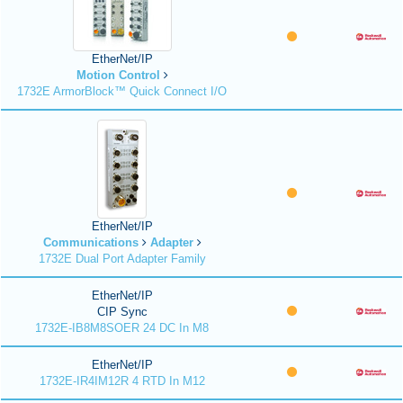
EtherNet/IP
Motion Control
1732E ArmorBlock™ Quick Connect I/O
EtherNet/IP
Communications
Adapter
1732E Dual Port Adapter Family
EtherNet/IP
CIP Sync
1732E-IB8M8SOER 24 DC In M8
EtherNet/IP
1732E-IR4IM12R 4 RTD In M12