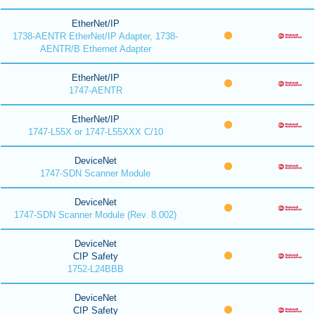
EtherNet/IP
1738-AENTR EtherNet/IP Adapter, 1738-
AENTR/B Ethernet Adapter
EtherNet/IP
1747-AENTR
EtherNet/IP
1747-L55X or 1747-L55XXX C/10
DeviceNet
1747-SDN Scanner Module
DeviceNet
1747-SDN Scanner Module (Rev. 8.002)
DeviceNet
CIP Safety
1752-L24BBB
DeviceNet
CIP Safety