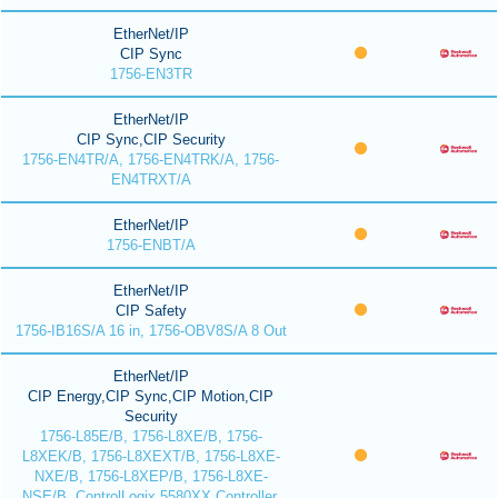
EtherNet/IP
CIP Sync
1756-EN3TR
EtherNet/IP
CIP Sync,CIP Security
1756-EN4TR/A, 1756-EN4TRK/A, 1756-
EN4TRXT/A
EtherNet/IP
1756-ENBT/A
EtherNet/IP
CIP Safety
1756-IB16S/A 16 in, 1756-OBV8S/A 8 Out
EtherNet/IP
CIP Energy,CIP Sync,CIP Motion,CIP
Security
1756-L85E/B, 1756-L8XE/B, 1756-
L8XEK/B, 1756-L8XEXT/B, 1756-L8XE-
NXE/B, 1756-L8XEP/B, 1756-L8XE-
NSE/B, ControlLogix 5580XX Controller,