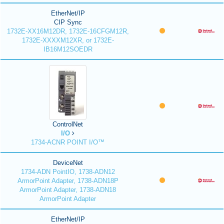
EtherNet/IP
CIP Sync
1732E-XX16M12DR, 1732E-16CFGM12R,
1732E-XXXXM12XR, or 1732E-
IB16M12SOEDR
ControlNet
I/O
1734-ACNR POINT I/O™
DeviceNet
1734-ADN PointIO, 1738-ADN12
ArmorPoint Adapter, 1738-ADN18P
ArmorPoint Adapter, 1738-ADN18
ArmorPoint Adapter
EtherNet/IP