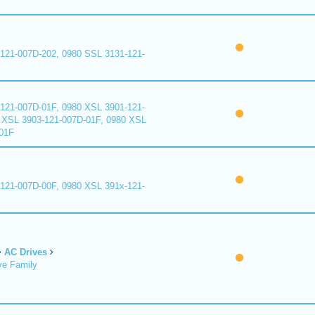
121-007D-202, 0980 SSL 3131-121-
121-007D-01F, 0980 XSL 3901-121-
 XSL 3903-121-007D-01F, 0980 XSL
01F
121-007D-00F, 0980 XSL 391x-121-
AC Drives
ve Family