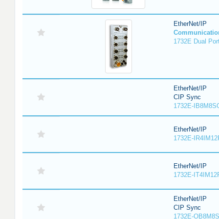
EtherNet/IP
Communicatio
1732E Dual Port
EtherNet/IP
CIP Sync
1732E-IB8M8SO
EtherNet/IP
1732E-IR4IM12
EtherNet/IP
1732E-IT4IM12R
EtherNet/IP
CIP Sync
1732E-OB8M8S