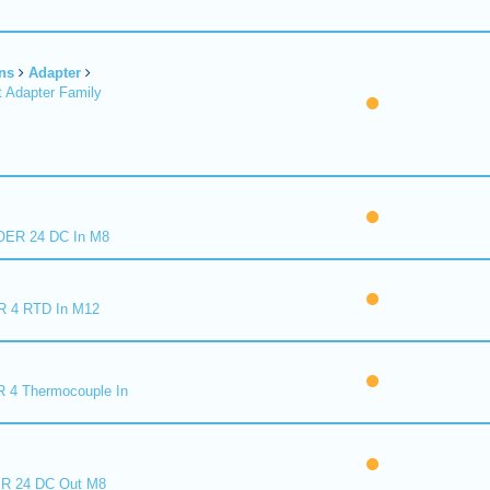
ns
Adapter
 Adapter Family
ER 24 DC In M8
R 4 RTD In M12
 4 Thermocouple In
R 24 DC Out M8