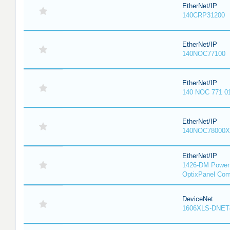
EtherNet/IP
140CRP31200
EtherNet/IP
140NOC77100
EtherNet/IP
140 NOC 771 0
EtherNet/IP
140NOC78000X
EtherNet/IP
1426-DM PowerM
OptixPanel Com
DeviceNet
1606XLS-DNET