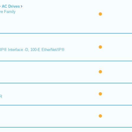
AC Drives
ve Family
IP® Interface -D, 100-E EtherNet/IP®
R