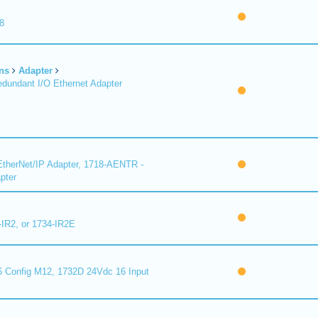
8
ns
Adapter
undant I/O Ethernet Adapter
therNet/IP Adapter, 1718-AENTR -
pter
-IR2, or 1734-IR2E
 Config M12, 1732D 24Vdc 16 Input