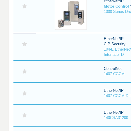
EtherNet/IP
Motor Control
1000-Series Dri
EtherNet/IP
CIP Security
104-E EtherNet/
Interface -D
ControlNet
1407-CGCM
EtherNet/IP
1407-CGCM-DL
EtherNet/IP
140CRA31200