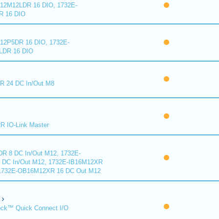
2M12LDR 16 DIO, 1732E-
 16 DIO
2P5DR 16 DIO, 1732E-
DR 16 DIO
 24 DC In/Out M8
 IO-Link Master
R 8 DC In/Out M12, 1732E-
DC In/Out M12, 1732E-IB16M12XR
 1732E-OB16M12XR 16 DC Out M12
ck™ Quick Connect I/O