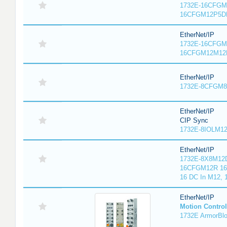
1732E-16CFGM1
16CFGM12P5DR
EtherNet/IP
1732E-16CFGM1
16CFGM12M12L
EtherNet/IP
1732E-8CFGM8R
EtherNet/IP
CIP Sync
1732E-8IOLM12R
EtherNet/IP
1732E-8X8M12D
16CFGM12R 16 
16 DC In M12,
EtherNet/IP
Motion Control
1732E ArmorBlo