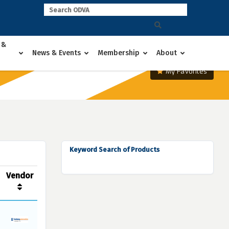
 &
News & Events
Membership
About
My Favorites
Keyword Search of Products
Vendor