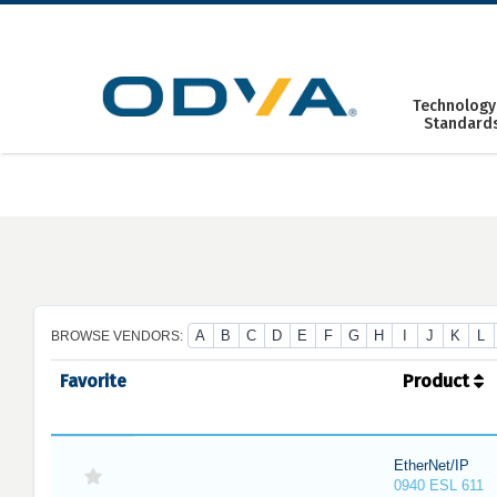
Skip
to
content
Technology
Standard
A
B
C
D
E
F
G
H
I
J
K
L
BROWSE VENDORS:
Favorite
Product
EtherNet/IP
0940 ESL 611