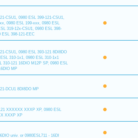
121-CSU1, 0980 ESL 399-121-CSU1,
xx, 0980 ESL 199-xxx, 0980 ESL
ESL 319-12x-CSU1, 0980 ESL 398-
0 ESL 398-121-EEC
121-CSU1, 0980 ESL 393-121 8DI8DO
ESL 310-1x1, 0980 ESL 310-1x1
L 310-121 16DIO M12P SP, 0980 ESL
16DIO MP
121-DCU1 8DI8DO MP
121 XXXXXX XXXP XP, 0980 ESL
XX XXXP XP
6DIO univ. or 0980ESL711 - 16DI