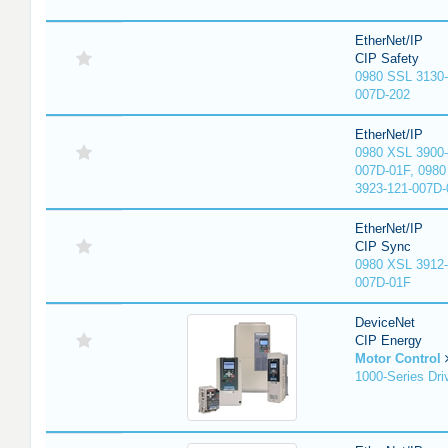
EtherNet/IP
CIP Safety
0980 SSL 3130-
007D-202
EtherNet/IP
0980 XSL 3900-
007D-01F, 0980
3923-121-007D-
EtherNet/IP
CIP Sync
0980 XSL 3912-
007D-01F
DeviceNet
CIP Energy
Motor Control
1000-Series Dri