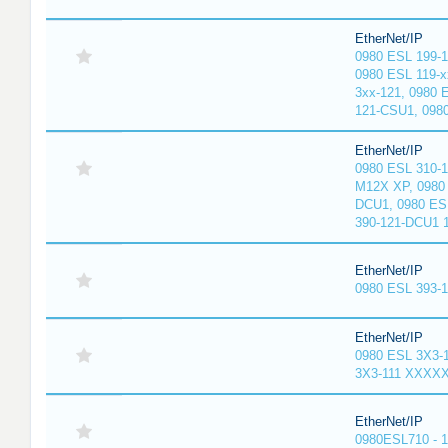
EtherNet/IP
0980 ESL 199-
0980 ESL 119-x
3xx-121, 0980 
121-CSU1, 098
EtherNet/IP
0980 ESL 310-
M12X XP, 0980 
DCU1, 0980 ES
390-121-DCU1 
EtherNet/IP
0980 ESL 393-
EtherNet/IP
0980 ESL 3X3-
3X3-111 XXXX
EtherNet/IP
0980ESL710 - 1