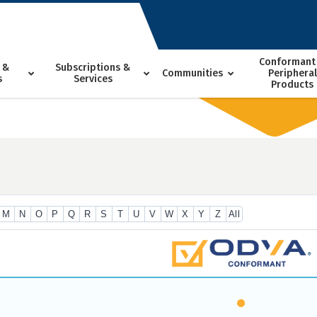
Conformant
 &
Subscriptions &
Communities
Peripheral
s
Services
Products
M
N
O
P
Q
R
S
T
U
V
W
X
Y
Z
All