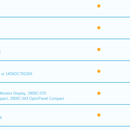
1
 or 140NOC78100X
onitor Display, 2800C-070
pact, 2800C-043 OptixPanel Compact
4