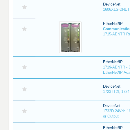
DeviceNet
1606XLS-DNET
EtherNet/IP
Communicatio
1715-AENTR Red
EtherNet/IP
1719-AENTR - E
EtherNet/IP Ada
DeviceNet
1723-IT2I, 1724
DeviceNet
1732D 24Vdc 16
or Output
EtherNet/IP