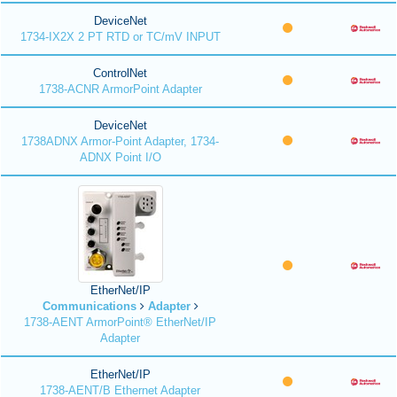
DeviceNet
1734-IX2X 2 PT RTD or TC/mV INPUT
ControlNet
1738-ACNR ArmorPoint Adapter
DeviceNet
1738ADNX Armor-Point Adapter, 1734-
ADNX Point I/O
EtherNet/IP
Communications
Adapter
1738-AENT ArmorPoint® EtherNet/IP
Adapter
EtherNet/IP
1738-AENT/B Ethernet Adapter