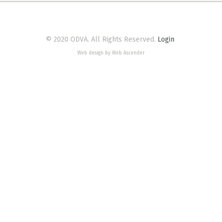
© 2020 ODVA. All Rights Reserved.
Login
Web design by Web Ascender