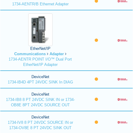
1734-AENTR/B Ethernet Adapter
EtherNet/IP
Communications
Adapter
1734-AENTR POINT I/O™ Dual Port
EtherNet/IP Adapter
DeviceNet
1734-IB4D 4PT 24VDC SINK In DIAG
DeviceNet
1734-IB8 8 PT 24VDC SINK IN or 1734-
OB8E 8PT 24VDC SOURCE OUT
DeviceNet
1734-IV8 8 PT 24VDC SOURCE IN or
1734-OV8E 8 PT 24VDC SINK OUT