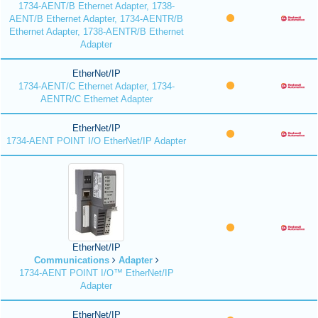
1734-AENT/B Ethernet Adapter, 1738-
AENT/B Ethernet Adapter, 1734-AENTR/B
Ethernet Adapter, 1738-AENTR/B Ethernet
Adapter
EtherNet/IP
1734-AENT/C Ethernet Adapter, 1734-
AENTR/C Ethernet Adapter
EtherNet/IP
1734-AENT POINT I/O EtherNet/IP Adapter
EtherNet/IP
Communications
Adapter
1734-AENT POINT I/O™ EtherNet/IP
Adapter
EtherNet/IP