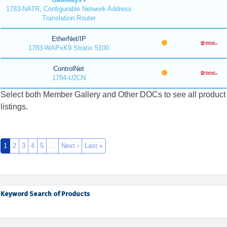
1783-NATR, Configurable Network Address
Translation Router
EtherNet/IP
1783-WAPxK9 Stratix 5100
ControlNet
1784-U2CN
Select both Member Gallery and Other DOCs to see all product
listings.
1
2
3
4
5
…
Next ›
Last »
Keyword Search of Products