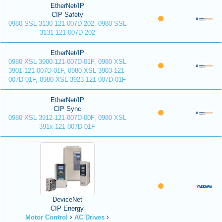
EtherNet/IP
CIP Safety
0980 SSL 3130-121-007D-202, 0980 SSL
3131-121-007D-202
EtherNet/IP
0980 XSL 3900-121-007D-01F, 0980 XSL
3901-121-007D-01F, 0980 XSL 3903-121-
007D-01F, 0980 XSL 3923-121-007D-01F
EtherNet/IP
CIP Sync
0980 XSL 3912-121-007D-00F, 0980 XSL
391x-121-007D-01F
DeviceNet
CIP Energy
Motor Control
AC Drives