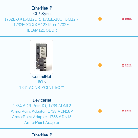
EtherNet/IP
CIP Sync
1732E-XX16M12DR, 1732E-16CFGM12R,
1732E-XXXXM12XR, or 1732E-
IB16M12SOEDR
ControlNet
I/O
1734-ACNR POINT I/O™
DeviceNet
1734-ADN PointIO, 1738-ADN12
ArmorPoint Adapter, 1738-ADN18P
ArmorPoint Adapter, 1738-ADN18
ArmorPoint Adapter
EtherNet/IP