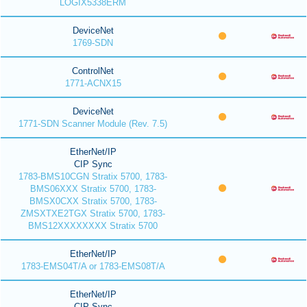
LOGIX5338ERM
DeviceNet
1769-SDN
ControlNet
1771-ACNX15
DeviceNet
1771-SDN Scanner Module (Rev. 7.5)
EtherNet/IP
CIP Sync
1783-BMS10CGN Stratix 5700, 1783-
BMS06XXX Stratix 5700, 1783-
BMSX0CXX Stratix 5700, 1783-
ZMSXTXE2TGX Stratix 5700, 1783-
BMS12XXXXXXXX Stratix 5700
EtherNet/IP
1783-EMS04T/A or 1783-EMS08T/A
EtherNet/IP
CIP Sync