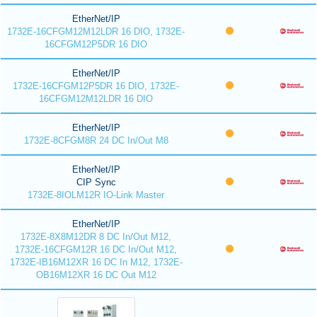
EtherNet/IP
1732E-16CFGM12M12LDR 16 DIO, 1732E-
16CFGM12P5DR 16 DIO
EtherNet/IP
1732E-16CFGM12P5DR 16 DIO, 1732E-
16CFGM12M12LDR 16 DIO
EtherNet/IP
1732E-8CFGM8R 24 DC In/Out M8
EtherNet/IP
CIP Sync
1732E-8IOLM12R IO-Link Master
EtherNet/IP
1732E-8X8M12DR 8 DC In/Out M12,
1732E-16CFGM12R 16 DC In/Out M12,
1732E-IB16M12XR 16 DC In M12, 1732E-
OB16M12XR 16 DC Out M12