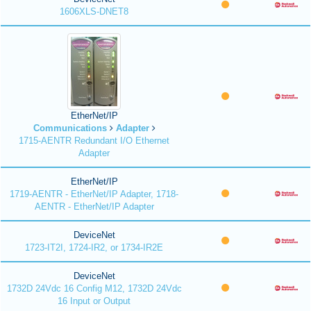
1606XLS-DNET8
EtherNet/IP
Communications
Adapter
1715-AENTR Redundant I/O Ethernet
Adapter
EtherNet/IP
1719-AENTR - EtherNet/IP Adapter, 1718-
AENTR - EtherNet/IP Adapter
DeviceNet
1723-IT2I, 1724-IR2, or 1734-IR2E
DeviceNet
1732D 24Vdc 16 Config M12, 1732D 24Vdc
16 Input or Output