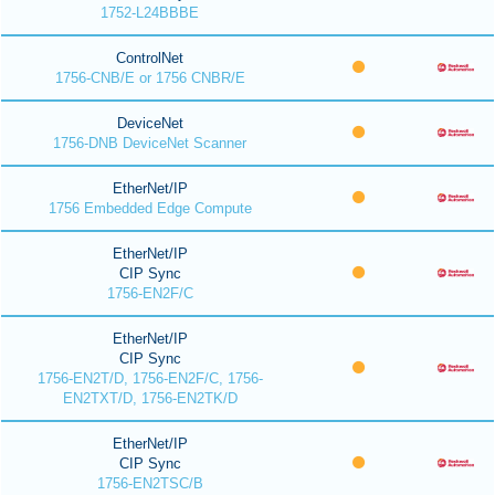
1752-L24BBBE
ControlNet
1756-CNB/E or 1756 CNBR/E
DeviceNet
1756-DNB DeviceNet Scanner
EtherNet/IP
1756 Embedded Edge Compute
EtherNet/IP
CIP Sync
1756-EN2F/C
EtherNet/IP
CIP Sync
1756-EN2T/D, 1756-EN2F/C, 1756-
EN2TXT/D, 1756-EN2TK/D
EtherNet/IP
CIP Sync
1756-EN2TSC/B