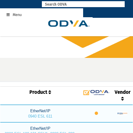
Skip
to
Menu
content
Product
Vendor
EtherNet/IP
0940 ESL 611
EtherNet/IP