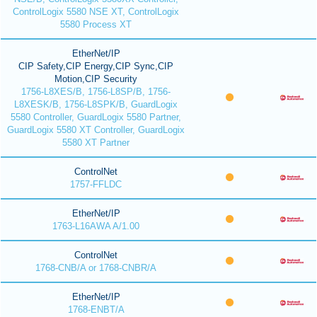
ControlLogix 5580 NSE XT, ControlLogix
5580 Process XT
EtherNet/IP
CIP Safety,CIP Energy,CIP Sync,CIP
Motion,CIP Security
1756-L8XES/B, 1756-L8SP/B, 1756-
L8XESK/B, 1756-L8SPK/B, GuardLogix
5580 Controller, GuardLogix 5580 Partner,
GuardLogix 5580 XT Controller, GuardLogix
5580 XT Partner
ControlNet
1757-FFLDC
EtherNet/IP
1763-L16AWA A/1.00
ControlNet
1768-CNB/A or 1768-CNBR/A
EtherNet/IP
1768-ENBT/A