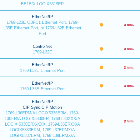
BB1B/X LOGIX5319ER
EtherNet/IP
1769-L23E QBFC1 Ethernet Port, 1769-
L35E Ethernet Port, or 1769-L32E Ethernet
Port
ControlNet
1769-L32C
EtherNet/IP
1769-L32E Ethernet Port
EtherNet/IP
1769-L35E Ethernet Port
EtherNet/IP
CIP Sync,CIP Motion
1769-L36ERM/A LOGIX5336ERM, 1769-
L30ER/A LOGIX5330ER, 1769-L30XXX/A
LOGIX 5330ERX-XXX, 1769-L33ERXX/A
LOGIX5333ERM, 1769-L37ERMX/A
LOGIX5337ERM, 1769-L38ERMX/A