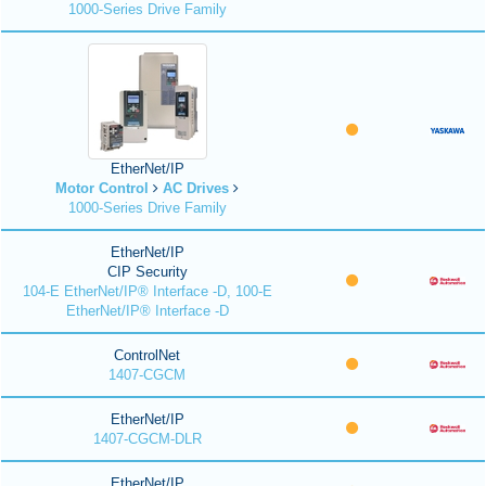
1000-Series Drive Family
EtherNet/IP
Motor Control
AC Drives
1000-Series Drive Family
EtherNet/IP
CIP Security
104-E EtherNet/IP® Interface -D, 100-E
EtherNet/IP® Interface -D
ControlNet
1407-CGCM
EtherNet/IP
1407-CGCM-DLR
EtherNet/IP