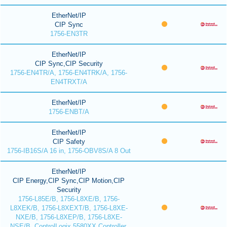
EtherNet/IP
CIP Sync
1756-EN3TR
EtherNet/IP
CIP Sync,CIP Security
1756-EN4TR/A, 1756-EN4TRK/A, 1756-
EN4TRXT/A
EtherNet/IP
1756-ENBT/A
EtherNet/IP
CIP Safety
1756-IB16S/A 16 in, 1756-OBV8S/A 8 Out
EtherNet/IP
CIP Energy,CIP Sync,CIP Motion,CIP
Security
1756-L85E/B, 1756-L8XE/B, 1756-
L8XEK/B, 1756-L8XEXT/B, 1756-L8XE-
NXE/B, 1756-L8XEP/B, 1756-L8XE-
NSE/B, ControlLogix 5580XX Controller,