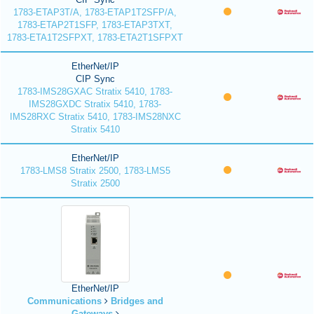
1783-ETAP3T/A, 1783-ETAP1T2SFP/A,
1783-ETAP2T1SFP, 1783-ETAP3TXT,
1783-ETA1T2SFPXT, 1783-ETA2T1SFPXT
EtherNet/IP
CIP Sync
1783-IMS28GXAC Stratix 5410, 1783-
IMS28GXDC Stratix 5410, 1783-
IMS28RXC Stratix 5410, 1783-IMS28NXC
Stratix 5410
EtherNet/IP
1783-LMS8 Stratix 2500, 1783-LMS5
Stratix 2500
EtherNet/IP
Communications
Bridges and
Gateways