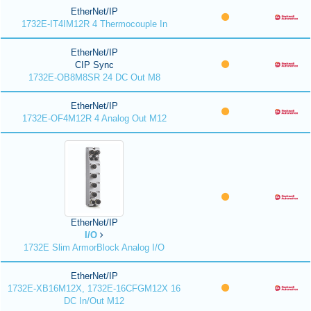
EtherNet/IP
1732E-IT4IM12R 4 Thermocouple In
EtherNet/IP
CIP Sync
1732E-OB8M8SR 24 DC Out M8
EtherNet/IP
1732E-OF4M12R 4 Analog Out M12
EtherNet/IP
I/O
1732E Slim ArmorBlock Analog I/O
EtherNet/IP
1732E-XB16M12X, 1732E-16CFGM12X 16
DC In/Out M12