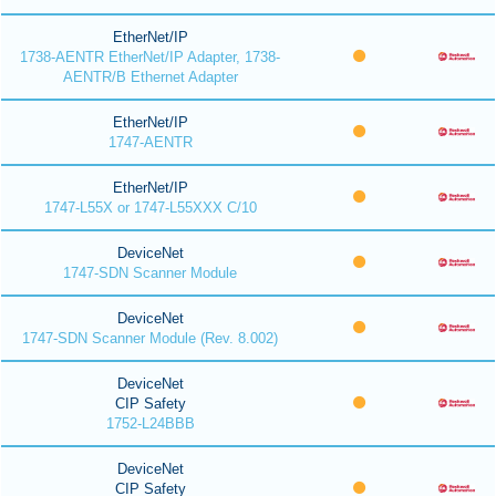
EtherNet/IP
1738-AENTR EtherNet/IP Adapter, 1738-
AENTR/B Ethernet Adapter
EtherNet/IP
1747-AENTR
EtherNet/IP
1747-L55X or 1747-L55XXX C/10
DeviceNet
1747-SDN Scanner Module
DeviceNet
1747-SDN Scanner Module (Rev. 8.002)
DeviceNet
CIP Safety
1752-L24BBB
DeviceNet
CIP Safety