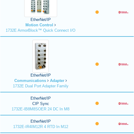
EtherNet/IP
Motion Control
1732E ArmorBlock™ Quick Connect I/O
EtherNet/IP
Communications
Adapter
1732E Dual Port Adapter Family
EtherNet/IP
CIP Sync
1732E-IB8M8SOER 24 DC In M8
EtherNet/IP
1732E-IR4IM12R 4 RTD In M12