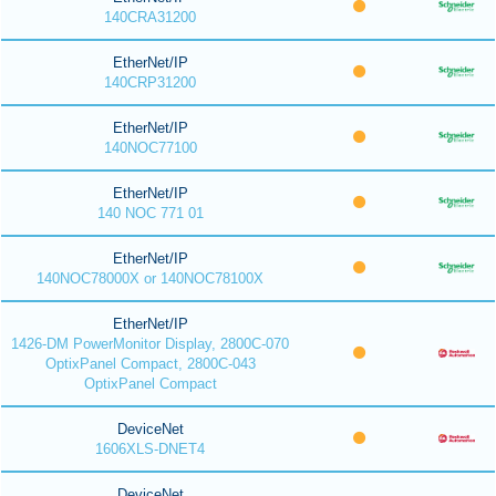
140CRA31200
EtherNet/IP
140CRP31200
EtherNet/IP
140NOC77100
EtherNet/IP
140 NOC 771 01
EtherNet/IP
140NOC78000X or 140NOC78100X
EtherNet/IP
1426-DM PowerMonitor Display, 2800C-070
OptixPanel Compact, 2800C-043
OptixPanel Compact
DeviceNet
1606XLS-DNET4
DeviceNet