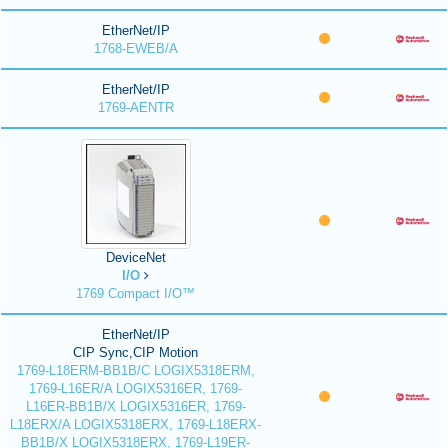
EtherNet/IP
1768-EWEB/A
EtherNet/IP
1769-AENTR
DeviceNet
I/O
1769 Compact I/O™
EtherNet/IP
CIP Sync,CIP Motion
1769-L18ERM-BB1B/C LOGIX5318ERM,
1769-L16ER/A LOGIX5316ER, 1769-
L16ER-BB1B/X LOGIX5316ER, 1769-
L18ERX/A LOGIX5318ERX, 1769-L18ERX-
BB1B/X LOGIX5318ERX, 1769-L19ER-