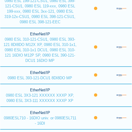
0980 ESL 199-121-CSU1, 0980 ESL 399-
121-CSU1, 0980 ESL 119-xxx, 0980 ESL
199-xxx, 0980 ESL 3xx-121, 0980 ESL
319-12x-CSU1, 0980 ESL 398-121-CSU1,
0980 ESL 398-121-EEC
EtherNet/IP
0980 ESL 310-121-CSU1, 0980 ESL 393-
121 8DI8DO M12X XP, 0980 ESL 310-1x1,
0980 ESL 310-1x1 DCU1, 0980 ESL 310-
121 16DIO M12P SP, 0980 ESL 390-121-
DCU1 16DIO MP
EtherNet/IP
0980 ESL 393-121-DCU1 8DI8DO MP
EtherNet/IP
0980 ESL 3X3-121 XXXXXX XXXP XP,
0980 ESL 3X3-111 XXXXXX XXXP XP
EtherNet/IP
0980ESL710 - 16DIO univ. or 0980ESL711
- 16DI