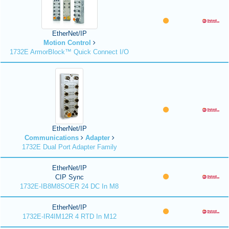
EtherNet/IP
Motion Control
1732E ArmorBlock™ Quick Connect I/O
EtherNet/IP
Communications
Adapter
1732E Dual Port Adapter Family
EtherNet/IP
CIP Sync
1732E-IB8M8SOER 24 DC In M8
EtherNet/IP
1732E-IR4IM12R 4 RTD In M12