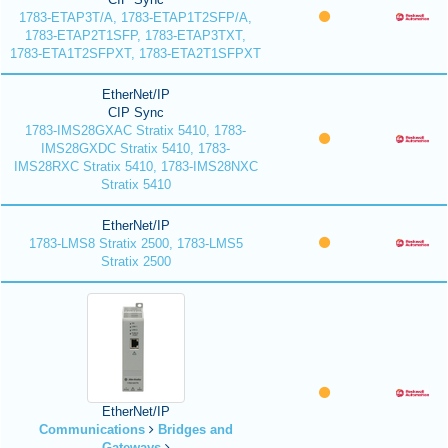
1783-ETAP3T/A, 1783-ETAP1T2SFP/A,
1783-ETAP2T1SFP, 1783-ETAP3TXT,
1783-ETA1T2SFPXT, 1783-ETA2T1SFPXT
EtherNet/IP
CIP Sync
1783-IMS28GXAC Stratix 5410, 1783-
IMS28GXDC Stratix 5410, 1783-
IMS28RXC Stratix 5410, 1783-IMS28NXC
Stratix 5410
EtherNet/IP
1783-LMS8 Stratix 2500, 1783-LMS5
Stratix 2500
EtherNet/IP
Communications
Bridges and
Gateways