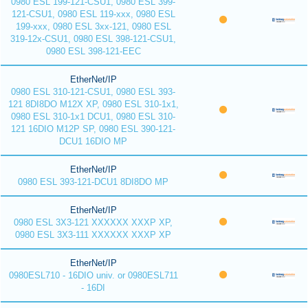
0980 ESL 199-121-CSU1, 0980 ESL 399-
121-CSU1, 0980 ESL 119-xxx, 0980 ESL
199-xxx, 0980 ESL 3xx-121, 0980 ESL
319-12x-CSU1, 0980 ESL 398-121-CSU1,
0980 ESL 398-121-EEC
EtherNet/IP
0980 ESL 310-121-CSU1, 0980 ESL 393-
121 8DI8DO M12X XP, 0980 ESL 310-1x1,
0980 ESL 310-1x1 DCU1, 0980 ESL 310-
121 16DIO M12P SP, 0980 ESL 390-121-
DCU1 16DIO MP
EtherNet/IP
0980 ESL 393-121-DCU1 8DI8DO MP
EtherNet/IP
0980 ESL 3X3-121 XXXXXX XXXP XP,
0980 ESL 3X3-111 XXXXXX XXXP XP
EtherNet/IP
0980ESL710 - 16DIO univ. or 0980ESL711
- 16DI