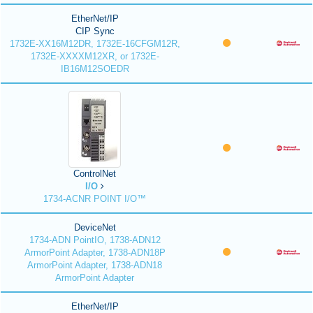
EtherNet/IP
CIP Sync
1732E-XX16M12DR, 1732E-16CFGM12R,
1732E-XXXXM12XR, or 1732E-
IB16M12SOEDR
ControlNet
I/O
1734-ACNR POINT I/O™
DeviceNet
1734-ADN PointIO, 1738-ADN12
ArmorPoint Adapter, 1738-ADN18P
ArmorPoint Adapter, 1738-ADN18
ArmorPoint Adapter
EtherNet/IP