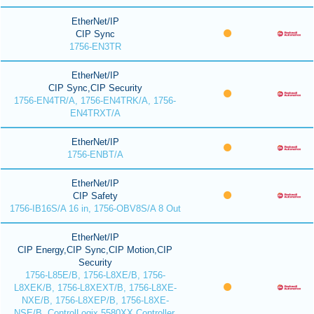
EtherNet/IP
CIP Sync
1756-EN3TR
EtherNet/IP
CIP Sync,CIP Security
1756-EN4TR/A, 1756-EN4TRK/A, 1756-
EN4TRXT/A
EtherNet/IP
1756-ENBT/A
EtherNet/IP
CIP Safety
1756-IB16S/A 16 in, 1756-OBV8S/A 8 Out
EtherNet/IP
CIP Energy,CIP Sync,CIP Motion,CIP
Security
1756-L85E/B, 1756-L8XE/B, 1756-
L8XEK/B, 1756-L8XEXT/B, 1756-L8XE-
NXE/B, 1756-L8XEP/B, 1756-L8XE-
NSE/B, ControlLogix 5580XX Controller,