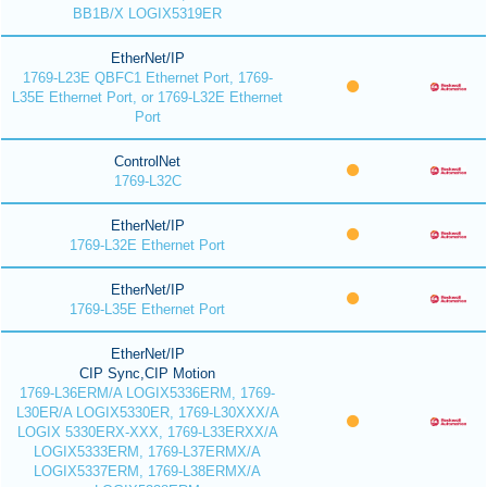
BB1B/X LOGIX5319ER
EtherNet/IP
1769-L23E QBFC1 Ethernet Port, 1769-
L35E Ethernet Port, or 1769-L32E Ethernet
Port
ControlNet
1769-L32C
EtherNet/IP
1769-L32E Ethernet Port
EtherNet/IP
1769-L35E Ethernet Port
EtherNet/IP
CIP Sync,CIP Motion
1769-L36ERM/A LOGIX5336ERM, 1769-
L30ER/A LOGIX5330ER, 1769-L30XXX/A
LOGIX 5330ERX-XXX, 1769-L33ERXX/A
LOGIX5333ERM, 1769-L37ERMX/A
LOGIX5337ERM, 1769-L38ERMX/A