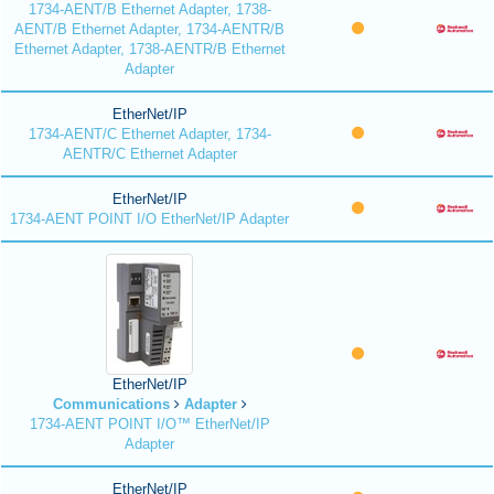
1734-AENT/B Ethernet Adapter, 1738-
AENT/B Ethernet Adapter, 1734-AENTR/B
Ethernet Adapter, 1738-AENTR/B Ethernet
Adapter
EtherNet/IP
1734-AENT/C Ethernet Adapter, 1734-
AENTR/C Ethernet Adapter
EtherNet/IP
1734-AENT POINT I/O EtherNet/IP Adapter
EtherNet/IP
Communications
Adapter
1734-AENT POINT I/O™ EtherNet/IP
Adapter
EtherNet/IP