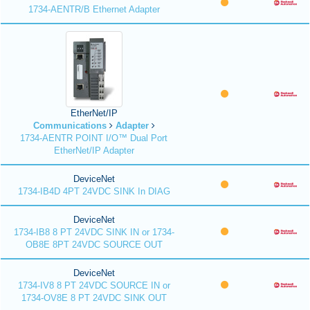
1734-AENTR/B Ethernet Adapter
EtherNet/IP
Communications
Adapter
1734-AENTR POINT I/O™ Dual Port
EtherNet/IP Adapter
DeviceNet
1734-IB4D 4PT 24VDC SINK In DIAG
DeviceNet
1734-IB8 8 PT 24VDC SINK IN or 1734-
OB8E 8PT 24VDC SOURCE OUT
DeviceNet
1734-IV8 8 PT 24VDC SOURCE IN or
1734-OV8E 8 PT 24VDC SINK OUT