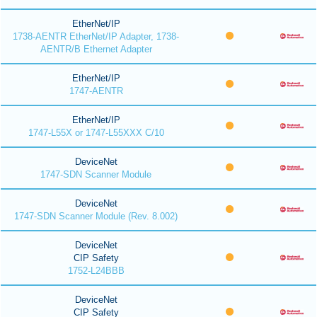
EtherNet/IP
1738-AENTR EtherNet/IP Adapter, 1738-
AENTR/B Ethernet Adapter
EtherNet/IP
1747-AENTR
EtherNet/IP
1747-L55X or 1747-L55XXX C/10
DeviceNet
1747-SDN Scanner Module
DeviceNet
1747-SDN Scanner Module (Rev. 8.002)
DeviceNet
CIP Safety
1752-L24BBB
DeviceNet
CIP Safety