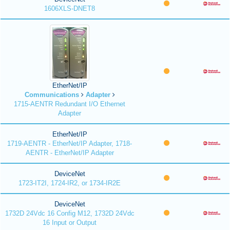
1606XLS-DNET8
EtherNet/IP
Communications
Adapter
1715-AENTR Redundant I/O Ethernet
Adapter
EtherNet/IP
1719-AENTR - EtherNet/IP Adapter, 1718-
AENTR - EtherNet/IP Adapter
DeviceNet
1723-IT2I, 1724-IR2, or 1734-IR2E
DeviceNet
1732D 24Vdc 16 Config M12, 1732D 24Vdc
16 Input or Output