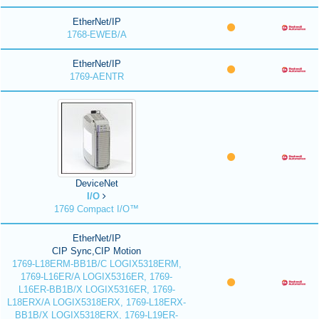
EtherNet/IP
1768-EWEB/A
EtherNet/IP
1769-AENTR
DeviceNet
I/O
1769 Compact I/O™
EtherNet/IP
CIP Sync,CIP Motion
1769-L18ERM-BB1B/C LOGIX5318ERM,
1769-L16ER/A LOGIX5316ER, 1769-
L16ER-BB1B/X LOGIX5316ER, 1769-
L18ERX/A LOGIX5318ERX, 1769-L18ERX-
BB1B/X LOGIX5318ERX, 1769-L19ER-