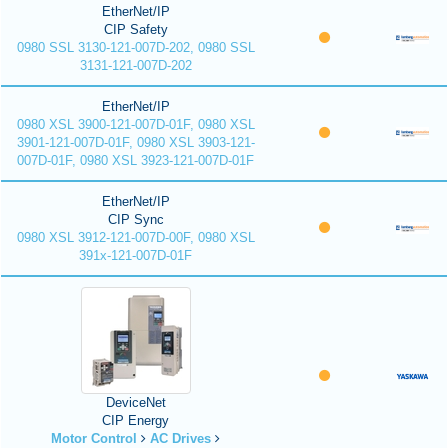
EtherNet/IP
CIP Safety
0980 SSL 3130-121-007D-202, 0980 SSL
3131-121-007D-202
EtherNet/IP
0980 XSL 3900-121-007D-01F, 0980 XSL
3901-121-007D-01F, 0980 XSL 3903-121-
007D-01F, 0980 XSL 3923-121-007D-01F
EtherNet/IP
CIP Sync
0980 XSL 3912-121-007D-00F, 0980 XSL
391x-121-007D-01F
DeviceNet
CIP Energy
Motor Control
AC Drives