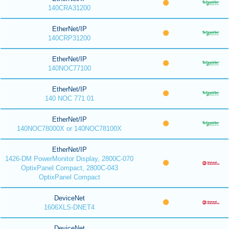
140CRA31200
EtherNet/IP
140CRP31200
EtherNet/IP
140NOC77100
EtherNet/IP
140 NOC 771 01
EtherNet/IP
140NOC78000X or 140NOC78100X
EtherNet/IP
1426-DM PowerMonitor Display, 2800C-070
OptixPanel Compact, 2800C-043
OptixPanel Compact
DeviceNet
1606XLS-DNET4
DeviceNet