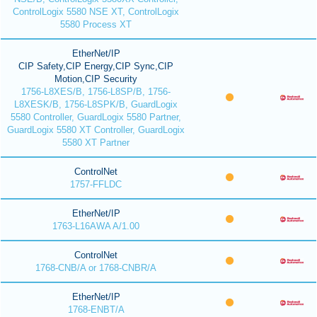
ControlLogix 5580 NSE XT, ControlLogix
5580 Process XT
EtherNet/IP
CIP Safety,CIP Energy,CIP Sync,CIP
Motion,CIP Security
1756-L8XES/B, 1756-L8SP/B, 1756-
L8XESK/B, 1756-L8SPK/B, GuardLogix
5580 Controller, GuardLogix 5580 Partner,
GuardLogix 5580 XT Controller, GuardLogix
5580 XT Partner
ControlNet
1757-FFLDC
EtherNet/IP
1763-L16AWA A/1.00
ControlNet
1768-CNB/A or 1768-CNBR/A
EtherNet/IP
1768-ENBT/A