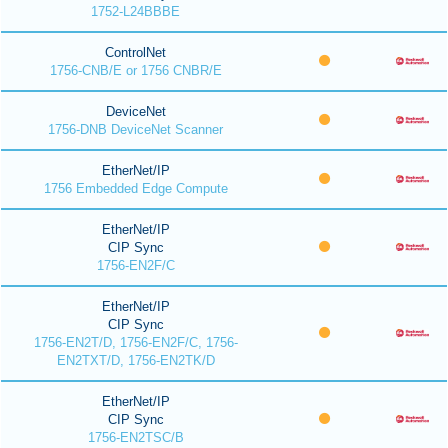
1752-L24BBBE
ControlNet
1756-CNB/E or 1756 CNBR/E
DeviceNet
1756-DNB DeviceNet Scanner
EtherNet/IP
1756 Embedded Edge Compute
EtherNet/IP
CIP Sync
1756-EN2F/C
EtherNet/IP
CIP Sync
1756-EN2T/D, 1756-EN2F/C, 1756-
EN2TXT/D, 1756-EN2TK/D
EtherNet/IP
CIP Sync
1756-EN2TSC/B