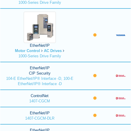
1000-Series Drive Family
EtherNet/IP
Motor Control
AC Drives
1000-Series Drive Family
EtherNet/IP
CIP Security
104-E EtherNet/IP® Interface -D, 100-E
EtherNet/IP® Interface -D
ControlNet
1407-CGCM
EtherNet/IP
1407-CGCM-DLR
EtherNet/IP