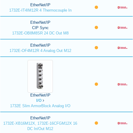
EtherNet/IP
1732E-IT4IM12R 4 Thermocouple In
EtherNet/IP
CIP Sync
1732E-OB8M8SR 24 DC Out M8
EtherNet/IP
1732E-OF4M12R 4 Analog Out M12
EtherNet/IP
I/O
1732E Slim ArmorBlock Analog I/O
EtherNet/IP
1732E-XB16M12X, 1732E-16CFGM12X 16
DC In/Out M12