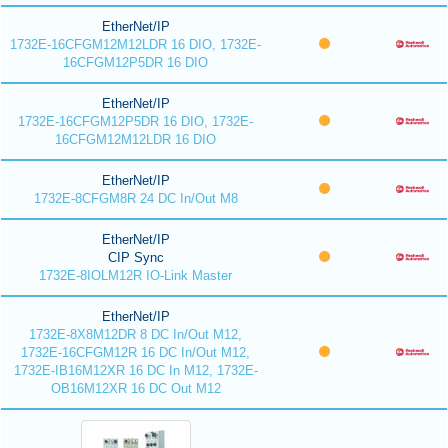
EtherNet/IP
1732E-16CFGM12M12LDR 16 DIO, 1732E-
16CFGM12P5DR 16 DIO
EtherNet/IP
1732E-16CFGM12P5DR 16 DIO, 1732E-
16CFGM12M12LDR 16 DIO
EtherNet/IP
1732E-8CFGM8R 24 DC In/Out M8
EtherNet/IP
CIP Sync
1732E-8IOLM12R IO-Link Master
EtherNet/IP
1732E-8X8M12DR 8 DC In/Out M12,
1732E-16CFGM12R 16 DC In/Out M12,
1732E-IB16M12XR 16 DC In M12, 1732E-
OB16M12XR 16 DC Out M12