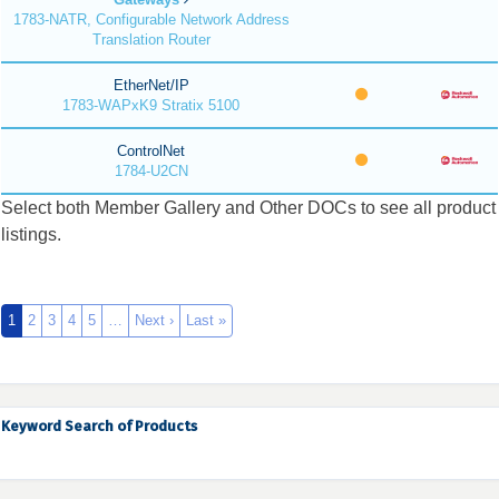
1783-NATR, Configurable Network Address
Translation Router
EtherNet/IP
1783-WAPxK9 Stratix 5100
ControlNet
1784-U2CN
Select both Member Gallery and Other DOCs to see all product
listings.
1
2
3
4
5
…
Next ›
Last »
Keyword Search of Products