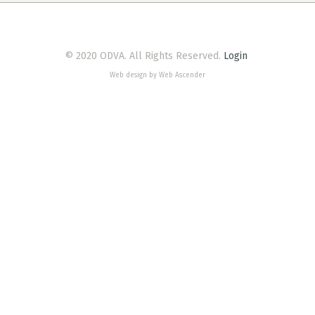
© 2020 ODVA. All Rights Reserved.
Login
Web design by Web Ascender