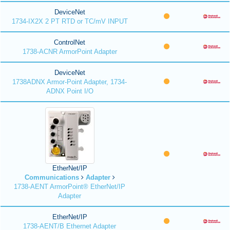
DeviceNet
1734-IX2X 2 PT RTD or TC/mV INPUT
ControlNet
1738-ACNR ArmorPoint Adapter
DeviceNet
1738ADNX Armor-Point Adapter, 1734-
ADNX Point I/O
EtherNet/IP
Communications
Adapter
1738-AENT ArmorPoint® EtherNet/IP
Adapter
EtherNet/IP
1738-AENT/B Ethernet Adapter