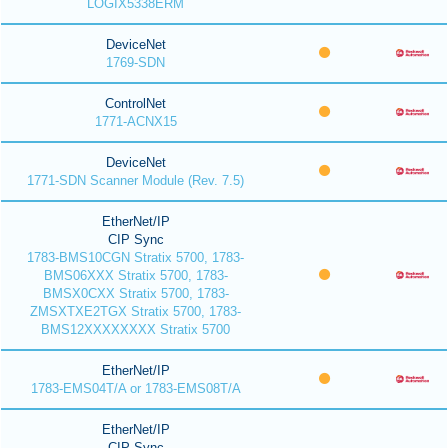
LOGIX5338ERM
DeviceNet
1769-SDN
ControlNet
1771-ACNX15
DeviceNet
1771-SDN Scanner Module (Rev. 7.5)
EtherNet/IP
CIP Sync
1783-BMS10CGN Stratix 5700, 1783-
BMS06XXX Stratix 5700, 1783-
BMSX0CXX Stratix 5700, 1783-
ZMSXTXE2TGX Stratix 5700, 1783-
BMS12XXXXXXXX Stratix 5700
EtherNet/IP
1783-EMS04T/A or 1783-EMS08T/A
EtherNet/IP
CIP Sync