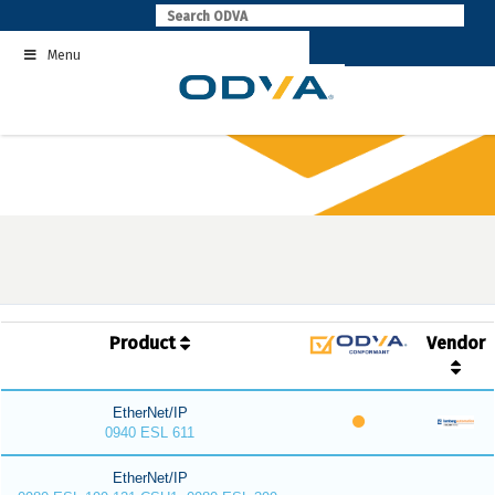
Skip
to
Menu
content
Product
Vendor
EtherNet/IP
0940 ESL 611
EtherNet/IP