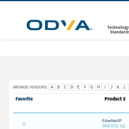
Skip
to
content
Technology
Standard
A
B
C
D
E
F
G
H
I
J
K
L
BROWSE VENDORS:
Favorite
Product
EtherNet/IP
0940 ESL 611