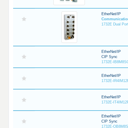
EtherNet/IP
Communicatio
1732E Dual Port
EtherNet/IP
CIP Sync
1732E-IB8M8SO
EtherNet/IP
1732E-IR4IM12
EtherNet/IP
1732E-IT4IM12R
EtherNet/IP
CIP Sync
1732E-OB8M8S