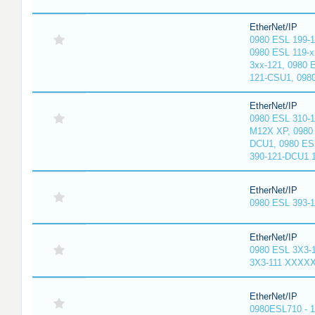
EtherNet/IP
0980 ESL 199-
0980 ESL 119-x
3xx-121, 0980 
121-CSU1, 098
EtherNet/IP
0980 ESL 310-
M12X XP, 0980 
DCU1, 0980 ES
390-121-DCU1 
EtherNet/IP
0980 ESL 393-
EtherNet/IP
0980 ESL 3X3-
3X3-111 XXXX
EtherNet/IP
0980ESL710 - 1