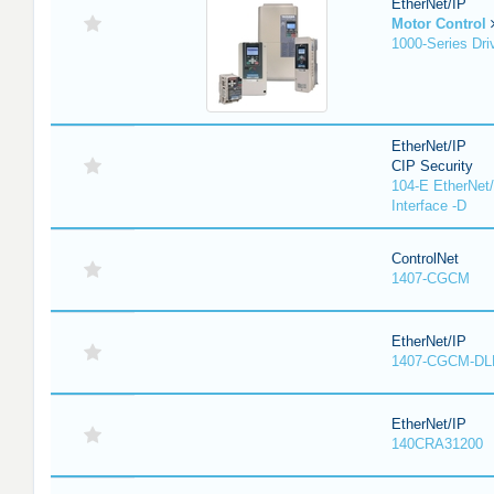
EtherNet/IP
Motor Control
1000-Series Dri
EtherNet/IP
CIP Security
104-E EtherNet/
Interface -D
ControlNet
1407-CGCM
EtherNet/IP
1407-CGCM-DL
EtherNet/IP
140CRA31200