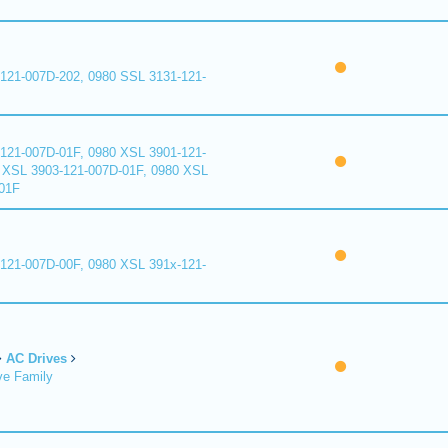
121-007D-202, 0980 SSL 3131-121-
121-007D-01F, 0980 XSL 3901-121-
 XSL 3903-121-007D-01F, 0980 XSL
01F
121-007D-00F, 0980 XSL 391x-121-
AC Drives
ve Family