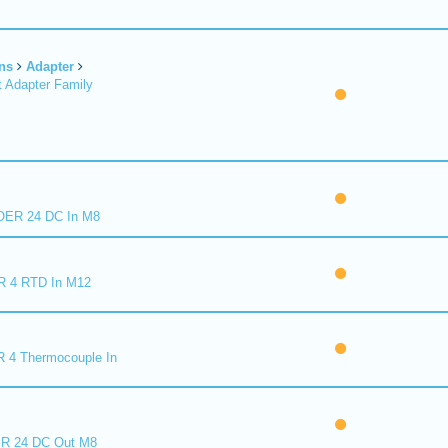
ns
Adapter
 Adapter Family
ER 24 DC In M8
R 4 RTD In M12
 4 Thermocouple In
R 24 DC Out M8