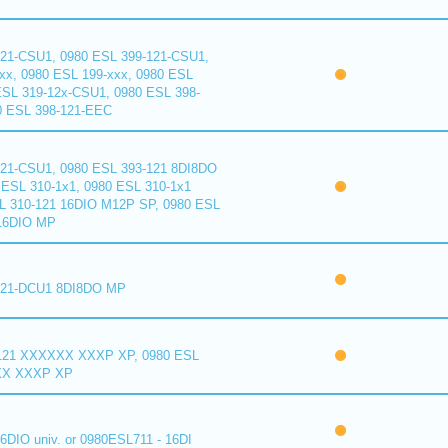
121-CSU1, 0980 ESL 399-121-CSU1,
xx, 0980 ESL 199-xxx, 0980 ESL
ESL 319-12x-CSU1, 0980 ESL 398-
0 ESL 398-121-EEC
121-CSU1, 0980 ESL 393-121 8DI8DO
ESL 310-1x1, 0980 ESL 310-1x1
L 310-121 16DIO M12P SP, 0980 ESL
16DIO MP
121-DCU1 8DI8DO MP
121 XXXXXX XXXP XP, 0980 ESL
XX XXXP XP
6DIO univ. or 0980ESL711 - 16DI