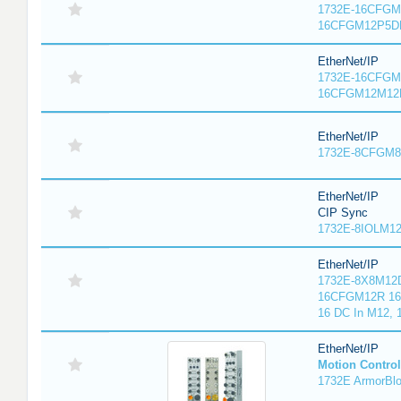
1732E-16CFGM1
16CFGM12P5DR
EtherNet/IP
1732E-16CFGM1
16CFGM12M12L
EtherNet/IP
1732E-8CFGM8R
EtherNet/IP
CIP Sync
1732E-8IOLM12R
EtherNet/IP
1732E-8X8M12D
16CFGM12R 16 
16 DC In M12,
EtherNet/IP
Motion Control
1732E ArmorBlo