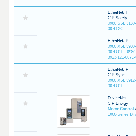
EtherNet/IP
CIP Safety
0980 SSL 3130-
007D-202
EtherNet/IP
0980 XSL 3900-
007D-01F, 0980
3923-121-007D-
EtherNet/IP
CIP Sync
0980 XSL 3912-
007D-01F
DeviceNet
CIP Energy
Motor Control
1000-Series Dri