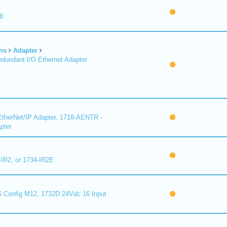
8
ns
Adapter
undant I/O Ethernet Adapter
therNet/IP Adapter, 1718-AENTR -
pter
-IR2, or 1734-IR2E
 Config M12, 1732D 24Vdc 16 Input