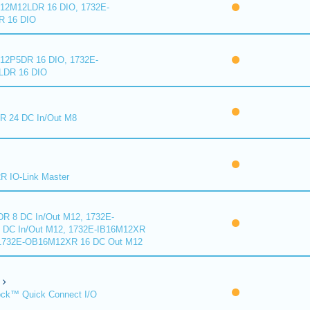
2M12LDR 16 DIO, 1732E-
 16 DIO
2P5DR 16 DIO, 1732E-
DR 16 DIO
 24 DC In/Out M8
 IO-Link Master
R 8 DC In/Out M12, 1732E-
DC In/Out M12, 1732E-IB16M12XR
 1732E-OB16M12XR 16 DC Out M12
ck™ Quick Connect I/O