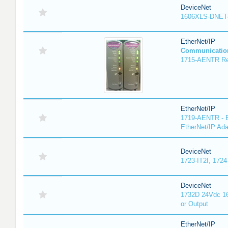
DeviceNet
1606XLS-DNET
EtherNet/IP
Communicatio
1715-AENTR Red
EtherNet/IP
1719-AENTR - E
EtherNet/IP Ada
DeviceNet
1723-IT2I, 1724
DeviceNet
1732D 24Vdc 16
or Output
EtherNet/IP