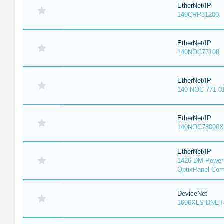
EtherNet/IP
140CRP31200
EtherNet/IP
140NOC77100
EtherNet/IP
140 NOC 771 0
EtherNet/IP
140NOC78000X
EtherNet/IP
1426-DM PowerM
OptixPanel Com
DeviceNet
1606XLS-DNET