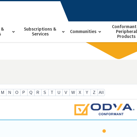
Conformant
 &
Subscriptions &
Communities
Peripheral
s
Services
Products
M
N
O
P
Q
R
S
T
U
V
W
X
Y
Z
All