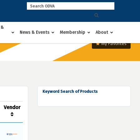
 &
News & Events
Membership
About
My Favorites
Keyword Search of Products
Vendor