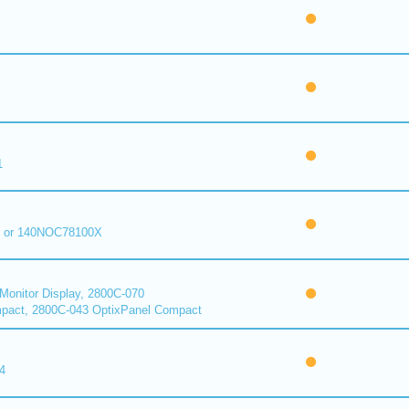
1
 or 140NOC78100X
onitor Display, 2800C-070
pact, 2800C-043 OptixPanel Compact
4