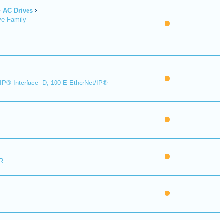
AC Drives
ve Family
IP® Interface -D, 100-E EtherNet/IP®
R