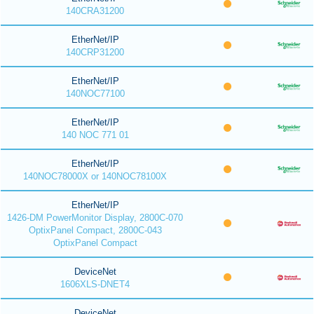
140CRA31200
EtherNet/IP
140CRP31200
EtherNet/IP
140NOC77100
EtherNet/IP
140 NOC 771 01
EtherNet/IP
140NOC78000X or 140NOC78100X
EtherNet/IP
1426-DM PowerMonitor Display, 2800C-070
OptixPanel Compact, 2800C-043
OptixPanel Compact
DeviceNet
1606XLS-DNET4
DeviceNet