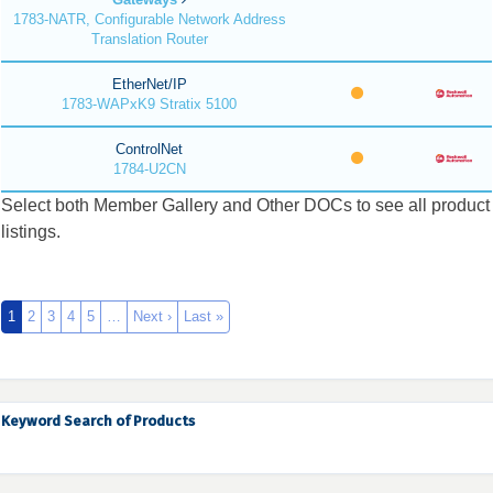
1783-NATR, Configurable Network Address
Translation Router
EtherNet/IP
1783-WAPxK9 Stratix 5100
ControlNet
1784-U2CN
Select both Member Gallery and Other DOCs to see all product
listings.
1
2
3
4
5
…
Next ›
Last »
Keyword Search of Products