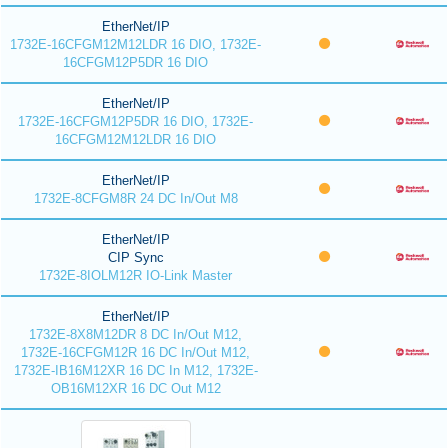
EtherNet/IP
1732E-16CFGM12M12LDR 16 DIO, 1732E-
16CFGM12P5DR 16 DIO
EtherNet/IP
1732E-16CFGM12P5DR 16 DIO, 1732E-
16CFGM12M12LDR 16 DIO
EtherNet/IP
1732E-8CFGM8R 24 DC In/Out M8
EtherNet/IP
CIP Sync
1732E-8IOLM12R IO-Link Master
EtherNet/IP
1732E-8X8M12DR 8 DC In/Out M12,
1732E-16CFGM12R 16 DC In/Out M12,
1732E-IB16M12XR 16 DC In M12, 1732E-
OB16M12XR 16 DC Out M12