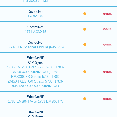
LOGIX5338ERM
DeviceNet
1769-SDN
ControlNet
1771-ACNX15
DeviceNet
1771-SDN Scanner Module (Rev. 7.5)
EtherNet/IP
CIP Sync
1783-BMS10CGN Stratix 5700, 1783-
BMS06XXX Stratix 5700, 1783-
BMSX0CXX Stratix 5700, 1783-
ZMSXTXE2TGX Stratix 5700, 1783-
BMS12XXXXXXXX Stratix 5700
EtherNet/IP
1783-EMS04T/A or 1783-EMS08T/A
EtherNet/IP
CIP Sync