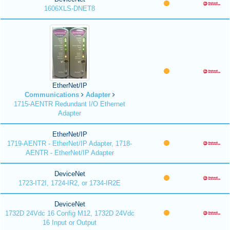
1606XLS-DNET8
EtherNet/IP
Communications
Adapter
1715-AENTR Redundant I/O Ethernet
Adapter
EtherNet/IP
1719-AENTR - EtherNet/IP Adapter, 1718-
AENTR - EtherNet/IP Adapter
DeviceNet
1723-IT2I, 1724-IR2, or 1734-IR2E
DeviceNet
1732D 24Vdc 16 Config M12, 1732D 24Vdc
16 Input or Output