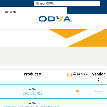
Skip
to
Menu
content
Product
Vendor
EtherNet/IP
0940 ESL 611
EtherNet/IP