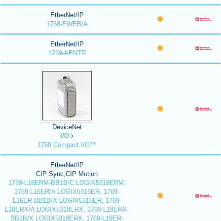
EtherNet/IP
1768-EWEB/A
EtherNet/IP
1769-AENTR
DeviceNet
I/O
1769 Compact I/O™
EtherNet/IP
CIP Sync,CIP Motion
1769-L18ERM-BB1B/C LOGIX5318ERM,
1769-L16ER/A LOGIX5316ER, 1769-
L16ER-BB1B/X LOGIX5316ER, 1769-
L18ERX/A LOGIX5318ERX, 1769-L18ERX-
BB1B/X LOGIX5318ERX, 1769-L19ER-