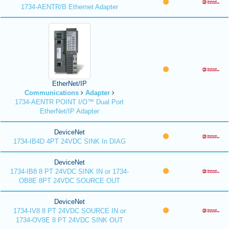
1734-AENTR/B Ethernet Adapter
EtherNet/IP
Communications
Adapter
1734-AENTR POINT I/O™ Dual Port
EtherNet/IP Adapter
DeviceNet
1734-IB4D 4PT 24VDC SINK In DIAG
DeviceNet
1734-IB8 8 PT 24VDC SINK IN or 1734-
OB8E 8PT 24VDC SOURCE OUT
DeviceNet
1734-IV8 8 PT 24VDC SOURCE IN or
1734-OV8E 8 PT 24VDC SINK OUT