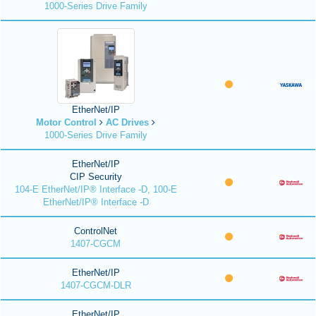
1000-Series Drive Family
EtherNet/IP
Motor Control
AC Drives
1000-Series Drive Family
EtherNet/IP
CIP Security
104-E EtherNet/IP® Interface -D, 100-E
EtherNet/IP® Interface -D
ControlNet
1407-CGCM
EtherNet/IP
1407-CGCM-DLR
EtherNet/IP