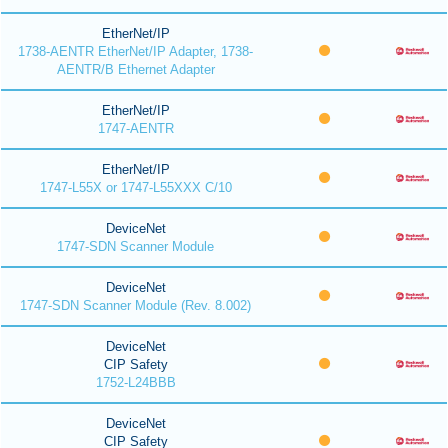
EtherNet/IP
1738-AENTR EtherNet/IP Adapter, 1738-
AENTR/B Ethernet Adapter
EtherNet/IP
1747-AENTR
EtherNet/IP
1747-L55X or 1747-L55XXX C/10
DeviceNet
1747-SDN Scanner Module
DeviceNet
1747-SDN Scanner Module (Rev. 8.002)
DeviceNet
CIP Safety
1752-L24BBB
DeviceNet
CIP Safety