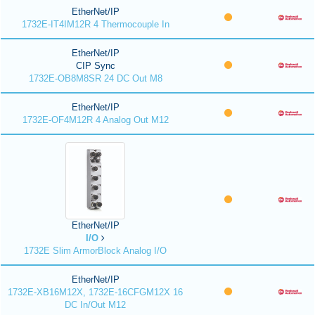
EtherNet/IP
1732E-IT4IM12R 4 Thermocouple In
EtherNet/IP
CIP Sync
1732E-OB8M8SR 24 DC Out M8
EtherNet/IP
1732E-OF4M12R 4 Analog Out M12
EtherNet/IP
I/O
1732E Slim ArmorBlock Analog I/O
EtherNet/IP
1732E-XB16M12X, 1732E-16CFGM12X 16
DC In/Out M12