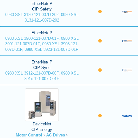
EtherNet/IP
CIP Safety
0980 SSL 3130-121-007D-202, 0980 SSL
3131-121-007D-202
EtherNet/IP
0980 XSL 3900-121-007D-01F, 0980 XSL
3901-121-007D-01F, 0980 XSL 3903-121-
007D-01F, 0980 XSL 3923-121-007D-01F
EtherNet/IP
CIP Sync
0980 XSL 3912-121-007D-00F, 0980 XSL
391x-121-007D-01F
DeviceNet
CIP Energy
Motor Control
AC Drives