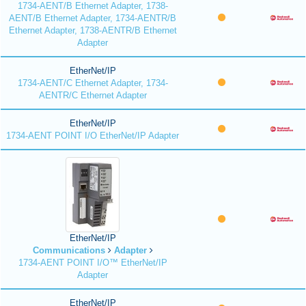
1734-AENT/B Ethernet Adapter, 1738-
AENT/B Ethernet Adapter, 1734-AENTR/B
Ethernet Adapter, 1738-AENTR/B Ethernet
Adapter
EtherNet/IP
1734-AENT/C Ethernet Adapter, 1734-
AENTR/C Ethernet Adapter
EtherNet/IP
1734-AENT POINT I/O EtherNet/IP Adapter
EtherNet/IP
Communications
Adapter
1734-AENT POINT I/O™ EtherNet/IP
Adapter
EtherNet/IP