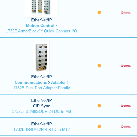
EtherNet/IP
Motion Control
1732E ArmorBlock™ Quick Connect I/O
EtherNet/IP
Communications
Adapter
1732E Dual Port Adapter Family
EtherNet/IP
CIP Sync
1732E-IB8M8SOER 24 DC In M8
EtherNet/IP
1732E-IR4IM12R 4 RTD In M12