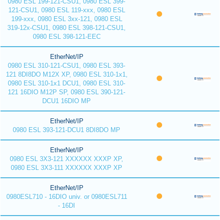
0980 ESL 199-121-CSU1, 0980 ESL 399-
121-CSU1, 0980 ESL 119-xxx, 0980 ESL
199-xxx, 0980 ESL 3xx-121, 0980 ESL
319-12x-CSU1, 0980 ESL 398-121-CSU1,
0980 ESL 398-121-EEC
EtherNet/IP
0980 ESL 310-121-CSU1, 0980 ESL 393-
121 8DI8DO M12X XP, 0980 ESL 310-1x1,
0980 ESL 310-1x1 DCU1, 0980 ESL 310-
121 16DIO M12P SP, 0980 ESL 390-121-
DCU1 16DIO MP
EtherNet/IP
0980 ESL 393-121-DCU1 8DI8DO MP
EtherNet/IP
0980 ESL 3X3-121 XXXXXX XXXP XP,
0980 ESL 3X3-111 XXXXXX XXXP XP
EtherNet/IP
0980ESL710 - 16DIO univ. or 0980ESL711
- 16DI