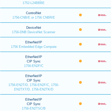
1752-L24BBBE
ControlNet
1756-CNB/E or 1756 CNBR/E
DeviceNet
1756-DNB DeviceNet Scanner
EtherNet/IP
1756 Embedded Edge Compute
EtherNet/IP
CIP Sync
1756-EN2F/C
EtherNet/IP
CIP Sync
1756-EN2T/D, 1756-EN2F/C, 1756-
EN2TXT/D, 1756-EN2TK/D
EtherNet/IP
CIP Sync
1756-EN2TSC/B