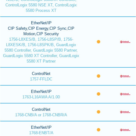
ControlLogix 5580 NSE XT, ControlLogix
5580 Process XT
EtherNet/IP
CIP Safety,CIP Energy,CIP Sync,CIP
Motion,CIP Security
1756-L8XES/B, 1756-L8SP/B, 1756-
L8XESK/B, 1756-L8SPK/B, GuardLogix
5580 Controller, GuardLogix 5580 Partner,
GuardLogix 5580 XT Controller, GuardLogix
5580 XT Partner
ControlNet
1757-FFLDC
EtherNet/IP
1763-L16AWA A/1.00
ControlNet
1768-CNB/A or 1768-CNBR/A
EtherNet/IP
1768-ENBT/A