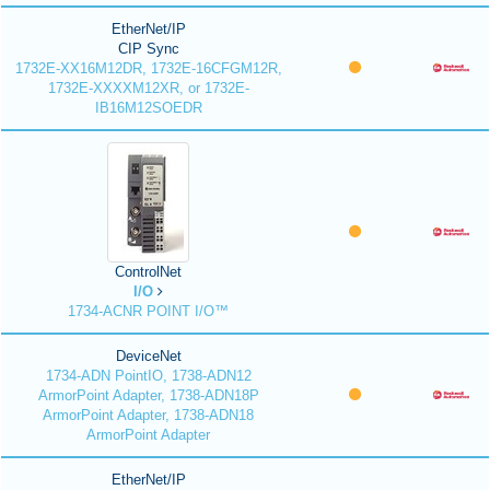
EtherNet/IP
CIP Sync
1732E-XX16M12DR, 1732E-16CFGM12R,
1732E-XXXXM12XR, or 1732E-
IB16M12SOEDR
ControlNet
I/O
1734-ACNR POINT I/O™
DeviceNet
1734-ADN PointIO, 1738-ADN12
ArmorPoint Adapter, 1738-ADN18P
ArmorPoint Adapter, 1738-ADN18
ArmorPoint Adapter
EtherNet/IP