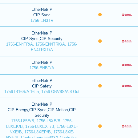
EtherNet/IP
CIP Sync
1756-EN3TR
EtherNet/IP
CIP Sync,CIP Security
1756-EN4TR/A, 1756-EN4TRK/A, 1756-
EN4TRXT/A
EtherNet/IP
1756-ENBT/A
EtherNet/IP
CIP Safety
1756-IB16S/A 16 in, 1756-OBV8S/A 8 Out
EtherNet/IP
CIP Energy,CIP Sync,CIP Motion,CIP
Security
1756-L85E/B, 1756-L8XE/B, 1756-
L8XEK/B, 1756-L8XEXT/B, 1756-L8XE-
NXE/B, 1756-L8XEP/B, 1756-L8XE-
NSE/B, ControlLogix 5580XX Controller,