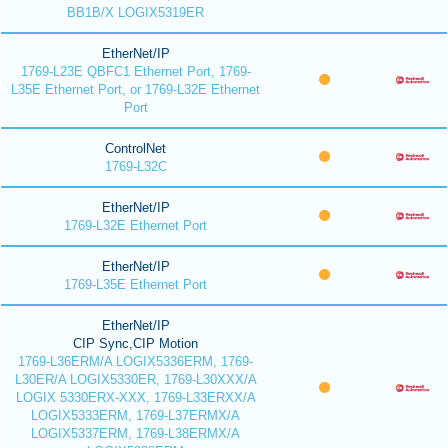
BB1B/X LOGIX5319ER
EtherNet/IP
1769-L23E QBFC1 Ethernet Port, 1769-
L35E Ethernet Port, or 1769-L32E Ethernet
Port
ControlNet
1769-L32C
EtherNet/IP
1769-L32E Ethernet Port
EtherNet/IP
1769-L35E Ethernet Port
EtherNet/IP
CIP Sync,CIP Motion
1769-L36ERM/A LOGIX5336ERM, 1769-
L30ER/A LOGIX5330ER, 1769-L30XXX/A
LOGIX 5330ERX-XXX, 1769-L33ERXX/A
LOGIX5333ERM, 1769-L37ERMX/A
LOGIX5337ERM, 1769-L38ERMX/A