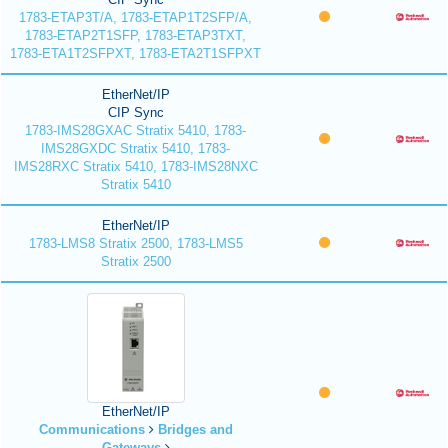
1783-ETAP3T/A, 1783-ETAP1T2SFP/A,
1783-ETAP2T1SFP, 1783-ETAP3TXT,
1783-ETA1T2SFPXT, 1783-ETA2T1SFPXT
EtherNet/IP
CIP Sync
1783-IMS28GXAC Stratix 5410, 1783-
IMS28GXDC Stratix 5410, 1783-
IMS28RXC Stratix 5410, 1783-IMS28NXC
Stratix 5410
EtherNet/IP
1783-LMS8 Stratix 2500, 1783-LMS5
Stratix 2500
EtherNet/IP
Communications
Bridges and
Gateways