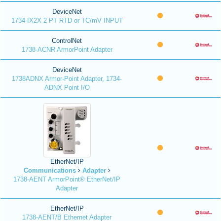
DeviceNet
1734-IX2X 2 PT RTD or TC/mV INPUT
ControlNet
1738-ACNR ArmorPoint Adapter
DeviceNet
1738ADNX Armor-Point Adapter, 1734-
ADNX Point I/O
EtherNet/IP
Communications
Adapter
1738-AENT ArmorPoint® EtherNet/IP
Adapter
EtherNet/IP
1738-AENT/B Ethernet Adapter