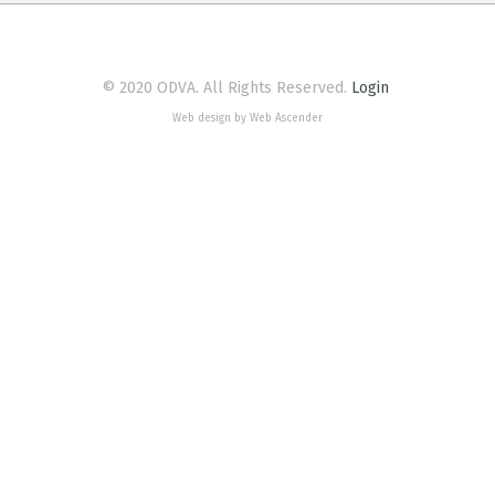
© 2020 ODVA. All Rights Reserved.
Login
Web design by Web Ascender