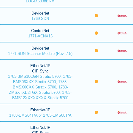
LOGIX5338ERM
DeviceNet
1769-SDN
ControlNet
1771-ACNX15
DeviceNet
1771-SDN Scanner Module (Rev. 7.5)
EtherNet/IP
CIP Sync
1783-BMS10CGN Stratix 5700, 1783-
BMS06XXX Stratix 5700, 1783-
BMSX0CXX Stratix 5700, 1783-
ZMSXTXE2TGX Stratix 5700, 1783-
BMS12XXXXXXXX Stratix 5700
EtherNet/IP
1783-EMS04T/A or 1783-EMS08T/A
EtherNet/IP
CIP Sync