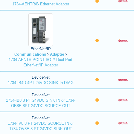
1734-AENTR/B Ethernet Adapter
EtherNet/IP
Communications
Adapter
1734-AENTR POINT I/O™ Dual Port
EtherNet/IP Adapter
DeviceNet
1734-IB4D 4PT 24VDC SINK In DIAG
DeviceNet
1734-IB8 8 PT 24VDC SINK IN or 1734-
OB8E 8PT 24VDC SOURCE OUT
DeviceNet
1734-IV8 8 PT 24VDC SOURCE IN or
1734-OV8E 8 PT 24VDC SINK OUT