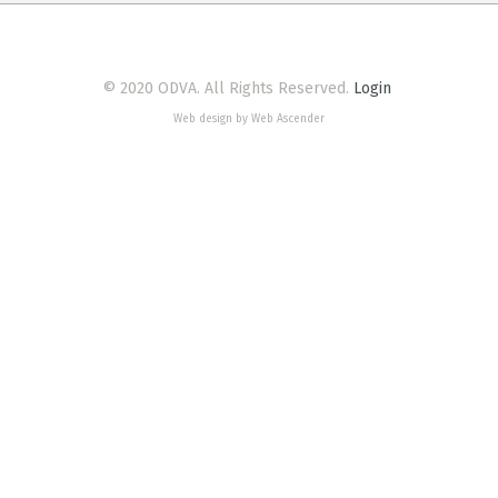
© 2020 ODVA. All Rights Reserved.
Login
Web design by Web Ascender