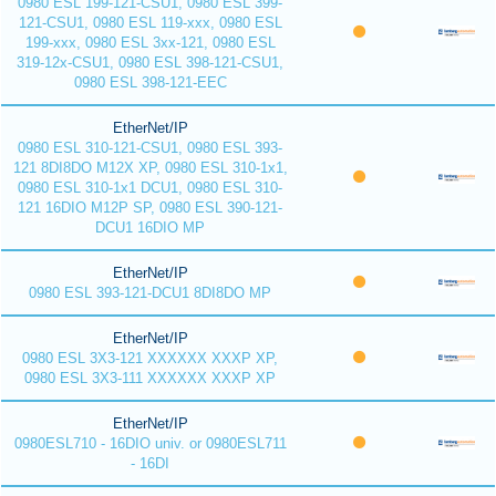
0980 ESL 199-121-CSU1, 0980 ESL 399-
121-CSU1, 0980 ESL 119-xxx, 0980 ESL
199-xxx, 0980 ESL 3xx-121, 0980 ESL
319-12x-CSU1, 0980 ESL 398-121-CSU1,
0980 ESL 398-121-EEC
EtherNet/IP
0980 ESL 310-121-CSU1, 0980 ESL 393-
121 8DI8DO M12X XP, 0980 ESL 310-1x1,
0980 ESL 310-1x1 DCU1, 0980 ESL 310-
121 16DIO M12P SP, 0980 ESL 390-121-
DCU1 16DIO MP
EtherNet/IP
0980 ESL 393-121-DCU1 8DI8DO MP
EtherNet/IP
0980 ESL 3X3-121 XXXXXX XXXP XP,
0980 ESL 3X3-111 XXXXXX XXXP XP
EtherNet/IP
0980ESL710 - 16DIO univ. or 0980ESL711
- 16DI