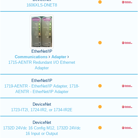
1606XLS-DNET8
EtherNet/IP
Communications
Adapter
1715-AENTR Redundant I/O Ethernet
Adapter
EtherNet/IP
1719-AENTR - EtherNet/IP Adapter, 1718-
AENTR - EtherNet/IP Adapter
DeviceNet
1723-IT2I, 1724-IR2, or 1734-IR2E
DeviceNet
1732D 24Vdc 16 Config M12, 1732D 24Vdc
16 Input or Output