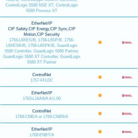
ControlLogix 5580 NSE XT, ControlLogix
5580 Process XT
EtherNet/IP
CIP Safety,CIP Energy,CIP Sync,CIP
Motion,CIP Security
1756-L8XES/B, 1756-L8SP/B, 1756-
L8XESK/B, 1756-L8SPK/B, GuardLogix
5580 Controller, GuardLogix 5580 Partner,
GuardLogix 5580 XT Controller, GuardLogix
5580 XT Partner
ControlNet
1757-FFLDC
EtherNet/IP
1763-L16AWA A/1.00
ControlNet
1768-CNB/A or 1768-CNBR/A
EtherNet/IP
1768-ENBT/A