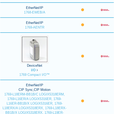
EtherNet/IP
1768-EWEB/A
EtherNet/IP
1769-AENTR
DeviceNet
I/O
1769 Compact I/O™
EtherNet/IP
CIP Sync,CIP Motion
1769-L18ERM-BB1B/C LOGIX5318ERM,
1769-L16ER/A LOGIX5316ER, 1769-
L16ER-BB1B/X LOGIX5316ER, 1769-
L18ERX/A LOGIX5318ERX, 1769-L18ERX-
BB1B/X LOGIX5318ERX, 1769-L19ER-