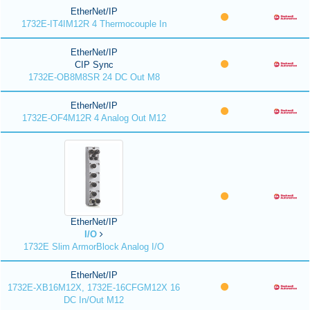
EtherNet/IP
1732E-IT4IM12R 4 Thermocouple In
EtherNet/IP
CIP Sync
1732E-OB8M8SR 24 DC Out M8
EtherNet/IP
1732E-OF4M12R 4 Analog Out M12
EtherNet/IP
I/O
1732E Slim ArmorBlock Analog I/O
EtherNet/IP
1732E-XB16M12X, 1732E-16CFGM12X 16
DC In/Out M12