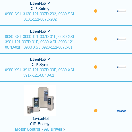
EtherNet/IP
CIP Safety
0980 SSL 3130-121-007D-202, 0980 SSL
3131-121-007D-202
EtherNet/IP
0980 XSL 3900-121-007D-01F, 0980 XSL
3901-121-007D-01F, 0980 XSL 3903-121-
007D-01F, 0980 XSL 3923-121-007D-01F
EtherNet/IP
CIP Sync
0980 XSL 3912-121-007D-00F, 0980 XSL
391x-121-007D-01F
DeviceNet
CIP Energy
Motor Control
AC Drives