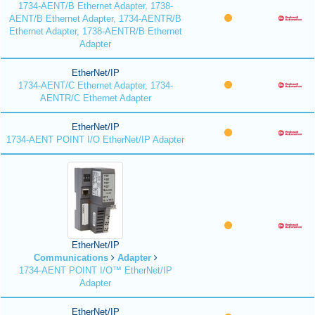
1734-AENT/B Ethernet Adapter, 1738-
AENT/B Ethernet Adapter, 1734-AENTR/B
Ethernet Adapter, 1738-AENTR/B Ethernet
Adapter
EtherNet/IP
1734-AENT/C Ethernet Adapter, 1734-
AENTR/C Ethernet Adapter
EtherNet/IP
1734-AENT POINT I/O EtherNet/IP Adapter
EtherNet/IP
Communications
Adapter
1734-AENT POINT I/O™ EtherNet/IP
Adapter
EtherNet/IP