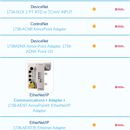
DeviceNet
1734-IX2X 2 PT RTD or TC/mV INPUT
ControlNet
1738-ACNR ArmorPoint Adapter
DeviceNet
1738ADNX Armor-Point Adapter, 1734-
ADNX Point I/O
EtherNet/IP
Communications
Adapter
1738-AENT ArmorPoint® EtherNet/IP
Adapter
EtherNet/IP
1738-AENT/B Ethernet Adapter