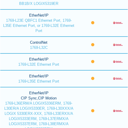
BB1B/X LOGIX5319ER
EtherNet/IP
1769-L23E QBFC1 Ethernet Port, 1769-
L35E Ethernet Port, or 1769-L32E Ethernet
Port
ControlNet
1769-L32C
EtherNet/IP
1769-L32E Ethernet Port
EtherNet/IP
1769-L35E Ethernet Port
EtherNet/IP
CIP Sync,CIP Motion
1769-L36ERM/A LOGIX5336ERM, 1769-
L30ER/A LOGIX5330ER, 1769-L30XXX/A
LOGIX 5330ERX-XXX, 1769-L33ERXX/A
LOGIX5333ERM, 1769-L37ERMX/A
LOGIX5337ERM, 1769-L38ERMX/A