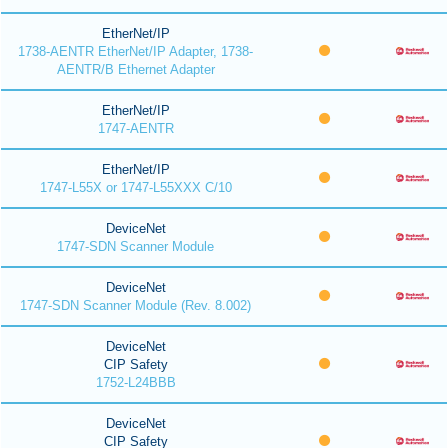
EtherNet/IP
1738-AENTR EtherNet/IP Adapter, 1738-
AENTR/B Ethernet Adapter
EtherNet/IP
1747-AENTR
EtherNet/IP
1747-L55X or 1747-L55XXX C/10
DeviceNet
1747-SDN Scanner Module
DeviceNet
1747-SDN Scanner Module (Rev. 8.002)
DeviceNet
CIP Safety
1752-L24BBB
DeviceNet
CIP Safety