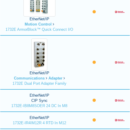
EtherNet/IP
Motion Control
1732E ArmorBlock™ Quick Connect I/O
EtherNet/IP
Communications
Adapter
1732E Dual Port Adapter Family
EtherNet/IP
CIP Sync
1732E-IB8M8SOER 24 DC In M8
EtherNet/IP
1732E-IR4IM12R 4 RTD In M12