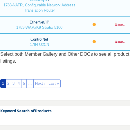
1783-NATR, Configurable Network Address
Translation Router
EtherNet/IP
1783-WAPxK9 Stratix 5100
ControlNet
1784-U2CN
Select both Member Gallery and Other DOCs to see all product
listings.
1
2
3
4
5
…
Next ›
Last »
Keyword Search of Products