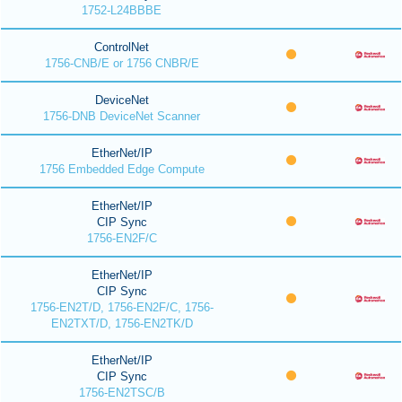
1752-L24BBBE
ControlNet
1756-CNB/E or 1756 CNBR/E
DeviceNet
1756-DNB DeviceNet Scanner
EtherNet/IP
1756 Embedded Edge Compute
EtherNet/IP
CIP Sync
1756-EN2F/C
EtherNet/IP
CIP Sync
1756-EN2T/D, 1756-EN2F/C, 1756-
EN2TXT/D, 1756-EN2TK/D
EtherNet/IP
CIP Sync
1756-EN2TSC/B