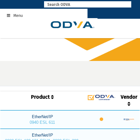
Skip
to
Menu
content
Product
Vendor
EtherNet/IP
0940 ESL 611
EtherNet/IP