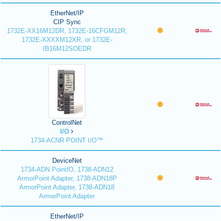
EtherNet/IP
CIP Sync
1732E-XX16M12DR, 1732E-16CFGM12R,
1732E-XXXXM12XR, or 1732E-
IB16M12SOEDR
ControlNet
I/O
1734-ACNR POINT I/O™
DeviceNet
1734-ADN PointIO, 1738-ADN12
ArmorPoint Adapter, 1738-ADN18P
ArmorPoint Adapter, 1738-ADN18
ArmorPoint Adapter
EtherNet/IP