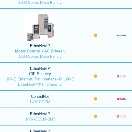
1000-Series Drive Family
EtherNet/IP
Motor Control
AC Drives
1000-Series Drive Family
EtherNet/IP
CIP Security
104-E EtherNet/IP® Interface -D, 100-E
EtherNet/IP® Interface -D
ControlNet
1407-CGCM
EtherNet/IP
1407-CGCM-DLR
EtherNet/IP