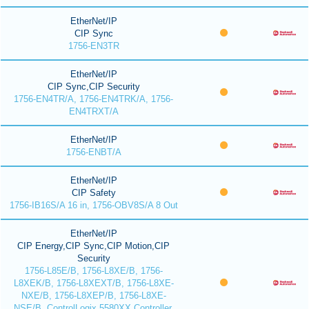
EtherNet/IP
CIP Sync
1756-EN3TR
EtherNet/IP
CIP Sync,CIP Security
1756-EN4TR/A, 1756-EN4TRK/A, 1756-
EN4TRXT/A
EtherNet/IP
1756-ENBT/A
EtherNet/IP
CIP Safety
1756-IB16S/A 16 in, 1756-OBV8S/A 8 Out
EtherNet/IP
CIP Energy,CIP Sync,CIP Motion,CIP
Security
1756-L85E/B, 1756-L8XE/B, 1756-
L8XEK/B, 1756-L8XEXT/B, 1756-L8XE-
NXE/B, 1756-L8XEP/B, 1756-L8XE-
NSE/B, ControlLogix 5580XX Controller,