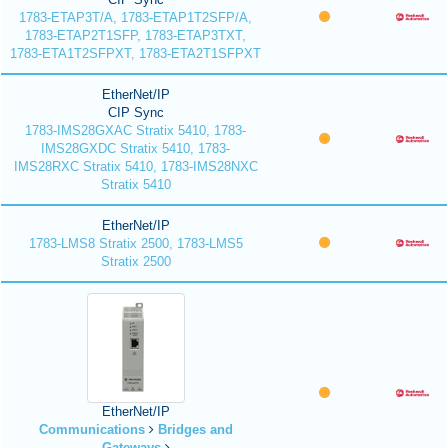
1783-ETAP3T/A, 1783-ETAP1T2SFP/A,
1783-ETAP2T1SFP, 1783-ETAP3TXT,
1783-ETA1T2SFPXT, 1783-ETA2T1SFPXT
EtherNet/IP
CIP Sync
1783-IMS28GXAC Stratix 5410, 1783-
IMS28GXDC Stratix 5410, 1783-
IMS28RXC Stratix 5410, 1783-IMS28NXC
Stratix 5410
EtherNet/IP
1783-LMS8 Stratix 2500, 1783-LMS5
Stratix 2500
EtherNet/IP
Communications
Bridges and
Gateways