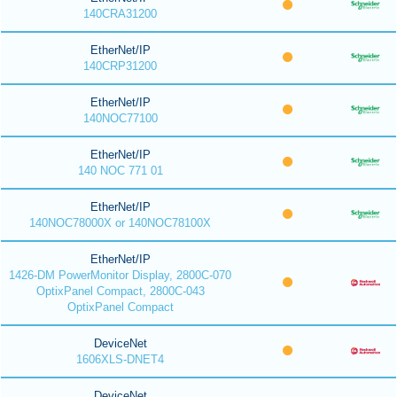
140CRA31200
EtherNet/IP
140CRP31200
EtherNet/IP
140NOC77100
EtherNet/IP
140 NOC 771 01
EtherNet/IP
140NOC78000X or 140NOC78100X
EtherNet/IP
1426-DM PowerMonitor Display, 2800C-070
OptixPanel Compact, 2800C-043
OptixPanel Compact
DeviceNet
1606XLS-DNET4
DeviceNet