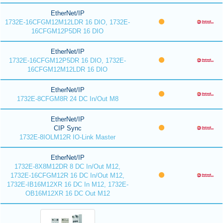
EtherNet/IP
1732E-16CFGM12M12LDR 16 DIO, 1732E-
16CFGM12P5DR 16 DIO
EtherNet/IP
1732E-16CFGM12P5DR 16 DIO, 1732E-
16CFGM12M12LDR 16 DIO
EtherNet/IP
1732E-8CFGM8R 24 DC In/Out M8
EtherNet/IP
CIP Sync
1732E-8IOLM12R IO-Link Master
EtherNet/IP
1732E-8X8M12DR 8 DC In/Out M12,
1732E-16CFGM12R 16 DC In/Out M12,
1732E-IB16M12XR 16 DC In M12, 1732E-
OB16M12XR 16 DC Out M12