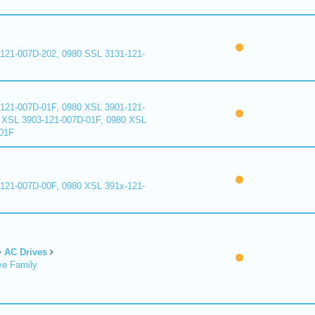
121-007D-202, 0980 SSL 3131-121-
121-007D-01F, 0980 XSL 3901-121-
 XSL 3903-121-007D-01F, 0980 XSL
01F
121-007D-00F, 0980 XSL 391x-121-
AC Drives
ve Family