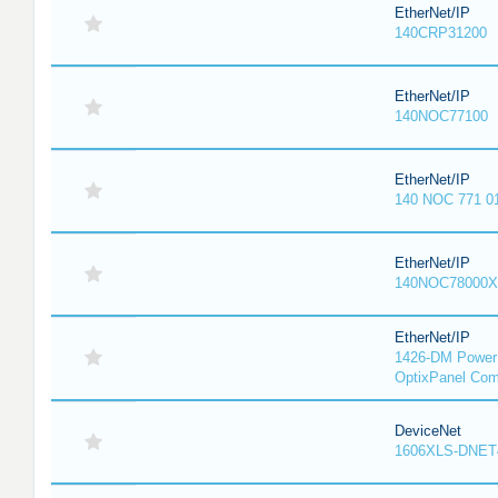
EtherNet/IP
140CRP31200
EtherNet/IP
140NOC77100
EtherNet/IP
140 NOC 771 0
EtherNet/IP
140NOC78000X
EtherNet/IP
1426-DM PowerM
OptixPanel Com
DeviceNet
1606XLS-DNET