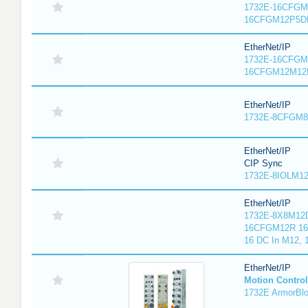
1732E-16CFGM1
16CFGM12P5DR
EtherNet/IP
1732E-16CFGM1
16CFGM12M12L
EtherNet/IP
1732E-8CFGM8R
EtherNet/IP
CIP Sync
1732E-8IOLM12R
EtherNet/IP
1732E-8X8M12D
16CFGM12R 16 
16 DC In M12,
EtherNet/IP
Motion Control
1732E ArmorBlo