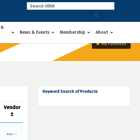
 &
News & Events
Membership
About
My Favorites
Keyword Search of Products
Vendor