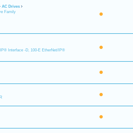
AC Drives
ve Family
IP® Interface -D, 100-E EtherNet/IP®
R