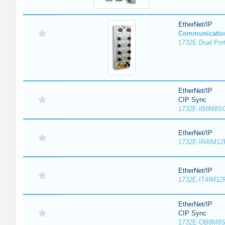
EtherNet/IP
Communicatio
1732E Dual Port
EtherNet/IP
CIP Sync
1732E-IB8M8SO
EtherNet/IP
1732E-IR4IM12
EtherNet/IP
1732E-IT4IM12R
EtherNet/IP
CIP Sync
1732E-OB8M8S