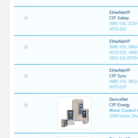
EtherNet/IP
CIP Safety
0980 SSL 3130-
007D-202
EtherNet/IP
0980 XSL 3900-
007D-01F, 0980
3923-121-007D-
EtherNet/IP
CIP Sync
0980 XSL 3912-
007D-01F
DeviceNet
CIP Energy
Motor Control
1000-Series Dri