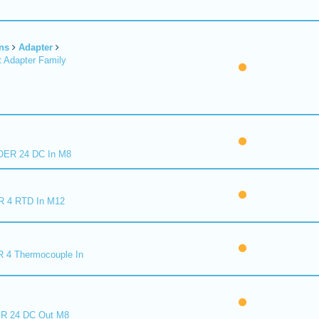
ns
Adapter
 Adapter Family
ER 24 DC In M8
R 4 RTD In M12
 4 Thermocouple In
R 24 DC Out M8