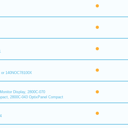
1
 or 140NOC78100X
onitor Display, 2800C-070
pact, 2800C-043 OptixPanel Compact
4