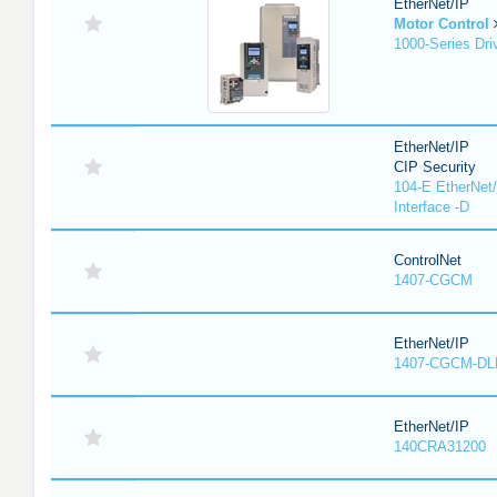
EtherNet/IP
Motor Control
1000-Series Dri
EtherNet/IP
CIP Security
104-E EtherNet/
Interface -D
ControlNet
1407-CGCM
EtherNet/IP
1407-CGCM-DL
EtherNet/IP
140CRA31200