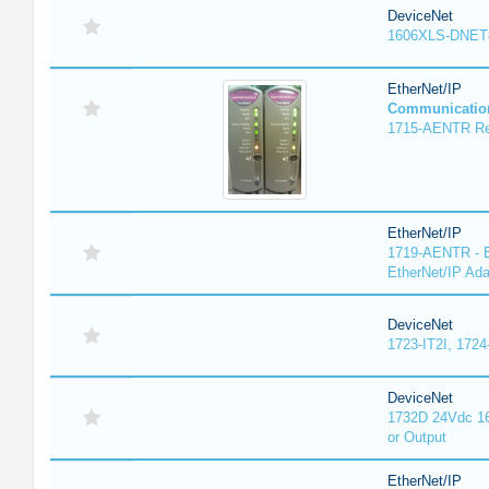
DeviceNet
1606XLS-DNET
EtherNet/IP
Communicatio
1715-AENTR Red
EtherNet/IP
1719-AENTR - E
EtherNet/IP Ada
DeviceNet
1723-IT2I, 1724
DeviceNet
1732D 24Vdc 16
or Output
EtherNet/IP