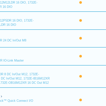
2M12LDR 16 DIO, 1732E-
 16 DIO
2P5DR 16 DIO, 1732E-
DR 16 DIO
 24 DC In/Out M8
 IO-Link Master
R 8 DC In/Out M12, 1732E-
DC In/Out M12, 1732E-IB16M12XR
 1732E-OB16M12XR 16 DC Out M12
ck™ Quick Connect I/O