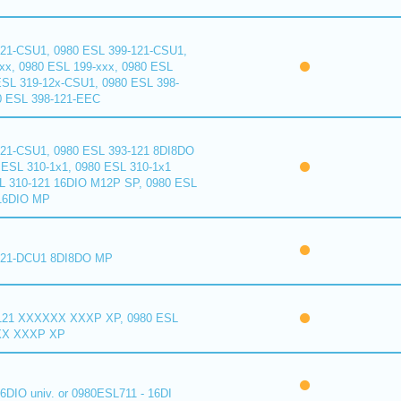
121-CSU1, 0980 ESL 399-121-CSU1,
xx, 0980 ESL 199-xxx, 0980 ESL
ESL 319-12x-CSU1, 0980 ESL 398-
0 ESL 398-121-EEC
121-CSU1, 0980 ESL 393-121 8DI8DO
ESL 310-1x1, 0980 ESL 310-1x1
L 310-121 16DIO M12P SP, 0980 ESL
16DIO MP
121-DCU1 8DI8DO MP
121 XXXXXX XXXP XP, 0980 ESL
XX XXXP XP
6DIO univ. or 0980ESL711 - 16DI