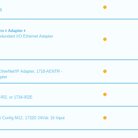
8
ns
Adapter
undant I/O Ethernet Adapter
therNet/IP Adapter, 1718-AENTR -
pter
-IR2, or 1734-IR2E
 Config M12, 1732D 24Vdc 16 Input