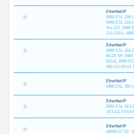
EtherNet/IP
0980 ESL 199-
0980 ESL 119-x
3xx-121, 0980 
121-CSU1, 098
EtherNet/IP
0980 ESL 310-
M12X XP, 0980 
DCU1, 0980 ES
390-121-DCU1 
EtherNet/IP
0980 ESL 393-
EtherNet/IP
0980 ESL 3X3-
3X3-111 XXXX
EtherNet/IP
0980ESL710 - 1