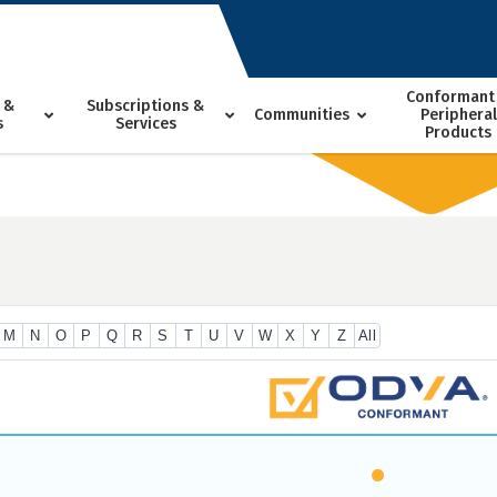
Conformant
 &
Subscriptions &
Communities
Peripheral
s
Services
Products
M
N
O
P
Q
R
S
T
U
V
W
X
Y
Z
All