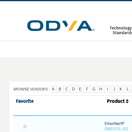
Skip
to
content
Technology
Standard
A
B
C
D
E
F
G
H
I
J
K
L
BROWSE VENDORS:
Favorite
Product
EtherNet/IP
0940 ESL 611