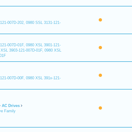
121-007D-202, 0980 SSL 3131-121-
121-007D-01F, 0980 XSL 3901-121-
 XSL 3903-121-007D-01F, 0980 XSL
01F
121-007D-00F, 0980 XSL 391x-121-
AC Drives
ve Family