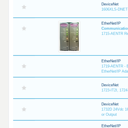
DeviceNet
1606XLS-DNET
EtherNet/IP
Communicatio
1715-AENTR Red
EtherNet/IP
1719-AENTR - E
EtherNet/IP Ada
DeviceNet
1723-IT2I, 1724
DeviceNet
1732D 24Vdc 16
or Output
EtherNet/IP