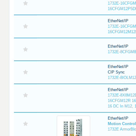
1732E-16CFGM1
16CFGM12P5DR
EtherNet/IP
1732E-16CFGM1
16CFGM12M12L
EtherNet/IP
1732E-8CFGM8R
EtherNet/IP
CIP Sync
1732E-8IOLM12R
EtherNet/IP
1732E-8X8M12D
16CFGM12R 16 
16 DC In M12,
EtherNet/IP
Motion Control
1732E ArmorBlo