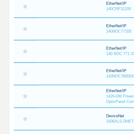
EtherNet/IP
140CRP31200
EtherNet/IP
140NOC77100
EtherNet/IP
140 NOC 771 0
EtherNet/IP
140NOC78000X
EtherNet/IP
1426-DM PowerM
OptixPanel Com
DeviceNet
1606XLS-DNET