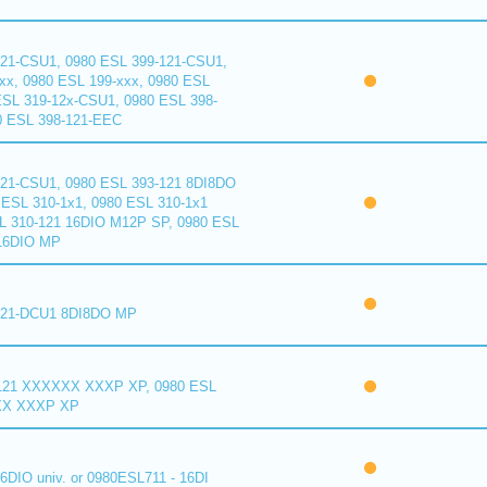
121-CSU1, 0980 ESL 399-121-CSU1,
xx, 0980 ESL 199-xxx, 0980 ESL
ESL 319-12x-CSU1, 0980 ESL 398-
0 ESL 398-121-EEC
121-CSU1, 0980 ESL 393-121 8DI8DO
ESL 310-1x1, 0980 ESL 310-1x1
L 310-121 16DIO M12P SP, 0980 ESL
16DIO MP
121-DCU1 8DI8DO MP
121 XXXXXX XXXP XP, 0980 ESL
XX XXXP XP
6DIO univ. or 0980ESL711 - 16DI