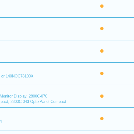
1
 or 140NOC78100X
onitor Display, 2800C-070
pact, 2800C-043 OptixPanel Compact
4