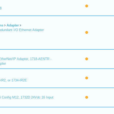
8
ns
Adapter
undant I/O Ethernet Adapter
therNet/IP Adapter, 1718-AENTR -
pter
-IR2, or 1734-IR2E
 Config M12, 1732D 24Vdc 16 Input