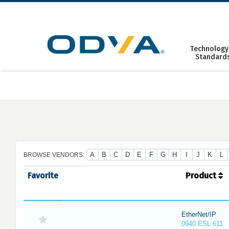
Skip
to
content
Technology
Standard
A
B
C
D
E
F
G
H
I
J
K
L
BROWSE VENDORS:
Favorite
Product
EtherNet/IP
0940 ESL 611