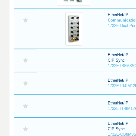
EtherNet/IP
Communicatio
1732E Dual Port
EtherNet/IP
CIP Sync
1732E-IB8M8SO
EtherNet/IP
1732E-IR4IM12
EtherNet/IP
1732E-IT4IM12R
EtherNet/IP
CIP Sync
1732E-OB8M8S