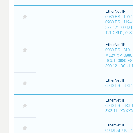
EtherNet/IP
0980 ESL 199-
0980 ESL 119-x
3xx-121, 0980 
121-CSU1, 098
EtherNet/IP
0980 ESL 310-
M12X XP, 0980 
DCU1, 0980 ES
390-121-DCU1 
EtherNet/IP
0980 ESL 393-
EtherNet/IP
0980 ESL 3X3-
3X3-111 XXXX
EtherNet/IP
0980ESL710 - 1