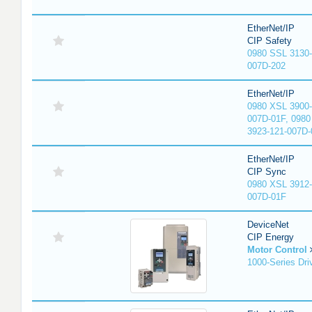
EtherNet/IP
CIP Safety
0980 SSL 3130-
007D-202
EtherNet/IP
0980 XSL 3900-
007D-01F, 0980
3923-121-007D-
EtherNet/IP
CIP Sync
0980 XSL 3912-
007D-01F
DeviceNet
CIP Energy
Motor Control
1000-Series Dri