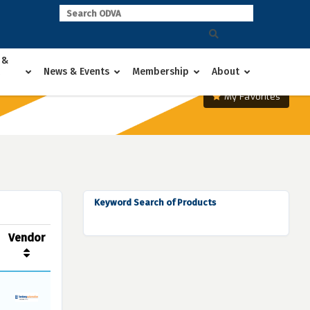
 &
News & Events
Membership
About
My Favorites
Keyword Search of Products
Vendor