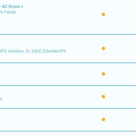
AC Drives
ve Family
IP® Interface -D, 100-E EtherNet/IP®
R