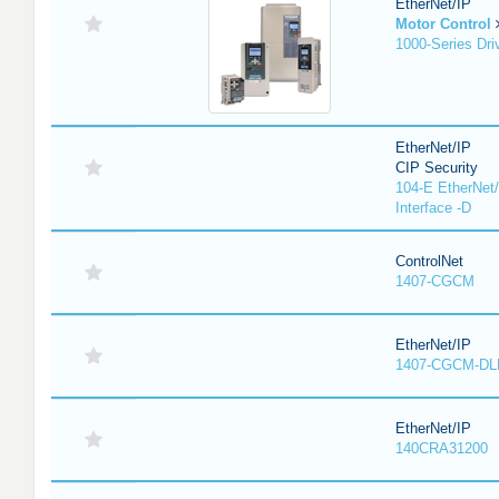
EtherNet/IP
Motor Control
1000-Series Dri
EtherNet/IP
CIP Security
104-E EtherNet/
Interface -D
ControlNet
1407-CGCM
EtherNet/IP
1407-CGCM-DL
EtherNet/IP
140CRA31200