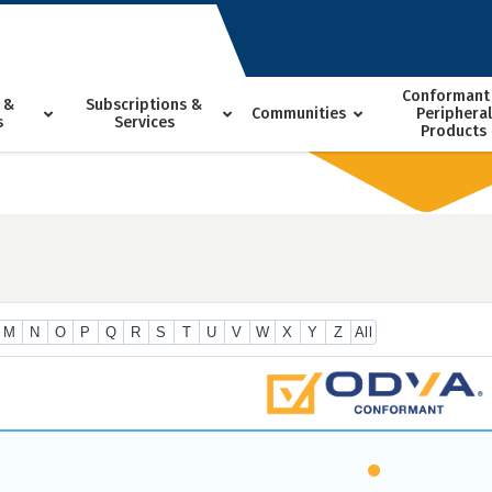
Conformant
 &
Subscriptions &
Communities
Peripheral
s
Services
Products
M
N
O
P
Q
R
S
T
U
V
W
X
Y
Z
All