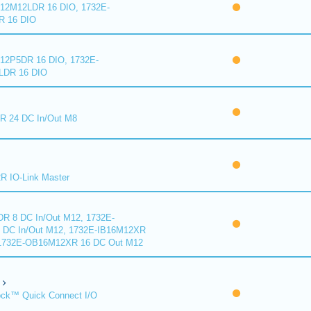
2M12LDR 16 DIO, 1732E-
 16 DIO
2P5DR 16 DIO, 1732E-
DR 16 DIO
 24 DC In/Out M8
 IO-Link Master
R 8 DC In/Out M12, 1732E-
DC In/Out M12, 1732E-IB16M12XR
 1732E-OB16M12XR 16 DC Out M12
ck™ Quick Connect I/O