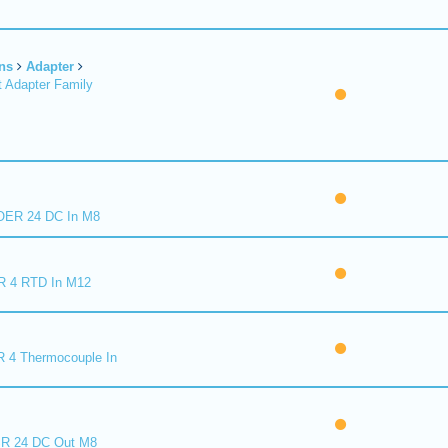
ns
Adapter
 Adapter Family
ER 24 DC In M8
R 4 RTD In M12
 4 Thermocouple In
R 24 DC Out M8