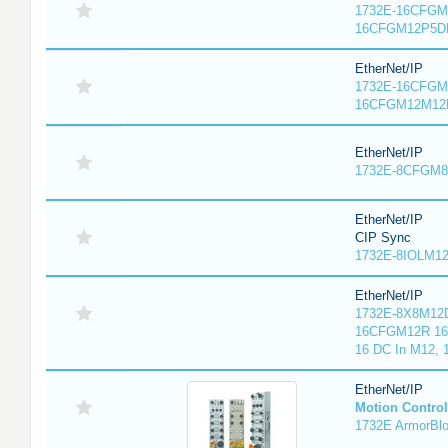
1732E-16CFGM1
16CFGM12P5DR
EtherNet/IP
1732E-16CFGM1
16CFGM12M12L
EtherNet/IP
1732E-8CFGM8R
EtherNet/IP
CIP Sync
1732E-8IOLM12R
EtherNet/IP
1732E-8X8M12D
16CFGM12R 16 
16 DC In M12,
EtherNet/IP
Motion Control
1732E ArmorBlo