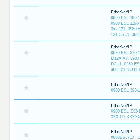
EtherNet/IP
0980 ESL 199-
0980 ESL 119-x
3xx-121, 0980 
121-CSU1, 098
EtherNet/IP
0980 ESL 310-
M12X XP, 0980 
DCU1, 0980 ES
390-121-DCU1 
EtherNet/IP
0980 ESL 393-
EtherNet/IP
0980 ESL 3X3-
3X3-111 XXXX
EtherNet/IP
0980ESL710 - 1