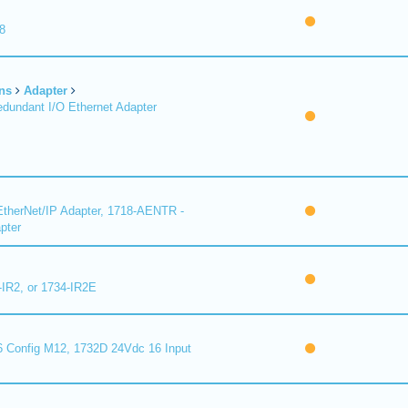
8
ns
Adapter
undant I/O Ethernet Adapter
therNet/IP Adapter, 1718-AENTR -
pter
-IR2, or 1734-IR2E
 Config M12, 1732D 24Vdc 16 Input