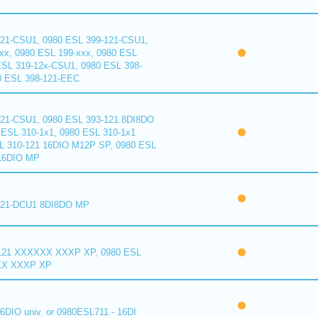
121-CSU1, 0980 ESL 399-121-CSU1,
xx, 0980 ESL 199-xxx, 0980 ESL
ESL 319-12x-CSU1, 0980 ESL 398-
0 ESL 398-121-EEC
121-CSU1, 0980 ESL 393-121 8DI8DO
ESL 310-1x1, 0980 ESL 310-1x1
L 310-121 16DIO M12P SP, 0980 ESL
16DIO MP
121-DCU1 8DI8DO MP
121 XXXXXX XXXP XP, 0980 ESL
XX XXXP XP
6DIO univ. or 0980ESL711 - 16DI