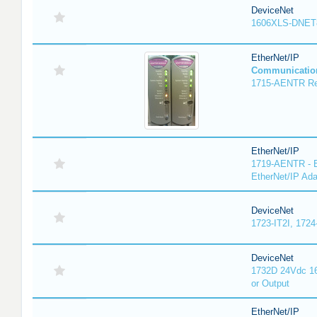
DeviceNet
1606XLS-DNET
EtherNet/IP
Communicatio
1715-AENTR Red
EtherNet/IP
1719-AENTR - E
EtherNet/IP Ada
DeviceNet
1723-IT2I, 1724
DeviceNet
1732D 24Vdc 16
or Output
EtherNet/IP