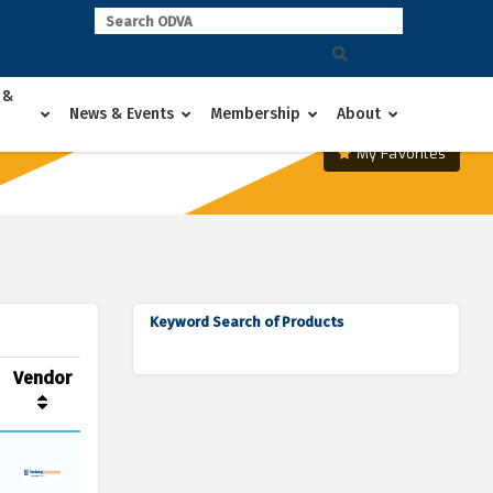
 &
News & Events
Membership
About
My Favorites
Keyword Search of Products
Vendor