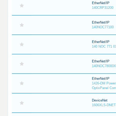
EtherNet/IP
140CRP31200
EtherNet/IP
140NOC77100
EtherNet/IP
140 NOC 771 0
EtherNet/IP
140NOC78000X
EtherNet/IP
1426-DM PowerM
OptixPanel Com
DeviceNet
1606XLS-DNET