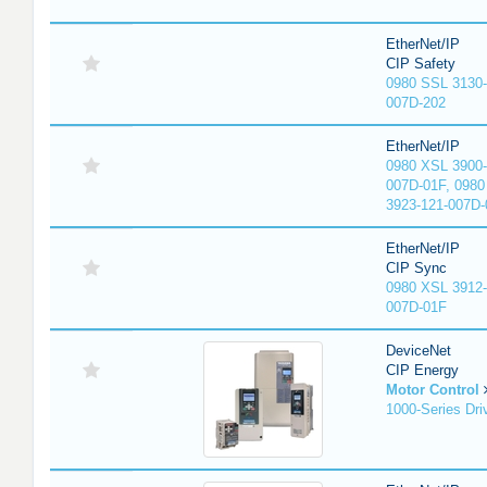
EtherNet/IP
CIP Safety
0980 SSL 3130-
007D-202
EtherNet/IP
0980 XSL 3900-
007D-01F, 0980
3923-121-007D-
EtherNet/IP
CIP Sync
0980 XSL 3912-
007D-01F
DeviceNet
CIP Energy
Motor Control
1000-Series Dri