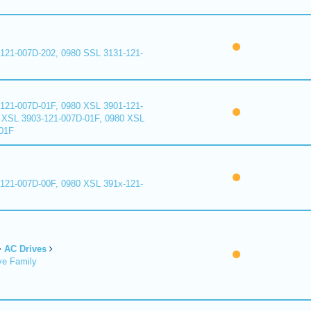
121-007D-202, 0980 SSL 3131-121-
121-007D-01F, 0980 XSL 3901-121-
 XSL 3903-121-007D-01F, 0980 XSL
01F
121-007D-00F, 0980 XSL 391x-121-
AC Drives
ve Family