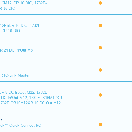
2M12LDR 16 DIO, 1732E-
 16 DIO
2P5DR 16 DIO, 1732E-
DR 16 DIO
 24 DC In/Out M8
 IO-Link Master
R 8 DC In/Out M12, 1732E-
DC In/Out M12, 1732E-IB16M12XR
 1732E-OB16M12XR 16 DC Out M12
ck™ Quick Connect I/O