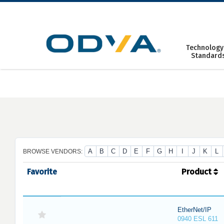
Skip
to
content
Technology
Standard
A
B
C
D
E
F
G
H
I
J
K
L
BROWSE VENDORS:
Favorite
Product
EtherNet/IP
0940 ESL 611