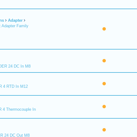
ns
Adapter
 Adapter Family
ER 24 DC In M8
R 4 RTD In M12
 4 Thermocouple In
R 24 DC Out M8