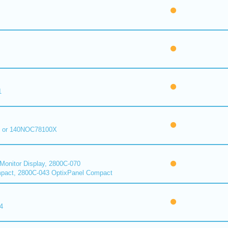
1
 or 140NOC78100X
onitor Display, 2800C-070
pact, 2800C-043 OptixPanel Compact
4