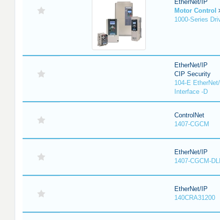
EtherNet/IP
Motor Control
1000-Series Dri
EtherNet/IP
CIP Security
104-E EtherNet/
Interface -D
ControlNet
1407-CGCM
EtherNet/IP
1407-CGCM-DL
EtherNet/IP
140CRA31200