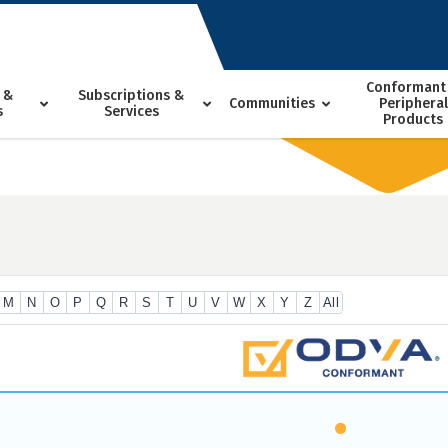
Conformant
 &
Subscriptions &
Communities
Peripheral
s
Services
Products
M
N
O
P
Q
R
S
T
U
V
W
X
Y
Z
All