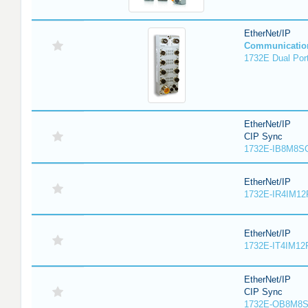
EtherNet/IP
Communicatio
1732E Dual Port
EtherNet/IP
CIP Sync
1732E-IB8M8SO
EtherNet/IP
1732E-IR4IM12
EtherNet/IP
1732E-IT4IM12R
EtherNet/IP
CIP Sync
1732E-OB8M8S