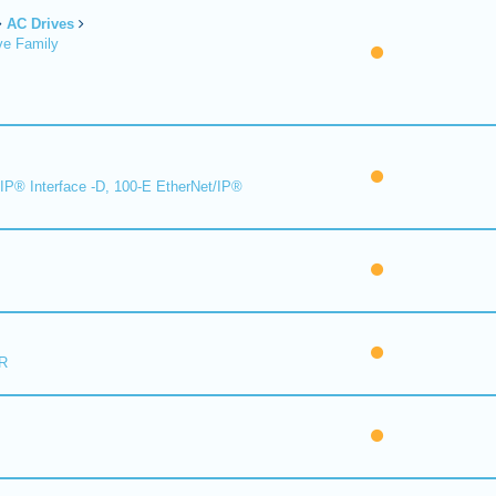
AC Drives
ve Family
IP® Interface -D, 100-E EtherNet/IP®
R