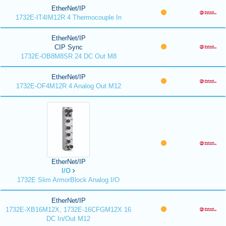
EtherNet/IP
1732E-IT4IM12R 4 Thermocouple In
EtherNet/IP
CIP Sync
1732E-OB8M8SR 24 DC Out M8
EtherNet/IP
1732E-OF4M12R 4 Analog Out M12
EtherNet/IP
I/O
1732E Slim ArmorBlock Analog I/O
EtherNet/IP
1732E-XB16M12X, 1732E-16CFGM12X 16
DC In/Out M12