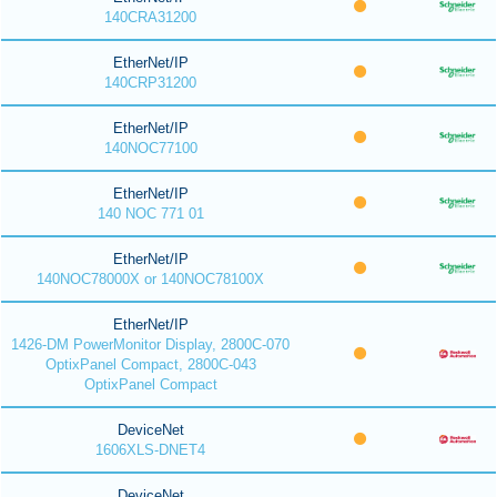
140CRA31200
EtherNet/IP
140CRP31200
EtherNet/IP
140NOC77100
EtherNet/IP
140 NOC 771 01
EtherNet/IP
140NOC78000X or 140NOC78100X
EtherNet/IP
1426-DM PowerMonitor Display, 2800C-070
OptixPanel Compact, 2800C-043
OptixPanel Compact
DeviceNet
1606XLS-DNET4
DeviceNet