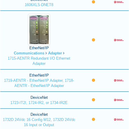
1606XLS-DNET8
EtherNet/IP
Communications
Adapter
1715-AENTR Redundant I/O Ethernet
Adapter
EtherNet/IP
1719-AENTR - EtherNet/IP Adapter, 1718-
AENTR - EtherNet/IP Adapter
DeviceNet
1723-IT2I, 1724-IR2, or 1734-IR2E
DeviceNet
1732D 24Vdc 16 Config M12, 1732D 24Vdc
16 Input or Output