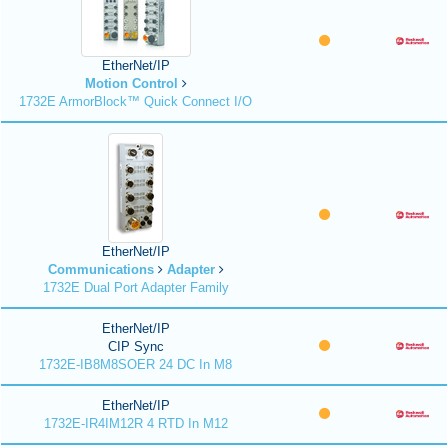
EtherNet/IP
Motion Control
1732E ArmorBlock™ Quick Connect I/O
EtherNet/IP
Communications
Adapter
1732E Dual Port Adapter Family
EtherNet/IP
CIP Sync
1732E-IB8M8SOER 24 DC In M8
EtherNet/IP
1732E-IR4IM12R 4 RTD In M12