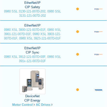
EtherNet/IP
CIP Safety
0980 SSL 3130-121-007D-202, 0980 SSL
3131-121-007D-202
EtherNet/IP
0980 XSL 3900-121-007D-01F, 0980 XSL
3901-121-007D-01F, 0980 XSL 3903-121-
007D-01F, 0980 XSL 3923-121-007D-01F
EtherNet/IP
CIP Sync
0980 XSL 3912-121-007D-00F, 0980 XSL
391x-121-007D-01F
DeviceNet
CIP Energy
Motor Control
AC Drives