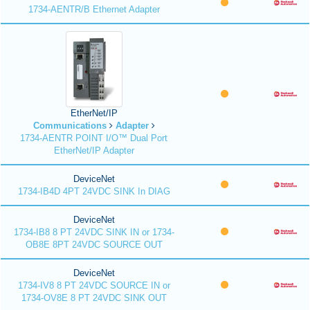
1734-AENTR/B Ethernet Adapter
EtherNet/IP
Communications
Adapter
1734-AENTR POINT I/O™ Dual Port
EtherNet/IP Adapter
DeviceNet
1734-IB4D 4PT 24VDC SINK In DIAG
DeviceNet
1734-IB8 8 PT 24VDC SINK IN or 1734-
OB8E 8PT 24VDC SOURCE OUT
DeviceNet
1734-IV8 8 PT 24VDC SOURCE IN or
1734-OV8E 8 PT 24VDC SINK OUT