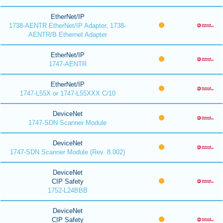
EtherNet/IP
1738-AENTR EtherNet/IP Adapter, 1738-
AENTR/B Ethernet Adapter
EtherNet/IP
1747-AENTR
EtherNet/IP
1747-L55X or 1747-L55XXX C/10
DeviceNet
1747-SDN Scanner Module
DeviceNet
1747-SDN Scanner Module (Rev. 8.002)
DeviceNet
CIP Safety
1752-L24BBB
DeviceNet
CIP Safety