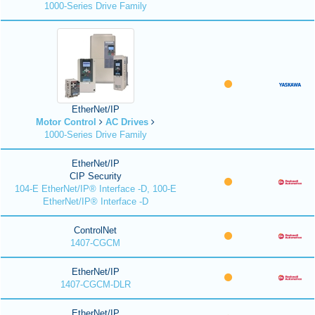
1000-Series Drive Family
EtherNet/IP
Motor Control
AC Drives
1000-Series Drive Family
EtherNet/IP
CIP Security
104-E EtherNet/IP® Interface -D, 100-E
EtherNet/IP® Interface -D
ControlNet
1407-CGCM
EtherNet/IP
1407-CGCM-DLR
EtherNet/IP