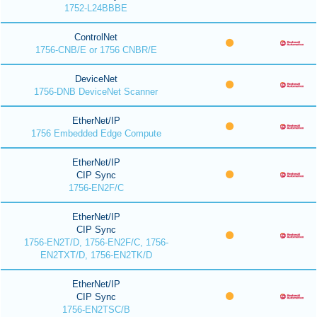
1752-L24BBBE
ControlNet
1756-CNB/E or 1756 CNBR/E
DeviceNet
1756-DNB DeviceNet Scanner
EtherNet/IP
1756 Embedded Edge Compute
EtherNet/IP
CIP Sync
1756-EN2F/C
EtherNet/IP
CIP Sync
1756-EN2T/D, 1756-EN2F/C, 1756-
EN2TXT/D, 1756-EN2TK/D
EtherNet/IP
CIP Sync
1756-EN2TSC/B