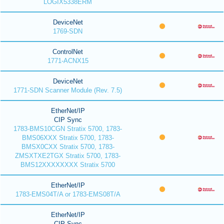
LOGIX5338ERM
DeviceNet
1769-SDN
ControlNet
1771-ACNX15
DeviceNet
1771-SDN Scanner Module (Rev. 7.5)
EtherNet/IP
CIP Sync
1783-BMS10CGN Stratix 5700, 1783-
BMS06XXX Stratix 5700, 1783-
BMSX0CXX Stratix 5700, 1783-
ZMSXTXE2TGX Stratix 5700, 1783-
BMS12XXXXXXXX Stratix 5700
EtherNet/IP
1783-EMS04T/A or 1783-EMS08T/A
EtherNet/IP
CIP Sync