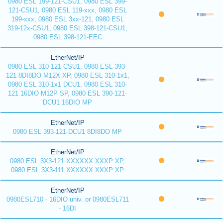
0980 ESL 199-121-CSU1, 0980 ESL 399-
121-CSU1, 0980 ESL 119-xxx, 0980 ESL
199-xxx, 0980 ESL 3xx-121, 0980 ESL
319-12x-CSU1, 0980 ESL 398-121-CSU1,
0980 ESL 398-121-EEC
EtherNet/IP
0980 ESL 310-121-CSU1, 0980 ESL 393-
121 8DI8DO M12X XP, 0980 ESL 310-1x1,
0980 ESL 310-1x1 DCU1, 0980 ESL 310-
121 16DIO M12P SP, 0980 ESL 390-121-
DCU1 16DIO MP
EtherNet/IP
0980 ESL 393-121-DCU1 8DI8DO MP
EtherNet/IP
0980 ESL 3X3-121 XXXXXX XXXP XP,
0980 ESL 3X3-111 XXXXXX XXXP XP
EtherNet/IP
0980ESL710 - 16DIO univ. or 0980ESL711
- 16DI