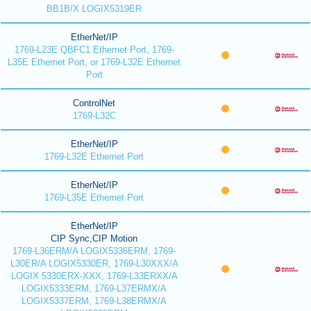
BB1B/X LOGIX5319ER
EtherNet/IP
1769-L23E QBFC1 Ethernet Port, 1769-
L35E Ethernet Port, or 1769-L32E Ethernet
Port
ControlNet
1769-L32C
EtherNet/IP
1769-L32E Ethernet Port
EtherNet/IP
1769-L35E Ethernet Port
EtherNet/IP
CIP Sync,CIP Motion
1769-L36ERM/A LOGIX5336ERM, 1769-
L30ER/A LOGIX5330ER, 1769-L30XXX/A
LOGIX 5330ERX-XXX, 1769-L33ERXX/A
LOGIX5333ERM, 1769-L37ERMX/A
LOGIX5337ERM, 1769-L38ERMX/A