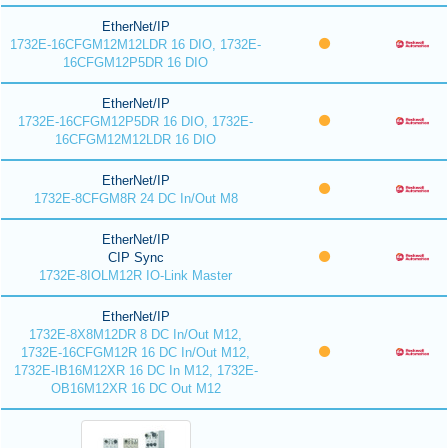
EtherNet/IP
1732E-16CFGM12M12LDR 16 DIO, 1732E-
16CFGM12P5DR 16 DIO
EtherNet/IP
1732E-16CFGM12P5DR 16 DIO, 1732E-
16CFGM12M12LDR 16 DIO
EtherNet/IP
1732E-8CFGM8R 24 DC In/Out M8
EtherNet/IP
CIP Sync
1732E-8IOLM12R IO-Link Master
EtherNet/IP
1732E-8X8M12DR 8 DC In/Out M12,
1732E-16CFGM12R 16 DC In/Out M12,
1732E-IB16M12XR 16 DC In M12, 1732E-
OB16M12XR 16 DC Out M12