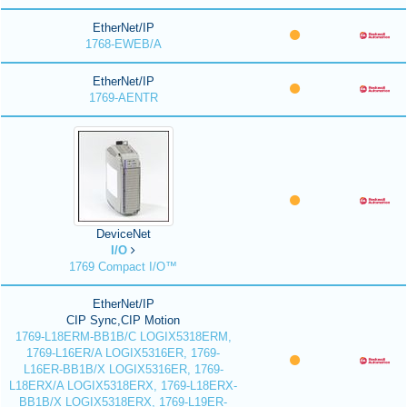
EtherNet/IP
1768-EWEB/A
EtherNet/IP
1769-AENTR
DeviceNet
I/O
1769 Compact I/O™
EtherNet/IP
CIP Sync,CIP Motion
1769-L18ERM-BB1B/C LOGIX5318ERM,
1769-L16ER/A LOGIX5316ER, 1769-
L16ER-BB1B/X LOGIX5316ER, 1769-
L18ERX/A LOGIX5318ERX, 1769-L18ERX-
BB1B/X LOGIX5318ERX, 1769-L19ER-