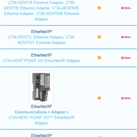
1734-AENT/B Ethernet Adapter, 1738-
AENT/B Ethernet Adapter, 1734-AENTR/B
Ethernet Adapter, 1738-AENTR/B Ethernet
Adapter
EtherNet/IP
1734-AENT/C Ethernet Adapter, 1734-
AENTR/C Ethernet Adapter
EtherNet/IP
1734-AENT POINT I/O EtherNet/IP Adapter
EtherNet/IP
Communications
Adapter
1734-AENT POINT I/O™ EtherNet/IP
Adapter
EtherNet/IP