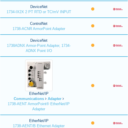
DeviceNet
1734-IX2X 2 PT RTD or TC/mV INPUT
ControlNet
1738-ACNR ArmorPoint Adapter
DeviceNet
1738ADNX Armor-Point Adapter, 1734-
ADNX Point I/O
EtherNet/IP
Communications
Adapter
1738-AENT ArmorPoint® EtherNet/IP
Adapter
EtherNet/IP
1738-AENT/B Ethernet Adapter