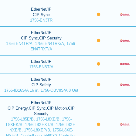
EtherNet/IP
CIP Sync
1756-EN3TR
EtherNet/IP
CIP Sync,CIP Security
1756-EN4TR/A, 1756-EN4TRK/A, 1756-
EN4TRXT/A
EtherNet/IP
1756-ENBT/A
EtherNet/IP
CIP Safety
1756-IB16S/A 16 in, 1756-OBV8S/A 8 Out
EtherNet/IP
CIP Energy,CIP Sync,CIP Motion,CIP
Security
1756-L85E/B, 1756-L8XE/B, 1756-
L8XEK/B, 1756-L8XEXT/B, 1756-L8XE-
NXE/B, 1756-L8XEP/B, 1756-L8XE-
NSE/B, ControlLogix 5580XX Controller,