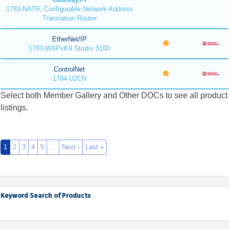
1783-NATR, Configurable Network Address
Translation Router
EtherNet/IP
1783-WAPxK9 Stratix 5100
ControlNet
1784-U2CN
Select both Member Gallery and Other DOCs to see all product
listings.
1
2
3
4
5
…
Next ›
Last »
Keyword Search of Products