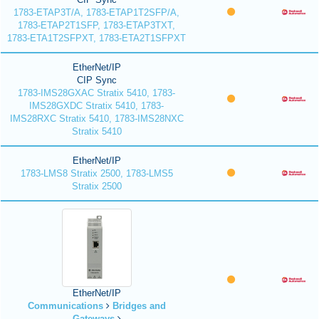
1783-ETAP3T/A, 1783-ETAP1T2SFP/A,
1783-ETAP2T1SFP, 1783-ETAP3TXT,
1783-ETA1T2SFPXT, 1783-ETA2T1SFPXT
EtherNet/IP
CIP Sync
1783-IMS28GXAC Stratix 5410, 1783-
IMS28GXDC Stratix 5410, 1783-
IMS28RXC Stratix 5410, 1783-IMS28NXC
Stratix 5410
EtherNet/IP
1783-LMS8 Stratix 2500, 1783-LMS5
Stratix 2500
EtherNet/IP
Communications
Bridges and
Gateways