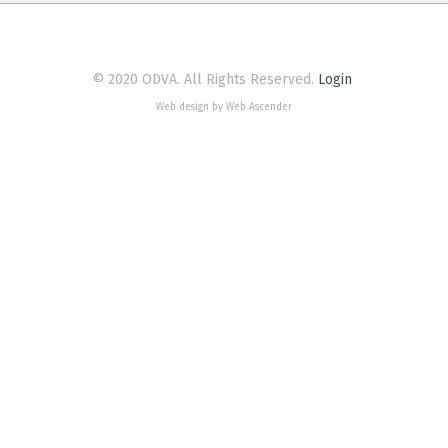
© 2020 ODVA. All Rights Reserved.
Login
Web design by Web Ascender