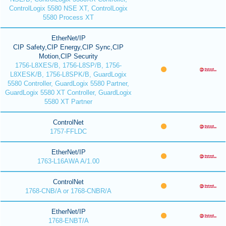
ControlLogix 5580 NSE XT, ControlLogix
5580 Process XT
EtherNet/IP
CIP Safety,CIP Energy,CIP Sync,CIP
Motion,CIP Security
1756-L8XES/B, 1756-L8SP/B, 1756-
L8XESK/B, 1756-L8SPK/B, GuardLogix
5580 Controller, GuardLogix 5580 Partner,
GuardLogix 5580 XT Controller, GuardLogix
5580 XT Partner
ControlNet
1757-FFLDC
EtherNet/IP
1763-L16AWA A/1.00
ControlNet
1768-CNB/A or 1768-CNBR/A
EtherNet/IP
1768-ENBT/A