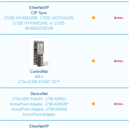
EtherNet/IP
CIP Sync
1732E-XX16M12DR, 1732E-16CFGM12R,
1732E-XXXXM12XR, or 1732E-
IB16M12SOEDR
ControlNet
I/O
1734-ACNR POINT I/O™
DeviceNet
1734-ADN PointIO, 1738-ADN12
ArmorPoint Adapter, 1738-ADN18P
ArmorPoint Adapter, 1738-ADN18
ArmorPoint Adapter
EtherNet/IP