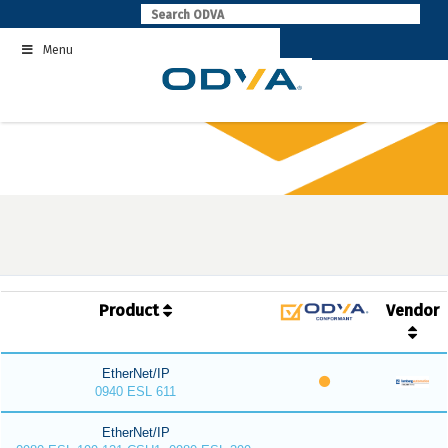
Skip
to
Menu
content
Product
Vendor
EtherNet/IP
0940 ESL 611
EtherNet/IP