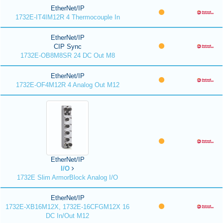
EtherNet/IP
1732E-IT4IM12R 4 Thermocouple In
EtherNet/IP
CIP Sync
1732E-OB8M8SR 24 DC Out M8
EtherNet/IP
1732E-OF4M12R 4 Analog Out M12
EtherNet/IP
I/O
1732E Slim ArmorBlock Analog I/O
EtherNet/IP
1732E-XB16M12X, 1732E-16CFGM12X 16
DC In/Out M12