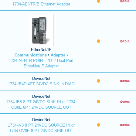
1734-AENTR/B Ethernet Adapter
EtherNet/IP
Communications
Adapter
1734-AENTR POINT I/O™ Dual Port
EtherNet/IP Adapter
DeviceNet
1734-IB4D 4PT 24VDC SINK In DIAG
DeviceNet
1734-IB8 8 PT 24VDC SINK IN or 1734-
OB8E 8PT 24VDC SOURCE OUT
DeviceNet
1734-IV8 8 PT 24VDC SOURCE IN or
1734-OV8E 8 PT 24VDC SINK OUT