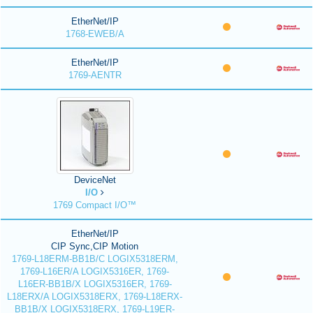
EtherNet/IP
1768-EWEB/A
EtherNet/IP
1769-AENTR
DeviceNet
I/O
1769 Compact I/O™
EtherNet/IP
CIP Sync,CIP Motion
1769-L18ERM-BB1B/C LOGIX5318ERM,
1769-L16ER/A LOGIX5316ER, 1769-
L16ER-BB1B/X LOGIX5316ER, 1769-
L18ERX/A LOGIX5318ERX, 1769-L18ERX-
BB1B/X LOGIX5318ERX, 1769-L19ER-