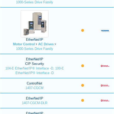
1000-Series Drive Family
EtherNet/IP
Motor Control
AC Drives
1000-Series Drive Family
EtherNet/IP
CIP Security
104-E EtherNet/IP® Interface -D, 100-E
EtherNet/IP® Interface -D
ControlNet
1407-CGCM
EtherNet/IP
1407-CGCM-DLR
EtherNet/IP