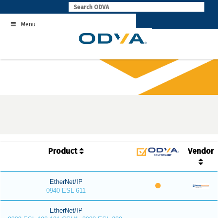
Skip
to
Menu
content
Product
Vendor
EtherNet/IP
0940 ESL 611
EtherNet/IP