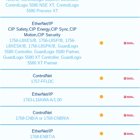
ControlLogix 5580 NSE XT, ControlLogix
5580 Process XT
EtherNet/IP
CIP Safety,CIP Energy,CIP Sync,CIP
Motion,CIP Security
1756-L8XES/B, 1756-L8SP/B, 1756-
L8XESK/B, 1756-L8SPK/B, GuardLogix
5580 Controller, GuardLogix 5580 Partner,
GuardLogix 5580 XT Controller, GuardLogix
5580 XT Partner
ControlNet
1757-FFLDC
EtherNet/IP
1763-L16AWA A/1.00
ControlNet
1768-CNB/A or 1768-CNBR/A
EtherNet/IP
1768-ENBT/A