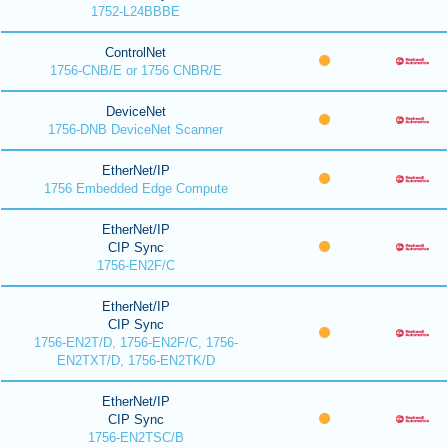
1752-L24BBBE
ControlNet
1756-CNB/E or 1756 CNBR/E
DeviceNet
1756-DNB DeviceNet Scanner
EtherNet/IP
1756 Embedded Edge Compute
EtherNet/IP
CIP Sync
1756-EN2F/C
EtherNet/IP
CIP Sync
1756-EN2T/D, 1756-EN2F/C, 1756-
EN2TXT/D, 1756-EN2TK/D
EtherNet/IP
CIP Sync
1756-EN2TSC/B