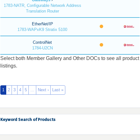
1783-NATR, Configurable Network Address
Translation Router
EtherNet/IP
1783-WAPxK9 Stratix 5100
ControlNet
1784-U2CN
Select both Member Gallery and Other DOCs to see all product
listings.
1
2
3
4
5
…
Next ›
Last »
Keyword Search of Products