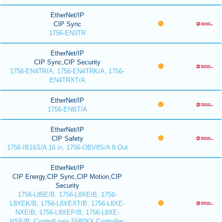
EtherNet/IP
CIP Sync
1756-EN3TR
EtherNet/IP
CIP Sync,CIP Security
1756-EN4TR/A, 1756-EN4TRK/A, 1756-
EN4TRXT/A
EtherNet/IP
1756-ENBT/A
EtherNet/IP
CIP Safety
1756-IB16S/A 16 in, 1756-OBV8S/A 8 Out
EtherNet/IP
CIP Energy,CIP Sync,CIP Motion,CIP
Security
1756-L85E/B, 1756-L8XE/B, 1756-
L8XEK/B, 1756-L8XEXT/B, 1756-L8XE-
NXE/B, 1756-L8XEP/B, 1756-L8XE-
NSE/B, ControlLogix 5580XX Controller,