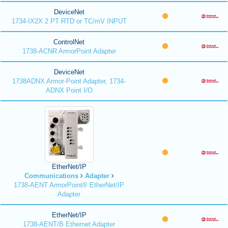
DeviceNet
1734-IX2X 2 PT RTD or TC/mV INPUT
ControlNet
1738-ACNR ArmorPoint Adapter
DeviceNet
1738ADNX Armor-Point Adapter, 1734-
ADNX Point I/O
EtherNet/IP
Communications
Adapter
1738-AENT ArmorPoint® EtherNet/IP
Adapter
EtherNet/IP
1738-AENT/B Ethernet Adapter