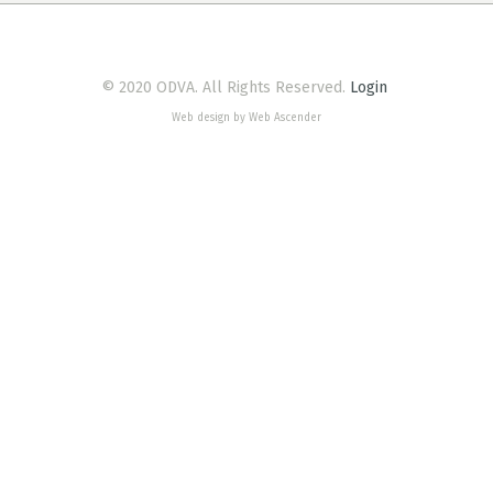
© 2020 ODVA. All Rights Reserved.
Login
Web design by Web Ascender