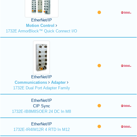
EtherNet/IP
Motion Control
1732E ArmorBlock™ Quick Connect I/O
EtherNet/IP
Communications
Adapter
1732E Dual Port Adapter Family
EtherNet/IP
CIP Sync
1732E-IB8M8SOER 24 DC In M8
EtherNet/IP
1732E-IR4IM12R 4 RTD In M12