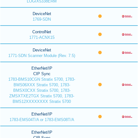
LOGIX5338ERM
DeviceNet
1769-SDN
ControlNet
1771-ACNX15
DeviceNet
1771-SDN Scanner Module (Rev. 7.5)
EtherNet/IP
CIP Sync
1783-BMS10CGN Stratix 5700, 1783-
BMS06XXX Stratix 5700, 1783-
BMSX0CXX Stratix 5700, 1783-
ZMSXTXE2TGX Stratix 5700, 1783-
BMS12XXXXXXXX Stratix 5700
EtherNet/IP
1783-EMS04T/A or 1783-EMS08T/A
EtherNet/IP
CIP Sync