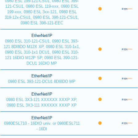
0980 ESL 199-121-CSU1, 0980 ESL 399-
121-CSU1, 0980 ESL 119-xxx, 0980 ESL
199-xxx, 0980 ESL 3xx-121, 0980 ESL
319-12x-CSU1, 0980 ESL 398-121-CSU1,
0980 ESL 398-121-EEC
EtherNet/IP
0980 ESL 310-121-CSU1, 0980 ESL 393-
121 8DI8DO M12X XP, 0980 ESL 310-1x1,
0980 ESL 310-1x1 DCU1, 0980 ESL 310-
121 16DIO M12P SP, 0980 ESL 390-121-
DCU1 16DIO MP
EtherNet/IP
0980 ESL 393-121-DCU1 8DI8DO MP
EtherNet/IP
0980 ESL 3X3-121 XXXXXX XXXP XP,
0980 ESL 3X3-111 XXXXXX XXXP XP
EtherNet/IP
0980ESL710 - 16DIO univ. or 0980ESL711
- 16DI