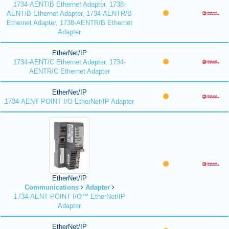
1734-AENT/B Ethernet Adapter, 1738-
AENT/B Ethernet Adapter, 1734-AENTR/B
Ethernet Adapter, 1738-AENTR/B Ethernet
Adapter
EtherNet/IP
1734-AENT/C Ethernet Adapter, 1734-
AENTR/C Ethernet Adapter
EtherNet/IP
1734-AENT POINT I/O EtherNet/IP Adapter
EtherNet/IP
Communications
Adapter
1734-AENT POINT I/O™ EtherNet/IP
Adapter
EtherNet/IP