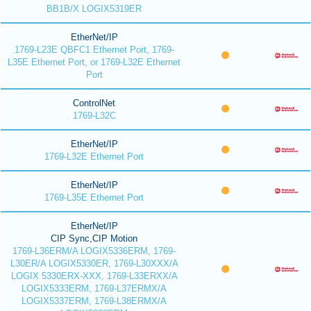
BB1B/X LOGIX5319ER
EtherNet/IP
1769-L23E QBFC1 Ethernet Port, 1769-
L35E Ethernet Port, or 1769-L32E Ethernet
Port
ControlNet
1769-L32C
EtherNet/IP
1769-L32E Ethernet Port
EtherNet/IP
1769-L35E Ethernet Port
EtherNet/IP
CIP Sync,CIP Motion
1769-L36ERM/A LOGIX5336ERM, 1769-
L30ER/A LOGIX5330ER, 1769-L30XXX/A
LOGIX 5330ERX-XXX, 1769-L33ERXX/A
LOGIX5333ERM, 1769-L37ERMX/A
LOGIX5337ERM, 1769-L38ERMX/A