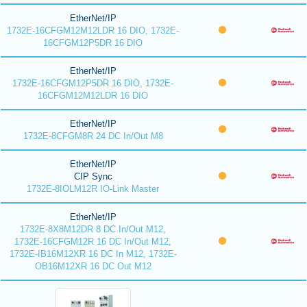
EtherNet/IP
1732E-16CFGM12M12LDR 16 DIO, 1732E-
16CFGM12P5DR 16 DIO
EtherNet/IP
1732E-16CFGM12P5DR 16 DIO, 1732E-
16CFGM12M12LDR 16 DIO
EtherNet/IP
1732E-8CFGM8R 24 DC In/Out M8
EtherNet/IP
CIP Sync
1732E-8IOLM12R IO-Link Master
EtherNet/IP
1732E-8X8M12DR 8 DC In/Out M12,
1732E-16CFGM12R 16 DC In/Out M12,
1732E-IB16M12XR 16 DC In M12, 1732E-
OB16M12XR 16 DC Out M12