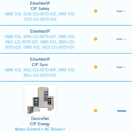
EtherNet/IP
CIP Safety
0980 SSL 3130-121-007D-202, 0980 SSL
3131-121-007D-202
EtherNet/IP
0980 XSL 3900-121-007D-01F, 0980 XSL
3901-121-007D-01F, 0980 XSL 3903-121-
007D-01F, 0980 XSL 3923-121-007D-01F
EtherNet/IP
CIP Sync
0980 XSL 3912-121-007D-00F, 0980 XSL
391x-121-007D-01F
DeviceNet
CIP Energy
Motor Control
AC Drives