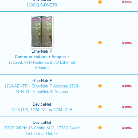
1606XLS-DNET8
EtherNet/IP
Communications
Adapter
1715-AENTR Redundant I/O Ethernet
Adapter
EtherNet/IP
1719-AENTR - EtherNet/IP Adapter, 1718-
AENTR - EtherNet/IP Adapter
DeviceNet
1723-IT2I, 1724-IR2, or 1734-IR2E
DeviceNet
1732D 24Vdc 16 Config M12, 1732D 24Vdc
16 Input or Output