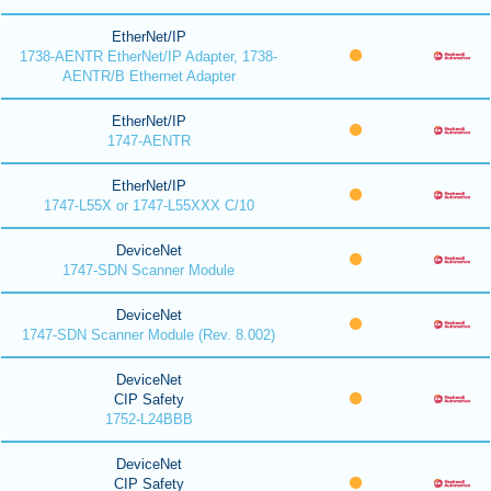
EtherNet/IP
1738-AENTR EtherNet/IP Adapter, 1738-
AENTR/B Ethernet Adapter
EtherNet/IP
1747-AENTR
EtherNet/IP
1747-L55X or 1747-L55XXX C/10
DeviceNet
1747-SDN Scanner Module
DeviceNet
1747-SDN Scanner Module (Rev. 8.002)
DeviceNet
CIP Safety
1752-L24BBB
DeviceNet
CIP Safety