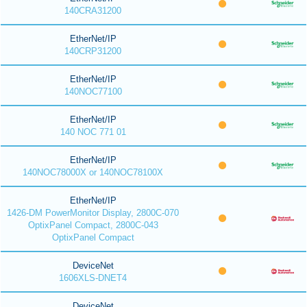
140CRA31200
EtherNet/IP
140CRP31200
EtherNet/IP
140NOC77100
EtherNet/IP
140 NOC 771 01
EtherNet/IP
140NOC78000X or 140NOC78100X
EtherNet/IP
1426-DM PowerMonitor Display, 2800C-070
OptixPanel Compact, 2800C-043
OptixPanel Compact
DeviceNet
1606XLS-DNET4
DeviceNet