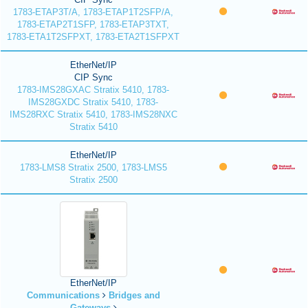
1783-ETAP3T/A, 1783-ETAP1T2SFP/A,
1783-ETAP2T1SFP, 1783-ETAP3TXT,
1783-ETA1T2SFPXT, 1783-ETA2T1SFPXT
EtherNet/IP
CIP Sync
1783-IMS28GXAC Stratix 5410, 1783-
IMS28GXDC Stratix 5410, 1783-
IMS28RXC Stratix 5410, 1783-IMS28NXC
Stratix 5410
EtherNet/IP
1783-LMS8 Stratix 2500, 1783-LMS5
Stratix 2500
EtherNet/IP
Communications
Bridges and
Gateways