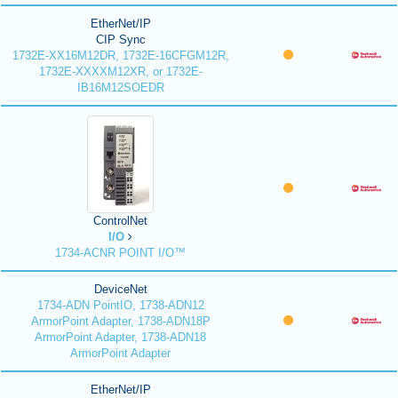
EtherNet/IP
CIP Sync
1732E-XX16M12DR, 1732E-16CFGM12R,
1732E-XXXXM12XR, or 1732E-
IB16M12SOEDR
ControlNet
I/O
1734-ACNR POINT I/O™
DeviceNet
1734-ADN PointIO, 1738-ADN12
ArmorPoint Adapter, 1738-ADN18P
ArmorPoint Adapter, 1738-ADN18
ArmorPoint Adapter
EtherNet/IP