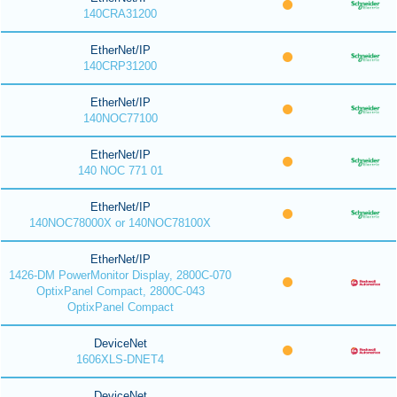
140CRA31200
EtherNet/IP
140CRP31200
EtherNet/IP
140NOC77100
EtherNet/IP
140 NOC 771 01
EtherNet/IP
140NOC78000X or 140NOC78100X
EtherNet/IP
1426-DM PowerMonitor Display, 2800C-070
OptixPanel Compact, 2800C-043
OptixPanel Compact
DeviceNet
1606XLS-DNET4
DeviceNet