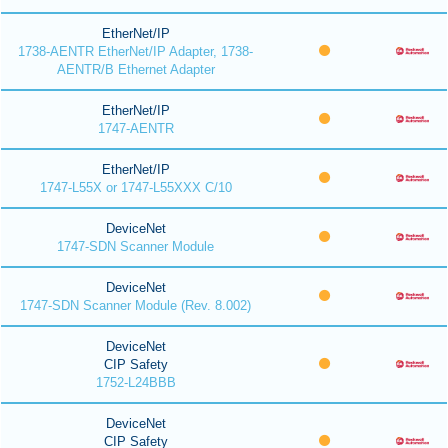
EtherNet/IP
1738-AENTR EtherNet/IP Adapter, 1738-
AENTR/B Ethernet Adapter
EtherNet/IP
1747-AENTR
EtherNet/IP
1747-L55X or 1747-L55XXX C/10
DeviceNet
1747-SDN Scanner Module
DeviceNet
1747-SDN Scanner Module (Rev. 8.002)
DeviceNet
CIP Safety
1752-L24BBB
DeviceNet
CIP Safety