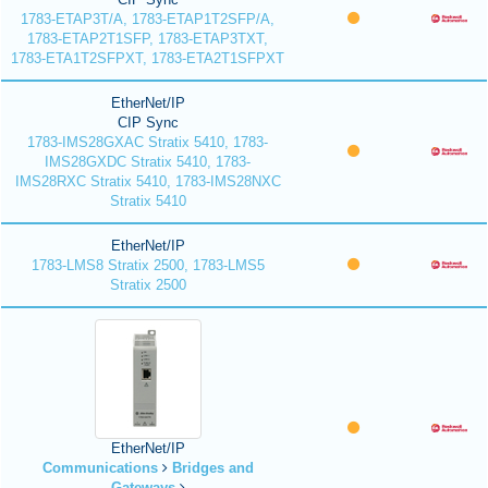
1783-ETAP3T/A, 1783-ETAP1T2SFP/A,
1783-ETAP2T1SFP, 1783-ETAP3TXT,
1783-ETA1T2SFPXT, 1783-ETA2T1SFPXT
EtherNet/IP
CIP Sync
1783-IMS28GXAC Stratix 5410, 1783-
IMS28GXDC Stratix 5410, 1783-
IMS28RXC Stratix 5410, 1783-IMS28NXC
Stratix 5410
EtherNet/IP
1783-LMS8 Stratix 2500, 1783-LMS5
Stratix 2500
EtherNet/IP
Communications
Bridges and
Gateways