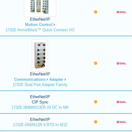
EtherNet/IP
Motion Control
1732E ArmorBlock™ Quick Connect I/O
EtherNet/IP
Communications
Adapter
1732E Dual Port Adapter Family
EtherNet/IP
CIP Sync
1732E-IB8M8SOER 24 DC In M8
EtherNet/IP
1732E-IR4IM12R 4 RTD In M12