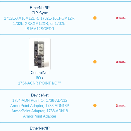
EtherNet/IP
CIP Sync
1732E-XX16M12DR, 1732E-16CFGM12R,
1732E-XXXXM12XR, or 1732E-
IB16M12SOEDR
ControlNet
I/O
1734-ACNR POINT I/O™
DeviceNet
1734-ADN PointIO, 1738-ADN12
ArmorPoint Adapter, 1738-ADN18P
ArmorPoint Adapter, 1738-ADN18
ArmorPoint Adapter
EtherNet/IP