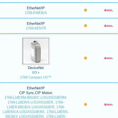
EtherNet/IP
1768-EWEB/A
EtherNet/IP
1769-AENTR
DeviceNet
I/O
1769 Compact I/O™
EtherNet/IP
CIP Sync,CIP Motion
1769-L18ERM-BB1B/C LOGIX5318ERM,
1769-L16ER/A LOGIX5316ER, 1769-
L16ER-BB1B/X LOGIX5316ER, 1769-
L18ERX/A LOGIX5318ERX, 1769-L18ERX-
BB1B/X LOGIX5318ERX, 1769-L19ER-