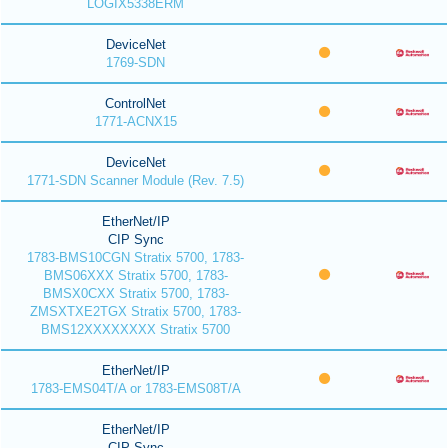
LOGIX5338ERM
DeviceNet
1769-SDN
ControlNet
1771-ACNX15
DeviceNet
1771-SDN Scanner Module (Rev. 7.5)
EtherNet/IP
CIP Sync
1783-BMS10CGN Stratix 5700, 1783-
BMS06XXX Stratix 5700, 1783-
BMSX0CXX Stratix 5700, 1783-
ZMSXTXE2TGX Stratix 5700, 1783-
BMS12XXXXXXXX Stratix 5700
EtherNet/IP
1783-EMS04T/A or 1783-EMS08T/A
EtherNet/IP
CIP Sync