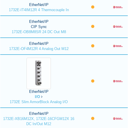
EtherNet/IP
1732E-IT4IM12R 4 Thermocouple In
EtherNet/IP
CIP Sync
1732E-OB8M8SR 24 DC Out M8
EtherNet/IP
1732E-OF4M12R 4 Analog Out M12
EtherNet/IP
I/O
1732E Slim ArmorBlock Analog I/O
EtherNet/IP
1732E-XB16M12X, 1732E-16CFGM12X 16
DC In/Out M12