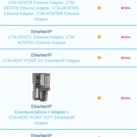
1734-AENT/B Ethernet Adapter, 1738-
AENT/B Ethernet Adapter, 1734-AENTR/B
Ethernet Adapter, 1738-AENTR/B Ethernet
Adapter
EtherNet/IP
1734-AENT/C Ethernet Adapter, 1734-
AENTR/C Ethernet Adapter
EtherNet/IP
1734-AENT POINT I/O EtherNet/IP Adapter
EtherNet/IP
Communications
Adapter
1734-AENT POINT I/O™ EtherNet/IP
Adapter
EtherNet/IP