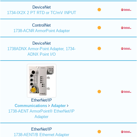
DeviceNet
1734-IX2X 2 PT RTD or TC/mV INPUT
ControlNet
1738-ACNR ArmorPoint Adapter
DeviceNet
1738ADNX Armor-Point Adapter, 1734-
ADNX Point I/O
EtherNet/IP
Communications
Adapter
1738-AENT ArmorPoint® EtherNet/IP
Adapter
EtherNet/IP
1738-AENT/B Ethernet Adapter