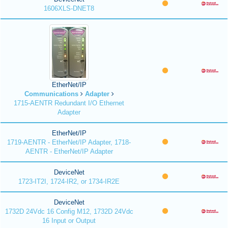
1606XLS-DNET8
EtherNet/IP
Communications
Adapter
1715-AENTR Redundant I/O Ethernet
Adapter
EtherNet/IP
1719-AENTR - EtherNet/IP Adapter, 1718-
AENTR - EtherNet/IP Adapter
DeviceNet
1723-IT2I, 1724-IR2, or 1734-IR2E
DeviceNet
1732D 24Vdc 16 Config M12, 1732D 24Vdc
16 Input or Output