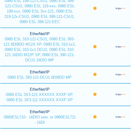
0980 ESL 199-121-CSU1, 0980 ESL 399-
121-CSU1, 0980 ESL 119-xxx, 0980 ESL
199-xxx, 0980 ESL 3xx-121, 0980 ESL
319-12x-CSU1, 0980 ESL 398-121-CSU1,
0980 ESL 398-121-EEC
EtherNet/IP
0980 ESL 310-121-CSU1, 0980 ESL 393-
121 8DI8DO M12X XP, 0980 ESL 310-1x1,
0980 ESL 310-1x1 DCU1, 0980 ESL 310-
121 16DIO M12P SP, 0980 ESL 390-121-
DCU1 16DIO MP
EtherNet/IP
0980 ESL 393-121-DCU1 8DI8DO MP
EtherNet/IP
0980 ESL 3X3-121 XXXXXX XXXP XP,
0980 ESL 3X3-111 XXXXXX XXXP XP
EtherNet/IP
0980ESL710 - 16DIO univ. or 0980ESL711
- 16DI