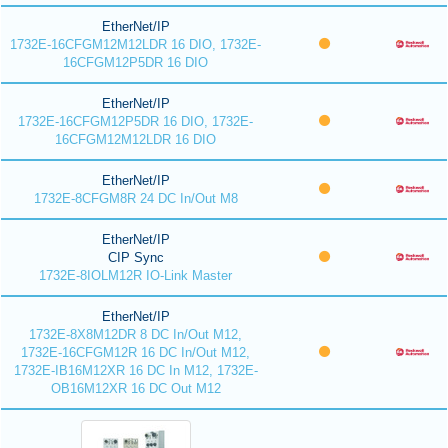
EtherNet/IP
1732E-16CFGM12M12LDR 16 DIO, 1732E-
16CFGM12P5DR 16 DIO
EtherNet/IP
1732E-16CFGM12P5DR 16 DIO, 1732E-
16CFGM12M12LDR 16 DIO
EtherNet/IP
1732E-8CFGM8R 24 DC In/Out M8
EtherNet/IP
CIP Sync
1732E-8IOLM12R IO-Link Master
EtherNet/IP
1732E-8X8M12DR 8 DC In/Out M12,
1732E-16CFGM12R 16 DC In/Out M12,
1732E-IB16M12XR 16 DC In M12, 1732E-
OB16M12XR 16 DC Out M12