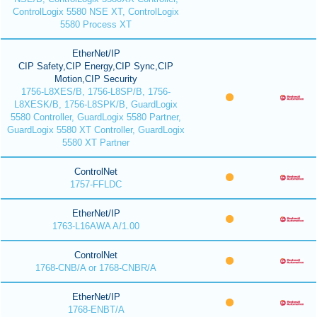
ControlLogix 5580 NSE XT, ControlLogix
5580 Process XT
EtherNet/IP
CIP Safety,CIP Energy,CIP Sync,CIP
Motion,CIP Security
1756-L8XES/B, 1756-L8SP/B, 1756-
L8XESK/B, 1756-L8SPK/B, GuardLogix
5580 Controller, GuardLogix 5580 Partner,
GuardLogix 5580 XT Controller, GuardLogix
5580 XT Partner
ControlNet
1757-FFLDC
EtherNet/IP
1763-L16AWA A/1.00
ControlNet
1768-CNB/A or 1768-CNBR/A
EtherNet/IP
1768-ENBT/A