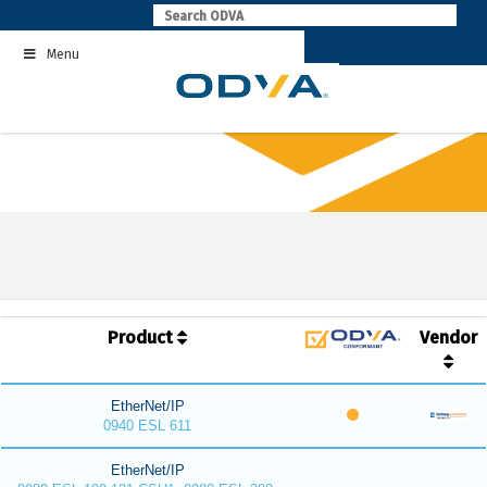
Skip
to
Menu
content
Product
Vendor
EtherNet/IP
0940 ESL 611
EtherNet/IP