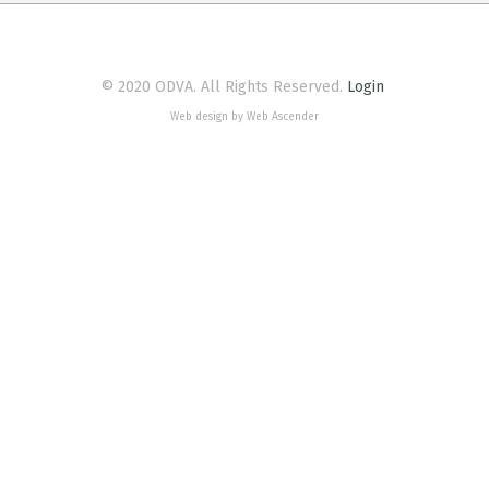
© 2020 ODVA. All Rights Reserved.
Login
Web design by Web Ascender