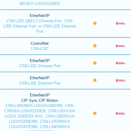
BB1B/X LOGIX5319ER
EtherNet/IP
1769-L23E QBFC1 Ethernet Port, 1769-
L35E Ethernet Port, or 1769-L32E Ethernet
Port
ControlNet
1769-L32C
EtherNet/IP
1769-L32E Ethernet Port
EtherNet/IP
1769-L35E Ethernet Port
EtherNet/IP
CIP Sync,CIP Motion
1769-L36ERM/A LOGIX5336ERM, 1769-
L30ER/A LOGIX5330ER, 1769-L30XXX/A
LOGIX 5330ERX-XXX, 1769-L33ERXX/A
LOGIX5333ERM, 1769-L37ERMX/A
LOGIX5337ERM, 1769-L38ERMX/A