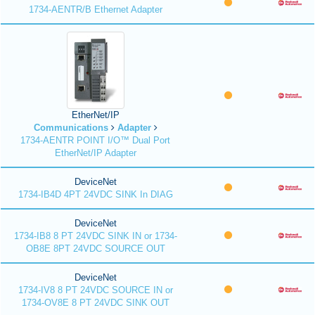
1734-AENTR/B Ethernet Adapter
EtherNet/IP
Communications
Adapter
1734-AENTR POINT I/O™ Dual Port
EtherNet/IP Adapter
DeviceNet
1734-IB4D 4PT 24VDC SINK In DIAG
DeviceNet
1734-IB8 8 PT 24VDC SINK IN or 1734-
OB8E 8PT 24VDC SOURCE OUT
DeviceNet
1734-IV8 8 PT 24VDC SOURCE IN or
1734-OV8E 8 PT 24VDC SINK OUT