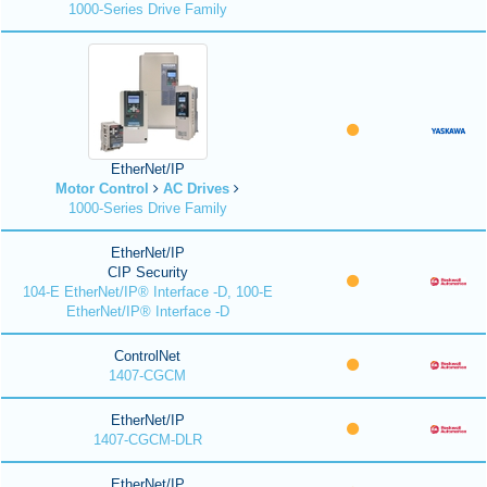
1000-Series Drive Family
EtherNet/IP
Motor Control
AC Drives
1000-Series Drive Family
EtherNet/IP
CIP Security
104-E EtherNet/IP® Interface -D, 100-E
EtherNet/IP® Interface -D
ControlNet
1407-CGCM
EtherNet/IP
1407-CGCM-DLR
EtherNet/IP