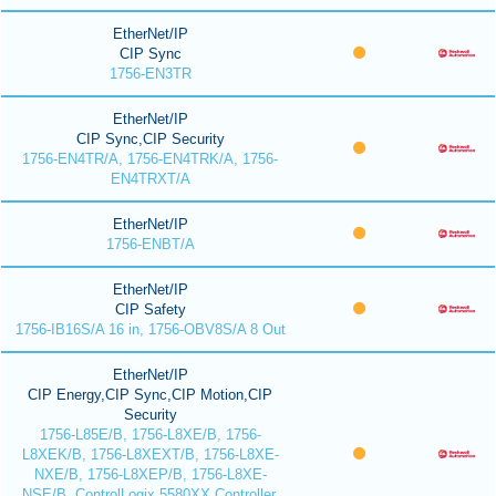
EtherNet/IP
CIP Sync
1756-EN3TR
EtherNet/IP
CIP Sync,CIP Security
1756-EN4TR/A, 1756-EN4TRK/A, 1756-
EN4TRXT/A
EtherNet/IP
1756-ENBT/A
EtherNet/IP
CIP Safety
1756-IB16S/A 16 in, 1756-OBV8S/A 8 Out
EtherNet/IP
CIP Energy,CIP Sync,CIP Motion,CIP
Security
1756-L85E/B, 1756-L8XE/B, 1756-
L8XEK/B, 1756-L8XEXT/B, 1756-L8XE-
NXE/B, 1756-L8XEP/B, 1756-L8XE-
NSE/B, ControlLogix 5580XX Controller,