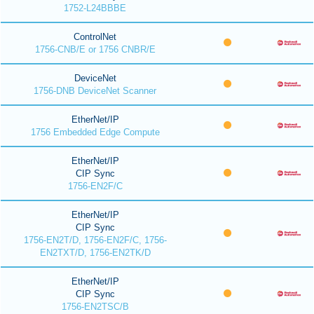
1752-L24BBBE
ControlNet
1756-CNB/E or 1756 CNBR/E
DeviceNet
1756-DNB DeviceNet Scanner
EtherNet/IP
1756 Embedded Edge Compute
EtherNet/IP
CIP Sync
1756-EN2F/C
EtherNet/IP
CIP Sync
1756-EN2T/D, 1756-EN2F/C, 1756-
EN2TXT/D, 1756-EN2TK/D
EtherNet/IP
CIP Sync
1756-EN2TSC/B