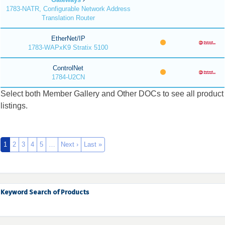
1783-NATR, Configurable Network Address
Translation Router
EtherNet/IP
1783-WAPxK9 Stratix 5100
ControlNet
1784-U2CN
Select both Member Gallery and Other DOCs to see all product
listings.
1
2
3
4
5
…
Next ›
Last »
Keyword Search of Products