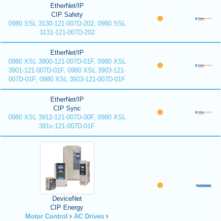
EtherNet/IP
CIP Safety
0980 SSL 3130-121-007D-202, 0980 SSL
3131-121-007D-202
EtherNet/IP
0980 XSL 3900-121-007D-01F, 0980 XSL
3901-121-007D-01F, 0980 XSL 3903-121-
007D-01F, 0980 XSL 3923-121-007D-01F
EtherNet/IP
CIP Sync
0980 XSL 3912-121-007D-00F, 0980 XSL
391x-121-007D-01F
DeviceNet
CIP Energy
Motor Control
AC Drives