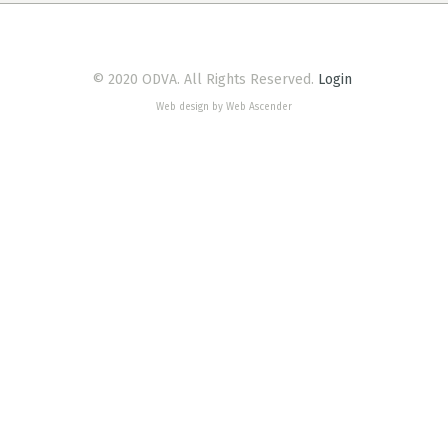
© 2020 ODVA. All Rights Reserved.
Login
Web design by Web Ascender