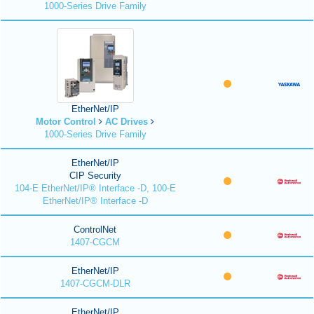
1000-Series Drive Family
EtherNet/IP
Motor Control
AC Drives
1000-Series Drive Family
EtherNet/IP
CIP Security
104-E EtherNet/IP® Interface -D, 100-E
EtherNet/IP® Interface -D
ControlNet
1407-CGCM
EtherNet/IP
1407-CGCM-DLR
EtherNet/IP