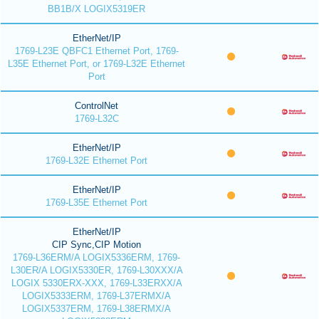
BB1B/X LOGIX5319ER
EtherNet/IP
1769-L23E QBFC1 Ethernet Port, 1769-
L35E Ethernet Port, or 1769-L32E Ethernet
Port
ControlNet
1769-L32C
EtherNet/IP
1769-L32E Ethernet Port
EtherNet/IP
1769-L35E Ethernet Port
EtherNet/IP
CIP Sync,CIP Motion
1769-L36ERM/A LOGIX5336ERM, 1769-
L30ER/A LOGIX5330ER, 1769-L30XXX/A
LOGIX 5330ERX-XXX, 1769-L33ERXX/A
LOGIX5333ERM, 1769-L37ERMX/A
LOGIX5337ERM, 1769-L38ERMX/A