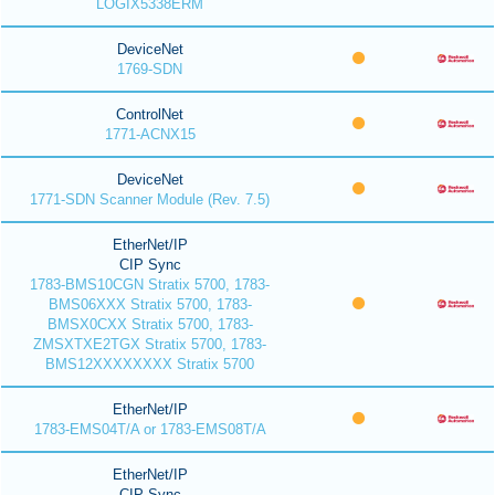
LOGIX5338ERM
DeviceNet
1769-SDN
ControlNet
1771-ACNX15
DeviceNet
1771-SDN Scanner Module (Rev. 7.5)
EtherNet/IP
CIP Sync
1783-BMS10CGN Stratix 5700, 1783-
BMS06XXX Stratix 5700, 1783-
BMSX0CXX Stratix 5700, 1783-
ZMSXTXE2TGX Stratix 5700, 1783-
BMS12XXXXXXXX Stratix 5700
EtherNet/IP
1783-EMS04T/A or 1783-EMS08T/A
EtherNet/IP
CIP Sync