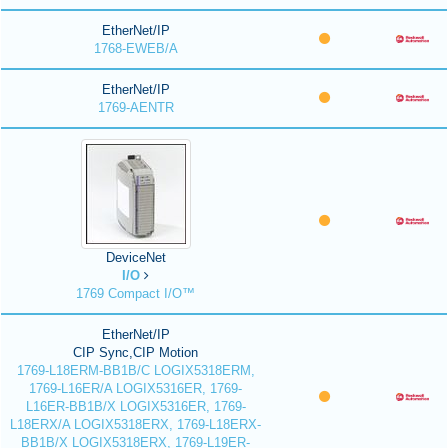
EtherNet/IP
1768-EWEB/A
EtherNet/IP
1769-AENTR
DeviceNet
I/O
1769 Compact I/O™
EtherNet/IP
CIP Sync,CIP Motion
1769-L18ERM-BB1B/C LOGIX5318ERM,
1769-L16ER/A LOGIX5316ER, 1769-
L16ER-BB1B/X LOGIX5316ER, 1769-
L18ERX/A LOGIX5318ERX, 1769-L18ERX-
BB1B/X LOGIX5318ERX, 1769-L19ER-