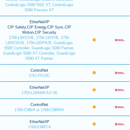
ControlLogix 5580 NSE XT, ControlLogix
5580 Process XT
EtherNet/IP
CIP Safety,CIP Energy,CIP Sync,CIP
Motion,CIP Security
1756-L8XES/B, 1756-L8SP/B, 1756-
L8XESK/B, 1756-L8SPK/B, GuardLogix
5580 Controller, GuardLogix 5580 Partner,
GuardLogix 5580 XT Controller, GuardLogix
5580 XT Partner
ControlNet
1757-FFLDC
EtherNet/IP
1763-L16AWA A/1.00
ControlNet
1768-CNB/A or 1768-CNBR/A
EtherNet/IP
1768-ENBT/A