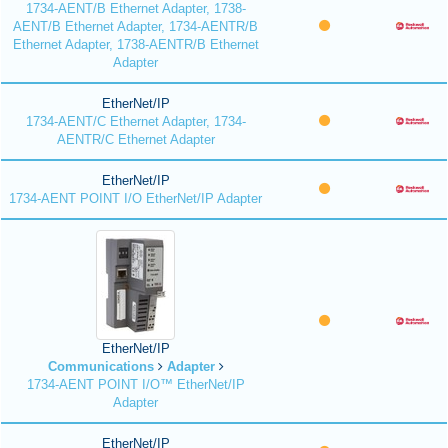
1734-AENT/B Ethernet Adapter, 1738-
AENT/B Ethernet Adapter, 1734-AENTR/B
Ethernet Adapter, 1738-AENTR/B Ethernet
Adapter
EtherNet/IP
1734-AENT/C Ethernet Adapter, 1734-
AENTR/C Ethernet Adapter
EtherNet/IP
1734-AENT POINT I/O EtherNet/IP Adapter
EtherNet/IP
Communications
Adapter
1734-AENT POINT I/O™ EtherNet/IP
Adapter
EtherNet/IP