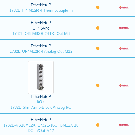
EtherNet/IP
1732E-IT4IM12R 4 Thermocouple In
EtherNet/IP
CIP Sync
1732E-OB8M8SR 24 DC Out M8
EtherNet/IP
1732E-OF4M12R 4 Analog Out M12
EtherNet/IP
I/O
1732E Slim ArmorBlock Analog I/O
EtherNet/IP
1732E-XB16M12X, 1732E-16CFGM12X 16
DC In/Out M12