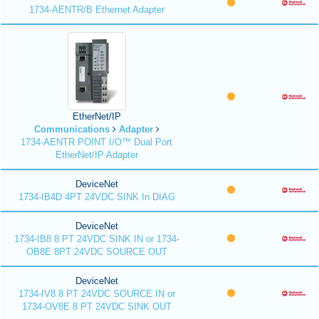
1734-AENTR/B Ethernet Adapter
EtherNet/IP
Communications
Adapter
1734-AENTR POINT I/O™ Dual Port
EtherNet/IP Adapter
DeviceNet
1734-IB4D 4PT 24VDC SINK In DIAG
DeviceNet
1734-IB8 8 PT 24VDC SINK IN or 1734-
OB8E 8PT 24VDC SOURCE OUT
DeviceNet
1734-IV8 8 PT 24VDC SOURCE IN or
1734-OV8E 8 PT 24VDC SINK OUT