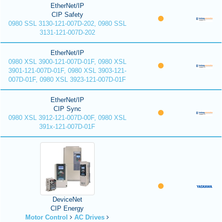
EtherNet/IP
CIP Safety
0980 SSL 3130-121-007D-202, 0980 SSL
3131-121-007D-202
EtherNet/IP
0980 XSL 3900-121-007D-01F, 0980 XSL
3901-121-007D-01F, 0980 XSL 3903-121-
007D-01F, 0980 XSL 3923-121-007D-01F
EtherNet/IP
CIP Sync
0980 XSL 3912-121-007D-00F, 0980 XSL
391x-121-007D-01F
DeviceNet
CIP Energy
Motor Control
AC Drives