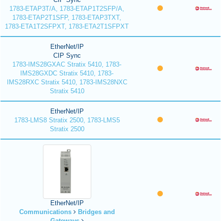
1783-ETAP3T/A, 1783-ETAP1T2SFP/A,
1783-ETAP2T1SFP, 1783-ETAP3TXT,
1783-ETA1T2SFPXT, 1783-ETA2T1SFPXT
EtherNet/IP
CIP Sync
1783-IMS28GXAC Stratix 5410, 1783-
IMS28GXDC Stratix 5410, 1783-
IMS28RXC Stratix 5410, 1783-IMS28NXC
Stratix 5410
EtherNet/IP
1783-LMS8 Stratix 2500, 1783-LMS5
Stratix 2500
EtherNet/IP
Communications
Bridges and
Gateways