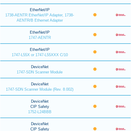
EtherNet/IP
1738-AENTR EtherNet/IP Adapter, 1738-
AENTR/B Ethernet Adapter
EtherNet/IP
1747-AENTR
EtherNet/IP
1747-L55X or 1747-L55XXX C/10
DeviceNet
1747-SDN Scanner Module
DeviceNet
1747-SDN Scanner Module (Rev. 8.002)
DeviceNet
CIP Safety
1752-L24BBB
DeviceNet
CIP Safety