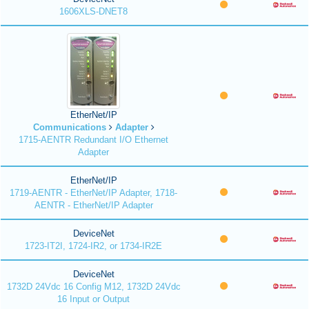
1606XLS-DNET8
EtherNet/IP
Communications
Adapter
1715-AENTR Redundant I/O Ethernet
Adapter
EtherNet/IP
1719-AENTR - EtherNet/IP Adapter, 1718-
AENTR - EtherNet/IP Adapter
DeviceNet
1723-IT2I, 1724-IR2, or 1734-IR2E
DeviceNet
1732D 24Vdc 16 Config M12, 1732D 24Vdc
16 Input or Output