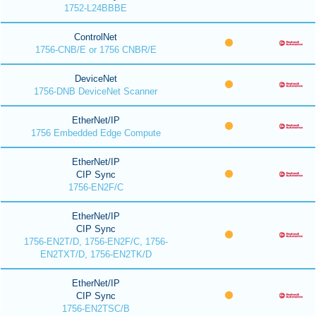
1752-L24BBBE
ControlNet
1756-CNB/E or 1756 CNBR/E
DeviceNet
1756-DNB DeviceNet Scanner
EtherNet/IP
1756 Embedded Edge Compute
EtherNet/IP
CIP Sync
1756-EN2F/C
EtherNet/IP
CIP Sync
1756-EN2T/D, 1756-EN2F/C, 1756-
EN2TXT/D, 1756-EN2TK/D
EtherNet/IP
CIP Sync
1756-EN2TSC/B