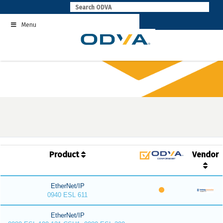
Skip
to
Menu
content
Product
Vendor
EtherNet/IP
0940 ESL 611
EtherNet/IP