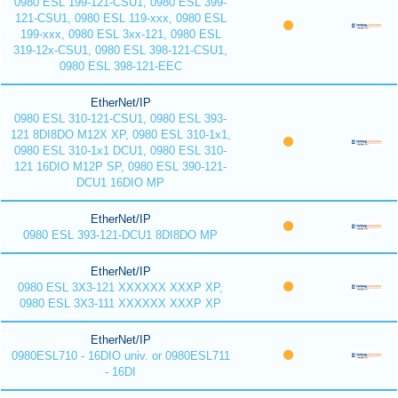
0980 ESL 199-121-CSU1, 0980 ESL 399-
121-CSU1, 0980 ESL 119-xxx, 0980 ESL
199-xxx, 0980 ESL 3xx-121, 0980 ESL
319-12x-CSU1, 0980 ESL 398-121-CSU1,
0980 ESL 398-121-EEC
EtherNet/IP
0980 ESL 310-121-CSU1, 0980 ESL 393-
121 8DI8DO M12X XP, 0980 ESL 310-1x1,
0980 ESL 310-1x1 DCU1, 0980 ESL 310-
121 16DIO M12P SP, 0980 ESL 390-121-
DCU1 16DIO MP
EtherNet/IP
0980 ESL 393-121-DCU1 8DI8DO MP
EtherNet/IP
0980 ESL 3X3-121 XXXXXX XXXP XP,
0980 ESL 3X3-111 XXXXXX XXXP XP
EtherNet/IP
0980ESL710 - 16DIO univ. or 0980ESL711
- 16DI