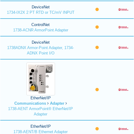
DeviceNet
1734-IX2X 2 PT RTD or TC/mV INPUT
ControlNet
1738-ACNR ArmorPoint Adapter
DeviceNet
1738ADNX Armor-Point Adapter, 1734-
ADNX Point I/O
EtherNet/IP
Communications
Adapter
1738-AENT ArmorPoint® EtherNet/IP
Adapter
EtherNet/IP
1738-AENT/B Ethernet Adapter