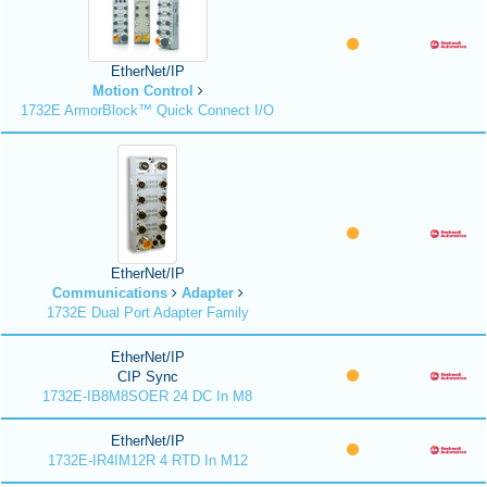
EtherNet/IP
Motion Control
1732E ArmorBlock™ Quick Connect I/O
EtherNet/IP
Communications
Adapter
1732E Dual Port Adapter Family
EtherNet/IP
CIP Sync
1732E-IB8M8SOER 24 DC In M8
EtherNet/IP
1732E-IR4IM12R 4 RTD In M12