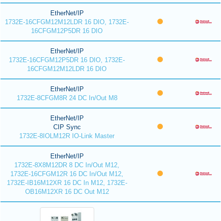
EtherNet/IP
1732E-16CFGM12M12LDR 16 DIO, 1732E-
16CFGM12P5DR 16 DIO
EtherNet/IP
1732E-16CFGM12P5DR 16 DIO, 1732E-
16CFGM12M12LDR 16 DIO
EtherNet/IP
1732E-8CFGM8R 24 DC In/Out M8
EtherNet/IP
CIP Sync
1732E-8IOLM12R IO-Link Master
EtherNet/IP
1732E-8X8M12DR 8 DC In/Out M12,
1732E-16CFGM12R 16 DC In/Out M12,
1732E-IB16M12XR 16 DC In M12, 1732E-
OB16M12XR 16 DC Out M12