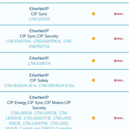
EtherNet/IP
CIP Sync
1756-EN3TR
EtherNet/IP
CIP Sync,CIP Security
1756-EN4TR/A, 1756-EN4TRK/A, 1756-
EN4TRXT/A
EtherNet/IP
1756-ENBT/A
EtherNet/IP
CIP Safety
1756-IB16S/A 16 in, 1756-OBV8S/A 8 Out
EtherNet/IP
CIP Energy,CIP Sync,CIP Motion,CIP
Security
1756-L85E/B, 1756-L8XE/B, 1756-
L8XEK/B, 1756-L8XEXT/B, 1756-L8XE-
NXE/B, 1756-L8XEP/B, 1756-L8XE-
NSE/B, ControlLogix 5580XX Controller,