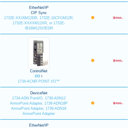
EtherNet/IP
CIP Sync
1732E-XX16M12DR, 1732E-16CFGM12R,
1732E-XXXXM12XR, or 1732E-
IB16M12SOEDR
ControlNet
I/O
1734-ACNR POINT I/O™
DeviceNet
1734-ADN PointIO, 1738-ADN12
ArmorPoint Adapter, 1738-ADN18P
ArmorPoint Adapter, 1738-ADN18
ArmorPoint Adapter
EtherNet/IP