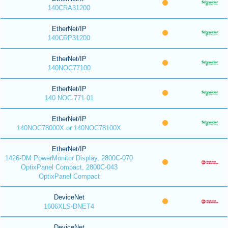
140CRA31200
EtherNet/IP
140CRP31200
EtherNet/IP
140NOC77100
EtherNet/IP
140 NOC 771 01
EtherNet/IP
140NOC78000X or 140NOC78100X
EtherNet/IP
1426-DM PowerMonitor Display, 2800C-070
OptixPanel Compact, 2800C-043
OptixPanel Compact
DeviceNet
1606XLS-DNET4
DeviceNet