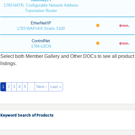
1783-NATR, Configurable Network Address
Translation Router
EtherNet/IP
1783-WAPxK9 Stratix 5100
ControlNet
1784-U2CN
Select both Member Gallery and Other DOCs to see all product
listings.
1
2
3
4
5
…
Next ›
Last »
Keyword Search of Products