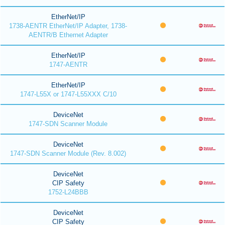
EtherNet/IP
1738-AENTR EtherNet/IP Adapter, 1738-
AENTR/B Ethernet Adapter
EtherNet/IP
1747-AENTR
EtherNet/IP
1747-L55X or 1747-L55XXX C/10
DeviceNet
1747-SDN Scanner Module
DeviceNet
1747-SDN Scanner Module (Rev. 8.002)
DeviceNet
CIP Safety
1752-L24BBB
DeviceNet
CIP Safety