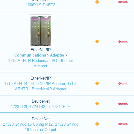
1606XLS-DNET8
EtherNet/IP
Communications
Adapter
1715-AENTR Redundant I/O Ethernet
Adapter
EtherNet/IP
1719-AENTR - EtherNet/IP Adapter, 1718-
AENTR - EtherNet/IP Adapter
DeviceNet
1723-IT2I, 1724-IR2, or 1734-IR2E
DeviceNet
1732D 24Vdc 16 Config M12, 1732D 24Vdc
16 Input or Output