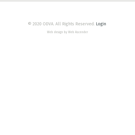
© 2020 ODVA. All Rights Reserved.
Login
Web design by Web Ascender