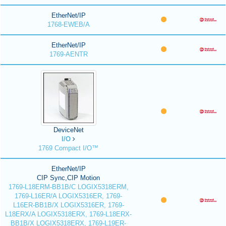
EtherNet/IP
1768-EWEB/A
EtherNet/IP
1769-AENTR
DeviceNet
I/O
1769 Compact I/O™
EtherNet/IP
CIP Sync,CIP Motion
1769-L18ERM-BB1B/C LOGIX5318ERM,
1769-L16ER/A LOGIX5316ER, 1769-
L16ER-BB1B/X LOGIX5316ER, 1769-
L18ERX/A LOGIX5318ERX, 1769-L18ERX-
BB1B/X LOGIX5318ERX, 1769-L19ER-