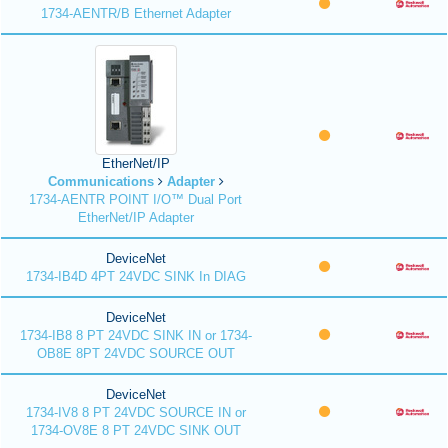
1734-AENTR/B Ethernet Adapter
EtherNet/IP
Communications
Adapter
1734-AENTR POINT I/O™ Dual Port
EtherNet/IP Adapter
DeviceNet
1734-IB4D 4PT 24VDC SINK In DIAG
DeviceNet
1734-IB8 8 PT 24VDC SINK IN or 1734-
OB8E 8PT 24VDC SOURCE OUT
DeviceNet
1734-IV8 8 PT 24VDC SOURCE IN or
1734-OV8E 8 PT 24VDC SINK OUT