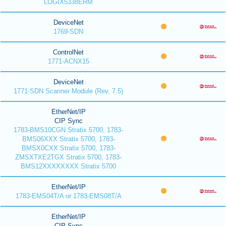
LOGIX5338ERM
DeviceNet
1769-SDN
ControlNet
1771-ACNX15
DeviceNet
1771-SDN Scanner Module (Rev. 7.5)
EtherNet/IP
CIP Sync
1783-BMS10CGN Stratix 5700, 1783-
BMS06XXX Stratix 5700, 1783-
BMSX0CXX Stratix 5700, 1783-
ZMSXTXE2TGX Stratix 5700, 1783-
BMS12XXXXXXXX Stratix 5700
EtherNet/IP
1783-EMS04T/A or 1783-EMS08T/A
EtherNet/IP
CIP Sync