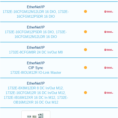
EtherNet/IP
1732E-16CFGM12M12LDR 16 DIO, 1732E-
16CFGM12P5DR 16 DIO
EtherNet/IP
1732E-16CFGM12P5DR 16 DIO, 1732E-
16CFGM12M12LDR 16 DIO
EtherNet/IP
1732E-8CFGM8R 24 DC In/Out M8
EtherNet/IP
CIP Sync
1732E-8IOLM12R IO-Link Master
EtherNet/IP
1732E-8X8M12DR 8 DC In/Out M12,
1732E-16CFGM12R 16 DC In/Out M12,
1732E-IB16M12XR 16 DC In M12, 1732E-
OB16M12XR 16 DC Out M12