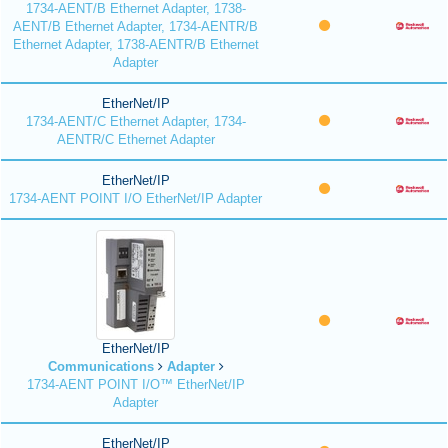
1734-AENT/B Ethernet Adapter, 1738-
AENT/B Ethernet Adapter, 1734-AENTR/B
Ethernet Adapter, 1738-AENTR/B Ethernet
Adapter
EtherNet/IP
1734-AENT/C Ethernet Adapter, 1734-
AENTR/C Ethernet Adapter
EtherNet/IP
1734-AENT POINT I/O EtherNet/IP Adapter
EtherNet/IP
Communications
Adapter
1734-AENT POINT I/O™ EtherNet/IP
Adapter
EtherNet/IP