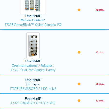
EtherNet/IP
Motion Control
1732E ArmorBlock™ Quick Connect I/O
EtherNet/IP
Communications
Adapter
1732E Dual Port Adapter Family
EtherNet/IP
CIP Sync
1732E-IB8M8SOER 24 DC In M8
EtherNet/IP
1732E-IR4IM12R 4 RTD In M12