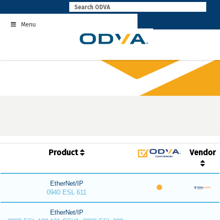
Skip
to
Menu
content
Product
Vendor
EtherNet/IP
0940 ESL 611
EtherNet/IP