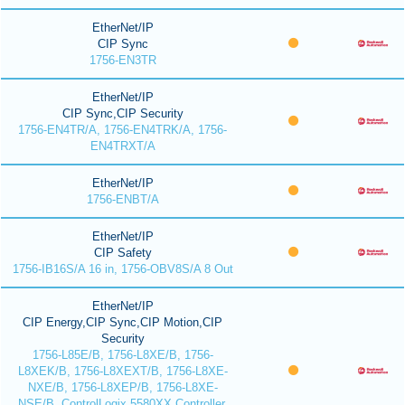
EtherNet/IP
CIP Sync
1756-EN3TR
EtherNet/IP
CIP Sync,CIP Security
1756-EN4TR/A, 1756-EN4TRK/A, 1756-
EN4TRXT/A
EtherNet/IP
1756-ENBT/A
EtherNet/IP
CIP Safety
1756-IB16S/A 16 in, 1756-OBV8S/A 8 Out
EtherNet/IP
CIP Energy,CIP Sync,CIP Motion,CIP
Security
1756-L85E/B, 1756-L8XE/B, 1756-
L8XEK/B, 1756-L8XEXT/B, 1756-L8XE-
NXE/B, 1756-L8XEP/B, 1756-L8XE-
NSE/B, ControlLogix 5580XX Controller,