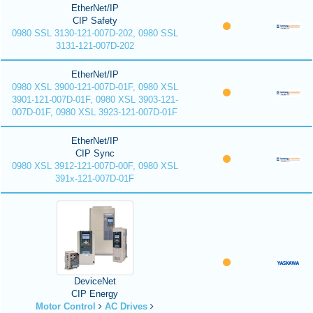
EtherNet/IP
CIP Safety
0980 SSL 3130-121-007D-202, 0980 SSL
3131-121-007D-202
EtherNet/IP
0980 XSL 3900-121-007D-01F, 0980 XSL
3901-121-007D-01F, 0980 XSL 3903-121-
007D-01F, 0980 XSL 3923-121-007D-01F
EtherNet/IP
CIP Sync
0980 XSL 3912-121-007D-00F, 0980 XSL
391x-121-007D-01F
DeviceNet
CIP Energy
Motor Control
AC Drives