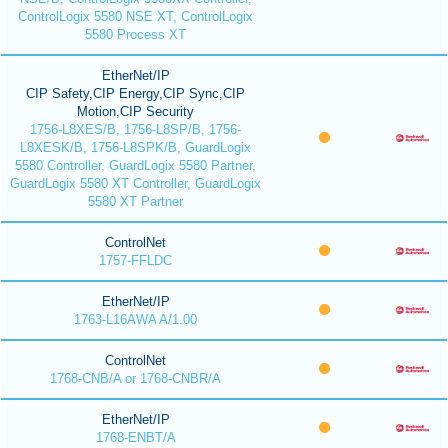
ControlLogix 5580 NSE XT, ControlLogix
5580 Process XT
EtherNet/IP
CIP Safety,CIP Energy,CIP Sync,CIP
Motion,CIP Security
1756-L8XES/B, 1756-L8SP/B, 1756-
L8XESK/B, 1756-L8SPK/B, GuardLogix
5580 Controller, GuardLogix 5580 Partner,
GuardLogix 5580 XT Controller, GuardLogix
5580 XT Partner
ControlNet
1757-FFLDC
EtherNet/IP
1763-L16AWA A/1.00
ControlNet
1768-CNB/A or 1768-CNBR/A
EtherNet/IP
1768-ENBT/A