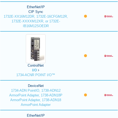
EtherNet/IP
CIP Sync
1732E-XX16M12DR, 1732E-16CFGM12R,
1732E-XXXXM12XR, or 1732E-
IB16M12SOEDR
ControlNet
I/O
1734-ACNR POINT I/O™
DeviceNet
1734-ADN PointIO, 1738-ADN12
ArmorPoint Adapter, 1738-ADN18P
ArmorPoint Adapter, 1738-ADN18
ArmorPoint Adapter
EtherNet/IP