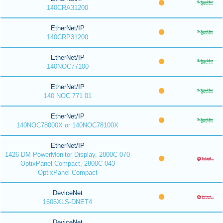
140CRA31200
EtherNet/IP
140CRP31200
EtherNet/IP
140NOC77100
EtherNet/IP
140 NOC 771 01
EtherNet/IP
140NOC78000X or 140NOC78100X
EtherNet/IP
1426-DM PowerMonitor Display, 2800C-070
OptixPanel Compact, 2800C-043
OptixPanel Compact
DeviceNet
1606XLS-DNET4
DeviceNet