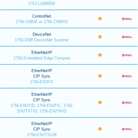
1752-L24BBBE
ControlNet
1756-CNB/E or 1756 CNBR/E
DeviceNet
1756-DNB DeviceNet Scanner
EtherNet/IP
1756 Embedded Edge Compute
EtherNet/IP
CIP Sync
1756-EN2F/C
EtherNet/IP
CIP Sync
1756-EN2T/D, 1756-EN2F/C, 1756-
EN2TXT/D, 1756-EN2TK/D
EtherNet/IP
CIP Sync
1756-EN2TSC/B