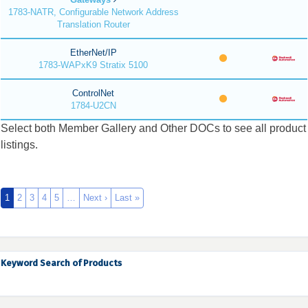
1783-NATR, Configurable Network Address
Translation Router
EtherNet/IP
1783-WAPxK9 Stratix 5100
ControlNet
1784-U2CN
Select both Member Gallery and Other DOCs to see all product
listings.
1
2
3
4
5
…
Next ›
Last »
Keyword Search of Products