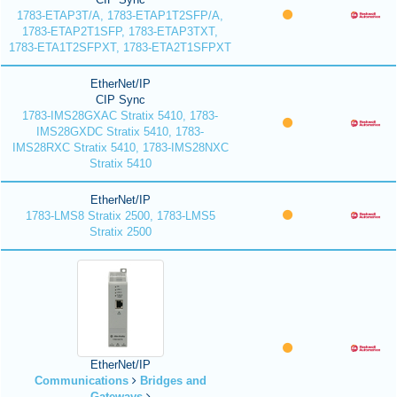
1783-ETAP3T/A, 1783-ETAP1T2SFP/A,
1783-ETAP2T1SFP, 1783-ETAP3TXT,
1783-ETA1T2SFPXT, 1783-ETA2T1SFPXT
EtherNet/IP
CIP Sync
1783-IMS28GXAC Stratix 5410, 1783-
IMS28GXDC Stratix 5410, 1783-
IMS28RXC Stratix 5410, 1783-IMS28NXC
Stratix 5410
EtherNet/IP
1783-LMS8 Stratix 2500, 1783-LMS5
Stratix 2500
EtherNet/IP
Communications
Bridges and
Gateways