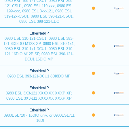
0980 ESL 199-121-CSU1, 0980 ESL 399-
121-CSU1, 0980 ESL 119-xxx, 0980 ESL
199-xxx, 0980 ESL 3xx-121, 0980 ESL
319-12x-CSU1, 0980 ESL 398-121-CSU1,
0980 ESL 398-121-EEC
EtherNet/IP
0980 ESL 310-121-CSU1, 0980 ESL 393-
121 8DI8DO M12X XP, 0980 ESL 310-1x1,
0980 ESL 310-1x1 DCU1, 0980 ESL 310-
121 16DIO M12P SP, 0980 ESL 390-121-
DCU1 16DIO MP
EtherNet/IP
0980 ESL 393-121-DCU1 8DI8DO MP
EtherNet/IP
0980 ESL 3X3-121 XXXXXX XXXP XP,
0980 ESL 3X3-111 XXXXXX XXXP XP
EtherNet/IP
0980ESL710 - 16DIO univ. or 0980ESL711
- 16DI