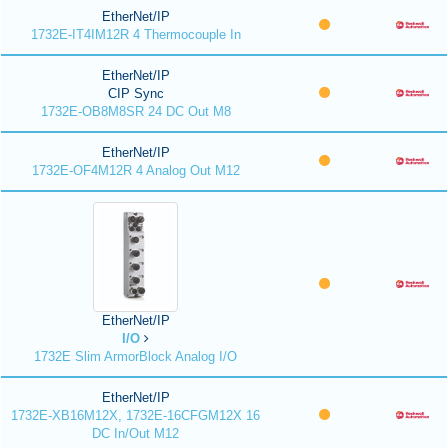
EtherNet/IP
1732E-IT4IM12R 4 Thermocouple In
EtherNet/IP
CIP Sync
1732E-OB8M8SR 24 DC Out M8
EtherNet/IP
1732E-OF4M12R 4 Analog Out M12
EtherNet/IP
I/O
1732E Slim ArmorBlock Analog I/O
EtherNet/IP
1732E-XB16M12X, 1732E-16CFGM12X 16
DC In/Out M12