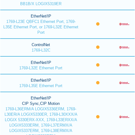
BB1B/X LOGIX5319ER
EtherNet/IP
1769-L23E QBFC1 Ethernet Port, 1769-
L35E Ethernet Port, or 1769-L32E Ethernet
Port
ControlNet
1769-L32C
EtherNet/IP
1769-L32E Ethernet Port
EtherNet/IP
1769-L35E Ethernet Port
EtherNet/IP
CIP Sync,CIP Motion
1769-L36ERM/A LOGIX5336ERM, 1769-
L30ER/A LOGIX5330ER, 1769-L30XXX/A
LOGIX 5330ERX-XXX, 1769-L33ERXX/A
LOGIX5333ERM, 1769-L37ERMX/A
LOGIX5337ERM, 1769-L38ERMX/A