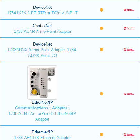
DeviceNet
1734-IX2X 2 PT RTD or TC/mV INPUT
ControlNet
1738-ACNR ArmorPoint Adapter
DeviceNet
1738ADNX Armor-Point Adapter, 1734-
ADNX Point I/O
EtherNet/IP
Communications
Adapter
1738-AENT ArmorPoint® EtherNet/IP
Adapter
EtherNet/IP
1738-AENT/B Ethernet Adapter