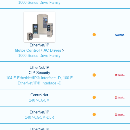
1000-Series Drive Family
EtherNet/IP
Motor Control
AC Drives
1000-Series Drive Family
EtherNet/IP
CIP Security
104-E EtherNet/IP® Interface -D, 100-E
EtherNet/IP® Interface -D
ControlNet
1407-CGCM
EtherNet/IP
1407-CGCM-DLR
EtherNet/IP