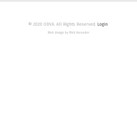
© 2020 ODVA. All Rights Reserved.
Login
Web design by Web Ascender