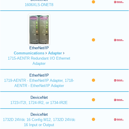
1606XLS-DNET8
EtherNet/IP
Communications
Adapter
1715-AENTR Redundant I/O Ethernet
Adapter
EtherNet/IP
1719-AENTR - EtherNet/IP Adapter, 1718-
AENTR - EtherNet/IP Adapter
DeviceNet
1723-IT2I, 1724-IR2, or 1734-IR2E
DeviceNet
1732D 24Vdc 16 Config M12, 1732D 24Vdc
16 Input or Output