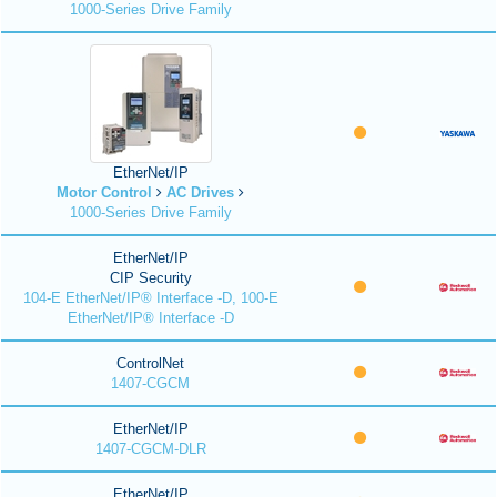
1000-Series Drive Family
EtherNet/IP
Motor Control
AC Drives
1000-Series Drive Family
EtherNet/IP
CIP Security
104-E EtherNet/IP® Interface -D, 100-E
EtherNet/IP® Interface -D
ControlNet
1407-CGCM
EtherNet/IP
1407-CGCM-DLR
EtherNet/IP