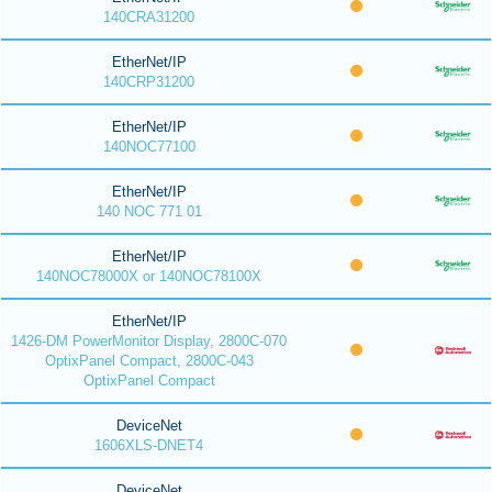
140CRA31200
EtherNet/IP
140CRP31200
EtherNet/IP
140NOC77100
EtherNet/IP
140 NOC 771 01
EtherNet/IP
140NOC78000X or 140NOC78100X
EtherNet/IP
1426-DM PowerMonitor Display, 2800C-070
OptixPanel Compact, 2800C-043
OptixPanel Compact
DeviceNet
1606XLS-DNET4
DeviceNet