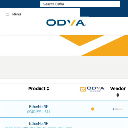
Skip
to
Menu
content
Product
Vendor
EtherNet/IP
0940 ESL 611
EtherNet/IP