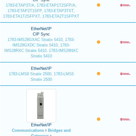
1783-ETAP3T/A, 1783-ETAP1T2SFP/A,
1783-ETAP2T1SFP, 1783-ETAP3TXT,
1783-ETA1T2SFPXT, 1783-ETA2T1SFPXT
EtherNet/IP
CIP Sync
1783-IMS28GXAC Stratix 5410, 1783-
IMS28GXDC Stratix 5410, 1783-
IMS28RXC Stratix 5410, 1783-IMS28NXC
Stratix 5410
EtherNet/IP
1783-LMS8 Stratix 2500, 1783-LMS5
Stratix 2500
EtherNet/IP
Communications
Bridges and
Gateways