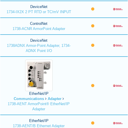
DeviceNet
1734-IX2X 2 PT RTD or TC/mV INPUT
ControlNet
1738-ACNR ArmorPoint Adapter
DeviceNet
1738ADNX Armor-Point Adapter, 1734-
ADNX Point I/O
EtherNet/IP
Communications
Adapter
1738-AENT ArmorPoint® EtherNet/IP
Adapter
EtherNet/IP
1738-AENT/B Ethernet Adapter