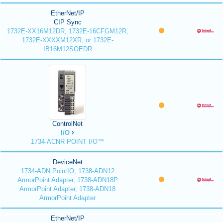
EtherNet/IP
CIP Sync
1732E-XX16M12DR, 1732E-16CFGM12R,
1732E-XXXXM12XR, or 1732E-
IB16M12SOEDR
ControlNet
I/O
1734-ACNR POINT I/O™
DeviceNet
1734-ADN PointIO, 1738-ADN12
ArmorPoint Adapter, 1738-ADN18P
ArmorPoint Adapter, 1738-ADN18
ArmorPoint Adapter
EtherNet/IP