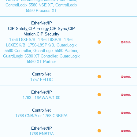
ControlLogix 5580 NSE XT, ControlLogix
5580 Process XT
EtherNet/IP
CIP Safety,CIP Energy,CIP Sync,CIP
Motion,CIP Security
1756-L8XES/B, 1756-L8SP/B, 1756-
L8XESK/B, 1756-L8SPK/B, GuardLogix
5580 Controller, GuardLogix 5580 Partner,
GuardLogix 5580 XT Controller, GuardLogix
5580 XT Partner
ControlNet
1757-FFLDC
EtherNet/IP
1763-L16AWA A/1.00
ControlNet
1768-CNB/A or 1768-CNBR/A
EtherNet/IP
1768-ENBT/A