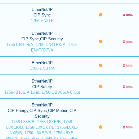
EtherNet/IP
CIP Sync
1756-EN3TR
EtherNet/IP
CIP Sync,CIP Security
1756-EN4TR/A, 1756-EN4TRK/A, 1756-
EN4TRXT/A
EtherNet/IP
1756-ENBT/A
EtherNet/IP
CIP Safety
1756-IB16S/A 16 in, 1756-OBV8S/A 8 Out
EtherNet/IP
CIP Energy,CIP Sync,CIP Motion,CIP
Security
1756-L85E/B, 1756-L8XE/B, 1756-
L8XEK/B, 1756-L8XEXT/B, 1756-L8XE-
NXE/B, 1756-L8XEP/B, 1756-L8XE-
NSE/B, ControlLogix 5580XX Controller,