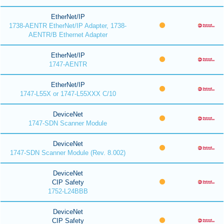
EtherNet/IP
1738-AENTR EtherNet/IP Adapter, 1738-
AENTR/B Ethernet Adapter
EtherNet/IP
1747-AENTR
EtherNet/IP
1747-L55X or 1747-L55XXX C/10
DeviceNet
1747-SDN Scanner Module
DeviceNet
1747-SDN Scanner Module (Rev. 8.002)
DeviceNet
CIP Safety
1752-L24BBB
DeviceNet
CIP Safety