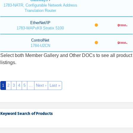
1783-NATR, Configurable Network Address
Translation Router
EtherNet/IP
1783-WAPxK9 Stratix 5100
ControlNet
1784-U2CN
Select both Member Gallery and Other DOCs to see all product
listings.
1
2
3
4
5
…
Next ›
Last »
Keyword Search of Products