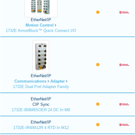
EtherNet/IP
Motion Control
1732E ArmorBlock™ Quick Connect I/O
EtherNet/IP
Communications
Adapter
1732E Dual Port Adapter Family
EtherNet/IP
CIP Sync
1732E-IB8M8SOER 24 DC In M8
EtherNet/IP
1732E-IR4IM12R 4 RTD In M12