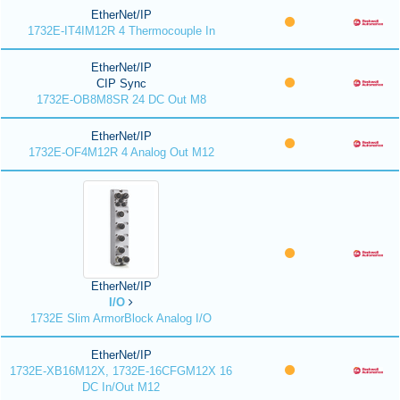
EtherNet/IP
1732E-IT4IM12R 4 Thermocouple In
EtherNet/IP
CIP Sync
1732E-OB8M8SR 24 DC Out M8
EtherNet/IP
1732E-OF4M12R 4 Analog Out M12
EtherNet/IP
I/O
1732E Slim ArmorBlock Analog I/O
EtherNet/IP
1732E-XB16M12X, 1732E-16CFGM12X 16
DC In/Out M12