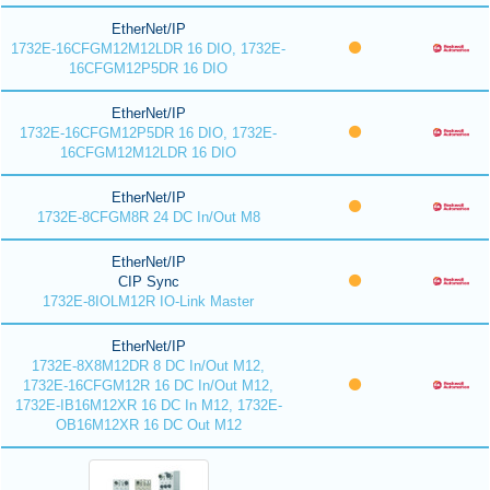
EtherNet/IP
1732E-16CFGM12M12LDR 16 DIO, 1732E-
16CFGM12P5DR 16 DIO
EtherNet/IP
1732E-16CFGM12P5DR 16 DIO, 1732E-
16CFGM12M12LDR 16 DIO
EtherNet/IP
1732E-8CFGM8R 24 DC In/Out M8
EtherNet/IP
CIP Sync
1732E-8IOLM12R IO-Link Master
EtherNet/IP
1732E-8X8M12DR 8 DC In/Out M12,
1732E-16CFGM12R 16 DC In/Out M12,
1732E-IB16M12XR 16 DC In M12, 1732E-
OB16M12XR 16 DC Out M12