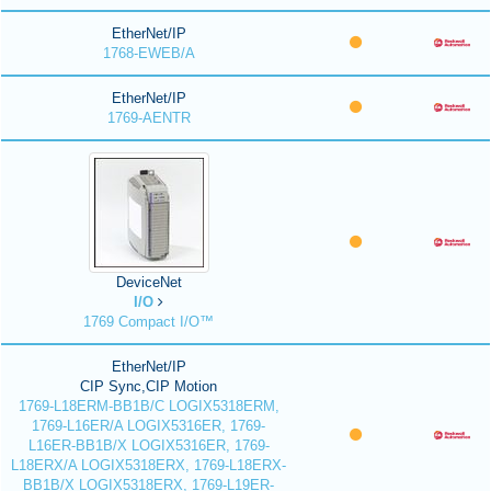
EtherNet/IP
1768-EWEB/A
EtherNet/IP
1769-AENTR
DeviceNet
I/O
1769 Compact I/O™
EtherNet/IP
CIP Sync,CIP Motion
1769-L18ERM-BB1B/C LOGIX5318ERM,
1769-L16ER/A LOGIX5316ER, 1769-
L16ER-BB1B/X LOGIX5316ER, 1769-
L18ERX/A LOGIX5318ERX, 1769-L18ERX-
BB1B/X LOGIX5318ERX, 1769-L19ER-