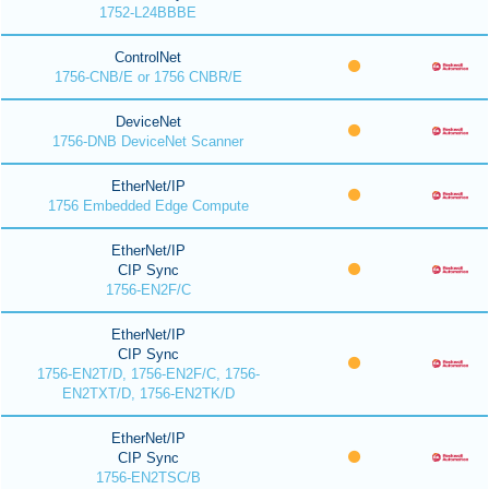
1752-L24BBBE
ControlNet
1756-CNB/E or 1756 CNBR/E
DeviceNet
1756-DNB DeviceNet Scanner
EtherNet/IP
1756 Embedded Edge Compute
EtherNet/IP
CIP Sync
1756-EN2F/C
EtherNet/IP
CIP Sync
1756-EN2T/D, 1756-EN2F/C, 1756-
EN2TXT/D, 1756-EN2TK/D
EtherNet/IP
CIP Sync
1756-EN2TSC/B