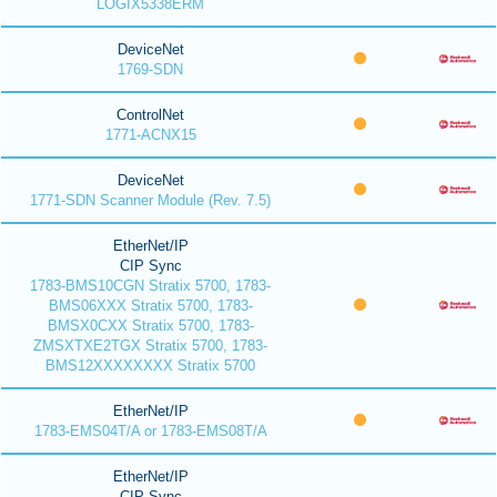
LOGIX5338ERM
DeviceNet
1769-SDN
ControlNet
1771-ACNX15
DeviceNet
1771-SDN Scanner Module (Rev. 7.5)
EtherNet/IP
CIP Sync
1783-BMS10CGN Stratix 5700, 1783-
BMS06XXX Stratix 5700, 1783-
BMSX0CXX Stratix 5700, 1783-
ZMSXTXE2TGX Stratix 5700, 1783-
BMS12XXXXXXXX Stratix 5700
EtherNet/IP
1783-EMS04T/A or 1783-EMS08T/A
EtherNet/IP
CIP Sync