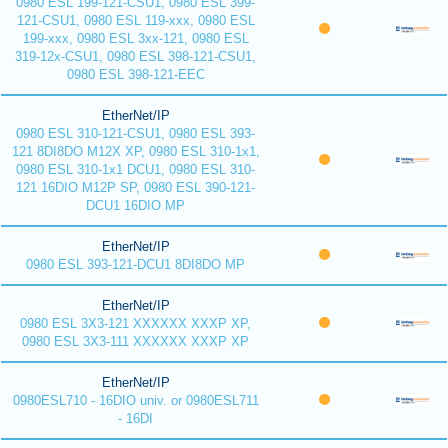
0980 ESL 199-121-CSU1, 0980 ESL 399-
121-CSU1, 0980 ESL 119-xxx, 0980 ESL
199-xxx, 0980 ESL 3xx-121, 0980 ESL
319-12x-CSU1, 0980 ESL 398-121-CSU1,
0980 ESL 398-121-EEC
EtherNet/IP
0980 ESL 310-121-CSU1, 0980 ESL 393-
121 8DI8DO M12X XP, 0980 ESL 310-1x1,
0980 ESL 310-1x1 DCU1, 0980 ESL 310-
121 16DIO M12P SP, 0980 ESL 390-121-
DCU1 16DIO MP
EtherNet/IP
0980 ESL 393-121-DCU1 8DI8DO MP
EtherNet/IP
0980 ESL 3X3-121 XXXXXX XXXP XP,
0980 ESL 3X3-111 XXXXXX XXXP XP
EtherNet/IP
0980ESL710 - 16DIO univ. or 0980ESL711
- 16DI