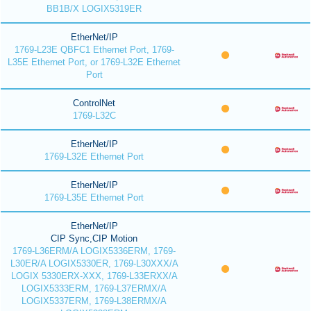
BB1B/X LOGIX5319ER
EtherNet/IP
1769-L23E QBFC1 Ethernet Port, 1769-
L35E Ethernet Port, or 1769-L32E Ethernet
Port
ControlNet
1769-L32C
EtherNet/IP
1769-L32E Ethernet Port
EtherNet/IP
1769-L35E Ethernet Port
EtherNet/IP
CIP Sync,CIP Motion
1769-L36ERM/A LOGIX5336ERM, 1769-
L30ER/A LOGIX5330ER, 1769-L30XXX/A
LOGIX 5330ERX-XXX, 1769-L33ERXX/A
LOGIX5333ERM, 1769-L37ERMX/A
LOGIX5337ERM, 1769-L38ERMX/A