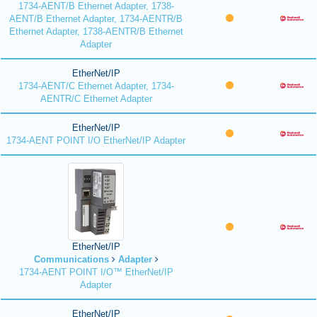
1734-AENT/B Ethernet Adapter, 1738-
AENT/B Ethernet Adapter, 1734-AENTR/B
Ethernet Adapter, 1738-AENTR/B Ethernet
Adapter
EtherNet/IP
1734-AENT/C Ethernet Adapter, 1734-
AENTR/C Ethernet Adapter
EtherNet/IP
1734-AENT POINT I/O EtherNet/IP Adapter
EtherNet/IP
Communications
Adapter
1734-AENT POINT I/O™ EtherNet/IP
Adapter
EtherNet/IP