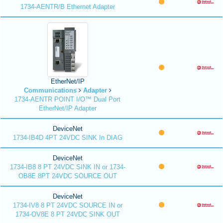
1734-AENTR/B Ethernet Adapter
EtherNet/IP
Communications
Adapter
1734-AENTR POINT I/O™ Dual Port
EtherNet/IP Adapter
DeviceNet
1734-IB4D 4PT 24VDC SINK In DIAG
DeviceNet
1734-IB8 8 PT 24VDC SINK IN or 1734-
OB8E 8PT 24VDC SOURCE OUT
DeviceNet
1734-IV8 8 PT 24VDC SOURCE IN or
1734-OV8E 8 PT 24VDC SINK OUT