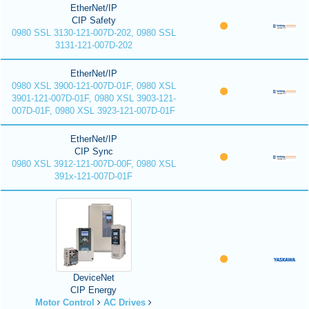
EtherNet/IP
CIP Safety
0980 SSL 3130-121-007D-202, 0980 SSL
3131-121-007D-202
EtherNet/IP
0980 XSL 3900-121-007D-01F, 0980 XSL
3901-121-007D-01F, 0980 XSL 3903-121-
007D-01F, 0980 XSL 3923-121-007D-01F
EtherNet/IP
CIP Sync
0980 XSL 3912-121-007D-00F, 0980 XSL
391x-121-007D-01F
DeviceNet
CIP Energy
Motor Control
AC Drives