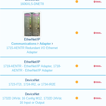
1606XLS-DNET8
EtherNet/IP
Communications
Adapter
1715-AENTR Redundant I/O Ethernet
Adapter
EtherNet/IP
1719-AENTR - EtherNet/IP Adapter, 1718-
AENTR - EtherNet/IP Adapter
DeviceNet
1723-IT2I, 1724-IR2, or 1734-IR2E
DeviceNet
1732D 24Vdc 16 Config M12, 1732D 24Vdc
16 Input or Output