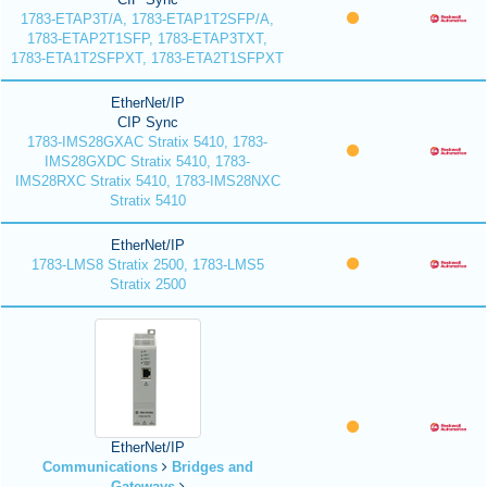
1783-ETAP3T/A, 1783-ETAP1T2SFP/A,
1783-ETAP2T1SFP, 1783-ETAP3TXT,
1783-ETA1T2SFPXT, 1783-ETA2T1SFPXT
EtherNet/IP
CIP Sync
1783-IMS28GXAC Stratix 5410, 1783-
IMS28GXDC Stratix 5410, 1783-
IMS28RXC Stratix 5410, 1783-IMS28NXC
Stratix 5410
EtherNet/IP
1783-LMS8 Stratix 2500, 1783-LMS5
Stratix 2500
EtherNet/IP
Communications
Bridges and
Gateways