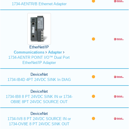
1734-AENTR/B Ethernet Adapter
EtherNet/IP
Communications
Adapter
1734-AENTR POINT I/O™ Dual Port
EtherNet/IP Adapter
DeviceNet
1734-IB4D 4PT 24VDC SINK In DIAG
DeviceNet
1734-IB8 8 PT 24VDC SINK IN or 1734-
OB8E 8PT 24VDC SOURCE OUT
DeviceNet
1734-IV8 8 PT 24VDC SOURCE IN or
1734-OV8E 8 PT 24VDC SINK OUT