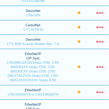
LOGIX5338ERM
DeviceNet
1769-SDN
ControlNet
1771-ACNX15
DeviceNet
1771-SDN Scanner Module (Rev. 7.5)
EtherNet/IP
CIP Sync
1783-BMS10CGN Stratix 5700, 1783-
BMS06XXX Stratix 5700, 1783-
BMSX0CXX Stratix 5700, 1783-
ZMSXTXE2TGX Stratix 5700, 1783-
BMS12XXXXXXXX Stratix 5700
EtherNet/IP
1783-EMS04T/A or 1783-EMS08T/A
EtherNet/IP
CIP Sync