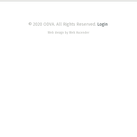
© 2020 ODVA. All Rights Reserved.
Login
Web design by Web Ascender