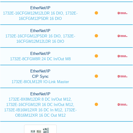
EtherNet/IP
1732E-16CFGM12M12LDR 16 DIO, 1732E-
16CFGM12P5DR 16 DIO
EtherNet/IP
1732E-16CFGM12P5DR 16 DIO, 1732E-
16CFGM12M12LDR 16 DIO
EtherNet/IP
1732E-8CFGM8R 24 DC In/Out M8
EtherNet/IP
CIP Sync
1732E-8IOLM12R IO-Link Master
EtherNet/IP
1732E-8X8M12DR 8 DC In/Out M12,
1732E-16CFGM12R 16 DC In/Out M12,
1732E-IB16M12XR 16 DC In M12, 1732E-
OB16M12XR 16 DC Out M12