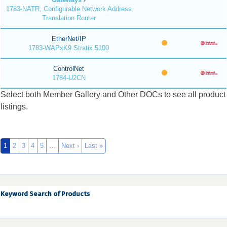
1783-NATR, Configurable Network Address
Translation Router
EtherNet/IP
1783-WAPxK9 Stratix 5100
ControlNet
1784-U2CN
Select both Member Gallery and Other DOCs to see all product
listings.
1
2
3
4
5
…
Next ›
Last »
Keyword Search of Products