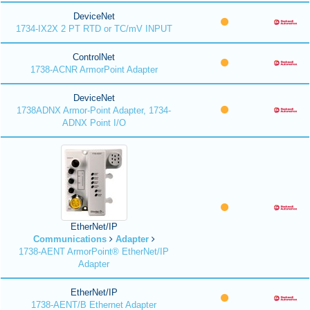
DeviceNet
1734-IX2X 2 PT RTD or TC/mV INPUT
ControlNet
1738-ACNR ArmorPoint Adapter
DeviceNet
1738ADNX Armor-Point Adapter, 1734-
ADNX Point I/O
EtherNet/IP
Communications
Adapter
1738-AENT ArmorPoint® EtherNet/IP
Adapter
EtherNet/IP
1738-AENT/B Ethernet Adapter