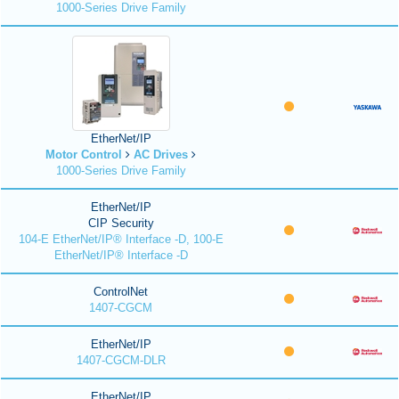
1000-Series Drive Family
EtherNet/IP
Motor Control
AC Drives
1000-Series Drive Family
EtherNet/IP
CIP Security
104-E EtherNet/IP® Interface -D, 100-E
EtherNet/IP® Interface -D
ControlNet
1407-CGCM
EtherNet/IP
1407-CGCM-DLR
EtherNet/IP