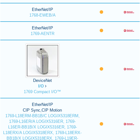
EtherNet/IP
1768-EWEB/A
EtherNet/IP
1769-AENTR
DeviceNet
I/O
1769 Compact I/O™
EtherNet/IP
CIP Sync,CIP Motion
1769-L18ERM-BB1B/C LOGIX5318ERM,
1769-L16ER/A LOGIX5316ER, 1769-
L16ER-BB1B/X LOGIX5316ER, 1769-
L18ERX/A LOGIX5318ERX, 1769-L18ERX-
BB1B/X LOGIX5318ERX, 1769-L19ER-