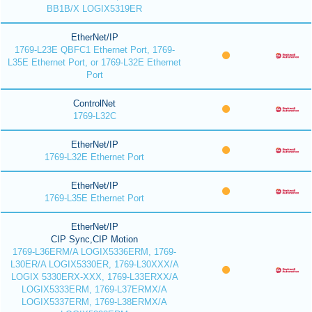
BB1B/X LOGIX5319ER
EtherNet/IP
1769-L23E QBFC1 Ethernet Port, 1769-
L35E Ethernet Port, or 1769-L32E Ethernet
Port
ControlNet
1769-L32C
EtherNet/IP
1769-L32E Ethernet Port
EtherNet/IP
1769-L35E Ethernet Port
EtherNet/IP
CIP Sync,CIP Motion
1769-L36ERM/A LOGIX5336ERM, 1769-
L30ER/A LOGIX5330ER, 1769-L30XXX/A
LOGIX 5330ERX-XXX, 1769-L33ERXX/A
LOGIX5333ERM, 1769-L37ERMX/A
LOGIX5337ERM, 1769-L38ERMX/A