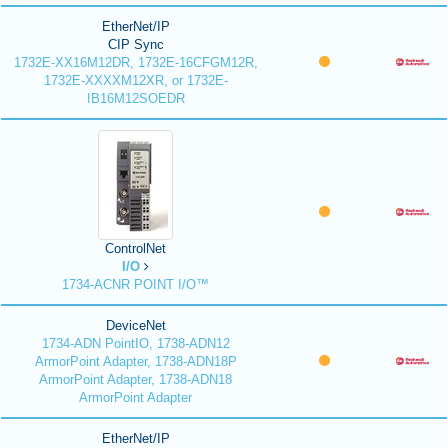
EtherNet/IP
CIP Sync
1732E-XX16M12DR, 1732E-16CFGM12R,
1732E-XXXXM12XR, or 1732E-
IB16M12SOEDR
ControlNet
I/O
1734-ACNR POINT I/O™
DeviceNet
1734-ADN PointIO, 1738-ADN12
ArmorPoint Adapter, 1738-ADN18P
ArmorPoint Adapter, 1738-ADN18
ArmorPoint Adapter
EtherNet/IP