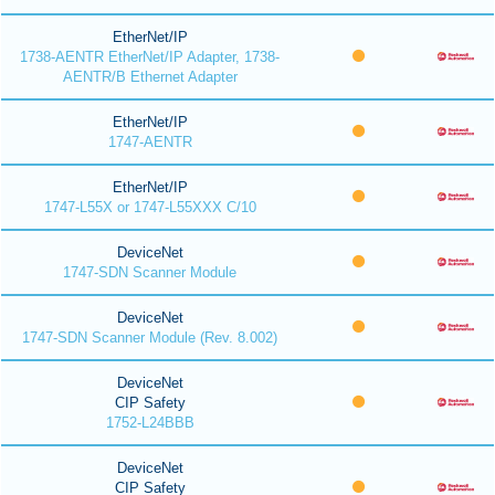
EtherNet/IP
1738-AENTR EtherNet/IP Adapter, 1738-
AENTR/B Ethernet Adapter
EtherNet/IP
1747-AENTR
EtherNet/IP
1747-L55X or 1747-L55XXX C/10
DeviceNet
1747-SDN Scanner Module
DeviceNet
1747-SDN Scanner Module (Rev. 8.002)
DeviceNet
CIP Safety
1752-L24BBB
DeviceNet
CIP Safety