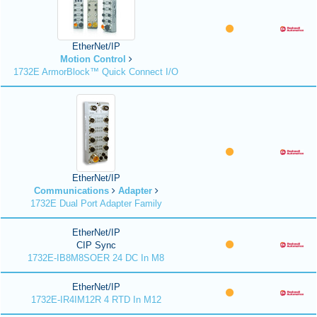
EtherNet/IP
Motion Control
1732E ArmorBlock™ Quick Connect I/O
EtherNet/IP
Communications
Adapter
1732E Dual Port Adapter Family
EtherNet/IP
CIP Sync
1732E-IB8M8SOER 24 DC In M8
EtherNet/IP
1732E-IR4IM12R 4 RTD In M12