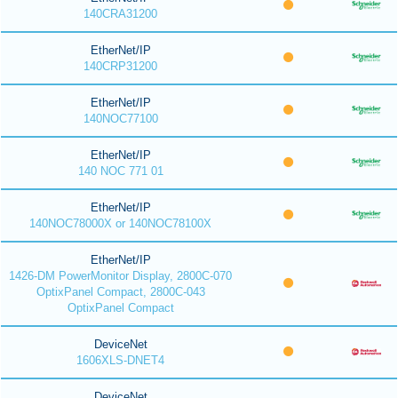
140CRA31200
EtherNet/IP
140CRP31200
EtherNet/IP
140NOC77100
EtherNet/IP
140 NOC 771 01
EtherNet/IP
140NOC78000X or 140NOC78100X
EtherNet/IP
1426-DM PowerMonitor Display, 2800C-070
OptixPanel Compact, 2800C-043
OptixPanel Compact
DeviceNet
1606XLS-DNET4
DeviceNet