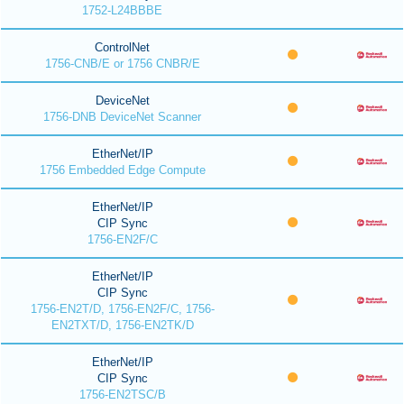
1752-L24BBBE
ControlNet
1756-CNB/E or 1756 CNBR/E
DeviceNet
1756-DNB DeviceNet Scanner
EtherNet/IP
1756 Embedded Edge Compute
EtherNet/IP
CIP Sync
1756-EN2F/C
EtherNet/IP
CIP Sync
1756-EN2T/D, 1756-EN2F/C, 1756-
EN2TXT/D, 1756-EN2TK/D
EtherNet/IP
CIP Sync
1756-EN2TSC/B