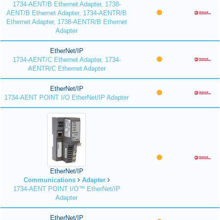
1734-AENT/B Ethernet Adapter, 1738-
AENT/B Ethernet Adapter, 1734-AENTR/B
Ethernet Adapter, 1738-AENTR/B Ethernet
Adapter
EtherNet/IP
1734-AENT/C Ethernet Adapter, 1734-
AENTR/C Ethernet Adapter
EtherNet/IP
1734-AENT POINT I/O EtherNet/IP Adapter
EtherNet/IP
Communications
Adapter
1734-AENT POINT I/O™ EtherNet/IP
Adapter
EtherNet/IP