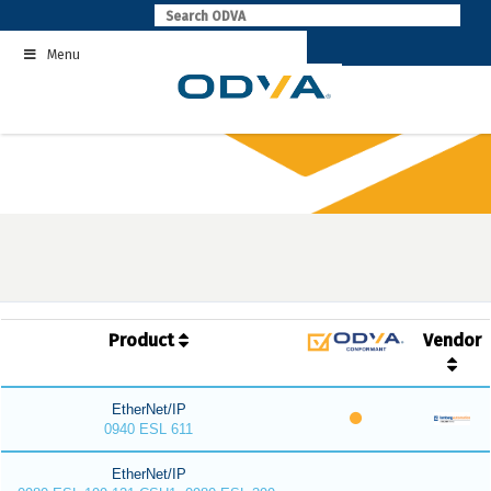
Skip
to
Menu
content
Product
Vendor
EtherNet/IP
0940 ESL 611
EtherNet/IP