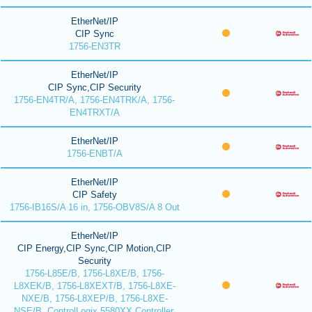
EtherNet/IP
CIP Sync
1756-EN3TR
EtherNet/IP
CIP Sync,CIP Security
1756-EN4TR/A, 1756-EN4TRK/A, 1756-
EN4TRXT/A
EtherNet/IP
1756-ENBT/A
EtherNet/IP
CIP Safety
1756-IB16S/A 16 in, 1756-OBV8S/A 8 Out
EtherNet/IP
CIP Energy,CIP Sync,CIP Motion,CIP
Security
1756-L85E/B, 1756-L8XE/B, 1756-
L8XEK/B, 1756-L8XEXT/B, 1756-L8XE-
NXE/B, 1756-L8XEP/B, 1756-L8XE-
NSE/B, ControlLogix 5580XX Controller,