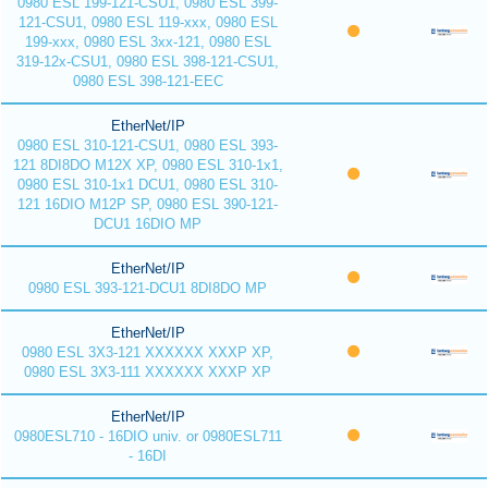
0980 ESL 199-121-CSU1, 0980 ESL 399-
121-CSU1, 0980 ESL 119-xxx, 0980 ESL
199-xxx, 0980 ESL 3xx-121, 0980 ESL
319-12x-CSU1, 0980 ESL 398-121-CSU1,
0980 ESL 398-121-EEC
EtherNet/IP
0980 ESL 310-121-CSU1, 0980 ESL 393-
121 8DI8DO M12X XP, 0980 ESL 310-1x1,
0980 ESL 310-1x1 DCU1, 0980 ESL 310-
121 16DIO M12P SP, 0980 ESL 390-121-
DCU1 16DIO MP
EtherNet/IP
0980 ESL 393-121-DCU1 8DI8DO MP
EtherNet/IP
0980 ESL 3X3-121 XXXXXX XXXP XP,
0980 ESL 3X3-111 XXXXXX XXXP XP
EtherNet/IP
0980ESL710 - 16DIO univ. or 0980ESL711
- 16DI