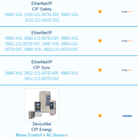
EtherNet/IP
CIP Safety
0980 SSL 3130-121-007D-202, 0980 SSL
3131-121-007D-202
EtherNet/IP
0980 XSL 3900-121-007D-01F, 0980 XSL
3901-121-007D-01F, 0980 XSL 3903-121-
007D-01F, 0980 XSL 3923-121-007D-01F
EtherNet/IP
CIP Sync
0980 XSL 3912-121-007D-00F, 0980 XSL
391x-121-007D-01F
DeviceNet
CIP Energy
Motor Control
AC Drives