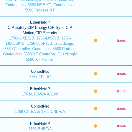
ControlLogix 5580 NSE XT, ControlLogix
5580 Process XT
EtherNet/IP
CIP Safety,CIP Energy,CIP Sync,CIP
Motion,CIP Security
1756-L8XES/B, 1756-L8SP/B, 1756-
L8XESK/B, 1756-L8SPK/B, GuardLogix
5580 Controller, GuardLogix 5580 Partner,
GuardLogix 5580 XT Controller, GuardLogix
5580 XT Partner
ControlNet
1757-FFLDC
EtherNet/IP
1763-L16AWA A/1.00
ControlNet
1768-CNB/A or 1768-CNBR/A
EtherNet/IP
1768-ENBT/A