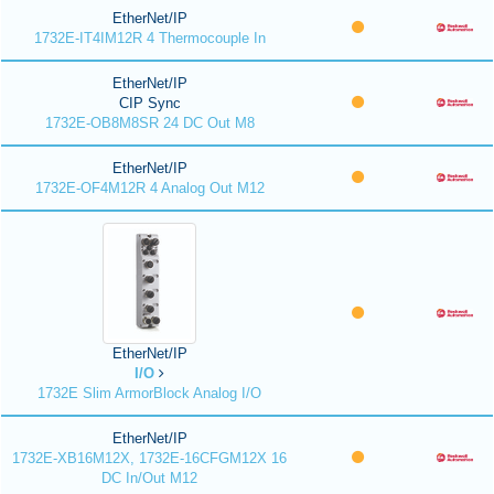
EtherNet/IP
1732E-IT4IM12R 4 Thermocouple In
EtherNet/IP
CIP Sync
1732E-OB8M8SR 24 DC Out M8
EtherNet/IP
1732E-OF4M12R 4 Analog Out M12
EtherNet/IP
I/O
1732E Slim ArmorBlock Analog I/O
EtherNet/IP
1732E-XB16M12X, 1732E-16CFGM12X 16
DC In/Out M12