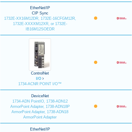
EtherNet/IP
CIP Sync
1732E-XX16M12DR, 1732E-16CFGM12R,
1732E-XXXXM12XR, or 1732E-
IB16M12SOEDR
ControlNet
I/O
1734-ACNR POINT I/O™
DeviceNet
1734-ADN PointIO, 1738-ADN12
ArmorPoint Adapter, 1738-ADN18P
ArmorPoint Adapter, 1738-ADN18
ArmorPoint Adapter
EtherNet/IP