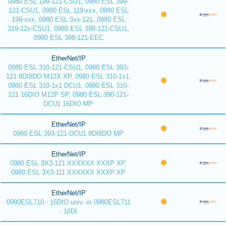
0980 ESL 199-121-CSU1, 0980 ESL 399-
121-CSU1, 0980 ESL 119-xxx, 0980 ESL
199-xxx, 0980 ESL 3xx-121, 0980 ESL
319-12x-CSU1, 0980 ESL 398-121-CSU1,
0980 ESL 398-121-EEC
EtherNet/IP
0980 ESL 310-121-CSU1, 0980 ESL 393-
121 8DI8DO M12X XP, 0980 ESL 310-1x1,
0980 ESL 310-1x1 DCU1, 0980 ESL 310-
121 16DIO M12P SP, 0980 ESL 390-121-
DCU1 16DIO MP
EtherNet/IP
0980 ESL 393-121-DCU1 8DI8DO MP
EtherNet/IP
0980 ESL 3X3-121 XXXXXX XXXP XP,
0980 ESL 3X3-111 XXXXXX XXXP XP
EtherNet/IP
0980ESL710 - 16DIO univ. or 0980ESL711
- 16DI