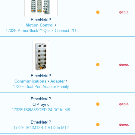
EtherNet/IP
Motion Control
1732E ArmorBlock™ Quick Connect I/O
EtherNet/IP
Communications
Adapter
1732E Dual Port Adapter Family
EtherNet/IP
CIP Sync
1732E-IB8M8SOER 24 DC In M8
EtherNet/IP
1732E-IR4IM12R 4 RTD In M12