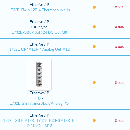
EtherNet/IP
1732E-IT4IM12R 4 Thermocouple In
EtherNet/IP
CIP Sync
1732E-OB8M8SR 24 DC Out M8
EtherNet/IP
1732E-OF4M12R 4 Analog Out M12
EtherNet/IP
I/O
1732E Slim ArmorBlock Analog I/O
EtherNet/IP
1732E-XB16M12X, 1732E-16CFGM12X 16
DC In/Out M12