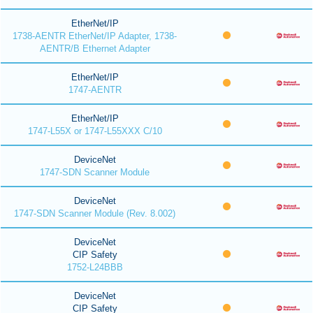
EtherNet/IP
1738-AENTR EtherNet/IP Adapter, 1738-
AENTR/B Ethernet Adapter
EtherNet/IP
1747-AENTR
EtherNet/IP
1747-L55X or 1747-L55XXX C/10
DeviceNet
1747-SDN Scanner Module
DeviceNet
1747-SDN Scanner Module (Rev. 8.002)
DeviceNet
CIP Safety
1752-L24BBB
DeviceNet
CIP Safety