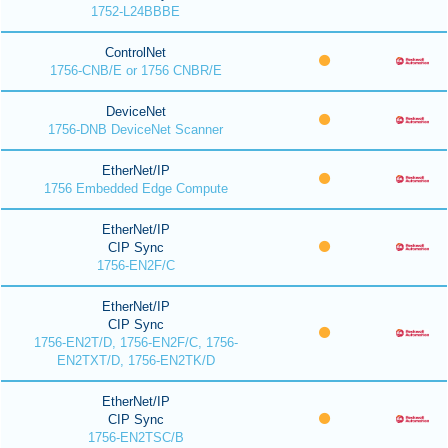
1752-L24BBBE
ControlNet
1756-CNB/E or 1756 CNBR/E
DeviceNet
1756-DNB DeviceNet Scanner
EtherNet/IP
1756 Embedded Edge Compute
EtherNet/IP
CIP Sync
1756-EN2F/C
EtherNet/IP
CIP Sync
1756-EN2T/D, 1756-EN2F/C, 1756-
EN2TXT/D, 1756-EN2TK/D
EtherNet/IP
CIP Sync
1756-EN2TSC/B