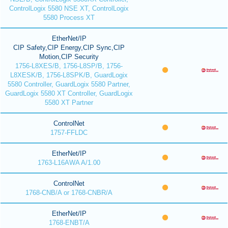
ControlLogix 5580 NSE XT, ControlLogix
5580 Process XT
EtherNet/IP
CIP Safety,CIP Energy,CIP Sync,CIP
Motion,CIP Security
1756-L8XES/B, 1756-L8SP/B, 1756-
L8XESK/B, 1756-L8SPK/B, GuardLogix
5580 Controller, GuardLogix 5580 Partner,
GuardLogix 5580 XT Controller, GuardLogix
5580 XT Partner
ControlNet
1757-FFLDC
EtherNet/IP
1763-L16AWA A/1.00
ControlNet
1768-CNB/A or 1768-CNBR/A
EtherNet/IP
1768-ENBT/A