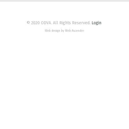
© 2020 ODVA. All Rights Reserved.
Login
Web design by Web Ascender