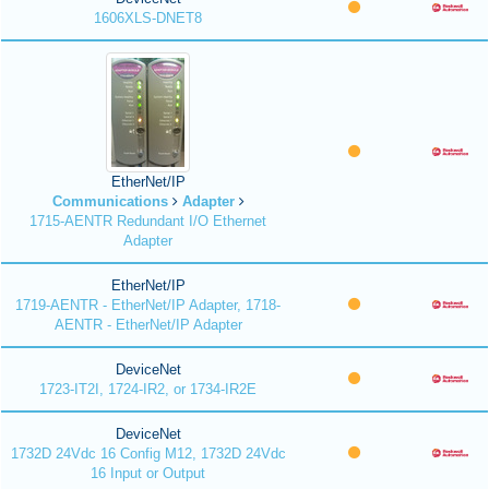
1606XLS-DNET8
EtherNet/IP
Communications
Adapter
1715-AENTR Redundant I/O Ethernet
Adapter
EtherNet/IP
1719-AENTR - EtherNet/IP Adapter, 1718-
AENTR - EtherNet/IP Adapter
DeviceNet
1723-IT2I, 1724-IR2, or 1734-IR2E
DeviceNet
1732D 24Vdc 16 Config M12, 1732D 24Vdc
16 Input or Output