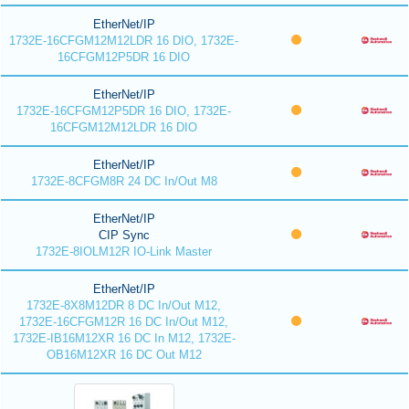
EtherNet/IP
1732E-16CFGM12M12LDR 16 DIO, 1732E-
16CFGM12P5DR 16 DIO
EtherNet/IP
1732E-16CFGM12P5DR 16 DIO, 1732E-
16CFGM12M12LDR 16 DIO
EtherNet/IP
1732E-8CFGM8R 24 DC In/Out M8
EtherNet/IP
CIP Sync
1732E-8IOLM12R IO-Link Master
EtherNet/IP
1732E-8X8M12DR 8 DC In/Out M12,
1732E-16CFGM12R 16 DC In/Out M12,
1732E-IB16M12XR 16 DC In M12, 1732E-
OB16M12XR 16 DC Out M12