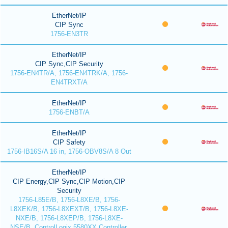
EtherNet/IP
CIP Sync
1756-EN3TR
EtherNet/IP
CIP Sync,CIP Security
1756-EN4TR/A, 1756-EN4TRK/A, 1756-
EN4TRXT/A
EtherNet/IP
1756-ENBT/A
EtherNet/IP
CIP Safety
1756-IB16S/A 16 in, 1756-OBV8S/A 8 Out
EtherNet/IP
CIP Energy,CIP Sync,CIP Motion,CIP
Security
1756-L85E/B, 1756-L8XE/B, 1756-
L8XEK/B, 1756-L8XEXT/B, 1756-L8XE-
NXE/B, 1756-L8XEP/B, 1756-L8XE-
NSE/B, ControlLogix 5580XX Controller,