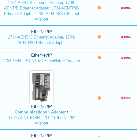
1734-AENT/B Ethernet Adapter, 1738-
AENT/B Ethernet Adapter, 1734-AENTR/B
Ethernet Adapter, 1738-AENTR/B Ethernet
Adapter
EtherNet/IP
1734-AENT/C Ethernet Adapter, 1734-
AENTR/C Ethernet Adapter
EtherNet/IP
1734-AENT POINT I/O EtherNet/IP Adapter
EtherNet/IP
Communications
Adapter
1734-AENT POINT I/O™ EtherNet/IP
Adapter
EtherNet/IP