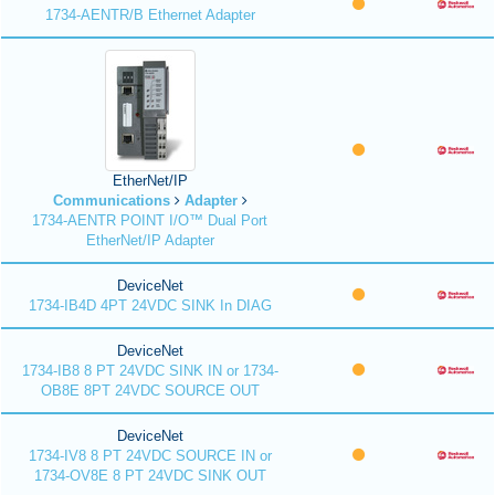
1734-AENTR/B Ethernet Adapter
EtherNet/IP
Communications
Adapter
1734-AENTR POINT I/O™ Dual Port
EtherNet/IP Adapter
DeviceNet
1734-IB4D 4PT 24VDC SINK In DIAG
DeviceNet
1734-IB8 8 PT 24VDC SINK IN or 1734-
OB8E 8PT 24VDC SOURCE OUT
DeviceNet
1734-IV8 8 PT 24VDC SOURCE IN or
1734-OV8E 8 PT 24VDC SINK OUT