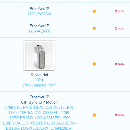
EtherNet/IP
1768-EWEB/A
EtherNet/IP
1769-AENTR
DeviceNet
I/O
1769 Compact I/O™
EtherNet/IP
CIP Sync,CIP Motion
1769-L18ERM-BB1B/C LOGIX5318ERM,
1769-L16ER/A LOGIX5316ER, 1769-
L16ER-BB1B/X LOGIX5316ER, 1769-
L18ERX/A LOGIX5318ERX, 1769-L18ERX-
BB1B/X LOGIX5318ERX, 1769-L19ER-