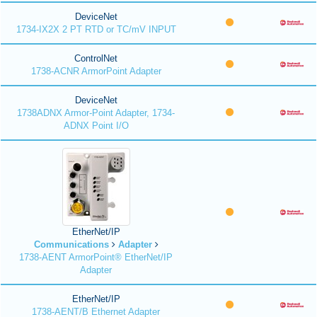
DeviceNet
1734-IX2X 2 PT RTD or TC/mV INPUT
ControlNet
1738-ACNR ArmorPoint Adapter
DeviceNet
1738ADNX Armor-Point Adapter, 1734-
ADNX Point I/O
EtherNet/IP
Communications
Adapter
1738-AENT ArmorPoint® EtherNet/IP
Adapter
EtherNet/IP
1738-AENT/B Ethernet Adapter