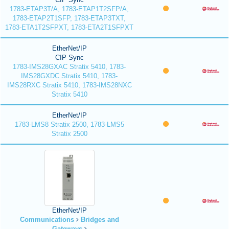
1783-ETAP3T/A, 1783-ETAP1T2SFP/A,
1783-ETAP2T1SFP, 1783-ETAP3TXT,
1783-ETA1T2SFPXT, 1783-ETA2T1SFPXT
EtherNet/IP
CIP Sync
1783-IMS28GXAC Stratix 5410, 1783-
IMS28GXDC Stratix 5410, 1783-
IMS28RXC Stratix 5410, 1783-IMS28NXC
Stratix 5410
EtherNet/IP
1783-LMS8 Stratix 2500, 1783-LMS5
Stratix 2500
EtherNet/IP
Communications
Bridges and
Gateways