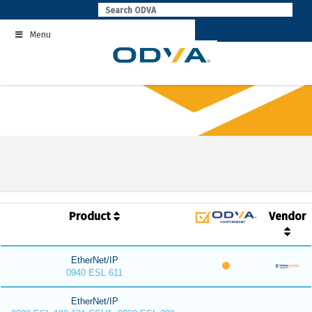
Skip
to
Menu
content
Product
Vendor
EtherNet/IP
0940 ESL 611
EtherNet/IP