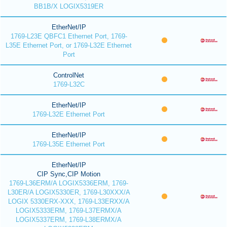
BB1B/X LOGIX5319ER
EtherNet/IP
1769-L23E QBFC1 Ethernet Port, 1769-
L35E Ethernet Port, or 1769-L32E Ethernet
Port
ControlNet
1769-L32C
EtherNet/IP
1769-L32E Ethernet Port
EtherNet/IP
1769-L35E Ethernet Port
EtherNet/IP
CIP Sync,CIP Motion
1769-L36ERM/A LOGIX5336ERM, 1769-
L30ER/A LOGIX5330ER, 1769-L30XXX/A
LOGIX 5330ERX-XXX, 1769-L33ERXX/A
LOGIX5333ERM, 1769-L37ERMX/A
LOGIX5337ERM, 1769-L38ERMX/A