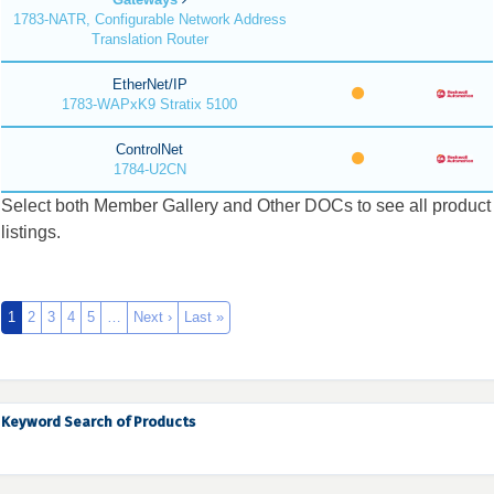
1783-NATR, Configurable Network Address
Translation Router
EtherNet/IP
1783-WAPxK9 Stratix 5100
ControlNet
1784-U2CN
Select both Member Gallery and Other DOCs to see all product
listings.
1
2
3
4
5
…
Next ›
Last »
Keyword Search of Products