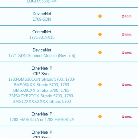
LOGIX5338ERM
DeviceNet
1769-SDN
ControlNet
1771-ACNX15
DeviceNet
1771-SDN Scanner Module (Rev. 7.5)
EtherNet/IP
CIP Sync
1783-BMS10CGN Stratix 5700, 1783-
BMS06XXX Stratix 5700, 1783-
BMSX0CXX Stratix 5700, 1783-
ZMSXTXE2TGX Stratix 5700, 1783-
BMS12XXXXXXXX Stratix 5700
EtherNet/IP
1783-EMS04T/A or 1783-EMS08T/A
EtherNet/IP
CIP Sync