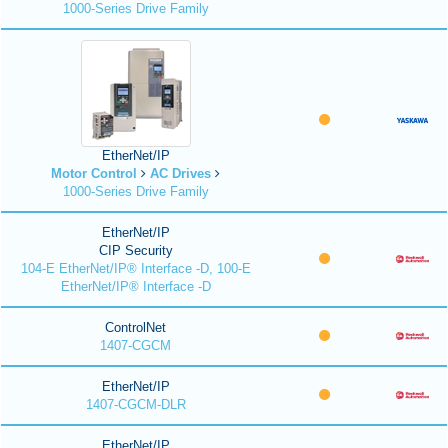
1000-Series Drive Family
EtherNet/IP
Motor Control
AC Drives
1000-Series Drive Family
EtherNet/IP
CIP Security
104-E EtherNet/IP® Interface -D, 100-E
EtherNet/IP® Interface -D
ControlNet
1407-CGCM
EtherNet/IP
1407-CGCM-DLR
EtherNet/IP