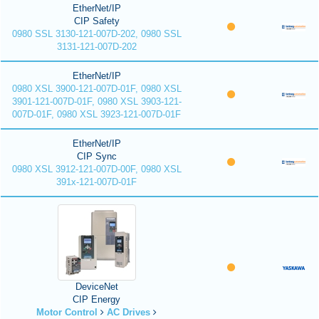
EtherNet/IP
CIP Safety
0980 SSL 3130-121-007D-202, 0980 SSL
3131-121-007D-202
EtherNet/IP
0980 XSL 3900-121-007D-01F, 0980 XSL
3901-121-007D-01F, 0980 XSL 3903-121-
007D-01F, 0980 XSL 3923-121-007D-01F
EtherNet/IP
CIP Sync
0980 XSL 3912-121-007D-00F, 0980 XSL
391x-121-007D-01F
DeviceNet
CIP Energy
Motor Control
AC Drives