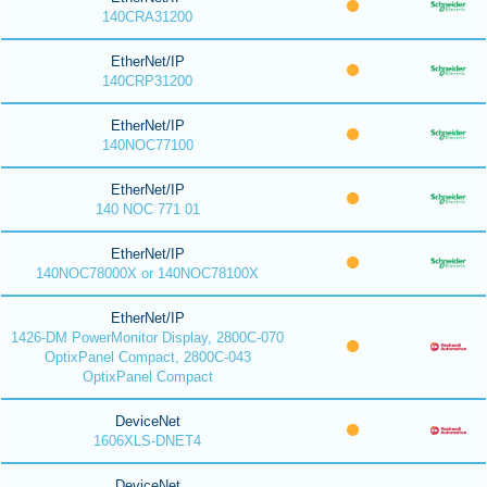
140CRA31200
EtherNet/IP
140CRP31200
EtherNet/IP
140NOC77100
EtherNet/IP
140 NOC 771 01
EtherNet/IP
140NOC78000X or 140NOC78100X
EtherNet/IP
1426-DM PowerMonitor Display, 2800C-070
OptixPanel Compact, 2800C-043
OptixPanel Compact
DeviceNet
1606XLS-DNET4
DeviceNet