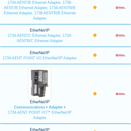
1734-AENT/B Ethernet Adapter, 1738-
AENT/B Ethernet Adapter, 1734-AENTR/B
Ethernet Adapter, 1738-AENTR/B Ethernet
Adapter
EtherNet/IP
1734-AENT/C Ethernet Adapter, 1734-
AENTR/C Ethernet Adapter
EtherNet/IP
1734-AENT POINT I/O EtherNet/IP Adapter
EtherNet/IP
Communications
Adapter
1734-AENT POINT I/O™ EtherNet/IP
Adapter
EtherNet/IP