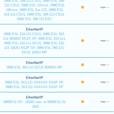
0980 ESL 199-121-CSU1, 0980 ESL 399-
121-CSU1, 0980 ESL 119-xxx, 0980 ESL
199-xxx, 0980 ESL 3xx-121, 0980 ESL
319-12x-CSU1, 0980 ESL 398-121-CSU1,
0980 ESL 398-121-EEC
EtherNet/IP
0980 ESL 310-121-CSU1, 0980 ESL 393-
121 8DI8DO M12X XP, 0980 ESL 310-1x1,
0980 ESL 310-1x1 DCU1, 0980 ESL 310-
121 16DIO M12P SP, 0980 ESL 390-121-
DCU1 16DIO MP
EtherNet/IP
0980 ESL 393-121-DCU1 8DI8DO MP
EtherNet/IP
0980 ESL 3X3-121 XXXXXX XXXP XP,
0980 ESL 3X3-111 XXXXXX XXXP XP
EtherNet/IP
0980ESL710 - 16DIO univ. or 0980ESL711
- 16DI