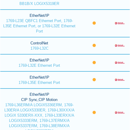
BB1B/X LOGIX5319ER
EtherNet/IP
1769-L23E QBFC1 Ethernet Port, 1769-
L35E Ethernet Port, or 1769-L32E Ethernet
Port
ControlNet
1769-L32C
EtherNet/IP
1769-L32E Ethernet Port
EtherNet/IP
1769-L35E Ethernet Port
EtherNet/IP
CIP Sync,CIP Motion
1769-L36ERM/A LOGIX5336ERM, 1769-
L30ER/A LOGIX5330ER, 1769-L30XXX/A
LOGIX 5330ERX-XXX, 1769-L33ERXX/A
LOGIX5333ERM, 1769-L37ERMX/A
LOGIX5337ERM, 1769-L38ERMX/A