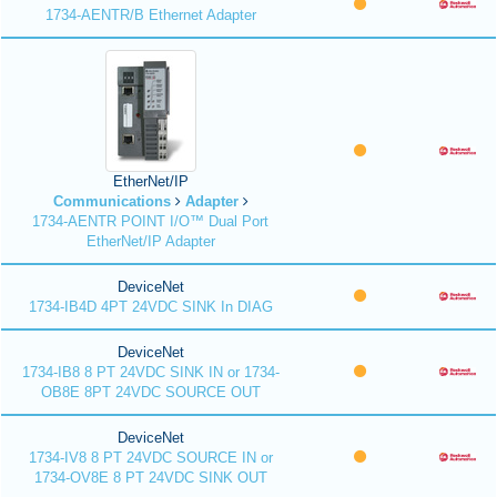
1734-AENTR/B Ethernet Adapter
EtherNet/IP
Communications
Adapter
1734-AENTR POINT I/O™ Dual Port
EtherNet/IP Adapter
DeviceNet
1734-IB4D 4PT 24VDC SINK In DIAG
DeviceNet
1734-IB8 8 PT 24VDC SINK IN or 1734-
OB8E 8PT 24VDC SOURCE OUT
DeviceNet
1734-IV8 8 PT 24VDC SOURCE IN or
1734-OV8E 8 PT 24VDC SINK OUT