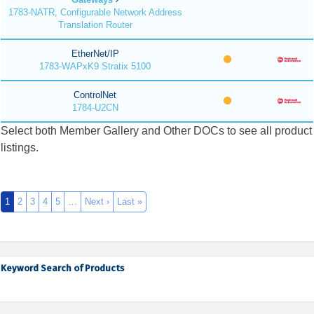
1783-NATR, Configurable Network Address
Translation Router
EtherNet/IP
1783-WAPxK9 Stratix 5100
ControlNet
1784-U2CN
Select both Member Gallery and Other DOCs to see all product
listings.
1
2
3
4
5
…
Next ›
Last »
Keyword Search of Products