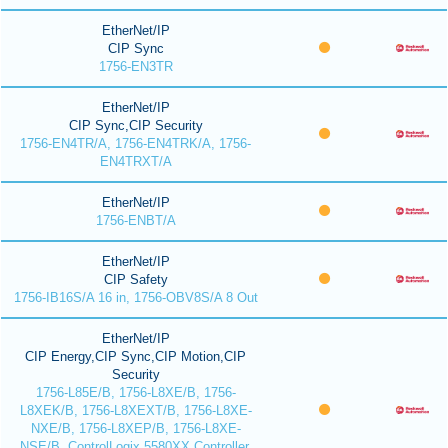
EtherNet/IP
CIP Sync
1756-EN3TR
EtherNet/IP
CIP Sync,CIP Security
1756-EN4TR/A, 1756-EN4TRK/A, 1756-
EN4TRXT/A
EtherNet/IP
1756-ENBT/A
EtherNet/IP
CIP Safety
1756-IB16S/A 16 in, 1756-OBV8S/A 8 Out
EtherNet/IP
CIP Energy,CIP Sync,CIP Motion,CIP
Security
1756-L85E/B, 1756-L8XE/B, 1756-
L8XEK/B, 1756-L8XEXT/B, 1756-L8XE-
NXE/B, 1756-L8XEP/B, 1756-L8XE-
NSE/B, ControlLogix 5580XX Controller,