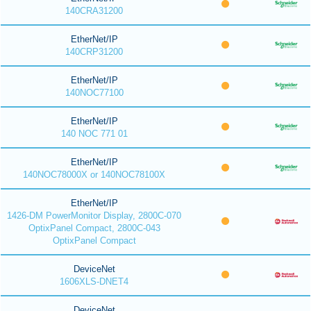
140CRA31200
EtherNet/IP
140CRP31200
EtherNet/IP
140NOC77100
EtherNet/IP
140 NOC 771 01
EtherNet/IP
140NOC78000X or 140NOC78100X
EtherNet/IP
1426-DM PowerMonitor Display, 2800C-070
OptixPanel Compact, 2800C-043
OptixPanel Compact
DeviceNet
1606XLS-DNET4
DeviceNet