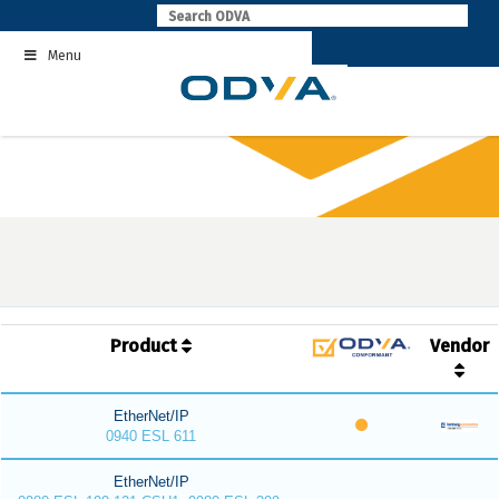
Skip
to
Menu
content
Product
Vendor
EtherNet/IP
0940 ESL 611
EtherNet/IP