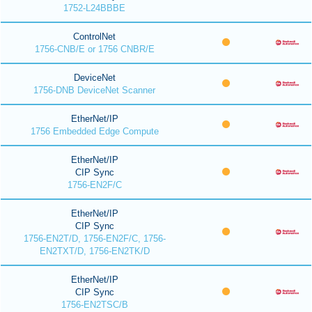
1752-L24BBBE
ControlNet
1756-CNB/E or 1756 CNBR/E
DeviceNet
1756-DNB DeviceNet Scanner
EtherNet/IP
1756 Embedded Edge Compute
EtherNet/IP
CIP Sync
1756-EN2F/C
EtherNet/IP
CIP Sync
1756-EN2T/D, 1756-EN2F/C, 1756-
EN2TXT/D, 1756-EN2TK/D
EtherNet/IP
CIP Sync
1756-EN2TSC/B