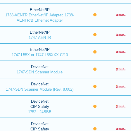
EtherNet/IP
1738-AENTR EtherNet/IP Adapter, 1738-
AENTR/B Ethernet Adapter
EtherNet/IP
1747-AENTR
EtherNet/IP
1747-L55X or 1747-L55XXX C/10
DeviceNet
1747-SDN Scanner Module
DeviceNet
1747-SDN Scanner Module (Rev. 8.002)
DeviceNet
CIP Safety
1752-L24BBB
DeviceNet
CIP Safety