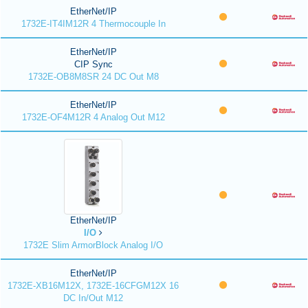
EtherNet/IP
1732E-IT4IM12R 4 Thermocouple In
EtherNet/IP
CIP Sync
1732E-OB8M8SR 24 DC Out M8
EtherNet/IP
1732E-OF4M12R 4 Analog Out M12
EtherNet/IP
I/O
1732E Slim ArmorBlock Analog I/O
EtherNet/IP
1732E-XB16M12X, 1732E-16CFGM12X 16
DC In/Out M12