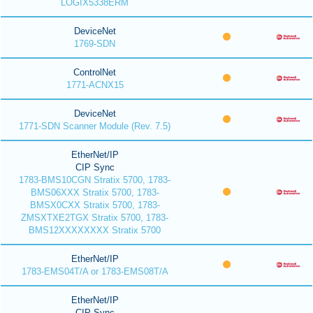
LOGIX5338ERM
DeviceNet
1769-SDN
ControlNet
1771-ACNX15
DeviceNet
1771-SDN Scanner Module (Rev. 7.5)
EtherNet/IP
CIP Sync
1783-BMS10CGN Stratix 5700, 1783-
BMS06XXX Stratix 5700, 1783-
BMSX0CXX Stratix 5700, 1783-
ZMSXTXE2TGX Stratix 5700, 1783-
BMS12XXXXXXXX Stratix 5700
EtherNet/IP
1783-EMS04T/A or 1783-EMS08T/A
EtherNet/IP
CIP Sync