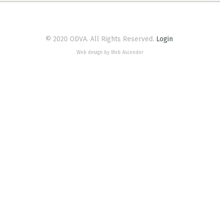
© 2020 ODVA. All Rights Reserved.
Login
Web design by Web Ascender