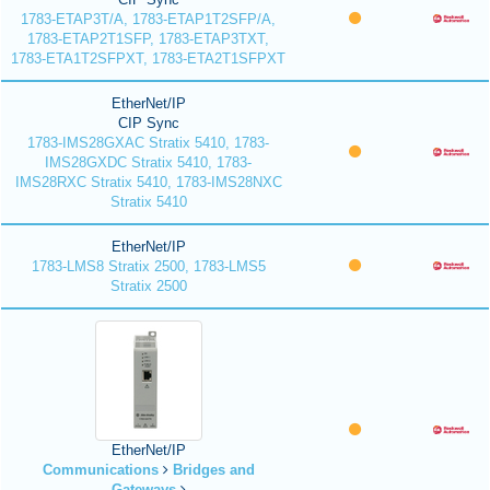
1783-ETAP3T/A, 1783-ETAP1T2SFP/A,
1783-ETAP2T1SFP, 1783-ETAP3TXT,
1783-ETA1T2SFPXT, 1783-ETA2T1SFPXT
EtherNet/IP
CIP Sync
1783-IMS28GXAC Stratix 5410, 1783-
IMS28GXDC Stratix 5410, 1783-
IMS28RXC Stratix 5410, 1783-IMS28NXC
Stratix 5410
EtherNet/IP
1783-LMS8 Stratix 2500, 1783-LMS5
Stratix 2500
EtherNet/IP
Communications
Bridges and
Gateways