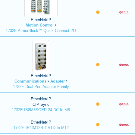
EtherNet/IP
Motion Control
1732E ArmorBlock™ Quick Connect I/O
EtherNet/IP
Communications
Adapter
1732E Dual Port Adapter Family
EtherNet/IP
CIP Sync
1732E-IB8M8SOER 24 DC In M8
EtherNet/IP
1732E-IR4IM12R 4 RTD In M12