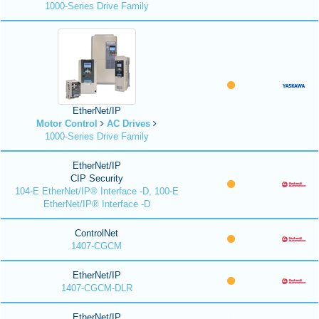
1000-Series Drive Family
EtherNet/IP
Motor Control
AC Drives
1000-Series Drive Family
EtherNet/IP
CIP Security
104-E EtherNet/IP® Interface -D, 100-E
EtherNet/IP® Interface -D
ControlNet
1407-CGCM
EtherNet/IP
1407-CGCM-DLR
EtherNet/IP