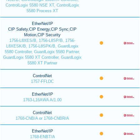
ControlLogix 5580 NSE XT, ControlLogix
5580 Process XT
EtherNet/IP
CIP Safety,CIP Energy,CIP Sync,CIP
Motion,CIP Security
1756-L8XES/B, 1756-L8SP/B, 1756-
L8XESK/B, 1756-L8SPK/B, GuardLogix
5580 Controller, GuardLogix 5580 Partner,
GuardLogix 5580 XT Controller, GuardLogix
5580 XT Partner
ControlNet
1757-FFLDC
EtherNet/IP
1763-L16AWA A/1.00
ControlNet
1768-CNB/A or 1768-CNBR/A
EtherNet/IP
1768-ENBT/A