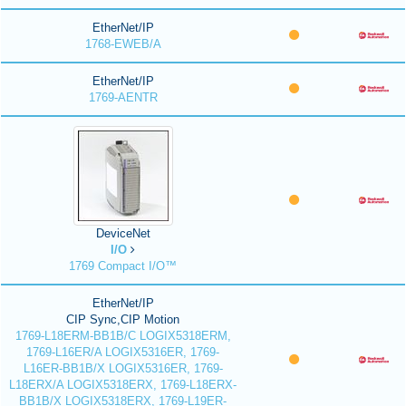
EtherNet/IP
1768-EWEB/A
EtherNet/IP
1769-AENTR
DeviceNet
I/O
1769 Compact I/O™
EtherNet/IP
CIP Sync,CIP Motion
1769-L18ERM-BB1B/C LOGIX5318ERM,
1769-L16ER/A LOGIX5316ER, 1769-
L16ER-BB1B/X LOGIX5316ER, 1769-
L18ERX/A LOGIX5318ERX, 1769-L18ERX-
BB1B/X LOGIX5318ERX, 1769-L19ER-