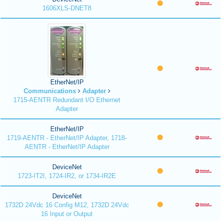
1606XLS-DNET8
EtherNet/IP
Communications
Adapter
1715-AENTR Redundant I/O Ethernet
Adapter
EtherNet/IP
1719-AENTR - EtherNet/IP Adapter, 1718-
AENTR - EtherNet/IP Adapter
DeviceNet
1723-IT2I, 1724-IR2, or 1734-IR2E
DeviceNet
1732D 24Vdc 16 Config M12, 1732D 24Vdc
16 Input or Output