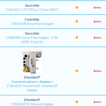
DeviceNet
1734-IX2X 2 PT RTD or TC/mV INPUT
ControlNet
1738-ACNR ArmorPoint Adapter
DeviceNet
1738ADNX Armor-Point Adapter, 1734-
ADNX Point I/O
EtherNet/IP
Communications
Adapter
1738-AENT ArmorPoint® EtherNet/IP
Adapter
EtherNet/IP
1738-AENT/B Ethernet Adapter