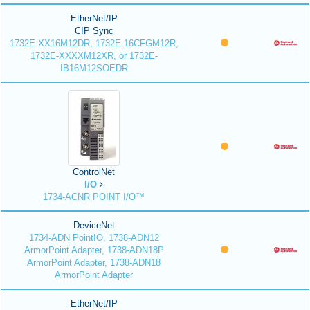
EtherNet/IP
CIP Sync
1732E-XX16M12DR, 1732E-16CFGM12R,
1732E-XXXXM12XR, or 1732E-
IB16M12SOEDR
ControlNet
I/O
1734-ACNR POINT I/O™
DeviceNet
1734-ADN PointIO, 1738-ADN12
ArmorPoint Adapter, 1738-ADN18P
ArmorPoint Adapter, 1738-ADN18
ArmorPoint Adapter
EtherNet/IP