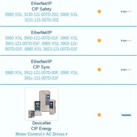
EtherNet/IP
CIP Safety
0980 SSL 3130-121-007D-202, 0980 SSL
3131-121-007D-202
EtherNet/IP
0980 XSL 3900-121-007D-01F, 0980 XSL
3901-121-007D-01F, 0980 XSL 3903-121-
007D-01F, 0980 XSL 3923-121-007D-01F
EtherNet/IP
CIP Sync
0980 XSL 3912-121-007D-00F, 0980 XSL
391x-121-007D-01F
DeviceNet
CIP Energy
Motor Control
AC Drives