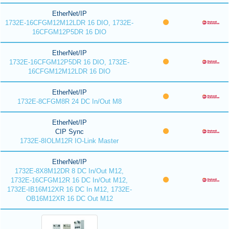
EtherNet/IP
1732E-16CFGM12M12LDR 16 DIO, 1732E-
16CFGM12P5DR 16 DIO
EtherNet/IP
1732E-16CFGM12P5DR 16 DIO, 1732E-
16CFGM12M12LDR 16 DIO
EtherNet/IP
1732E-8CFGM8R 24 DC In/Out M8
EtherNet/IP
CIP Sync
1732E-8IOLM12R IO-Link Master
EtherNet/IP
1732E-8X8M12DR 8 DC In/Out M12,
1732E-16CFGM12R 16 DC In/Out M12,
1732E-IB16M12XR 16 DC In M12, 1732E-
OB16M12XR 16 DC Out M12